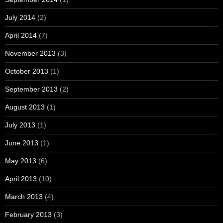
July 2014
(2)
April 2014
(7)
November 2013
(3)
October 2013
(1)
September 2013
(2)
August 2013
(1)
July 2013
(1)
June 2013
(1)
May 2013
(6)
April 2013
(10)
March 2013
(4)
February 2013
(3)