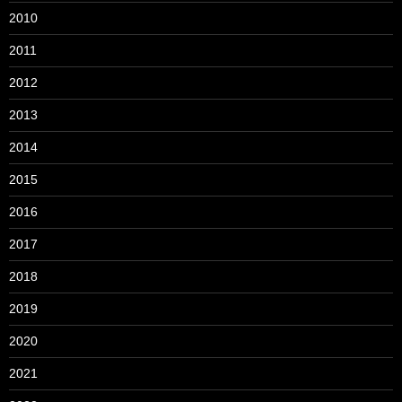
2010
2011
2012
2013
2014
2015
2016
2017
2018
2019
2020
2021