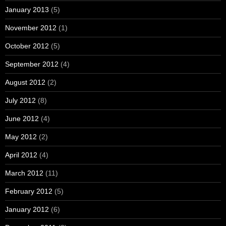
January 2013
(5)
November 2012
(1)
October 2012
(5)
September 2012
(4)
August 2012
(2)
July 2012
(8)
June 2012
(4)
May 2012
(2)
April 2012
(4)
March 2012
(11)
February 2012
(5)
January 2012
(6)