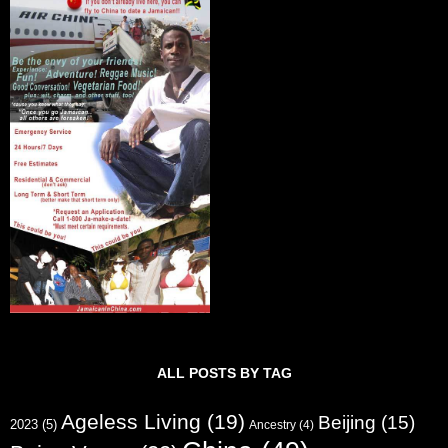
ALL POSTS BY TAG
Ageless Living
(19)
Beijing
(15)
2023
(5)
Ancestry
(4)