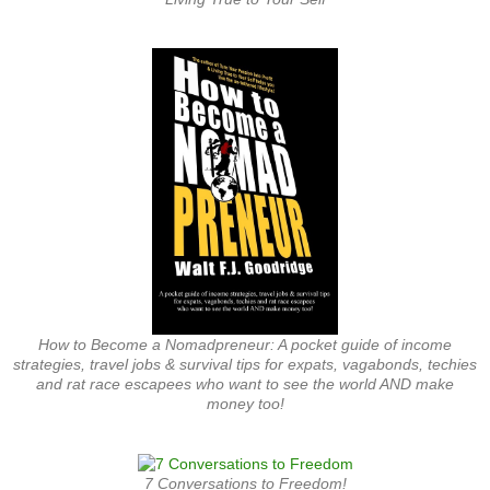
How to Become a Nomadpreneur: A pocket guide of income
strategies, travel jobs & survival tips for expats, vagabonds, techies
and rat race escapees who want to see the world AND make
money too!
7 Conversations to Freedom!