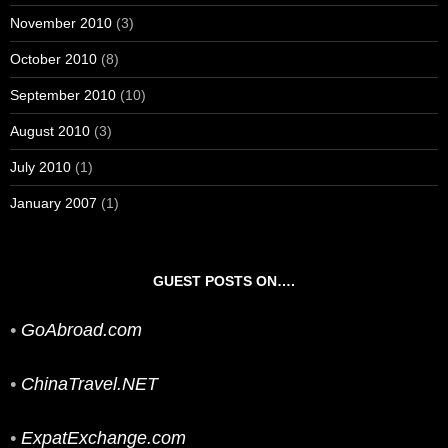
November 2010
(3)
October 2010
(8)
September 2010
(10)
August 2010
(3)
July 2010
(1)
January 2007
(1)
GUEST POSTS ON….
•
GoAbroad.com
•
ChinaTravel.NET
•
ExpatExchange.com