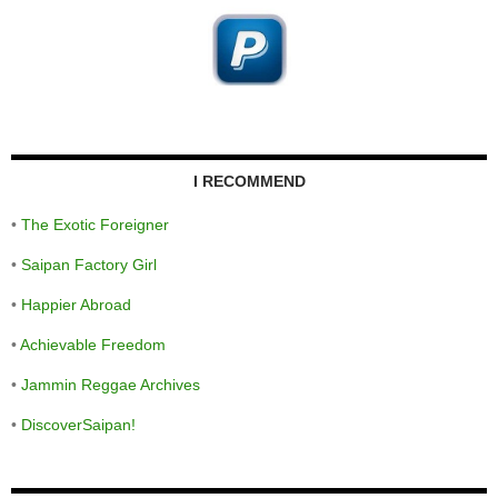
I RECOMMEND
•
The Exotic Foreigner
•
Saipan Factory Girl
•
Happier Abroad
•
Achievable Freedom
•
Jammin Reggae Archives
•
DiscoverSaipan!