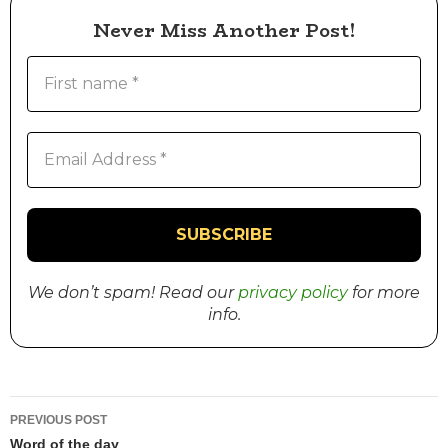
Never Miss Another Post!
We don’t spam! Read our
privacy policy
for more
info.
PREVIOUS POST
Word of the day