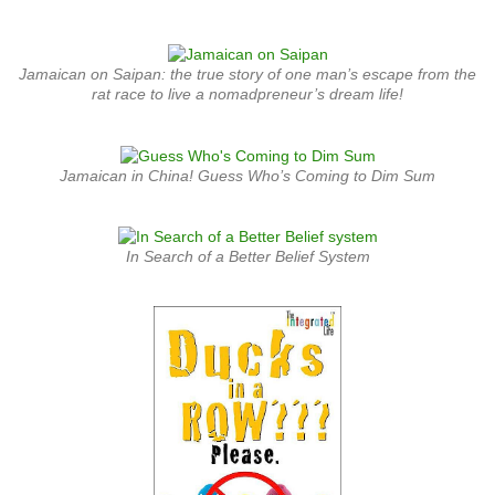
Jamaican on Saipan: the true story of one man’s escape from the
rat race to live a nomadpreneur’s dream life!
Jamaican in China! Guess Who’s Coming to Dim Sum
In Search of a Better Belief System