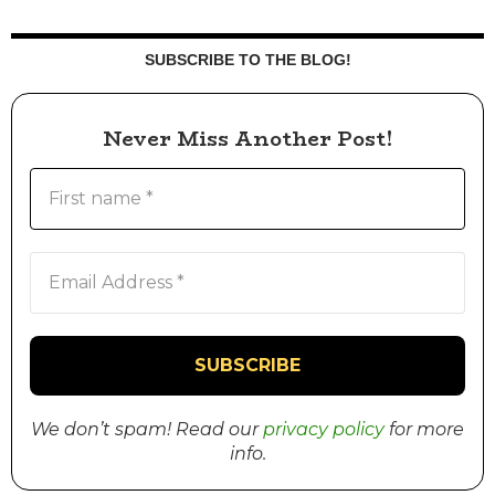
SUBSCRIBE TO THE BLOG!
Never Miss Another Post!
We don’t spam! Read our
privacy policy
for more
info.