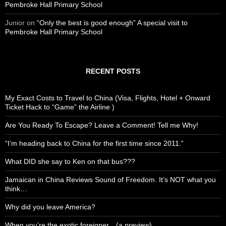
Pembroke Hall Primary School
Junior
on
“Only the best is good enough” A special visit to
Pembroke Hall Primary School
RECENT POSTS
My Exact Costs to Travel to China (Visa, Flights, Hotel + Onward
Ticket Hack to “Game” the Airline )
Are You Ready To Escape? Leave a Comment! Tell me Why!
“I’m heading back to China for the first time since 2011.”
What DID she say to Ken on that bus???
Jamaican in China Reviews Sound of Freedom. It’s NOT what you
think…
Why did you leave America?
When you’re the exotic foreigner…(a preview)