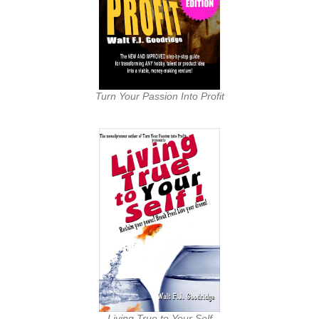
Turn Your Passion Into Profit
Living True to Your Self