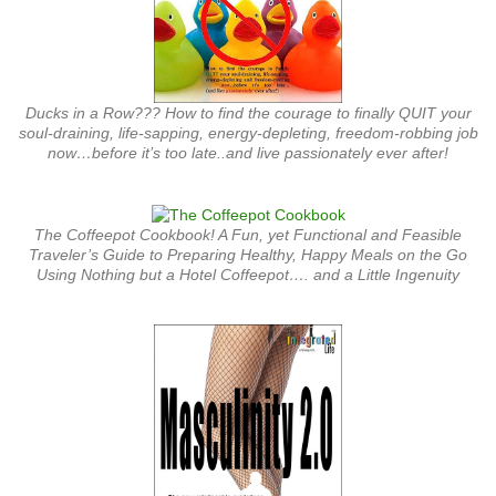
Ducks in a Row??? How to find the courage to finally QUIT your
soul-draining, life-sapping, energy-depleting, freedom-robbing job
now…before it’s too late..and live passionately ever after!
The Coffeepot Cookbook! A Fun, yet Functional and Feasible
Traveler’s Guide to Preparing Healthy, Happy Meals on the Go
Using Nothing but a Hotel Coffeepot…. and a Little Ingenuity