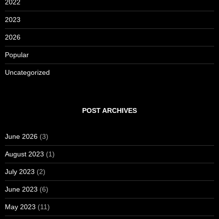
2022
2023
2026
Popular
Uncategorized
POST ARCHIVES
June 2026
(3)
August 2023
(1)
July 2023
(2)
June 2023
(6)
May 2023
(11)