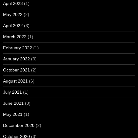
April 2023
(1)
May 2022
(2)
April 2022
(3)
March 2022
(1)
February 2022
(1)
January 2022
(3)
October 2021
(2)
August 2021
(6)
July 2021
(1)
June 2021
(3)
May 2021
(1)
December 2020
(2)
October 2020
(3)