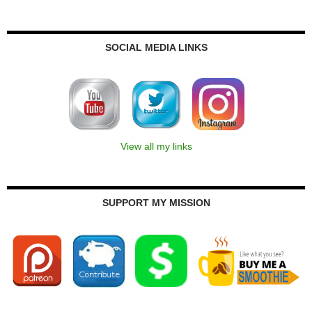
SOCIAL MEDIA LINKS
View all my links
SUPPORT MY MISSION