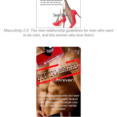
Masculinity 2.0: The new relationship guidelines for men who want
to be men, and the women who love them!