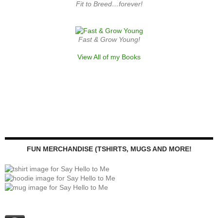
Fit to Breed…forever!
Fast & Grow Young!
View All of my Books
FUN MERCHANDISE (TSHIRTS, MUGS AND MORE!