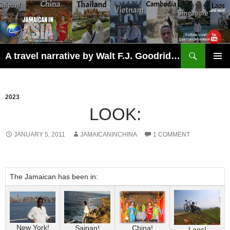
Skip
to
content
Search
A travel narrative by Walt F.J. Goodridge, the Jamaican Nomad
PRIMAR
MENU
2023
LOOK:
JANUARY 5, 2011
JAMAICANINCHINA
1 COMMENT
The Jamaican has been in:
New York!
Saipan!
China!
Laos!