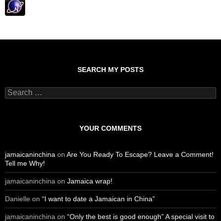
SEARCH MY POSTS
S
e
a
r
c
YOUR COMMENTS
h
f
o
jamaicaninchina
on
Are You Ready To Escape? Leave a Comment!
r
Tell me Why!
:
jamaicaninchina
on
Jamaica wrap!
Danielle
on
“I want to date a Jamaican in China”
jamaicaninchina
on
“Only the best is good enough” A special visit to