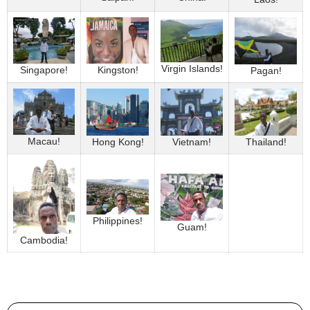
Virgin Islands!
Singapore!
Kingston!
Pagan!
Macau!
Thailand!
Hong Kong!
Vietnam!
Philippines!
Guam!
Cambodia!