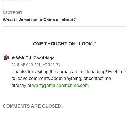
Post
navigation
NEXT POST
What is Jamaican in China all about?
ONE THOUGHT ON “LOOK:”
Walt F.J. Goodridge
JANUARY 16, 2011 AT 5:56 PM
Thanks for visiting the Jamaican in China blog! Feel free
to leave comments about anything, or contact me
directly at
walt@jamaicaninchina.com
COMMENTS ARE CLOSED.