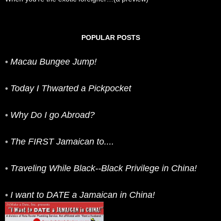
POPULAR POSTS
•
Macau Bungee Jump!
•
Today I Thwarted a Pickpocket
•
Why Do I go Abroad?
•
The FIRST Jamaican to....
•
Traveling While Black--Black Privilege in China!
•
I want to DATE a Jamaican in China!