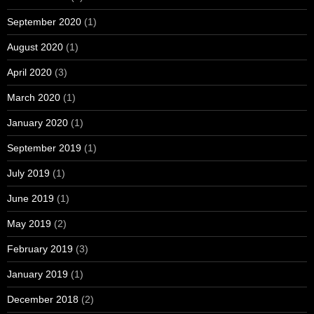
September 2020
(1)
August 2020
(1)
April 2020
(3)
March 2020
(1)
January 2020
(1)
September 2019
(1)
July 2019
(1)
June 2019
(1)
May 2019
(2)
February 2019
(3)
January 2019
(1)
December 2018
(2)