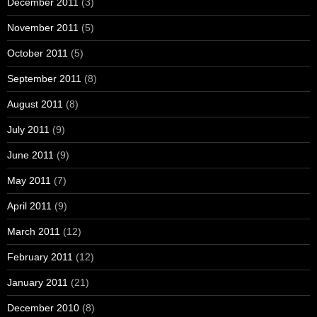
December 2011
(3)
November 2011
(5)
October 2011
(5)
September 2011
(8)
August 2011
(8)
July 2011
(9)
June 2011
(9)
May 2011
(7)
April 2011
(9)
March 2011
(12)
February 2011
(12)
January 2011
(21)
December 2010
(8)