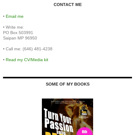
CONTACT ME
•
Email me
•
Write me:
PO Box 503991
Saipan MP 96950
•
Call me: (646) 481-4238
•
Read my CV/Media kit
SOME OF MY BOOKS