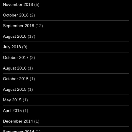
November 2018
(5)
October 2018
(2)
September 2018
(12)
August 2018
(17)
July 2018
(9)
October 2017
(3)
August 2016
(1)
October 2015
(1)
August 2015
(1)
May 2015
(1)
April 2015
(1)
December 2014
(1)
September 2014
(1)