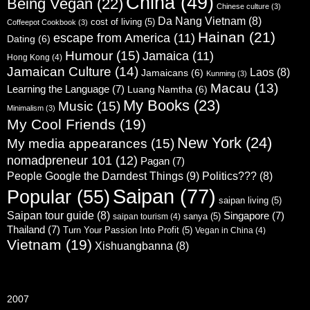
China
(49)
Being Vegan
(22)
Chinese culture
(3)
Da Nang Vietnam
(8)
cost of living
(5)
Coffeepot Cookbook
(3)
Hainan
(21)
escape from America
(11)
Dating
(6)
Humour
(15)
Jamaica
(11)
Hong Kong
(4)
Jamaican Culture
(14)
Laos
(8)
Jamaicans
(6)
Kunming
(3)
Macau
(13)
Learning the Language
(7)
Luang Namtha
(6)
My Books
(23)
Music
(15)
Minimalism
(3)
My Cool Friends
(19)
New York
(24)
My media appearances
(15)
nomadpreneur 101
(12)
Pagan
(7)
People Google the Darndest Things
(9)
Politics???
(8)
Saipan
(77)
Popular
(55)
saipan living
(5)
Saipan tour guide
(8)
Singapore
(7)
sanya
(5)
saipan tourism
(4)
Thailand
(7)
Turn Your Passion Into Profit
(5)
Vegan in China
(4)
Vietnam
(19)
Xishuangbanna
(8)
2007