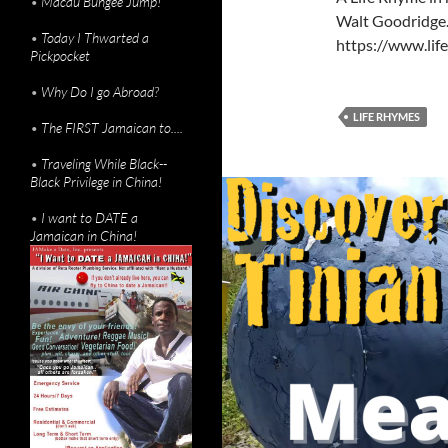
•
Macau Bungee Jump!
Walt Goodridge. 
•
Today I Thwarted a
https://www.li
Pickpocket
•
Why Do I go Abroad?
LIFE RHYMES
•
The FIRST Jamaican to....
•
Traveling While Black--
Black Privilege in China!
•
I want to DATE a
Jamaican in China!