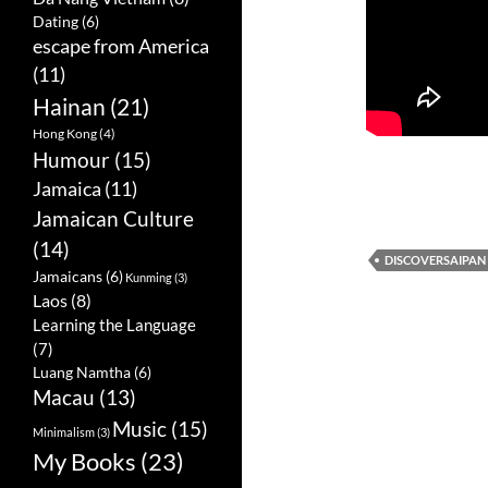
Dating
(6)
escape from America
(11)
Hainan
(21)
Hong Kong
(4)
Humour
(15)
Jamaica
(11)
Jamaican Culture
(14)
DISCOVERSAIPAN
Jamaicans
(6)
Kunming
(3)
Laos
(8)
Learning the Language
(7)
Luang Namtha
(6)
Macau
(13)
Music
(15)
Minimalism
(3)
My Books
(23)