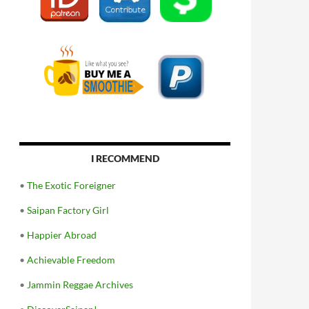
I RECOMMEND
•
The Exotic Foreigner
•
Saipan Factory Girl
•
Happier Abroad
•
Achievable Freedom
•
Jammin Reggae Archives