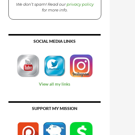
We don’t spam! Read our
privacy policy
for more info.
SOCIAL MEDIA LINKS
View all my links
SUPPORT MY MISSION