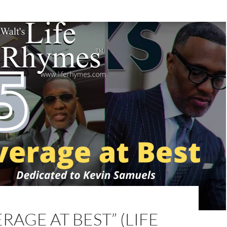
ERAGE AT BEST” (LIFE