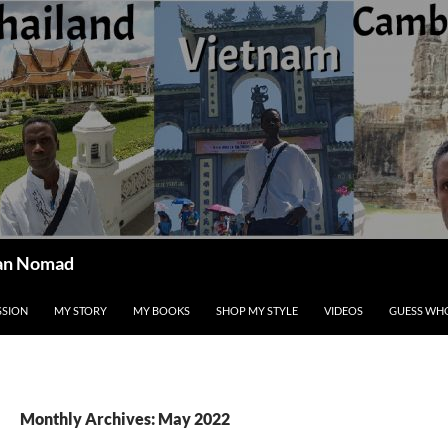
ican Nomad
SSION
MY STORY
MY BOOKS
SHOP MY STYLE
VIDEOS
GUESS WHO
Monthly Archives: May 2022