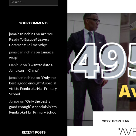
S
e
a
r
c
YOUR COMMENTS
h
f
jamaicaninchina
on
Are You
o
Ready To Escape? Leave a
r
Comment! Tell me Why!
:
jamaicaninchina
on
Jamaica
wrap!
Danielle
on
“I want to date a
Jamaican in China”
jamaicaninchina
on
“Only the
best is good enough” A special
visit to Pembroke Hall Primary
School
Junior
on
“Only the best is
good enough” A special visit to
Pembroke Hall Primary School
2022
,
POPULAR
“AV
RECENT POSTS