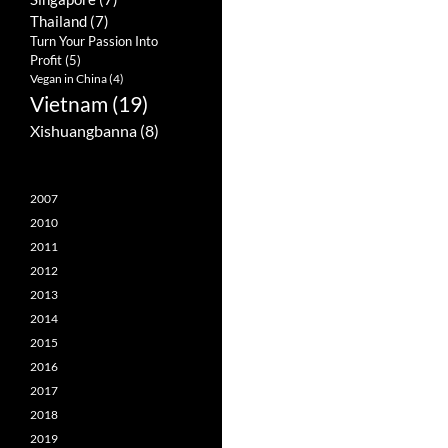
Thailand
(7)
Turn Your Passion Into
Profit
(5)
Vegan in China
(4)
Vietnam
(19)
Xishuangbanna
(8)
2007
2010
2011
2012
2013
2014
2015
2016
2017
2018
2019