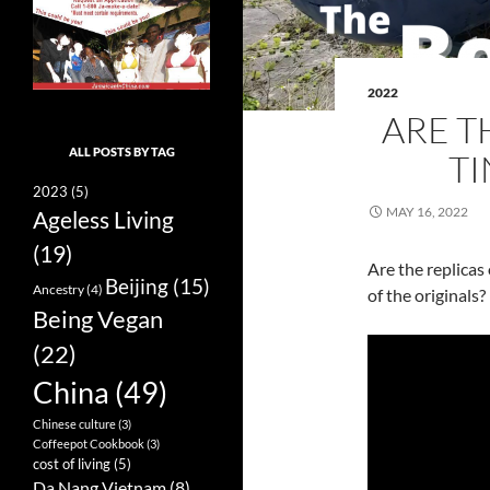
2022
ARE T
ALL POSTS BY TAG
TI
2023
(5)
MAY 16, 2022
Ageless Living
(19)
Are the replicas 
Beijing
(15)
Ancestry
(4)
of the originals?
Being Vegan
(22)
China
(49)
Chinese culture
(3)
Coffeepot Cookbook
(3)
cost of living
(5)
Da Nang Vietnam
(8)