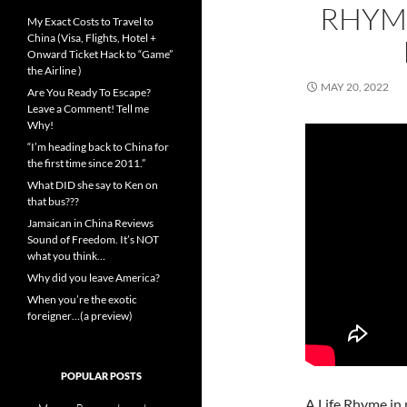
RHYME
My Exact Costs to Travel to
China (Visa, Flights, Hotel +
Onward Ticket Hack to “Game”
the Airline )
MAY 20, 2022
Are You Ready To Escape?
Leave a Comment! Tell me
Why!
“I’m heading back to China for
the first time since 2011.”
What DID she say to Ken on
that bus???
Jamaican in China Reviews
Sound of Freedom. It’s NOT
what you think…
Why did you leave America?
When you’re the exotic
foreigner…(a preview)
POPULAR POSTS
A Life Rhyme in