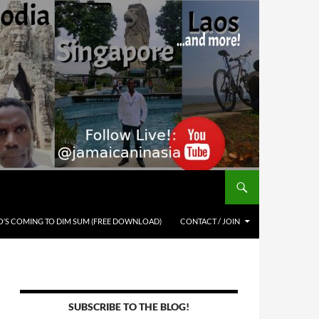
’S COMING TO DIM SUM (FREE DOWNLOAD)
CONTACT / JOIN
SUBSCRIBE TO THE BLOG!