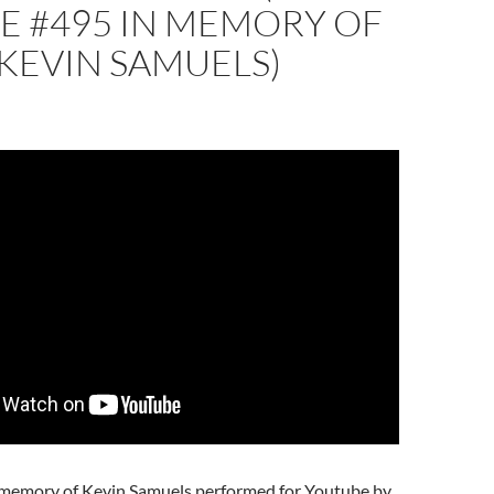
 #495 IN MEMORY OF
KEVIN SAMUELS)
 memory of Kevin Samuels performed for Youtube by