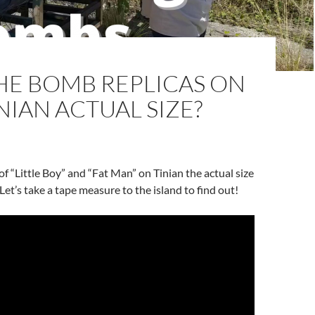
HE BOMB REPLICAS ON
NIAN ACTUAL SIZE?
of “Little Boy” and “Fat Man” on Tinian the actual size
 Let’s take a tape measure to the island to find out!