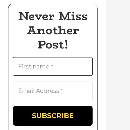
Never Miss
Another
Post!