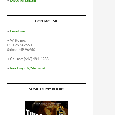
•
DiscoverSaipan!
CONTACT ME
•
Email me
•
Write me:
PO Box 503991
Saipan MP 96950
•
Call me: (646) 481-4238
•
Read my CV/Media kit
SOME OF MY BOOKS