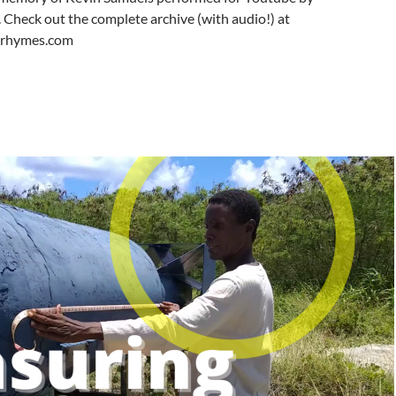
Check out the complete archive (with audio!) at
ferhymes.com