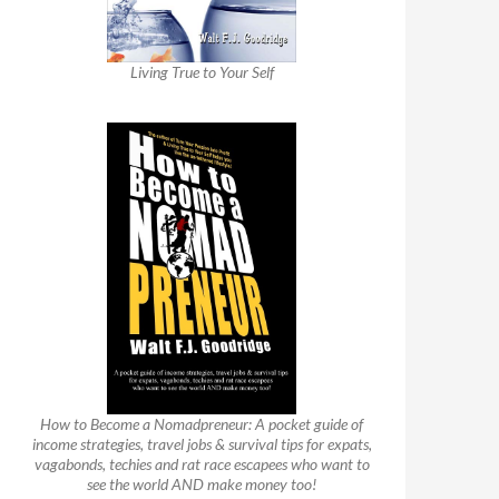
Living True to Your Self
How to Become a Nomadpreneur: A pocket guide of
income strategies, travel jobs & survival tips for expats,
vagabonds, techies and rat race escapees who want to
see the world AND make money too!