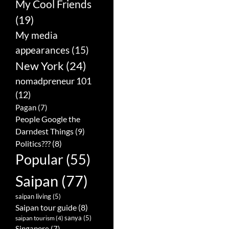
My Cool Friends
(19)
My media
appearances
(15)
New York
(24)
nomadpreneur 101
(12)
Pagan
(7)
People Google the
Darndest Things
(9)
Politics???
(8)
Popular
(55)
Saipan
(77)
saipan living
(5)
Saipan tour guide
(8)
sanya
(5)
saipan tourism
(4)
Singapore
(7)