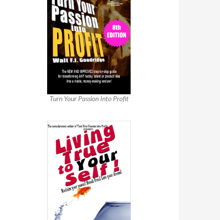
Turn Your Passion Into Profit