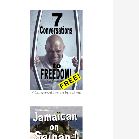
7 Conversations to Freedom!