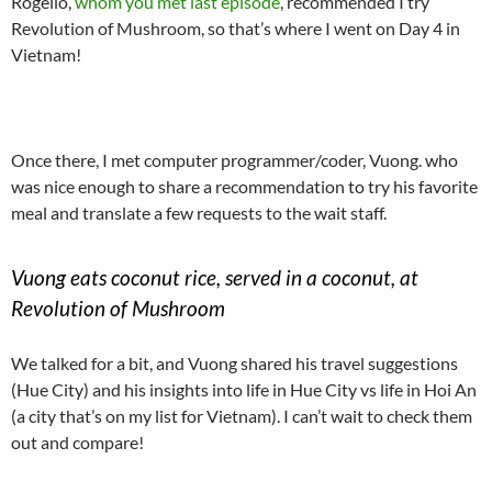
Rogelio,
whom you met last episode
, recommended I try
Revolution of Mushroom, so that’s where I went on Day 4 in
Vietnam!
Once there, I met computer programmer/coder, Vuong. who
was nice enough to share a recommendation to try his favorite
meal and translate a few requests to the wait staff.
Vuong eats coconut rice, served in a coconut, at
Revolution of Mushroom
We talked for a bit, and Vuong shared his travel suggestions
(Hue City) and his insights into life in Hue City vs life in Hoi An
(a city that’s on my list for Vietnam). I can’t wait to check them
out and compare!