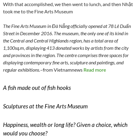
With that accomplished, we then went to lunch, and then Nhật
took me to the Fine Arts Museum
The Fine Arts Museum in Đà Nẵng officially opened at 78 Lê Duẩn
Street in December 2016. The museum, the only one of its kind in
the Central and Central Highlands region, has a total area of
1,100sq.m, displaying 413 donated works by artists from the city
and provinces in the region. The centre comprises three spaces for
displaying contemporary fine arts, sculpture and paintings, and
regular exhibitions.
–from Vietnamnews
Read more
A fish made out of fish hooks
Sculptures at the Fine Arts Museum
Happiness, wealth or long life? Given a choice, which
would you choose?