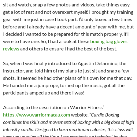
sit and watch, snap a few photos and videos, take things easy,
get a lot of rest and not overexert myself. I brought my training
gear with me just in case I took part. I’d only boxed a few times
before and I already have a decent amount of gear with me, but
I decided I wanted to be prepared for this match properly, if I
were to have one. So, I had a look at these
boxing bag gloves
reviews
and others to ensure I had the best of the best.
So, when I was finally introduced to Agustin Delarmino, the
instructor, and told him of my plans to just sit and snap a few
shots, it seemed he had other plans of his own for me that day.
He handed me a jumprope, turned up the music, got all the
participants amped up and there I was!
According to the description on Warrior Fitness’
https://www.warriormacau.com
website,
“Cardio Boxing
combines the skills and movements of boxing with a big dose of high
intensity cardio. Designed to burn maximum calories, this class will
keep you moving all the time. Less emphasis on technical boxing