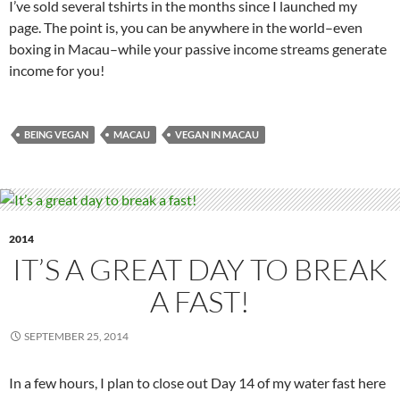
I’ve sold several tshirts in the months since I launched my
page. The point is, you can be anywhere in the world–even
boxing in Macau–while your passive income streams generate
income for you!
BEING VEGAN
MACAU
VEGAN IN MACAU
2014
IT’S A GREAT DAY TO BREAK
A FAST!
SEPTEMBER 25, 2014
In a few hours, I plan to close out Day 14 of my water fast here