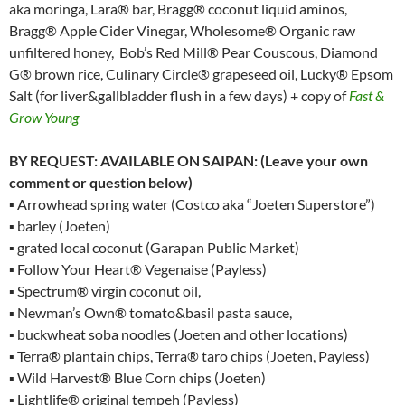
aka moringa, Lara® bar, Bragg® coconut liquid aminos,
Bragg® Apple Cider Vinegar, Wholesome® Organic raw
unfiltered honey, Bob’s Red Mill® Pear Couscous, Diamond
G® brown rice, Culinary Circle® grapeseed oil, Lucky® Epsom
Salt (for liver&gallbladder flush in a few days) + copy of
Fast &
Grow Young
BY REQUEST: AVAILABLE ON SAIPAN: (Leave your own
comment or question below)
▪ Arrowhead spring water (Costco aka “Joeten Superstore”)
▪ barley (Joeten)
▪ grated local coconut (Garapan Public Market)
▪ Follow Your Heart® Vegenaise (Payless)
▪ Spectrum® virgin coconut oil,
▪ Newman’s Own® tomato&basil pasta sauce,
▪ buckwheat soba noodles (Joeten and other locations)
▪ Terra® plantain chips, Terra® taro chips (Joeten, Payless)
▪ Wild Harvest® Blue Corn chips (Joeten)
▪ Lightlife® original tempeh (Payless)