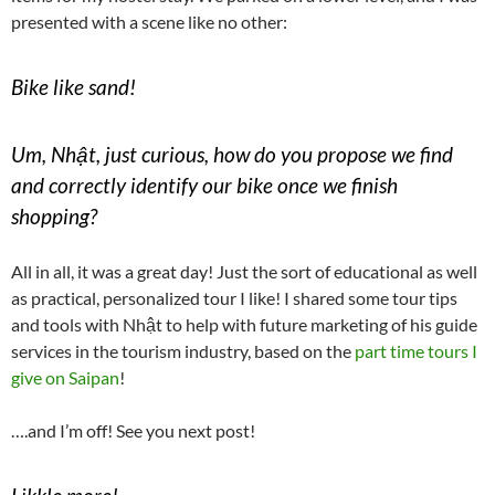
presented with a scene like no other:
Bike like sand!
Um, Nhật, just curious, how do you propose we find
and correctly identify our bike once we finish
shopping?
All in all, it was a great day! Just the sort of educational as well
as practical, personalized tour I like! I shared some tour tips
and tools with Nhật to help with future marketing of his guide
services in the tourism industry, based on the
part time tours I
give on Saipan
!
….and I’m off! See you next post!