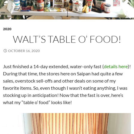
2020
WALT’S TABLE O’ FOOD!
OCTOBER 16, 2020
Just finished a 14-day extended, water-only fast (
details here
)!
During that time, the stores here on Saipan had quite a few
sales, overstock sell-offs and other deals on some of my
favorite items. So, even though I wasn’t eating anything, I was
stocking up in anticipation! Now that the fast is over, here’s
what my “table o’ food” looks like!