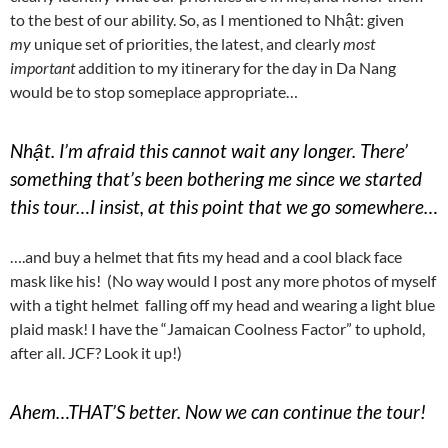
to the best of our ability. So, as I mentioned to Nhật: given
my
unique set of priorities, the latest, and clearly
most
important
addition to my itinerary for the day in Da Nang
would be to stop someplace appropriate…
Nhật. I’m afraid this cannot wait any longer. There’
something that’s been bothering me since we started
this tour…I insist, at this point that we go somewhere…
….and buy a helmet that fits my head and a cool black face
mask like his! (No way would I post any more photos of myself
with a tight helmet falling off my head and wearing a light blue
plaid mask! I have the “Jamaican Coolness Factor” to uphold,
after all. JCF? Look it up!)
Ahem…THAT’S better. Now we can continue the tour!