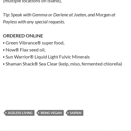
(multiple locations on island),
Tip: Speak with Gemma or Darlene at Joeten, and Morgan at
Payless with any special requests.
ORDERED ONLINE
▪ Green Vibrance® super food,
▪ Now® Flax seed oil,
▪ Sun Warrior® Liquid Light Fulvic Minerals
▪ Shaman Shack® Sea Clear (kelp, miso, fermented chlorella)
AGELESS LIVING
BEING VEGAN
SAIPAN