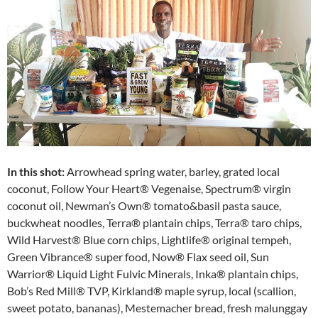
In this shot:
Arrowhead spring water, barley, grated local
coconut, Follow Your Heart® Vegenaise, Spectrum® virgin
coconut oil, Newman’s Own® tomato&basil pasta sauce,
buckwheat noodles, Terra® plantain chips, Terra® taro chips,
Wild Harvest® Blue corn chips, Lightlife® original tempeh,
Green Vibrance® super food, Now® Flax seed oil, Sun
Warrior® Liquid Light Fulvic Minerals, Inka® plantain chips,
Bob’s Red Mill® TVP, Kirkland® maple syrup, local (scallion,
sweet potato, bananas), Mestemacher bread, fresh malunggay