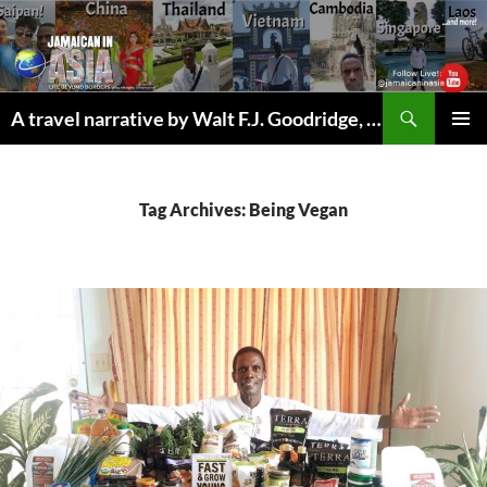
Skip
to
content
Search
A travel narrative by Walt F.J. Goodridge, the Jamaican Nomad
PRIMAR
MENU
Tag Archives: Being Vegan