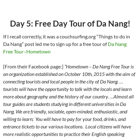
Day 5: Free Day Tour of Da Nang!
If I recall correctly, it was a couchsurfing.org “Things to do in
Da Nang” post led me to sign up for a free tour of
Da Nang
Free Tour–Hometown
[From their Facebook page:]
“Hometown – Da Nang Free Tour is
an organization established on October 10th, 2015 with the aim of
connecting tourists and local people in the city of Da Nang. …
tourists will have the opportunity to talk with the locals and learn
more about geography and the history of our country. …Almost all
tour guides are students studying in different universities in Da
Nang. We are friendly, sociable, open-minded, enthusiastic, and
willing to learn; You will have to pay for your food, drinks, and
entrance tickets to our various locations. Local citizens will have
more realistic opportunities to practice their English speaking