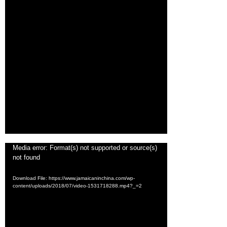
Video
Media error: Format(s) not supported or source(s)
not found
Player
Download File: https://www.jamaicaninchina.com/wp-
content/uploads/2018/07/video-1531718288.mp4?_=2