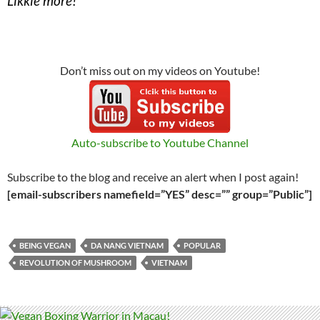
Likkle more!
Don’t miss out on my videos on Youtube!
Auto-subscribe to Youtube Channel
Subscribe to the blog and receive an alert when I post again!
[email-subscribers namefield=”YES” desc=”” group=”Public”]
BEING VEGAN
DA NANG VIETNAM
POPULAR
REVOLUTION OF MUSHROOM
VIETNAM