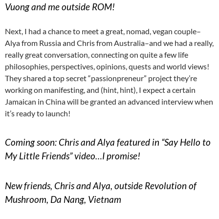
Vuong and me outside ROM!
Next, I had a chance to meet a great, nomad, vegan couple–
Alya from Russia and Chris from Australia–and we had a really,
really great conversation, connecting on quite a few life
philosophies, perspectives, opinions, quests and world views!
They shared a top secret “passionpreneur” project they’re
working on manifesting, and (hint, hint), I expect a certain
Jamaican in China will be granted an advanced interview when
it’s ready to launch!
Coming soon: Chris and Alya featured in “Say Hello to
My Little Friends” video…I promise!
New friends, Chris and Alya, outside Revolution of
Mushroom, Da Nang, Vietnam