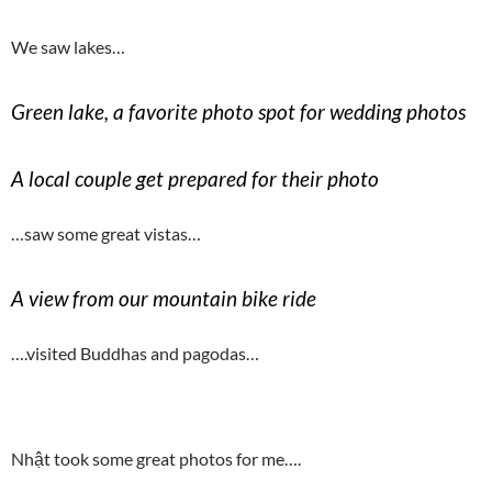
We saw lakes…
Green lake, a favorite photo spot for wedding photos
A local couple get prepared for their photo
…saw some great vistas…
A view from our mountain bike ride
….visited Buddhas and pagodas…
Nhật took some great photos for me….