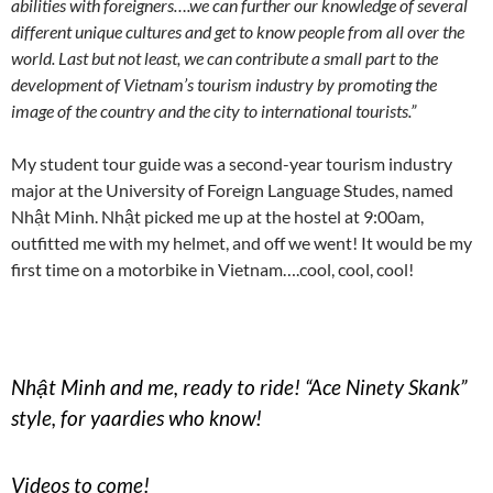
abilities with foreigners….we can further our knowledge of several
different unique cultures and get to know people from all over the
world. Last but not least, we can contribute a small part to the
development of Vietnam’s tourism industry by promoting the
image of the country and the city to international tourists.”
My student tour guide was a second-year tourism industry
major at the University of Foreign Language Studes, named
Nhật Minh. Nhật picked me up at the hostel at 9:00am,
outfitted me with my helmet, and off we went! It would be my
first time on a motorbike in Vietnam….cool, cool, cool!
Nhật Minh and me, ready to ride! “Ace Ninety Skank”
style, for yaardies who know!
Videos to come!