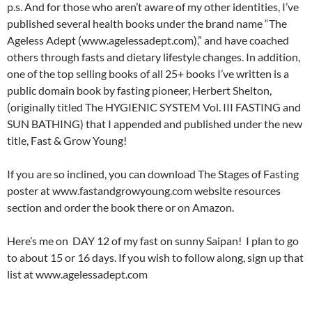
p.s. And for those who aren’t aware of my other identities, I’ve
published several health books under the brand name “The
Ageless Adept (www.agelessadept.com),” and have coached
others through fasts and dietary lifestyle changes. In addition,
one of the top selling books of all 25+ books I’ve written is a
public domain book by fasting pioneer, Herbert Shelton,
(originally titled The HYGIENIC SYSTEM Vol. III FASTING and
SUN BATHING) that I appended and published under the new
title, Fast & Grow Young!
If you are so inclined, you can download The Stages of Fasting
poster at www.fastandgrowyoung.com website resources
section and order the book there or on Amazon.
Here’s me on DAY 12 of my fast on sunny Saipan! I plan to go
to about 15 or 16 days. If you wish to follow along, sign up that
list at www.agelessadept.com