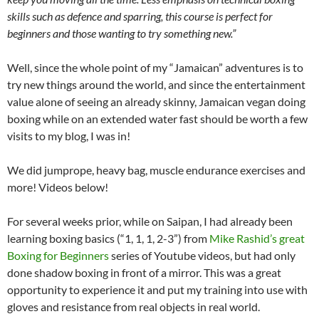
skills such as defence and sparring, this course is perfect for
beginners and those wanting to try something new.”
Well, since the whole point of my “Jamaican” adventures is to
try new things around the world, and since the entertainment
value alone of seeing an already skinny, Jamaican vegan doing
boxing while on an extended water fast should be worth a few
visits to my blog, I was in!
We did jumprope, heavy bag, muscle endurance exercises and
more! Videos below!
For several weeks prior, while on Saipan, I had already been
learning boxing basics (“1, 1, 1, 2-3”) from
Mike Rashid’s great
Boxing for Beginners
series of Youtube videos, but had only
done shadow boxing in front of a mirror. This was a great
opportunity to experience it and put my training into use with
gloves and resistance from real objects in real world.