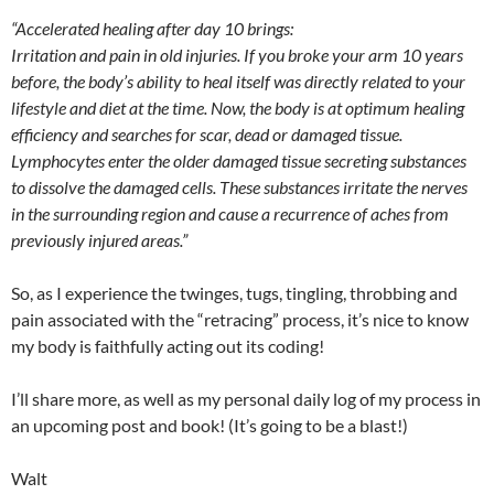
“Accelerated healing after day 10 brings:
Irritation and pain in old injuries. If you broke your arm 10 years
before, the body’s ability to heal itself was directly related to your
lifestyle and diet at the time. Now, the body is at optimum healing
efficiency and searches for scar, dead or damaged tissue.
Lymphocytes enter the older damaged tissue secreting substances
to dissolve the damaged cells. These substances irritate the nerves
in the surrounding region and cause a recurrence of aches from
previously injured areas.”
So, as I experience the twinges, tugs, tingling, throbbing and
pain associated with the “retracing” process, it’s nice to know
my body is faithfully acting out its coding!
I’ll share more, as well as my personal daily log of my process in
an upcoming post and book! (It’s going to be a blast!)
Walt