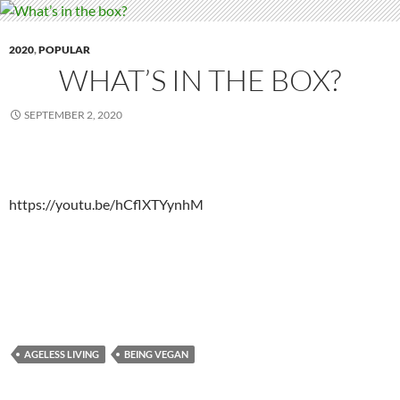
2020
,
POPULAR
WHAT’S IN THE BOX?
SEPTEMBER 2, 2020
https://youtu.be/hCflXTYynhM
AGELESS LIVING
BEING VEGAN