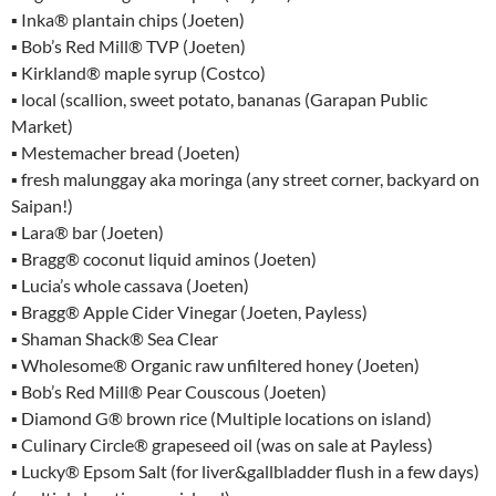
▪ Inka® plantain chips (Joeten)
▪ Bob’s Red Mill® TVP (Joeten)
▪ Kirkland® maple syrup (Costco)
▪ local (scallion, sweet potato, bananas (Garapan Public
Market)
▪ Mestemacher bread (Joeten)
▪ fresh malunggay aka moringa (any street corner, backyard on
Saipan!)
▪ Lara® bar (Joeten)
▪ Bragg® coconut liquid aminos (Joeten)
▪ Lucia’s whole cassava (Joeten)
▪ Bragg® Apple Cider Vinegar (Joeten, Payless)
▪ Shaman Shack® Sea Clear
▪ Wholesome® Organic raw unfiltered honey (Joeten)
▪ Bob’s Red Mill® Pear Couscous (Joeten)
▪ Diamond G® brown rice (Multiple locations on island)
▪ Culinary Circle® grapeseed oil (was on sale at Payless)
▪ Lucky® Epsom Salt (for liver&gallbladder flush in a few days)