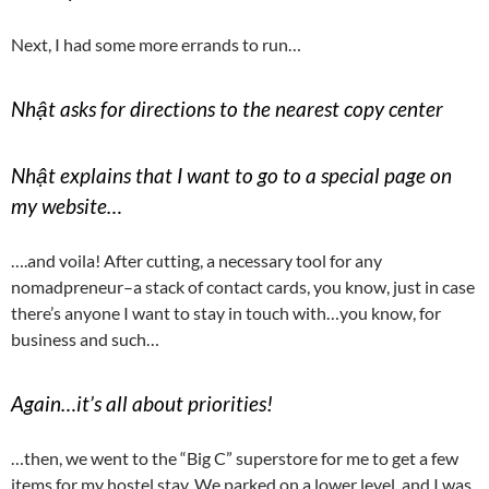
Next, I had some more errands to run…
Nhật asks for directions to the nearest copy center
Nhật explains that I want to go to a special page on
my website…
….and voila! After cutting, a necessary tool for any
nomadpreneur–a stack of contact cards, you know, just in case
there’s anyone I want to stay in touch with…you know, for
business and such…
Again…it’s all about priorities!
…then, we went to the “Big C” superstore for me to get a few
items for my hostel stay. We parked on a lower level, and I was