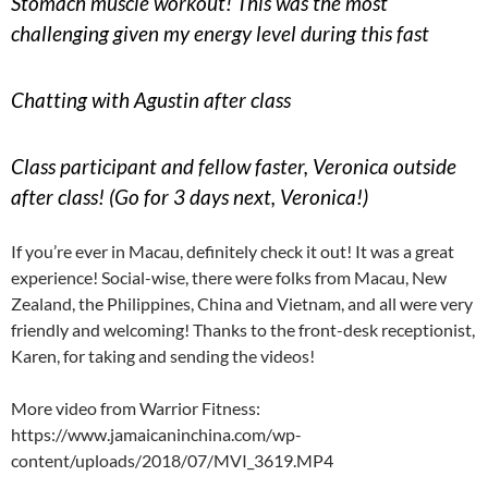
Stomach muscle workout! This was the most
challenging given my energy level during this fast
Chatting with Agustin after class
Class participant and fellow faster, Veronica outside
after class! (Go for 3 days next, Veronica!)
If you’re ever in Macau, definitely check it out! It was a great
experience! Social-wise, there were folks from Macau, New
Zealand, the Philippines, China and Vietnam, and all were very
friendly and welcoming! Thanks to the front-desk receptionist,
Karen, for taking and sending the videos!
More video from Warrior Fitness:
https://www.jamaicaninchina.com/wp-
content/uploads/2018/07/MVI_3619.MP4