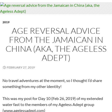
2019
AGE REVERSAL ADVICE
FROM THE JAMAICAN IN
CHINA (AKA, THE AGELESS
ADEPT)
FEBRUARY 27, 2019
No travel adventures at the moment, so I thought I’d share
something from my other identity!
This was my post for Day 10 (Feb 26, 2019) of my extended
water fast to the members of my Ageless Adept group
(www.agelessadept.com)