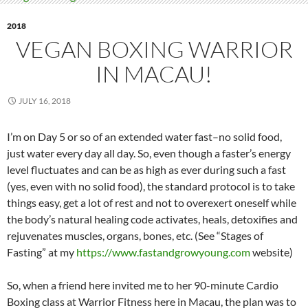
2018
VEGAN BOXING WARRIOR
IN MACAU!
JULY 16, 2018
I’m on Day 5 or so of an extended water fast–no solid food,
just water every day all day. So, even though a faster’s energy
level fluctuates and can be as high as ever during such a fast
(yes, even with no solid food), the standard protocol is to take
things easy, get a lot of rest and not to overexert oneself while
the body’s natural healing code activates, heals, detoxifies and
rejuvenates muscles, organs, bones, etc. (See “Stages of
Fasting” at my
https://www.fastandgrowyoung.com
website)
So, when a friend here invited me to her 90-minute Cardio
Boxing class at Warrior Fitness here in Macau, the plan was to