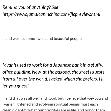
Remind you of anything? See
https://www.jamaicaninchina.com/jicpreview.html
…and we met some sweet and beautiful people…
Myanh used to work for a Japanese bank in a stuffy,
office building. Now, at the pagoda, she greets guests
from all over the world. I asked which she prefers. I’ll
let you guess!
…and that was all well and good, but I believe that we–you and
I–as enlightened and evolving spiritual beings must each
clearly identify what our priorities are in life, and honor them