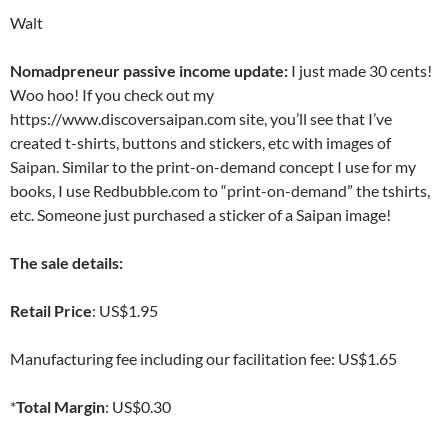
Walt
Nomadpreneur passive income update:
I just made 30 cents!
Woo hoo! If you check out my
https://www.discoversaipan.com site, you’ll see that I’ve
created t-shirts, buttons and stickers, etc with images of
Saipan. Similar to the print-on-demand concept I use for my
books, I use Redbubble.com to “print-on-demand” the tshirts,
etc. Someone just purchased a sticker of a Saipan image!
The sale details:
Retail Price
: US$1.95
Manufacturing fee including our facilitation fee: US$1.65
*
Total Margin
: US$0.30