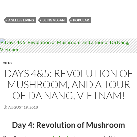
AGELESS LIVING
BEING VEGAN
POPULAR
2018
DAYS 4&5: REVOLUTION OF
MUSHROOM, AND A TOUR
OF DA NANG, VIETNAM!
AUGUST 19, 2018
Day 4: Revolution of Mushroom