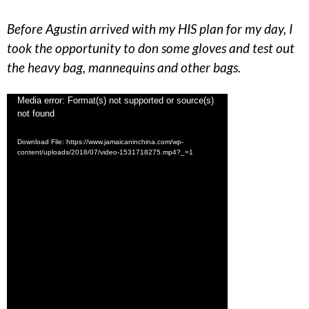
Before Agustin arrived with my HIS plan for my day, I
took the opportunity to don some gloves and test out
the heavy bag, mannequins and other bags.
Video
Media error: Format(s) not supported or source(s)
not found
Player
Download File: https://www.jamaicaninchina.com/wp-
content/uploads/2018/07/video-1531718275.mp4?_=1