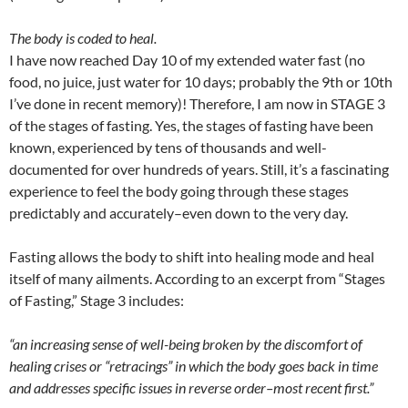
The body is coded to heal.
I have now reached Day 10 of my extended water fast (no
food, no juice, just water for 10 days; probably the 9th or 10th
I’ve done in recent memory)! Therefore, I am now in STAGE 3
of the stages of fasting. Yes, the stages of fasting have been
known, experienced by tens of thousands and well-
documented for over hundreds of years. Still, it’s a fascinating
experience to feel the body going through these stages
predictably and accurately–even down to the very day.
Fasting allows the body to shift into healing mode and heal
itself of many ailments. According to an excerpt from “Stages
of Fasting,” Stage 3 includes:
“an increasing sense of well-being broken by the discomfort of
healing crises or “retracings” in which the body goes back in time
and addresses specific issues in reverse order–most recent first.”