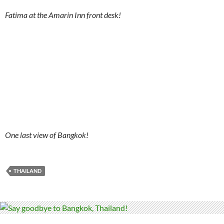
Fatima at the Amarin Inn front desk!
One last view of Bangkok!
THAILAND