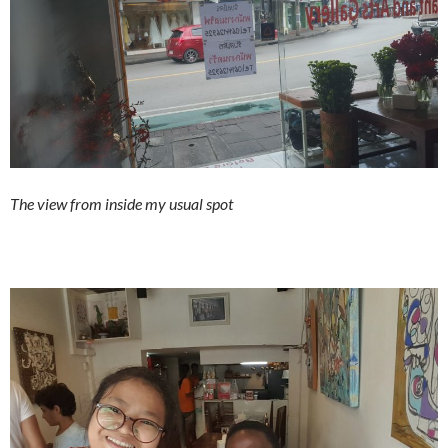
The view from inside my usual spot