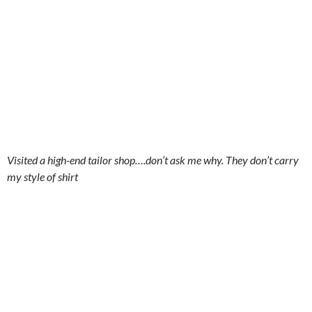
Visited a high-end tailor shop….don’t ask me why. They don’t carry
my style of shirt