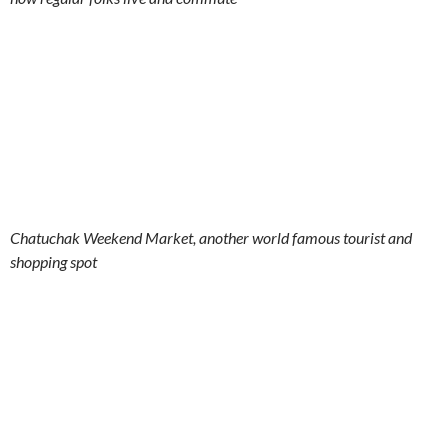
Chatuchak Weekend Market, another world famous tourist and
shopping spot