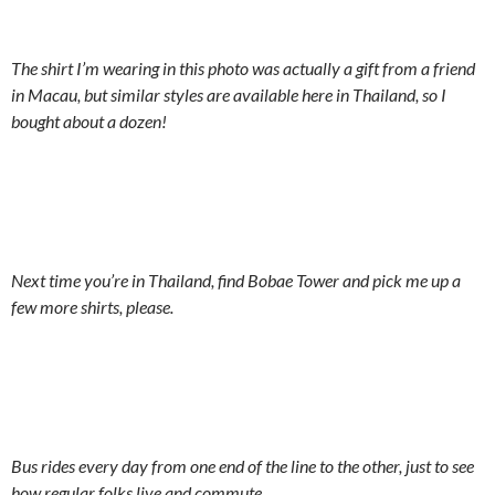
The shirt I’m wearing in this photo was actually a gift from a friend
in Macau, but similar styles are available here in Thailand, so I
bought about a dozen!
Next time you’re in Thailand, find Bobae Tower and pick me up a
few more shirts, please.
Bus rides every day from one end of the line to the other, just to see
how regular folks live and commute