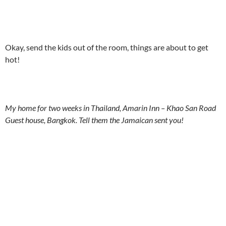
Okay, send the kids out of the room, things are about to get
hot!
My home for two weeks in Thailand, Amarin Inn – Khao San Road
Guest house, Bangkok. Tell them the Jamaican sent you!