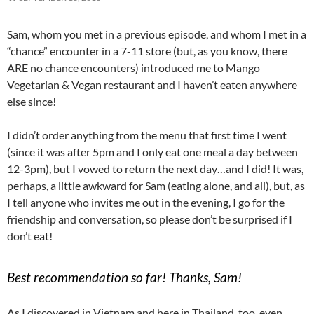
Sam, whom you met in a previous episode, and whom I met in a
“chance” encounter in a 7-11 store (but, as you know, there
ARE no chance encounters) introduced me to Mango
Vegetarian & Vegan restaurant and I haven’t eaten anywhere
else since!
I didn’t order anything from the menu that first time I went
(since it was after 5pm and I only eat one meal a day between
12-3pm), but I vowed to return the next day…and I did! It was,
perhaps, a little awkward for Sam (eating alone, and all), but, as
I tell anyone who invites me out in the evening, I go for the
friendship and conversation, so please don’t be surprised if I
don’t eat!
Best recommendation so far! Thanks, Sam!
As I discovered in Vietnam and here in Thailand, too, even