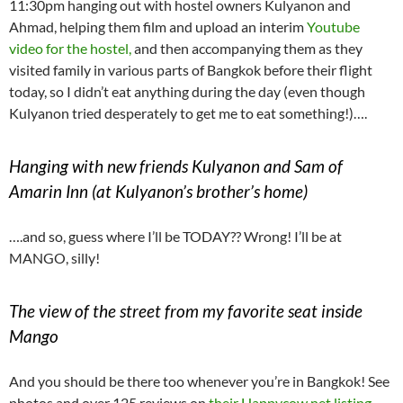
11:30pm hanging out with hostel owners Kulyanon and
Ahmad, helping them film and upload an interim
Youtube
video for the hostel,
and then accompanying them as they
visited family in various parts of Bangkok before their flight
today, so I didn’t eat anything during the day (even though
Kulyanon tried desperately to get me to eat something!)….
Hanging with new friends Kulyanon and Sam of
Amarin Inn (at Kulyanon’s brother’s home)
….and so, guess where I’ll be TODAY?? Wrong! I’ll be at
MANGO, silly!
The view of the street from my favorite seat inside
Mango
And you should be there too whenever you’re in Bangkok! See
photos and over 125 reviews on
their Happycow.net listing.