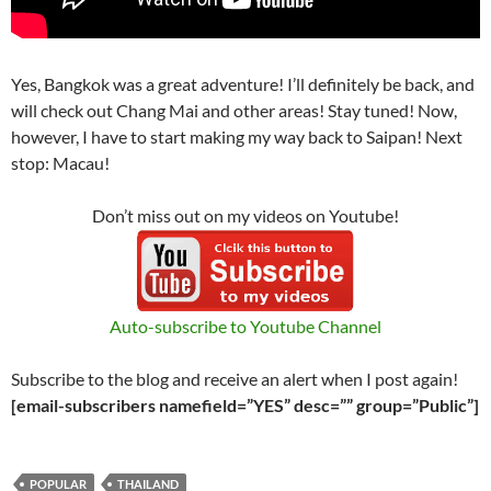
Yes, Bangkok was a great adventure! I’ll definitely be back, and
will check out Chang Mai and other areas! Stay tuned! Now,
however, I have to start making my way back to Saipan! Next
stop: Macau!
Don’t miss out on my videos on Youtube!
Auto-subscribe to Youtube Channel
Subscribe to the blog and receive an alert when I post again!
[email-subscribers namefield=”YES” desc=”” group=”Public”]
POPULAR
THAILAND