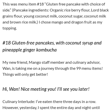
This was menu item #18 “Gluten free pancake with choice of
side.” (Pancake ingredients: Organic rice berry flour, Lord black
grains flour, young coconut milk, coconut sugar, coconut milk
and brown rice milk.) I chose mango and dragon fruit as my
topping.
#18 Gluten-free pancakes, with coconut syrup and
pineapple ginger kombucha
My new friend, Mango staff member and culinary advisor,
Wan, is taking me on a journey through the 99 menu items!
Things will only get better!
Hi, Wan! Nice meeting you! I’ll see you later!
Culinary Interlude: I’ve eaten there three days in a row.
However, yesterday, I spent the entire day and night until