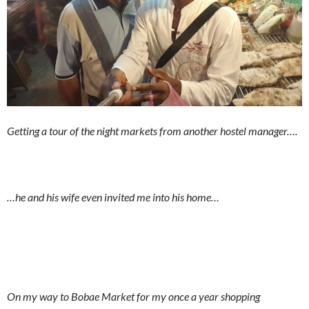
Getting a tour of the night markets from another hostel manager….
…he and his wife even invited me into his home…
On my way to Bobae Market for my once a year shopping