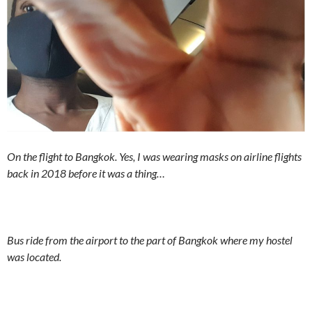
On the flight to Bangkok. Yes, I was wearing masks on airline flights
back in 2018 before it was a thing…
Bus ride from the airport to the part of Bangkok where my hostel
was located.