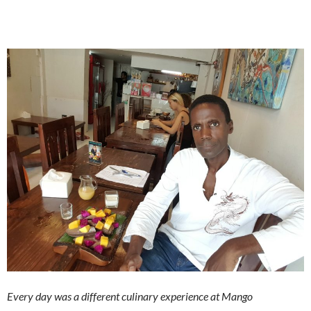
Every day was a different culinary experience at Mango