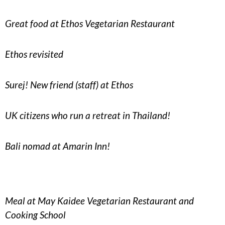
Great food at Ethos Vegetarian Restaurant
Ethos revisited
Surej! New friend (staff) at Ethos
UK citizens who run a retreat in Thailand!
Bali nomad at Amarin Inn!
Meal at May Kaidee Vegetarian Restaurant and
Cooking School