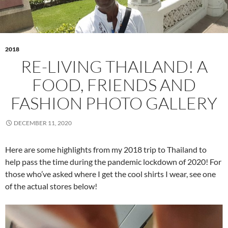
2018
RE-LIVING THAILAND! A
FOOD, FRIENDS AND
FASHION PHOTO GALLERY
DECEMBER 11, 2020
Here are some highlights from my 2018 trip to Thailand to
help pass the time during the pandemic lockdown of 2020! For
those who’ve asked where I get the cool shirts I wear, see one
of the actual stores below!