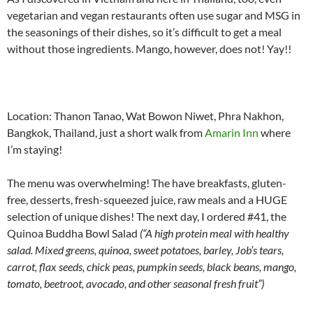
vegetarian and vegan restaurants often use sugar and MSG in
the seasonings of their dishes, so it’s difficult to get a meal
without those ingredients. Mango, however, does not! Yay!!
Location: Thanon Tanao, Wat Bowon Niwet, Phra Nakhon,
Bangkok, Thailand, just a short walk from
Amarin Inn
where
I’m staying!
The menu was overwhelming! The have breakfasts, gluten-
free, desserts, fresh-squeezed juice, raw meals and a HUGE
selection of unique dishes! The next day, I ordered #41, the
Quinoa Buddha Bowl Salad
(“A high protein meal with healthy
salad. Mixed greens, quinoa, sweet potatoes, barley, Job’s tears,
carrot, flax seeds, chick peas, pumpkin seeds, black beans, mango,
tomato, beetroot, avocado, and other seasonal fresh fruit”)