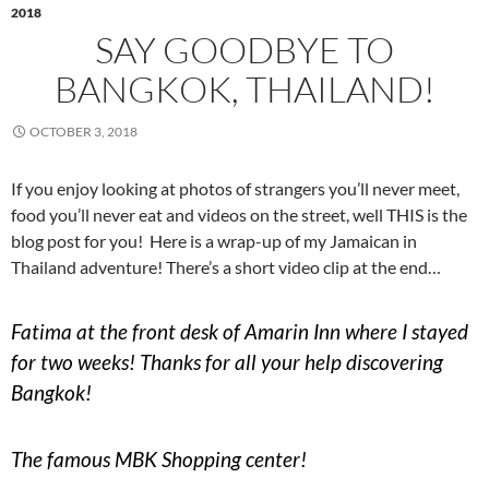
2018
SAY GOODBYE TO
BANGKOK, THAILAND!
OCTOBER 3, 2018
If you enjoy looking at photos of strangers you’ll never meet,
food you’ll never eat and videos on the street, well THIS is the
blog post for you! Here is a wrap-up of my Jamaican in
Thailand adventure! There’s a short video clip at the end…
Fatima at the front desk of Amarin Inn where I stayed
for two weeks! Thanks for all your help discovering
Bangkok!
The famous MBK Shopping center!