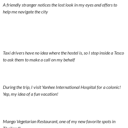
A friendly stranger notices the lost look in my eyes and offers to
help me navigate the city
Taxi drivers have no idea where the hostel is, so I stop inside a Tesco
to ask them to make a call on my behalf
During the trip, I visit Yanhee International Hospital for a colonic!
Yep, my idea of a fun vacation!
Mango Vegetarian Restaurant, one of my new favorite spots in