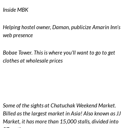
Inside MBK
Helping hostel owner, Daman, publicize Amarin Inn’s
web presence
Bobae Tower. This is where you’ll want to go to get
clothes at wholesale prices
Some of the sights at Chatuchak Weekend Market.
Billed as the largest market in Asia! Also known as JJ
Market, it has more than 15,000 stalls, divided into