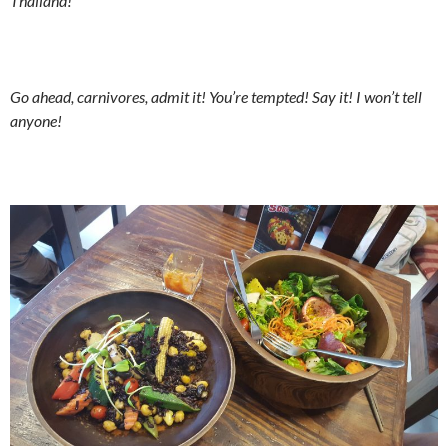
Thailand!
Go ahead, carnivores, admit it! You’re tempted! Say it! I won’t tell
anyone!