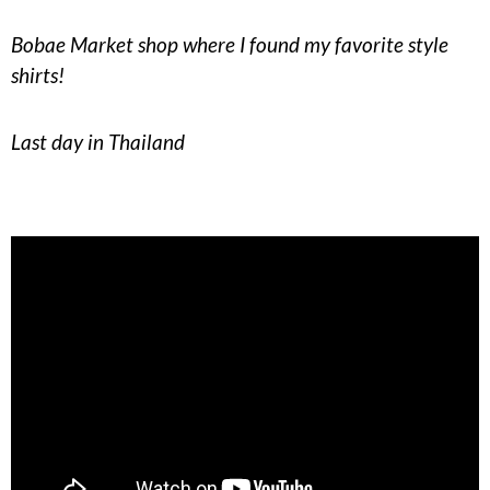
Bobae Market shop where I found my favorite style
shirts!
Last day in Thailand