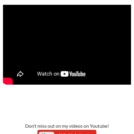
Don’t miss out on my videos on Youtube!