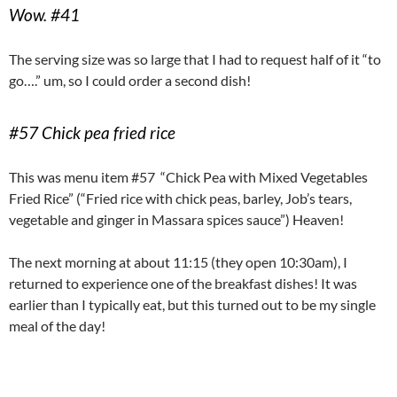
Wow. #41
The serving size was so large that I had to request half of it “to
go….” um, so I could order a second dish!
#57 Chick pea fried rice
This was menu item #57 “Chick Pea with Mixed Vegetables
Fried Rice” (“Fried rice with chick peas, barley, Job’s tears,
vegetable and ginger in Massara spices sauce”) Heaven!
The next morning at about 11:15 (they open 10:30am), I
returned to experience one of the breakfast dishes! It was
earlier than I typically eat, but this turned out to be my single
meal of the day!