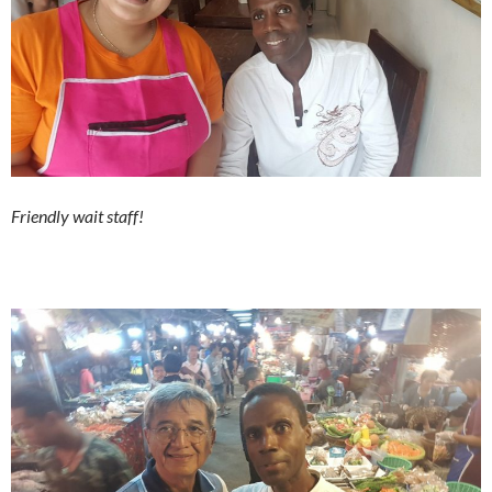
Friendly wait staff!