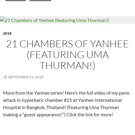
2018
21 CHAMBERS OF YANHEE
(FEATURING UMA
THURMAN!)
SEPTEMBER 23, 2018
More from the Yanhee series! Here’s the full video of my panic
attack in hyperbaric chamber #21 at Yanhee International
Hospital in Bangkok, Thailand! (Featuring Uma Thurman
making a “guest appearance!”) Click the link for more!