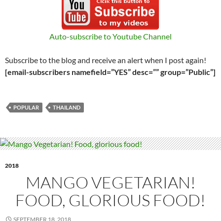
Auto-subscribe to Youtube Channel
Subscribe to the blog and receive an alert when I post again!
[email-subscribers namefield=”YES” desc=”” group=”Public”]
POPULAR
THAILAND
2018
MANGO VEGETARIAN!
FOOD, GLORIOUS FOOD!
SEPTEMBER 18, 2018