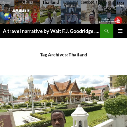
Skip
to
content
Search
A travel narrative by Walt F.J. Goodridge, the Jamaican Nomad
PRIMAR
MENU
Tag Archives: Thailand