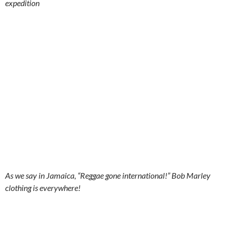
expedition
As we say in Jamaica, “Reggae gone international!” Bob Marley
clothing is everywhere!