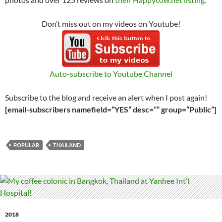
Don’t miss out on my videos on Youtube!
Auto-subscribe to Youtube Channel
Subscribe to the blog and receive an alert when I post again!
[email-subscribers namefield=”YES” desc=”” group=”Public”]
POPULAR
THAILAND
2018