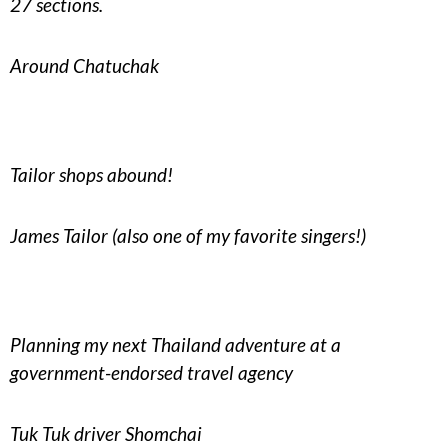
27 sections.
Around Chatuchak
Tailor shops abound!
James Tailor (also one of my favorite singers!)
Planning my next Thailand adventure at a
government-endorsed travel agency
Tuk Tuk driver Shomchai