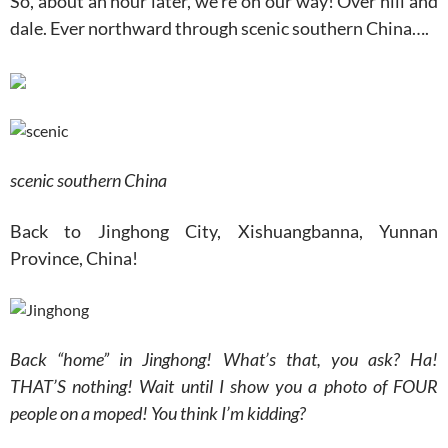
So, about an hour later, we’re on our way! Over hill and
dale. Ever northward through scenic southern China….
scenic southern China
Back to Jinghong City, Xishuangbanna, Yunnan
Province, China!
Back “home” in Jinghong! What’s that, you ask? Ha!
THAT’S nothing! Wait until I show you a photo of FOUR
people on a moped! You think I’m kidding?