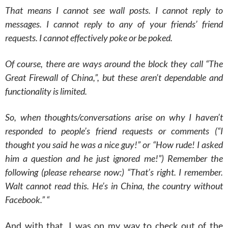
That means I cannot see wall posts. I cannot reply to
messages. I cannot reply to any of your friends’ friend
requests. I cannot effectively poke or be poked.
Of course, there are ways around the block they call “The
Great Firewall of China,”, but these aren’t dependable and
functionality is limited.
So, when thoughts/conversations arise on why I haven’t
responded to people’s friend requests or comments (“I
thought you said he was a nice guy!” or “How rude! I asked
him a question and he just ignored me!”) Remember the
following (please rehearse now:) “That’s right. I remember.
Walt cannot read this. He’s in China, the country without
Facebook.” “
And with that, I was on my way to check out of the