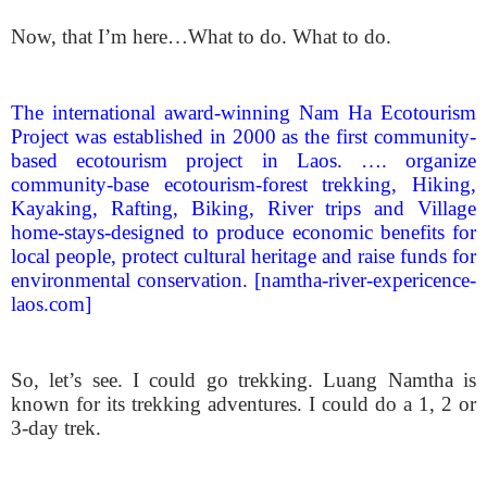
Now, that I’m here…What to do. What to do.
The international award-winning Nam Ha Ecotourism
Project was established in 2000 as the first community-
based ecotourism project in Laos. …. organize
community-base ecotourism-forest trekking, Hiking,
Kayaking, Rafting, Biking, River trips and Village
home-stays-designed to produce economic benefits for
local people, protect cultural heritage and raise funds for
environmental conservation. [namtha-river-expericence-
laos.com]
So, let’s see. I could go trekking. Luang Namtha is
known for its trekking adventures. I could do a 1, 2 or
3-day trek.