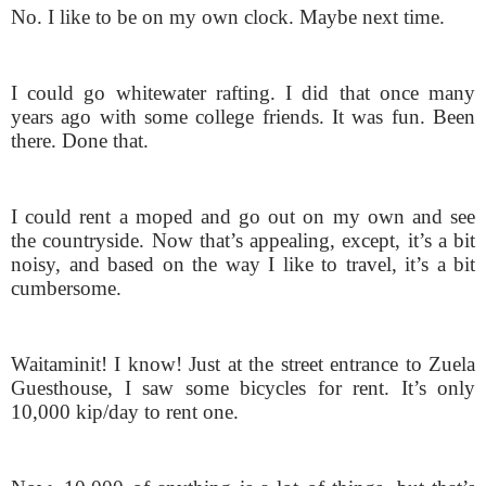
No. I like to be on my own clock. Maybe next time.
I could go whitewater rafting. I did that once many
years ago with some college friends. It was fun. Been
there. Done that.
I could rent a moped and go out on my own and see
the countryside. Now that’s appealing, except, it’s a bit
noisy, and based on the way I like to travel, it’s a bit
cumbersome.
Waitaminit! I know! Just at the street entrance to Zuela
Guesthouse, I saw some bicycles for rent. It’s only
10,000 kip/day to rent one.