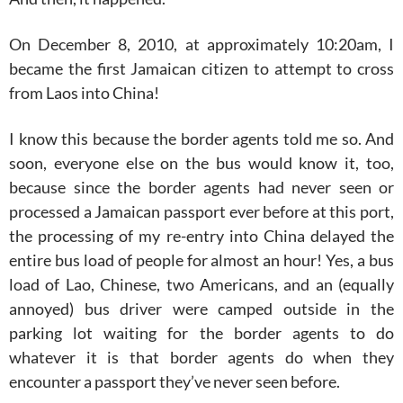
On December 8, 2010, at approximately 10:20am, I
became the first Jamaican citizen to attempt to cross
from Laos into China!
I know this because the border agents told me so. And
soon, everyone else on the bus would know it, too,
because since the border agents had never seen or
processed a Jamaican passport ever before at this port,
the processing of my re-entry into China delayed the
entire bus load of people for almost an hour! Yes, a bus
load of Lao, Chinese, two Americans, and an (equally
annoyed) bus driver were camped outside in the
parking lot waiting for the border agents to do
whatever it is that border agents do when they
encounter a passport they’ve never seen before.