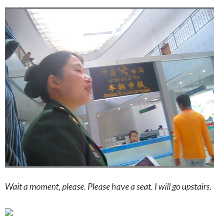
Wait a moment, please. Please have a seat. I will go upstairs.