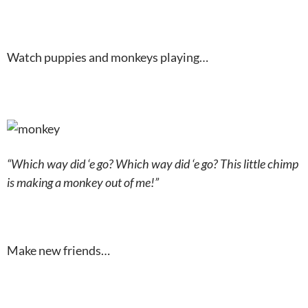
Watch puppies and monkeys playing…
“Which way did ‘e go? Which way did ‘e go? This little chimp
is making a monkey out of me!”
Make new friends…