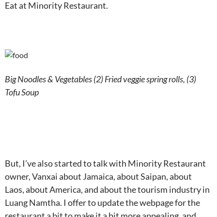
Eat at Minority Restaurant.
Big Noodles & Vegetables (2) Fried veggie spring rolls, (3)
Tofu Soup
But, I’ve also started to talk with Minority Restaurant
owner, Vanxai about Jamaica, about Saipan, about
Laos, about America, and about the tourism industry in
Luang Namtha. I offer to update the webpage for the
restaurant a bit to make it a bit more appealing, and