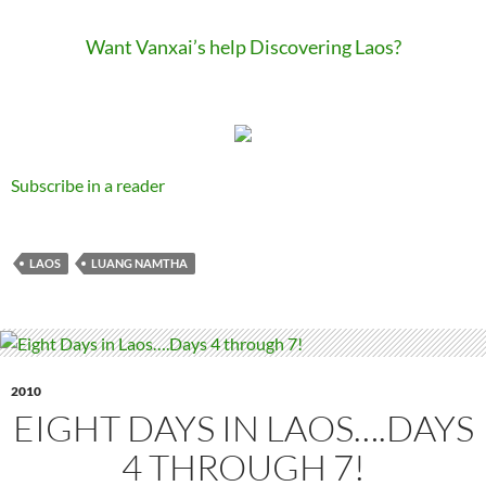
Want Vanxai’s help Discovering Laos?
Subscribe in a reader
LAOS
LUANG NAMTHA
2010
EIGHT DAYS IN LAOS….DAYS
4 THROUGH 7!