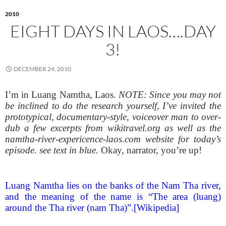
2010
EIGHT DAYS IN LAOS….DAY
3!
DECEMBER 24, 2010
I’m in Luang Namtha, Laos.
NOTE: Since you may not
be inclined to do the research yourself, I’ve invited the
prototypical, documentary-style, voiceover man to over-
dub a few excerpts from wikitravel.org as well as the
namtha-river-expericence-laos.com website for today’s
episode. see text in blue.
Okay, narrator, you’re up!
Luang Namtha lies on the banks of the Nam Tha river,
and the meaning of the name is “The area (luang)
around the Tha river (nam Tha)”.[Wikipedia]