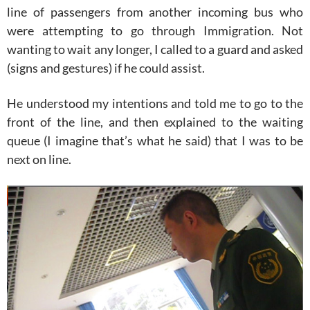
line of passengers from another incoming bus who
were attempting to go through Immigration. Not
wanting to wait any longer, I called to a guard and asked
(signs and gestures) if he could assist.
He understood my intentions and told me to go to the
front of the line, and then explained to the waiting
queue (I imagine that’s what he said) that I was to be
next on line.