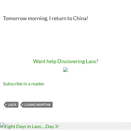
Tomorrow morning, I return to China!
Want help Discovering Laos?
Subscribe in a reader
LAOS
LUANG NAMTHA