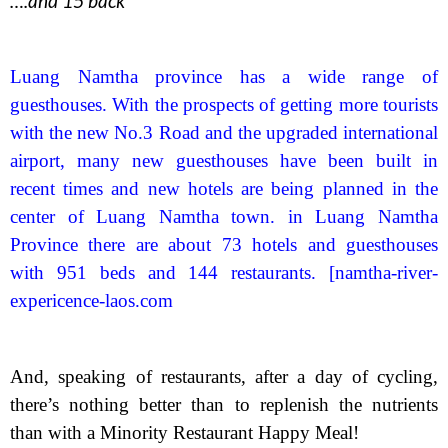
….and 15 back
Luang Namtha province has a wide range of
guesthouses. With the prospects of getting more tourists
with the new No.3 Road and the upgraded international
airport, many new guesthouses have been built in
recent times and new hotels are being planned in the
center of Luang Namtha town. in Luang Namtha
Province there are about 73 hotels and guesthouses
with 951 beds and 144 restaurants. [namtha-river-
expericence-laos.com
And, speaking of restaurants, after a day of cycling,
there’s nothing better than to replenish the nutrients
than with a Minority Restaurant Happy Meal!