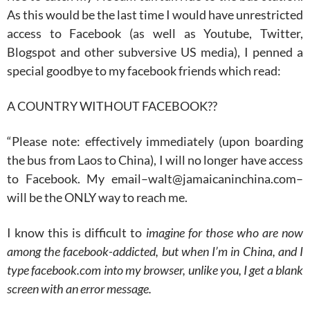
As this would be the last time I would have unrestricted
access to Facebook (as well as Youtube, Twitter,
Blogspot and other subversive US media), I penned a
special goodbye to my facebook friends which read:
A COUNTRY WITHOUT FACEBOOK??
“Please note: effectively immediately (upon boarding
the bus from Laos to China), I will no longer have access
to Facebook. My email–walt@jamaicaninchina.com–
will be the ONLY way to reach me.
I know this is difficult to
imagine for those who are now
among the facebook-addicted, but when I’m in China, and I
type facebook.com into my browser, unlike you, I get a blank
screen with an error message.