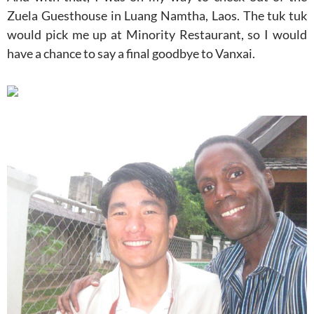
Zuela Guesthouse in Luang Namtha, Laos. The tuk tuk
would pick me up at Minority Restaurant, so I would
have a chance to say a final goodbye to Vanxai.