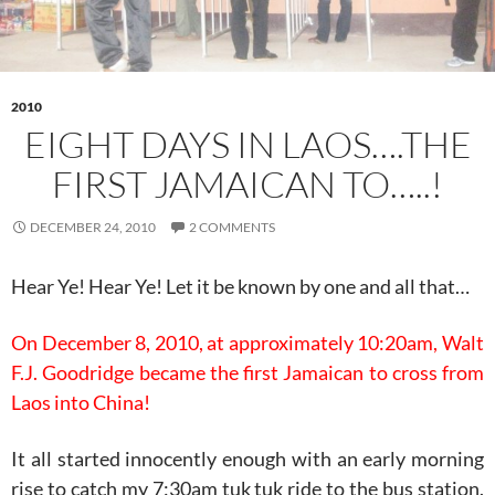
2010
EIGHT DAYS IN LAOS….THE
FIRST JAMAICAN TO…..!
DECEMBER 24, 2010
2 COMMENTS
Hear Ye! Hear Ye! Let it be known by one and all that…
On December 8, 2010, at approximately 10:20am, Walt
F.J. Goodridge became the first Jamaican to cross from
Laos into China!
It all started innocently enough with an early morning
rise to catch my 7:30am tuk tuk ride to the bus station.