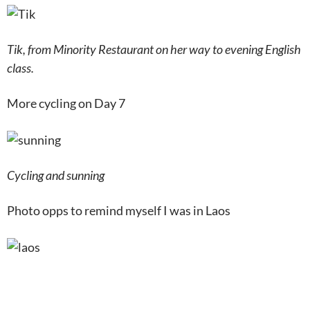
Tik, from Minority Restaurant on her way to evening English
class.
More cycling on Day 7
Cycling and sunning
Photo opps to remind myself I was in Laos