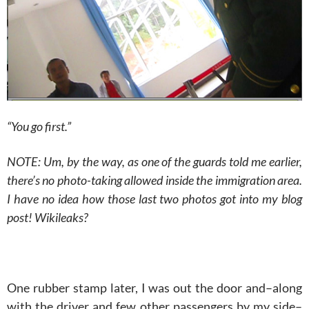
“You go first.”
NOTE: Um, by the way, as one of the guards told me earlier,
there’s no photo-taking allowed inside the immigration area.
I have no idea how those last two photos got into my blog
post! Wikileaks?
One rubber stamp later, I was out the door and–along
with the driver and few other passengers by my side–