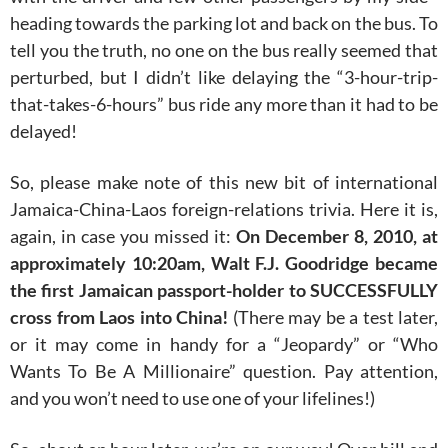
heading towards the parking lot and back on the bus. To
tell you the truth, no one on the bus really seemed that
perturbed, but I didn’t like delaying the “3-hour-trip-
that-takes-6-hours” bus ride any more than it had to be
delayed!
So, please make note of this new bit of international
Jamaica-China-Laos foreign-relations trivia. Here it is,
again, in case you missed it:
On December 8, 2010, at
approximately 10:20am, Walt F.J. Goodridge became
the first Jamaican passport-holder to SUCCESSFULLY
cross from Laos into China!
(There may be a test later,
or it may come in handy for a “Jeopardy” or “Who
Wants To Be A Millionaire” question. Pay attention,
and you won’t need to use one of your lifelines!)