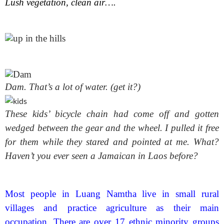
Lush vegetation, clean air….
Dam. That’s a lot of water. (get it?)
These kids’ bicycle chain had come off and gotten
wedged between the gear and the wheel. I pulled it free
for them while they stared and pointed at me. What?
Haven’t you ever seen a Jamaican in Laos before?
Most people in Luang Namtha live in small rural
villages and practice agriculture as their main
occupation. There are over 17 ethnic minority groups