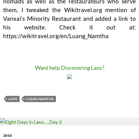
nomads as well as the restaurateurs who serve
them, I tweaked the Wikitravel.org mention of
Vanxai’s Minority Restaurant and added a link to
his website. Check it out at:
https://wikitravel.org/en/Luang_Namtha
Want help Discovering Laos?
LAOS
LUANG NAMTHA
2010