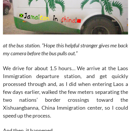
at the bus station. “Hope this helpful stranger gives me back
my camera before the bus pulls out.”
We drive for about 1.5 hours… We arrive at the Laos
Immigration departure station, and get quickly
processed through and, as I did when entering Laos a
few days earlier, walked the few meters separating the
two nations’ border crossings toward the
Xishuangbanna, China Immigration center, so I could
speed up the process.
And then, it happened.