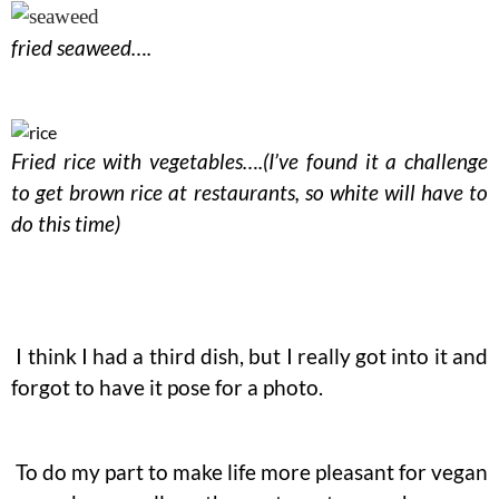
fried seaweed….
Fried rice with vegetables….(I’ve found it a challenge
to get brown rice at restaurants, so white will have to
do this time)
I think I had a third dish, but I really got into it and
forgot to have it pose for a photo.
To do my part to make life more pleasant for vegan