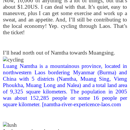
Now, 10,000 of anything is a lot of things, but that’s
about $1.20US. I can deal with that. It’s quiet, easy to
maneuver, plus I can get some exercise and work up a
sweat, and an appetite. And, I’ll still be contributing to
the local economy! Yep. cycling through Laos. That’s
the ticket!
I’ll head north out of Namtha towards Muangsing.
Luang Namtha is a mountainous province, located in
northwestern Laos bordering Myanmar (Burma) and
China with 5 districts (Namtha, Muang Sing, Vieng
Phoukha, Muang Long and Nalea) and a total land area
of 9,325 square kilometers. The population in 2005
was about 152,285 people or some 16 people per
square kilometer. [namtha-river-expericence-laos.com