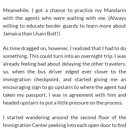
Meanwhile, I got a chance to practice my Mandarin
with the agents who were waiting with me. (Always
willing to educate border guards to learn more about
Jamaica than Usain Bolt!)
As time dragged on, however, I realized that I had to do
something. This could turn into an overnight trip. I was
already feeling bad about delaying the other travelers,
so, when the bus driver edged ever closer to the
immigration checkpoint, and started giving me an
encouraging sign to go upstairs to where the agent had
taken my passport, I was in agreement with him and
headed upstairs to put a little pressure on the process.
I started wandering around the second floor of the
Immigration Center peeking into each open door to find