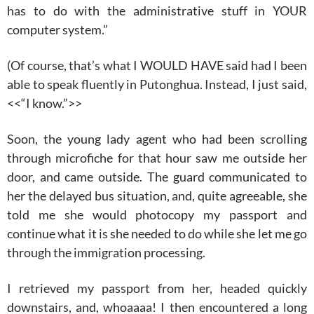
has to do with the administrative stuff in YOUR
computer system.”
(Of course, that’s what I WOULD HAVE said had I been
able to speak fluently in Putonghua. Instead, I just said,
<<“I know.”>>
Soon, the young lady agent who had been scrolling
through microfiche for that hour saw me outside her
door, and came outside. The guard communicated to
her the delayed bus situation, and, quite agreeable, she
told me she would photocopy my passport and
continue what it is she needed to do while she let me go
through the immigration processing.
I retrieved my passport from her, headed quickly
downstairs, and, whoaaaa! I then encountered a long