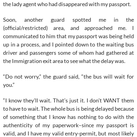
the lady agent who had disappeared with my passport.
Soon, another guard spotted me in the
(official/restricted) area, and approached me. I
communicated to him that my passport was being held
up in a process, and I pointed down to the waiting bus
driver and passengers some of whom had gathered at
the Immigration exit area to see what the delay was.
“Do not worry,” the guard said, “the bus will wait for
you.”
“I know they’ll wait. That’s just it. I don’t WANT them
to have to wait. The whole bus is being delayed because
of something that I know has nothing to do with the
authenticity of my paperwork–since my passport is
valid, and I have my valid entry-permit, but most likely