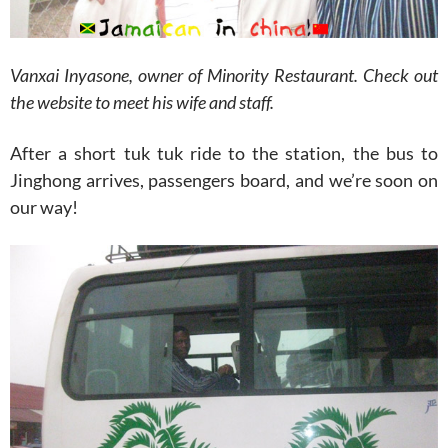
Vanxai Inyasone, owner of Minority Restaurant. Check out
the website to meet his wife and staff.
After a short tuk tuk ride to the station, the bus to
Jinghong arrives, passengers board, and we’re soon on
our way!