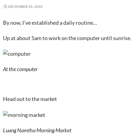
DECEMBER 24, 2010
By now, I’ve established a daily routine…
Up at about 5am to work on the computer until sunrise.
At the computer
Head out to the market
Luang Namtha Morning Market