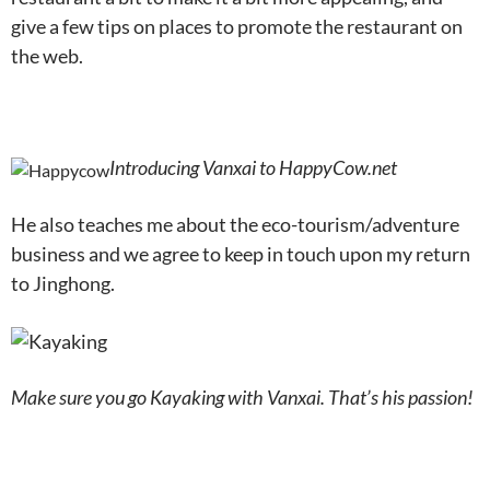
give a few tips on places to promote the restaurant on
the web.
Introducing Vanxai to HappyCow.net
He also teaches me about the eco-tourism/adventure
business and we agree to keep in touch upon my return
to Jinghong.
Make sure you go Kayaking with Vanxai. That’s his passion!