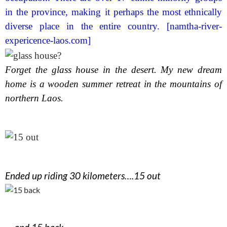
in the province, making it perhaps the most ethnically
diverse place in the entire country. [namtha-river-
expericence-laos.com]
Forget the glass house in the desert. My new dream
home is a wooden summer retreat in the mountains of
northern Laos.
Ended up riding 30 kilometers….15 out