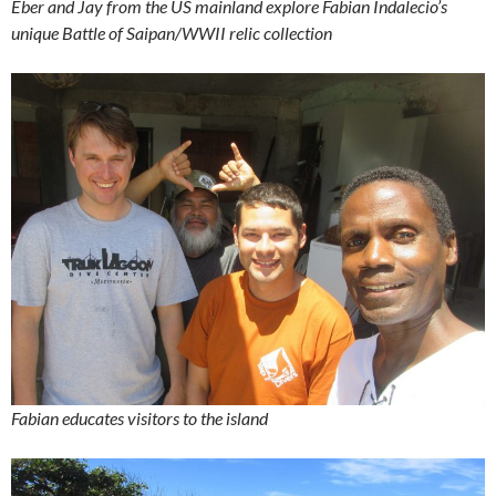
Eber and Jay from the US mainland explore Fabian Indalecio’s
unique Battle of Saipan/WWII relic collection
Fabian educates visitors to the island