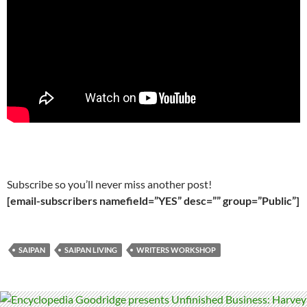
Subscribe so you’ll never miss another post!
[email-subscribers namefield=”YES” desc=”” group=”Public”]
SAIPAN
SAIPAN LIVING
WRITERS WORKSHOP