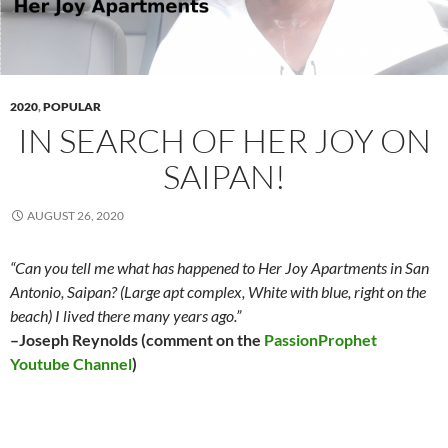
2020
,
POPULAR
IN SEARCH OF HER JOY ON
SAIPAN!
AUGUST 26, 2020
“Can you tell me what has happened to Her Joy Apartments in San
Antonio, Saipan? (Large apt complex, White with blue, right on the
beach) I lived there many years ago.”
–Joseph Reynolds (comment on the
PassionProphet
Youtube Channel
)