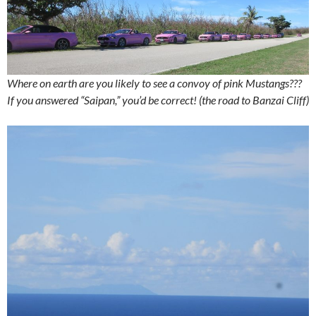
Where on earth are you likely to see a convoy of pink Mustangs???
If you answered “Saipan,” you’d be correct! (the road to Banzai Cliff)