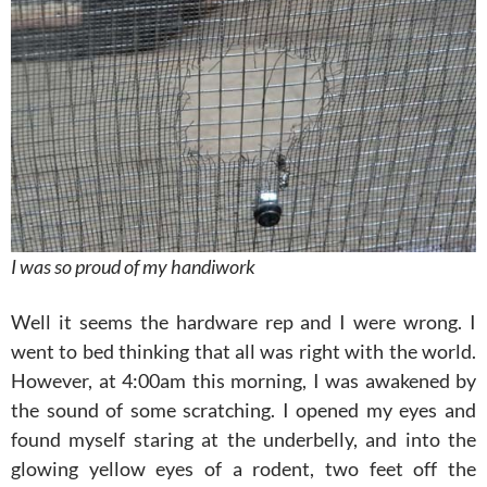
I was so proud of my handiwork
Well it seems the hardware rep and I were wrong. I
went to bed thinking that all was right with the world.
However, at 4:00am this morning, I was awakened by
the sound of some scratching. I opened my eyes and
found myself staring at the underbelly, and into the
glowing yellow eyes of a rodent, two feet off the