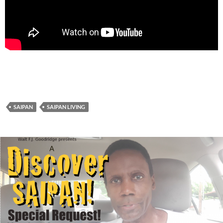
SAIPAN
SAIPAN LIVING