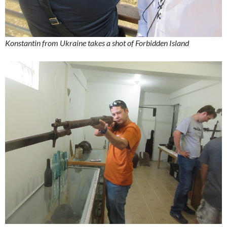
Konstantin from Ukraine takes a shot of Forbidden Island