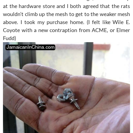
at the hardware store and I both agreed that the rats
wouldn’t climb up the mesh to get to the weaker mesh
above. I took my purchase home. (I felt like Wile E.
Coyote with a new contraption from ACME, or Elmer
Fudd)