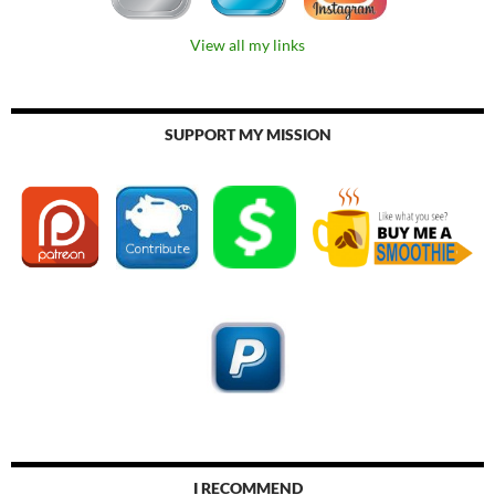
View all my links
SUPPORT MY MISSION
I RECOMMEND