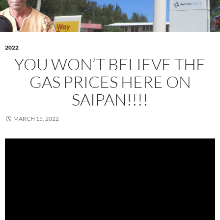
2022
YOU WON’T BELIEVE THE
GAS PRICES HERE ON
SAIPAN!!!!
MARCH 15, 2022