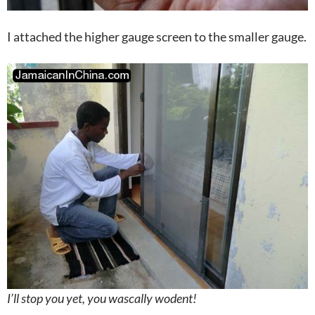
I attached the higher gauge screen to the smaller gauge.
I’ll stop you yet, you wascally wodent!