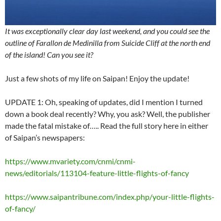
It was exceptionally clear day last weekend, and you could see the
outline of Farallon de Medinilla from Suicide Cliff at the north end
of the island! Can you see it?
Just a few shots of my life on Saipan! Enjoy the update!
UPDATE 1: Oh, speaking of updates, did I mention I turned
down a book deal recently? Why, you ask? Well, the publisher
made the fatal mistake of….. Read the full story here in either
of Saipan’s newspapers:
https://www.mvariety.com/cnmi/cnmi-
news/editorials/113104-feature-little-flights-of-fancy
https://www.saipantribune.com/index.php/your-little-flights-
of-fancy/