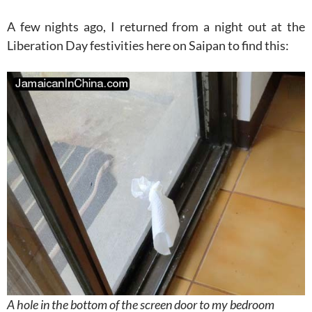
A few nights ago, I returned from a night out at the
Liberation Day festivities here on Saipan to find this:
A hole in the bottom of the screen door to my bedroom