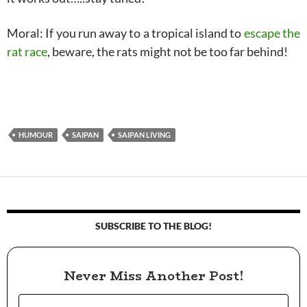
Moral: If you run away to a tropical island to
escape the
rat race
, beware, the rats might not be too far behind!
HUMOUR
SAIPAN
SAIPAN LIVING
SUBSCRIBE TO THE BLOG!
Never Miss Another Post!