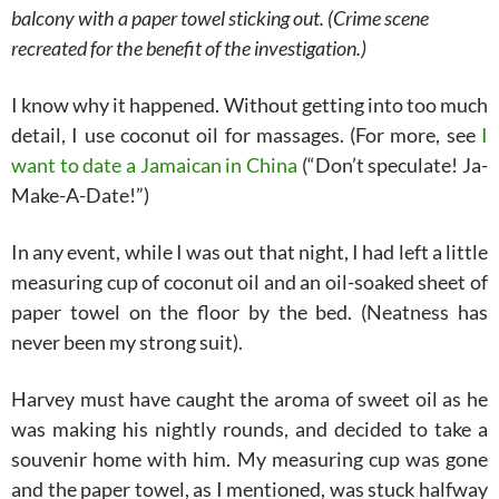
balcony with a paper towel sticking out. (Crime scene
recreated for the benefit of the investigation.)
I know why it happened. Without getting into too much
detail, I use coconut oil for massages. (For more, see
I
want to date a Jamaican in China
(“Don’t speculate! Ja-
Make-A-Date!”)
In any event, while I was out that night, I had left a little
measuring cup of coconut oil and an oil-soaked sheet of
paper towel on the floor by the bed. (Neatness has
never been my strong suit).
Harvey must have caught the aroma of sweet oil as he
was making his nightly rounds, and decided to take a
souvenir home with him.
My measuring cup was gone
and the paper towel, as I mentioned, was stuck halfway