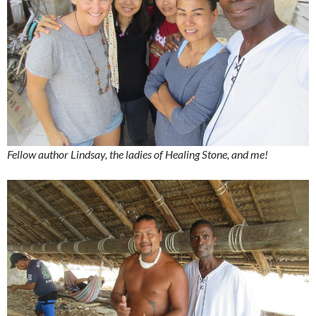
Fellow author Lindsay, the ladies of Healing Stone, and me!