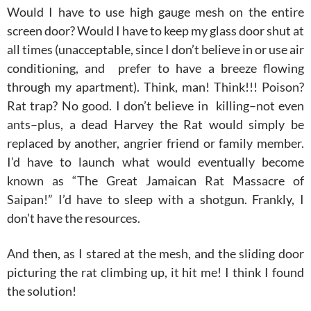
Would I have to use high gauge mesh on the entire
screen door? Would I have to keep my glass door shut at
all times (unacceptable, since I don’t believe in or use air
conditioning, and prefer to have a breeze flowing
through my apartment). Think, man! Think!!! Poison?
Rat trap? No good. I don’t believe in killing–not even
ants–plus, a dead Harvey the Rat would simply be
replaced by another, angrier friend or family member.
I’d have to launch what would eventually become
known as “The Great Jamaican Rat Massacre of
Saipan!” I’d have to sleep with a shotgun. Frankly, I
don’t have the resources.
And then, as I stared at the mesh, and the sliding door
picturing the rat climbing up, it hit me! I think I found
the solution!