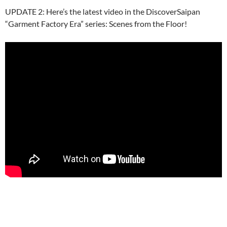
UPDATE 2: Here’s the latest video in the DiscoverSaipan
“Garment Factory Era” series: Scenes from the Floor!