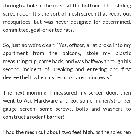
through a hole in the mesh at the bottom of the sliding
screen door. It’s the sort of mesh screen that keeps out
mosquitoes, but was never designed for determined,
committed, goal-oriented rats.
So, just so we’re clear: “Yes, officer, a rat broke into my
apartment from the balcony, stole my plastic
measuring cup, came back, and was halfway through his
second incident of breaking and entering and first
degree theft, when my return scared him away.”
The next morning, I measured my screen door, then
went to Ace Hardware and got some higher/stronger
gauge screen, some screws, bolts and washers to
construct a rodent barrier!
I had the mesh cut about two feet high, as the sales rep