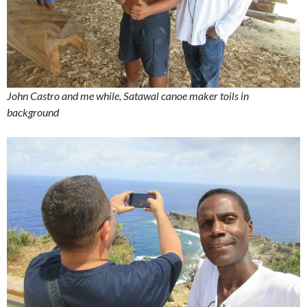
John Castro and me while, Satawal canoe maker toils in
background