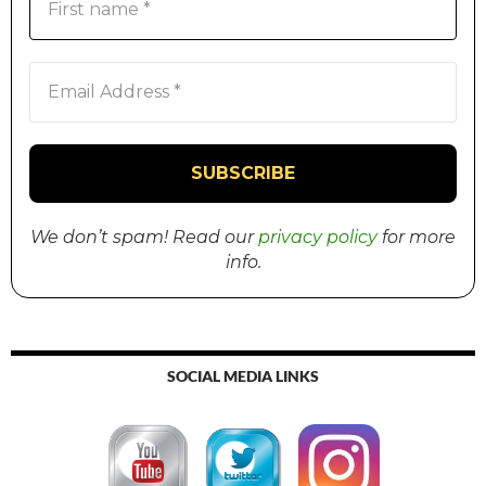
We don’t spam! Read our
privacy policy
for more
info.
SOCIAL MEDIA LINKS