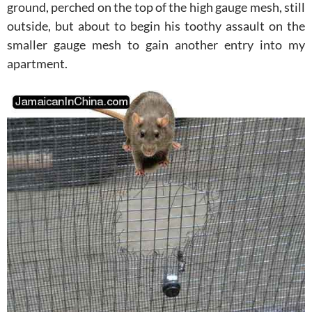
ground, perched on the top of the high gauge mesh, still
outside, but about to begin his toothy assault on the
smaller gauge mesh to gain another entry into my
apartment.