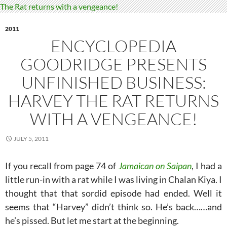
2011
ENCYCLOPEDIA
GOODRIDGE PRESENTS
UNFINISHED BUSINESS:
HARVEY THE RAT RETURNS
WITH A VENGEANCE!
JULY 5, 2011
If you recall from page 74 of
Jamaican on Saipan
, I had a
little run-in with a rat while I was living in Chalan Kiya. I
thought that that sordid episode had ended. Well it
seems that “Harvey” didn’t think so. He’s back……and
he’s pissed. But let me start at the beginning.