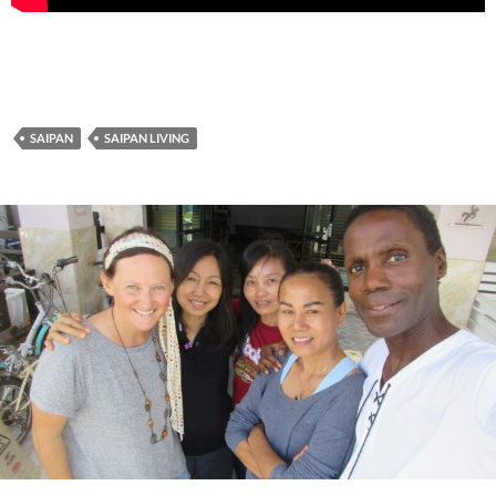
SAIPAN
SAIPAN LIVING