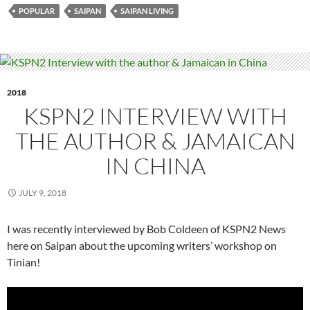
POPULAR
SAIPAN
SAIPAN LIVING
2018
KSPN2 INTERVIEW WITH
THE AUTHOR & JAMAICAN
IN CHINA
JULY 9, 2018
I was recently interviewed by Bob Coldeen of KSPN2 News
here on Saipan about the upcoming writers’ workshop on
Tinian!