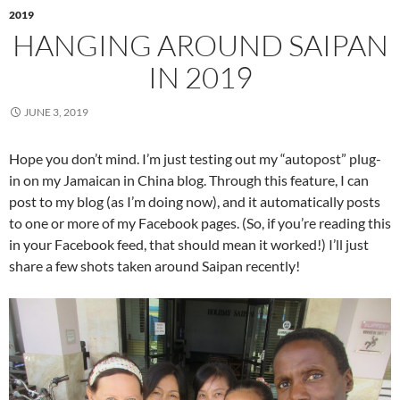
2019
HANGING AROUND SAIPAN
IN 2019
JUNE 3, 2019
Hope you don’t mind. I’m just testing out my “autopost” plug-
in on my Jamaican in China blog. Through this feature, I can
post to my blog (as I’m doing now), and it automatically posts
to one or more of my Facebook pages. (So, if you’re reading this
in your Facebook feed, that should mean it worked!) I’ll just
share a few shots taken around Saipan recently!