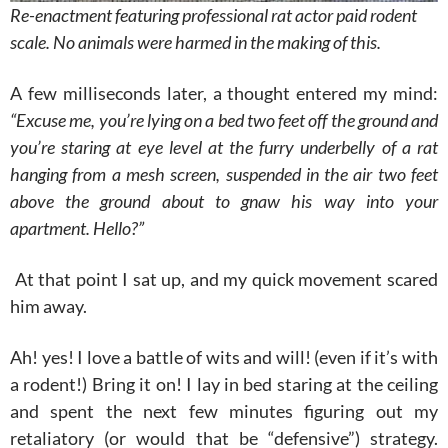
Re-enactment featuring professional rat actor paid rodent
scale. No animals were harmed in the making of this.
A few milliseconds later, a thought entered my mind:
“Excuse me, you’re lying on a bed two feet off the ground and
you’re staring at eye level at the furry underbelly of a rat
hanging from a mesh screen, suspended in the air two feet
above the ground about to gnaw his way into your
apartment. Hello?”
At that point I sat up, and my quick movement scared
him away.
Ah! yes! I love a battle of wits and will! (even if it’s with
a rodent!) Bring it on! I lay in bed staring at the ceiling
and spent the next few minutes figuring out my
retaliatory (or would that be “defensive”) strategy.