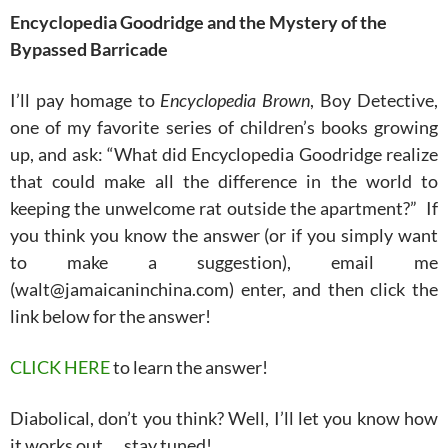
Encyclopedia Goodridge and the Mystery of the
Bypassed Barricade
I’ll pay homage to
Encyclopedia Brown
, Boy Detective,
one of my favorite series of children’s books growing
up, and ask: “What did Encyclopedia Goodridge realize
that could make all the difference in the world to
keeping the unwelcome rat outside the apartment?” If
you think you know the answer (or if you simply want
to make a suggestion), email me
(walt@jamaicaninchina.com) enter, and then click the
link below for the answer!
CLICK HERE
to learn the answer!
Diabolical, don’t you think? Well, I’ll let you know how
it works out…..stay tuned!