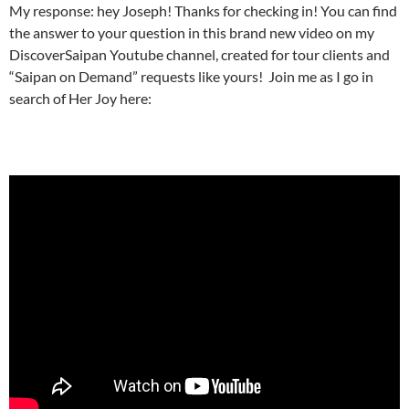
My response: hey Joseph! Thanks for checking in! You can find
the answer to your question in this brand new video on my
DiscoverSaipan Youtube channel, created for tour clients and
“Saipan on Demand” requests like yours! Join me as I go in
search of Her Joy here: