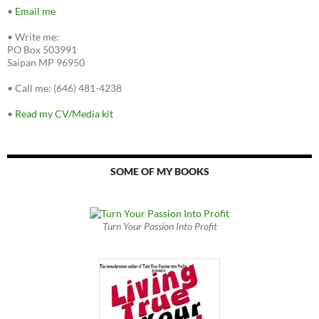
•
Email me
•
Write me:
PO Box 503991
Saipan MP 96950
•
Call me: (646) 481-4238
•
Read my CV/Media kit
SOME OF MY BOOKS
Turn Your Passion Into Profit