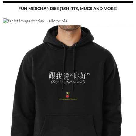
FUN MERCHANDISE (TSHIRTS, MUGS AND MORE!