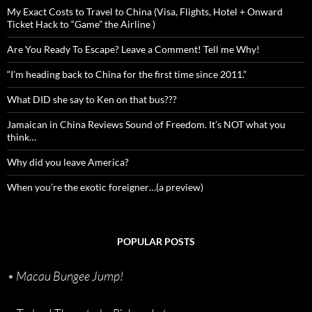
My Exact Costs to Travel to China (Visa, Flights, Hotel + Onward
Ticket Hack to “Game” the Airline )
Are You Ready To Escape? Leave a Comment! Tell me Why!
“I’m heading back to China for the first time since 2011.”
What DID she say to Ken on that bus???
Jamaican in China Reviews Sound of Freedom. It’s NOT what you
think…
Why did you leave America?
When you’re the exotic foreigner…(a preview)
POPULAR POSTS
•
Macau Bungee Jump!