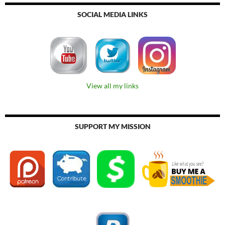
SOCIAL MEDIA LINKS
View all my links
SUPPORT MY MISSION