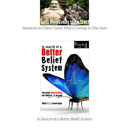
Jamaican in China! Guess Who’s Coming to Dim Sum
In Search of a Better Belief System