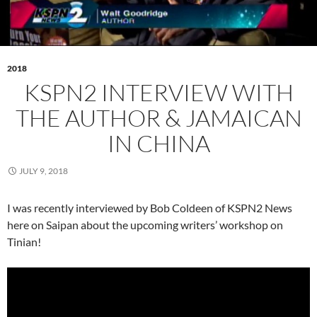
2018
KSPN2 INTERVIEW WITH
THE AUTHOR & JAMAICAN
IN CHINA
JULY 9, 2018
I was recently interviewed by Bob Coldeen of KSPN2 News
here on Saipan about the upcoming writers’ workshop on
Tinian!