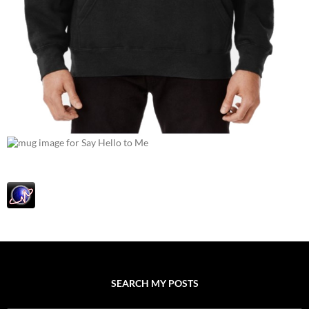
SEARCH MY POSTS