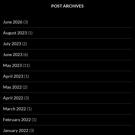
POST ARCHIVES
June 2026
(3)
August 2023
(1)
July 2023
(2)
June 2023
(6)
May 2023
(11)
April 2023
(1)
May 2022
(2)
April 2022
(3)
March 2022
(1)
February 2022
(1)
January 2022
(3)