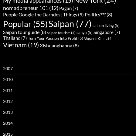
New York
(24)
My media appearances
(15)
nomadpreneur 101
(12)
Pagan
(7)
People Google the Darndest Things
(9)
Politics???
(8)
Saipan
(77)
Popular
(55)
saipan living
(5)
Saipan tour guide
(8)
Singapore
(7)
sanya
(5)
saipan tourism
(4)
Thailand
(7)
Turn Your Passion Into Profit
(5)
Vegan in China
(4)
Vietnam
(19)
Xishuangbanna
(8)
2007
2010
2011
2012
2013
2014
2015