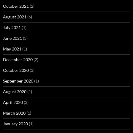
October 2021
(2)
August 2021
(6)
July 2021
(1)
June 2021
(3)
May 2021
(1)
December 2020
(2)
October 2020
(3)
September 2020
(1)
August 2020
(1)
April 2020
(3)
March 2020
(1)
January 2020
(1)