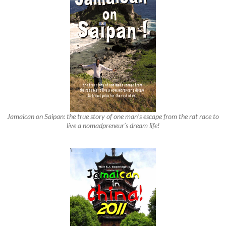
Jamaican on Saipan: the true story of one man’s escape from the rat race to
live a nomadpreneur’s dream life!