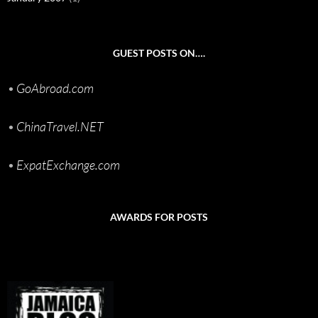
GUEST POSTS ON….
•
GoAbroad.com
•
ChinaTravel.NET
•
ExpatExchange.com
AWARDS FOR POSTS