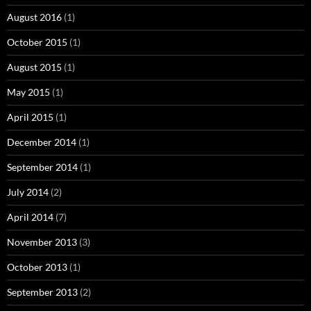
August 2016
(1)
October 2015
(1)
August 2015
(1)
May 2015
(1)
April 2015
(1)
December 2014
(1)
September 2014
(1)
July 2014
(2)
April 2014
(7)
November 2013
(3)
October 2013
(1)
September 2013
(2)