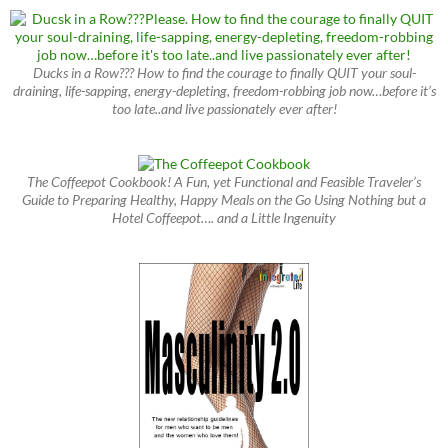
Ducks in a Row??? How to find the courage to finally QUIT your soul-
draining, life-sapping, energy-depleting, freedom-robbing job now…before it’s
too late..and live passionately ever after!
The Coffeepot Cookbook! A Fun, yet Functional and Feasible Traveler’s
Guide to Preparing Healthy, Happy Meals on the Go Using Nothing but a
Hotel Coffeepot…. and a Little Ingenuity