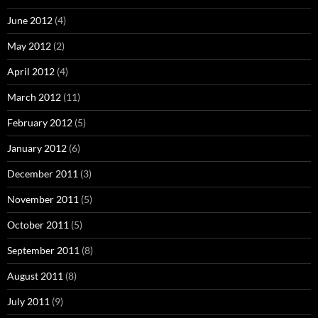
June 2012
(4)
May 2012
(2)
April 2012
(4)
March 2012
(11)
February 2012
(5)
January 2012
(6)
December 2011
(3)
November 2011
(5)
October 2011
(5)
September 2011
(8)
August 2011
(8)
July 2011
(9)