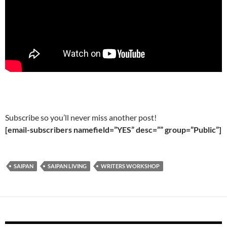
Subscribe so you’ll never miss another post!
[email-subscribers namefield=”YES” desc=”” group=”Public”]
SAIPAN
SAIPAN LIVING
WRITERS WORKSHOP