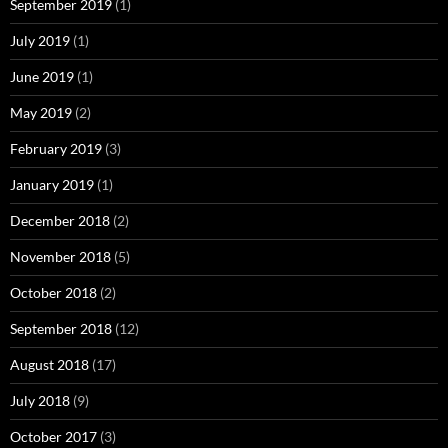
September 2019
(1)
July 2019
(1)
June 2019
(1)
May 2019
(2)
February 2019
(3)
January 2019
(1)
December 2018
(2)
November 2018
(5)
October 2018
(2)
September 2018
(12)
August 2018
(17)
July 2018
(9)
October 2017
(3)