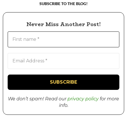
SUBSCRIBE TO THE BLOG!
Never Miss Another Post!
We don’t spam! Read our
privacy policy
for more
info.