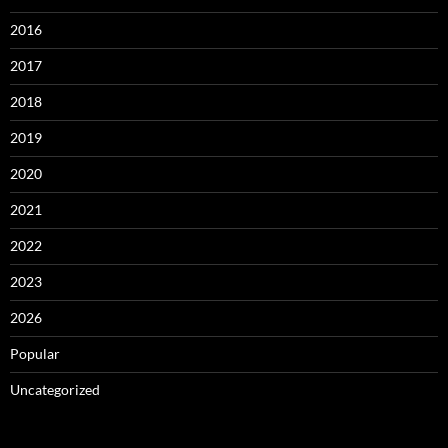
2016
2017
2018
2019
2020
2021
2022
2023
2026
Popular
Uncategorized