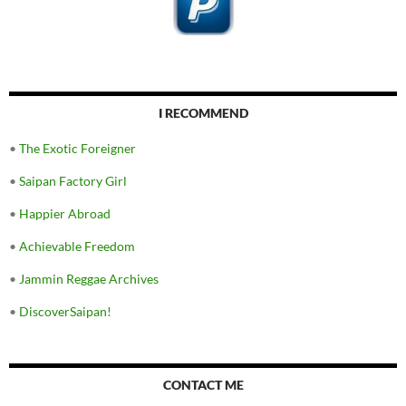
I RECOMMEND
•
The Exotic Foreigner
•
Saipan Factory Girl
•
Happier Abroad
•
Achievable Freedom
•
Jammin Reggae Archives
•
DiscoverSaipan!
CONTACT ME