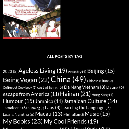
ALL POSTS BY TAG
Ageless Living
(19)
Beijing
(15)
2023
(5)
Ancestry
(4)
China
(49)
Being Vegan
(22)
Chinese culture
(3)
Da Nang Vietnam
(8)
Dating
(6)
cost of living
(5)
Coffeepot Cookbook
(3)
Hainan
(21)
escape from America
(11)
Hong Kong
(4)
Humour
(15)
Jamaican Culture
(14)
Jamaica
(11)
Laos
(8)
Learning the Language
(7)
Jamaicans
(6)
Kunming
(3)
Music
(15)
Macau
(13)
Luang Namtha
(6)
Minimalism
(3)
My Books
(23)
My Cool Friends
(19)