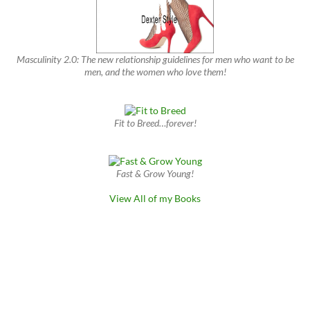
Masculinity 2.0: The new relationship guidelines for men who want to be
men, and the women who love them!
Fit to Breed…forever!
Fast & Grow Young!
View All of my Books