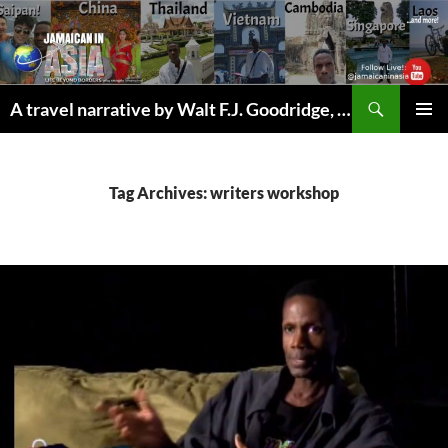
Skip
to
content
Search
A travel narrative by Walt F.J. Goodridge, the Jamaican Nomad
PRIMAR
MENU
Tag Archives: writers workshop