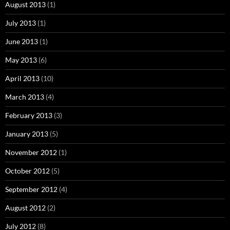
August 2013
(1)
July 2013
(1)
June 2013
(1)
May 2013
(6)
April 2013
(10)
March 2013
(4)
February 2013
(3)
January 2013
(5)
November 2012
(1)
October 2012
(5)
September 2012
(4)
August 2012
(2)
July 2012
(8)