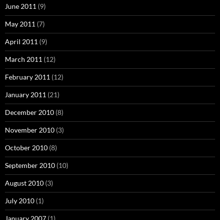
June 2011
(9)
May 2011
(7)
April 2011
(9)
March 2011
(12)
February 2011
(12)
January 2011
(21)
December 2010
(8)
November 2010
(3)
October 2010
(8)
September 2010
(10)
August 2010
(3)
July 2010
(1)
January 2007
(1)