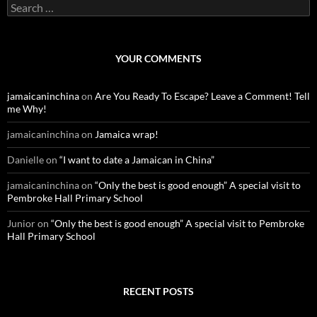
S
e
a
r
c
YOUR COMMENTS
h
f
o
jamaicaninchina
on
Are You Ready To Escape? Leave a Comment! Tell
r
me Why!
:
jamaicaninchina
on
Jamaica wrap!
Danielle
on
“I want to date a Jamaican in China”
jamaicaninchina
on
“Only the best is good enough” A special visit to
Pembroke Hall Primary School
Junior
on
“Only the best is good enough” A special visit to Pembroke
Hall Primary School
RECENT POSTS