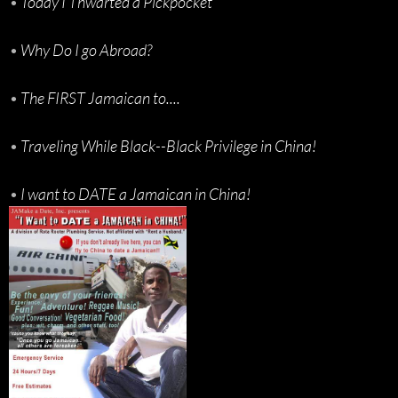
•
Today I Thwarted a Pickpocket
•
Why Do I go Abroad?
•
The FIRST Jamaican to....
•
Traveling While Black--Black Privilege in China!
•
I want to DATE a Jamaican in China!