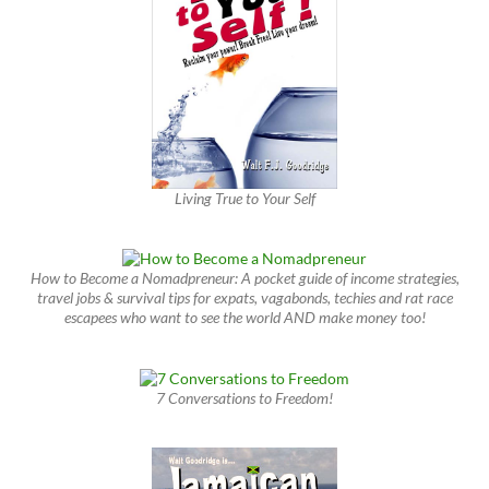
Living True to Your Self
How to Become a Nomadpreneur: A pocket guide of income strategies,
travel jobs & survival tips for expats, vagabonds, techies and rat race
escapees who want to see the world AND make money too!
7 Conversations to Freedom!