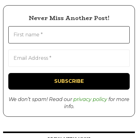
Never Miss Another Post!
We don’t spam! Read our
privacy policy
for more
info.