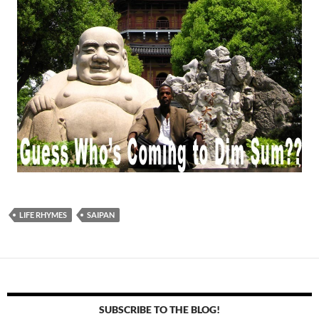
LIFE RHYMES
SAIPAN
SUBSCRIBE TO THE BLOG!