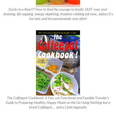
Ducks in a Row??? How to find the courage to finally QUIT your soul-
draining, life-sapping, energy-depleting, freedom-robbing job now…before it’s
too late..and live passionately ever after!
The Coffeepot Cookbook! A Fun, yet Functional and Feasible Traveler’s
Guide to Preparing Healthy, Happy Meals on the Go Using Nothing but a
Hotel Coffeepot…. and a Little Ingenuity