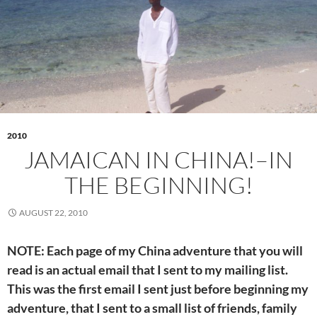
2010
JAMAICAN IN CHINA!–IN
THE BEGINNING!
AUGUST 22, 2010
NOTE: Each page of my China adventure that you will
read is an actual email that I sent to my mailing list.
This was the first email I sent just before beginning my
adventure, that I sent to a small list of friends, family