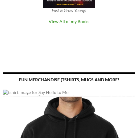
Fast & Grow Young!
View All of my Books
FUN MERCHANDISE (TSHIRTS, MUGS AND MORE!