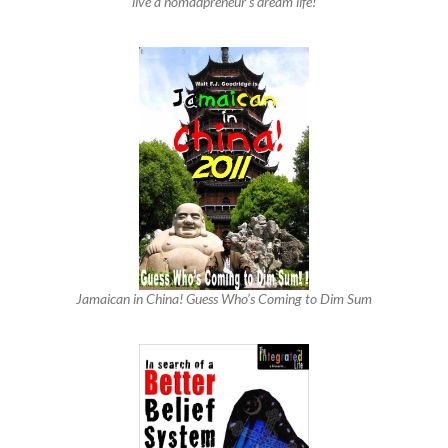
live a nomadpreneur’s dream life!
Jamaican in China! Guess Who’s Coming to Dim Sum