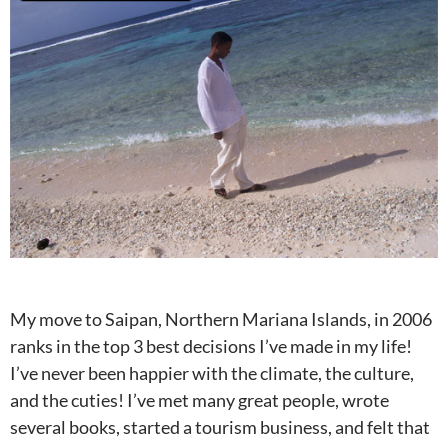
My move to Saipan, Northern Mariana Islands, in 2006
ranks in the top 3 best decisions I’ve made in my life!
I’ve never been happier with the climate, the culture,
and the cuties! I’ve met many great people, wrote
several books, started a tourism business, and felt that