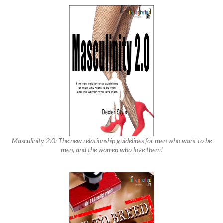
Masculinity 2.0: The new relationship guidelines for men who want to be
men, and the women who love them!