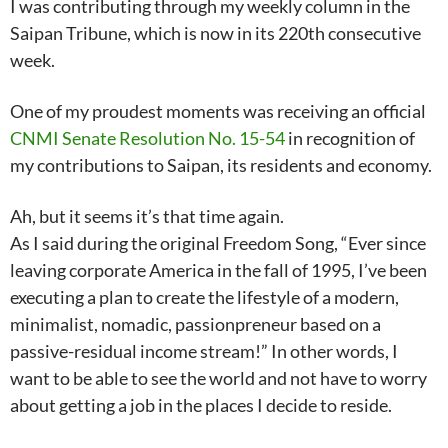
I was contributing through my weekly column in the
Saipan Tribune, which is now in its 220th consecutive
week.
One of my proudest moments was receiving an official
CNMI Senate Resolution No. 15-54
in recognition of
my contributions to Saipan, its residents and economy.
Ah, but it seems it’s that time again.
As I said during the original Freedom Song, “Ever since
leaving corporate America in the fall of 1995, I’ve been
executing a plan to create the lifestyle of a modern,
minimalist, nomadic, passionpreneur based on a
passive-residual income stream!” In other words, I
want to be able to see the world and not have to worry
about getting a job in the places I decide to reside.