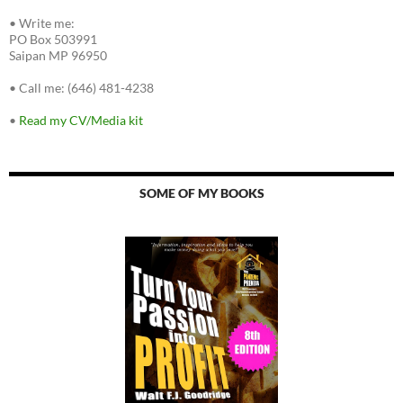
•
Write me:
PO Box 503991
Saipan MP 96950
•
Call me: (646) 481-4238
•
Read my CV/Media kit
SOME OF MY BOOKS