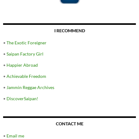
I RECOMMEND
•
The Exotic Foreigner
•
Saipan Factory Girl
•
Happier Abroad
•
Achievable Freedom
•
Jammin Reggae Archives
•
DiscoverSaipan!
CONTACT ME
•
Email me