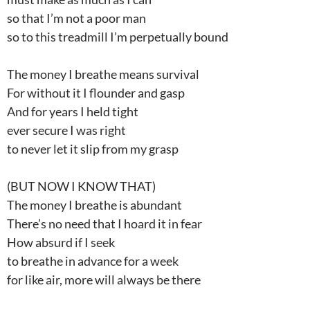
so that I’m not a poor man
so to this treadmill I’m perpetually bound
The money I breathe means survival
For without it I flounder and gasp
And for years I held tight
ever secure I was right
to never let it slip from my grasp
(BUT NOW I KNOW THAT)
The money I breathe is abundant
There’s no need that I hoard it in fear
How absurd if I seek
to breathe in advance for a week
for like air, more will always be there