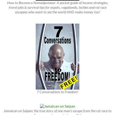
How to Become a Nomadpreneur: A pocket guide of income strategies,
travel jobs & survival tips for expats, vagabonds, techies and rat race
escapees who want to see the world AND make money too!
7 Conversations to Freedom!
Jamaican on Saipan: the true story of one man’s escape from the rat race to