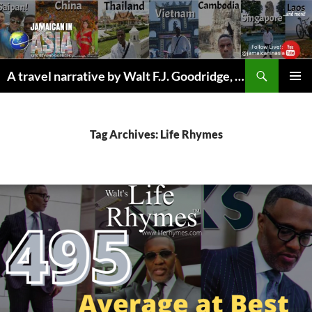
Skip
to
content
Search
A travel narrative by Walt F.J. Goodridge, the Jamaican Nomad
PRIMAR
MENU
Tag Archives: Life Rhymes