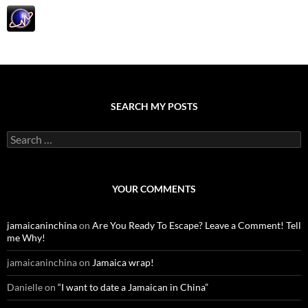
SEARCH MY POSTS
S
e
a
r
c
YOUR COMMENTS
h
f
o
jamaicaninchina
on
Are You Ready To Escape? Leave a Comment! Tell
r
me Why!
:
jamaicaninchina
on
Jamaica wrap!
Danielle
on
“I want to date a Jamaican in China”