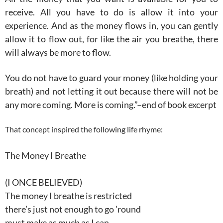
receive. All you have to do is allow it into your
experience. And as the money flows in, you can gently
allow it to flow out, for like the air you breathe, there
will always be more to flow.
You do not have to guard your money (like holding your
breath) and not letting it out because there will not be
any more coming. More is coming.”–end of book excerpt
That concept inspired the following life rhyme:
The Money I Breathe
(I ONCE BELIEVED)
The money I breathe is restricted
there’s just not enough to go ’round
must make as much as I can