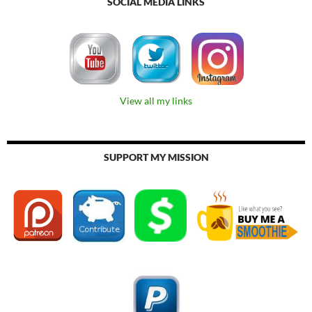
SOCIAL MEDIA LINKS
View all my links
SUPPORT MY MISSION