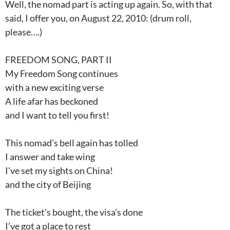
Well, the nomad part is acting up again. So, with that
said, I offer you, on August 22, 2010: (drum roll,
please….)
FREEDOM SONG, PART II
My Freedom Song continues
with a new exciting verse
A life afar has beckoned
and I want to tell you first!
This nomad’s bell again has tolled
I answer and take wing
I’ve set my sights on China!
and the city of Beijing
The ticket’s bought, the visa’s done
I’ve got a place to rest