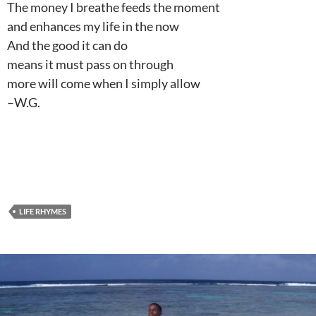
The money I breathe feeds the moment
and enhances my life in the now
And the good it can do
means it must pass on through
more will come when I simply allow
–W.G.
LIFE RHYMES