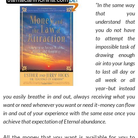
“In the same way
that you
understand that
you do not have
to attempt the
impossible task of
drawing enough
air into your lungs
to last all day or
all week or all
year–but instead
you easily breathe in and out, always receiving what you
want or need whenever you want or need it–money can flow
in and out of your experience with the same ease once you
achieve that expectation of Eternal abundance.
All the money that you want is available for you to