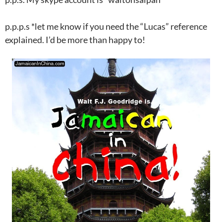
p.p.p.s *let me know if you need the “Lucas” reference
explained. I’d be more than happy to!