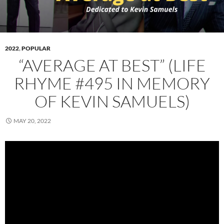
2022
,
POPULAR
“AVERAGE AT BEST” (LIFE
RHYME #495 IN MEMORY
OF KEVIN SAMUELS)
MAY 20, 2022