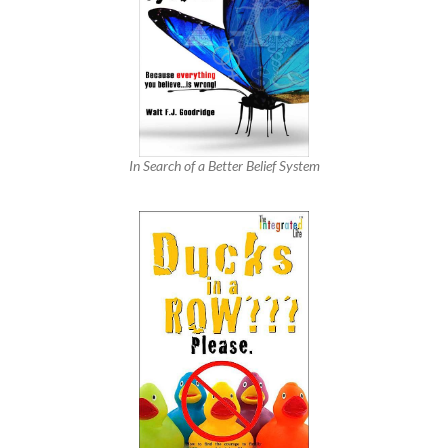
In Search of a Better Belief System