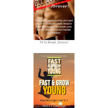
Fit to Breed…forever!