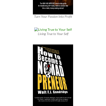
Turn Your Passion Into Profit
Living True to Your Self