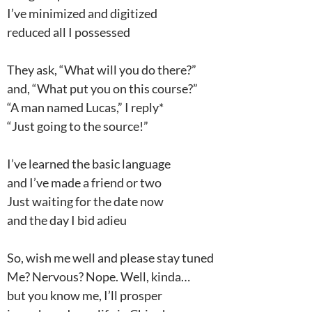
I’ve minimized and digitized
reduced all I possessed
They ask, “What will you do there?”
and, “What put you on this course?”
“A man named Lucas,” I reply*
“Just going to the source!”
I’ve learned the basic language
and I’ve made a friend or two
Just waiting for the date now
and the day I bid adieu
So, wish me well and please stay tuned
Me? Nervous? Nope. Well, kinda…
but you know me, I’ll prosper