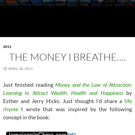
2011
THE MONEY I BREATHE….
APRIL 28, 2011
Just finished reading
Money and the Law of Attraction:
Learning to Attract Wealth, Health and Happiness
by
Esther and Jerry Hicks. Just thought I’d share a
life
rhyme
I wrote that was inspired by the following
concept in the book: