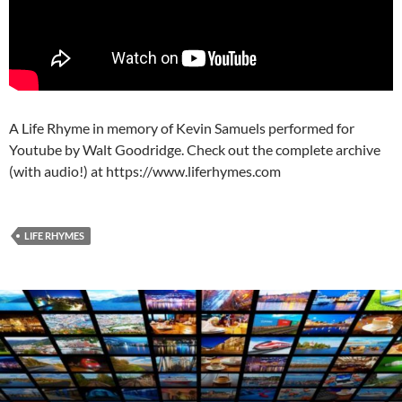
A Life Rhyme in memory of Kevin Samuels performed for
Youtube by Walt Goodridge. Check out the complete archive
(with audio!) at https://www.liferhymes.com
LIFE RHYMES