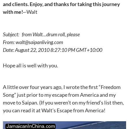
and clients. Enjoy, and thanks for taking this journey
with me!-
-Walt
Subject: from Walt…drum roll, please
From: walt@saipanliving.com
Date: August 22, 2010 8:27:10 PM GMT+10:00
Hope all is well with you.
A little over four years ago, I wrote the first “Freedom
Song” just prior to my escape from America and my
move to Saipan. (If you weren’t on my friend’s list then,
you can read it at Walt’s Escape from America!