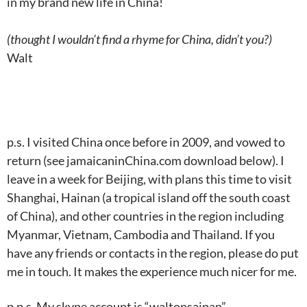
in my brand new life in China!
(thought I wouldn’t find a rhyme for China, didn’t you?)
Walt
p.s. I visited China once before in 2009, and vowed to
return (see jamaicaninChina.com download below). I
leave in a week for Beijing, with plans this time to visit
Shanghai, Hainan (a tropical island off the south coast
of China), and other countries in the region including
Myanmar, Vietnam, Cambodia and Thailand. If you
have any friends or contacts in the region, please do put
me in touch. It makes the experience much nicer for me.
p.p.s. My skype account is “waltonsaipan”