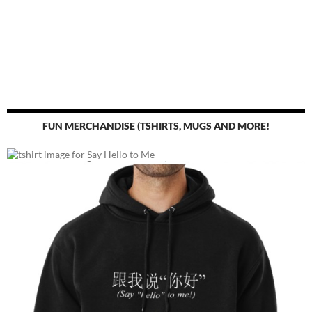
FUN MERCHANDISE (TSHIRTS, MUGS AND MORE!