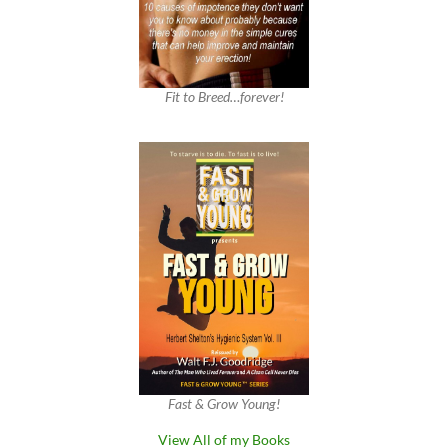
Fit to Breed…forever!
Fast & Grow Young!
View All of my Books