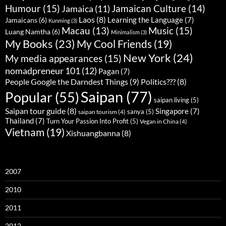
Humour
(15)
Jamaican Culture
(14)
Jamaica
(11)
Laos
(8)
Learning the Language
(7)
Jamaicans
(6)
Kunming
(3)
Music
(15)
Macau
(13)
Luang Namtha
(6)
Minimalism
(3)
My Books
(23)
My Cool Friends
(19)
New York
(24)
My media appearances
(15)
nomadpreneur 101
(12)
Pagan
(7)
People Google the Darndest Things
(9)
Politics???
(8)
Saipan
(77)
Popular
(55)
saipan living
(5)
Saipan tour guide
(8)
Singapore
(7)
sanya
(5)
saipan tourism
(4)
Thailand
(7)
Turn Your Passion Into Profit
(5)
Vegan in China
(4)
Vietnam
(19)
Xishuangbanna
(8)
2007
2010
2011
2012