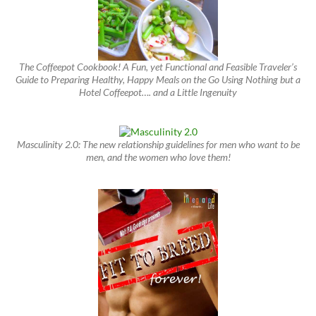
The Coffeepot Cookbook! A Fun, yet Functional and Feasible Traveler’s
Guide to Preparing Healthy, Happy Meals on the Go Using Nothing but a
Hotel Coffeepot…. and a Little Ingenuity
Masculinity 2.0: The new relationship guidelines for men who want to be
men, and the women who love them!