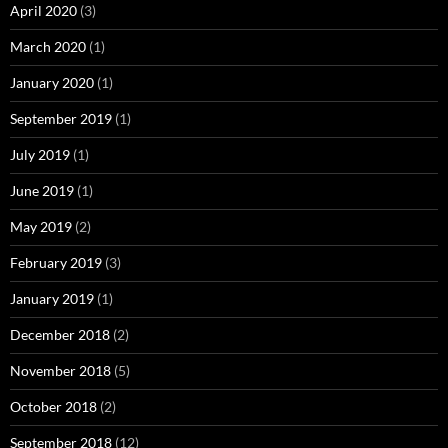
April 2020
(3)
March 2020
(1)
January 2020
(1)
September 2019
(1)
July 2019
(1)
June 2019
(1)
May 2019
(2)
February 2019
(3)
January 2019
(1)
December 2018
(2)
November 2018
(5)
October 2018
(2)
September 2018
(12)