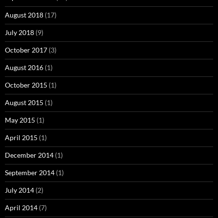
August 2018
(17)
July 2018
(9)
October 2017
(3)
August 2016
(1)
October 2015
(1)
August 2015
(1)
May 2015
(1)
April 2015
(1)
December 2014
(1)
September 2014
(1)
July 2014
(2)
April 2014
(7)