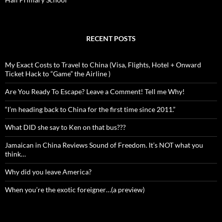
RECENT POSTS
My Exact Costs to Travel to China (Visa, Flights, Hotel + Onward
Ticket Hack to “Game” the Airline )
Are You Ready To Escape? Leave a Comment! Tell me Why!
“I’m heading back to China for the first time since 2011.”
What DID she say to Ken on that bus???
Jamaican in China Reviews Sound of Freedom. It’s NOT what you
think…
Why did you leave America?
When you’re the exotic foreigner…(a preview)