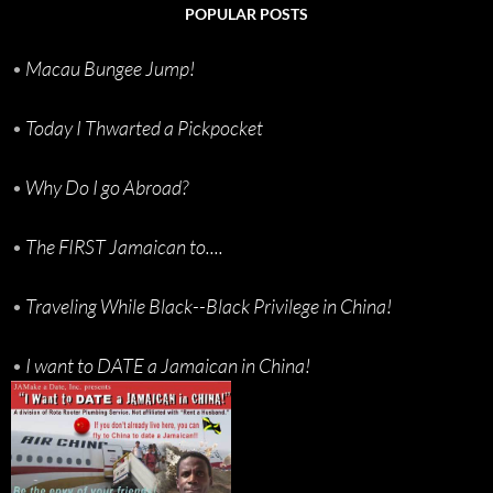
POPULAR POSTS
•
Macau Bungee Jump!
•
Today I Thwarted a Pickpocket
•
Why Do I go Abroad?
•
The FIRST Jamaican to....
•
Traveling While Black--Black Privilege in China!
•
I want to DATE a Jamaican in China!