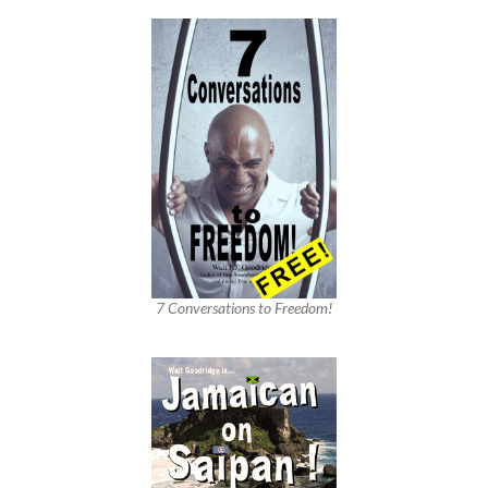
7 Conversations to Freedom!