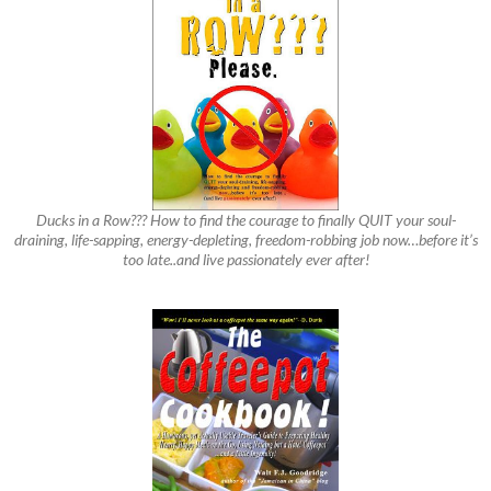
Ducks in a Row??? How to find the courage to finally QUIT your soul-
draining, life-sapping, energy-depleting, freedom-robbing job now…before it’s
too late..and live passionately ever after!