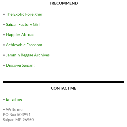
I RECOMMEND
•
The Exotic Foreigner
•
Saipan Factory Girl
•
Happier Abroad
•
Achievable Freedom
•
Jammin Reggae Archives
•
DiscoverSaipan!
CONTACT ME
•
Email me
•
Write me:
PO Box 503991
Saipan MP 96950