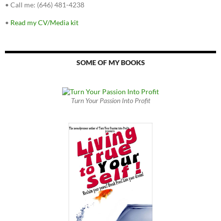
•
Call me: (646) 481-4238
•
Read my CV/Media kit
SOME OF MY BOOKS
Turn Your Passion Into Profit