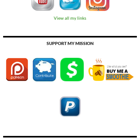
View all my links
SUPPORT MY MISSION