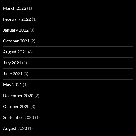
March 2022
(1)
February 2022
(1)
January 2022
(3)
October 2021
(2)
August 2021
(6)
July 2021
(1)
June 2021
(3)
May 2021
(1)
December 2020
(2)
October 2020
(3)
September 2020
(1)
August 2020
(1)