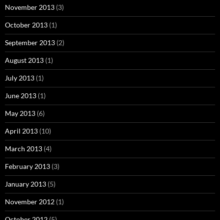
November 2013
(3)
October 2013
(1)
September 2013
(2)
August 2013
(1)
July 2013
(1)
June 2013
(1)
May 2013
(6)
April 2013
(10)
March 2013
(4)
February 2013
(3)
January 2013
(5)
November 2012
(1)
October 2012
(5)