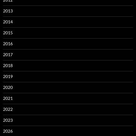
2013
2014
2015
2016
2017
2018
2019
2020
2021
2022
2023
2026