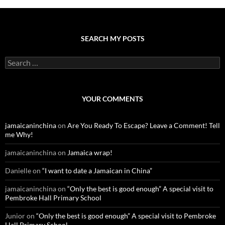
SEARCH MY POSTS
S
e
a
r
c
YOUR COMMENTS
h
f
o
jamaicaninchina
on
Are You Ready To Escape? Leave a Comment! Tell
r
me Why!
:
jamaicaninchina
on
Jamaica wrap!
Danielle
on
“I want to date a Jamaican in China”
jamaicaninchina
on
“Only the best is good enough” A special visit to
Pembroke Hall Primary School
Junior
on
“Only the best is good enough” A special visit to Pembroke
Hall Primary School