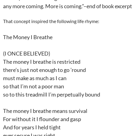
any more coming. More is coming.”–end of book excerpt
That concept inspired the following life rhyme:
The Money I Breathe
(I ONCE BELIEVED)
The money I breathe is restricted
there’s just not enough to go ’round
must make as much as I can
so that I’m not a poor man
so to this treadmill I’m perpetually bound
The money I breathe means survival
For without it I flounder and gasp
And for years I held tight
ever secure I was right