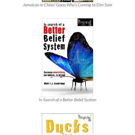
Jamaican in China! Guess Who’s Coming to Dim Sum
In Search of a Better Belief System