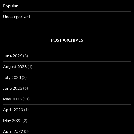
Popular
Uncategorized
POST ARCHIVES
June 2026
(3)
August 2023
(1)
July 2023
(2)
June 2023
(6)
May 2023
(11)
April 2023
(1)
May 2022
(2)
April 2022
(3)