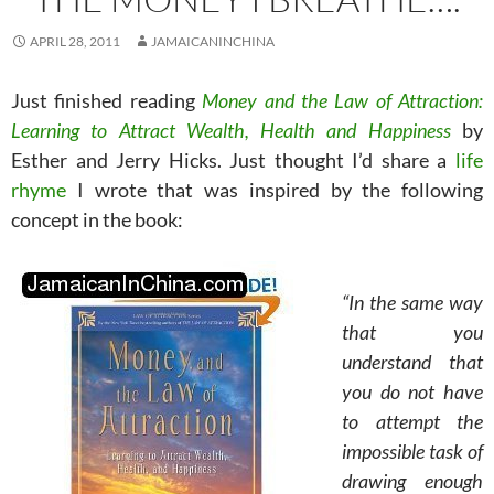
APRIL 28, 2011
JAMAICANINCHINA
Just finished reading
Money and the Law of Attraction:
Learning to Attract Wealth, Health and Happiness
by
Esther and Jerry Hicks. Just thought I’d share a
life
rhyme
I wrote that was inspired by the following
concept in the book:
“In the same way
that you
understand that
you do not have
to attempt the
impossible task of
drawing enough