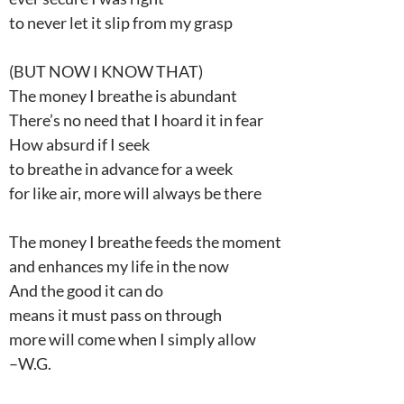
to never let it slip from my grasp
(BUT NOW I KNOW THAT)
The money I breathe is abundant
There’s no need that I hoard it in fear
How absurd if I seek
to breathe in advance for a week
for like air, more will always be there
The money I breathe feeds the moment
and enhances my life in the now
And the good it can do
means it must pass on through
more will come when I simply allow
–W.G.