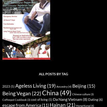
ALL POSTS BY TAG
Ageless Living
(19)
Beijing
(15)
2023
(5)
Ancestry
(4)
China
(49)
Being Vegan
(22)
Chinese culture
(3)
Da Nang Vietnam
(8)
Dating
(6)
cost of living
(5)
Coffeepot Cookbook
(3)
Hainan
(21)
escape from America
(11)
Hong Kong
(4)