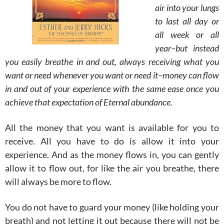
air into your lungs
to last all day or
all week or all
year–but instead
you easily breathe in and out, always receiving what you
want or need whenever you want or need it–money can flow
in and out of your experience with the same ease once you
achieve that expectation of Eternal abundance.
All the money that you want is available for you to
receive. All you have to do is allow it into your
experience. And as the money flows in, you can gently
allow it to flow out, for like the air you breathe, there
will always be more to flow.
You do not have to guard your money (like holding your
breath) and not letting it out because there will not be