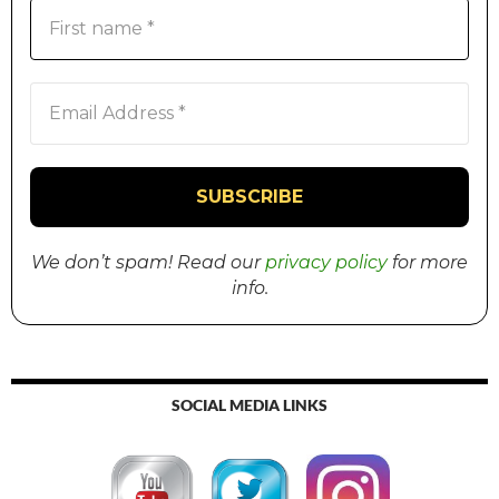
We don’t spam! Read our
privacy policy
for more
info.
SOCIAL MEDIA LINKS