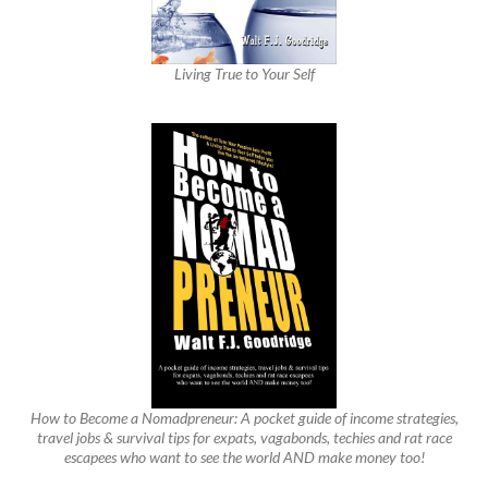
Living True to Your Self
How to Become a Nomadpreneur: A pocket guide of income strategies,
travel jobs & survival tips for expats, vagabonds, techies and rat race
escapees who want to see the world AND make money too!