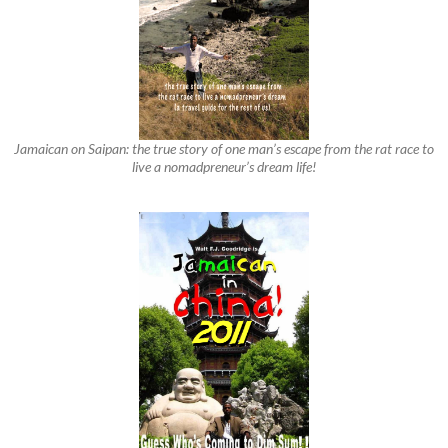
Jamaican on Saipan: the true story of one man’s escape from the rat race to
live a nomadpreneur’s dream life!