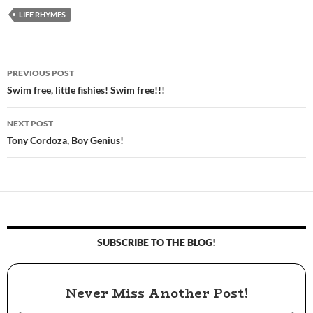
LIFE RHYMES
PREVIOUS POST
Post
Swim free, little fishies! Swim free!!!
navigation
NEXT POST
Tony Cordoza, Boy Genius!
SUBSCRIBE TO THE BLOG!
Never Miss Another Post!