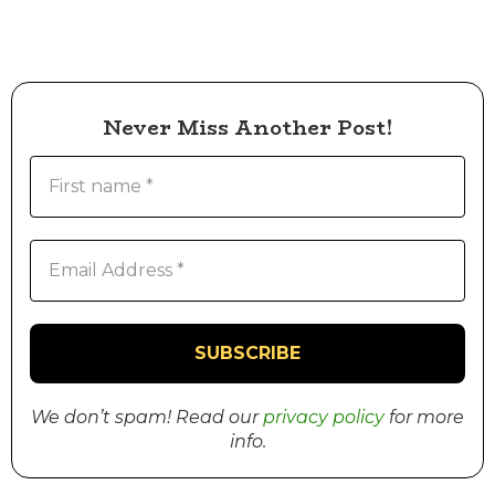
Never Miss Another Post!
We don’t spam! Read our
privacy policy
for more
info.