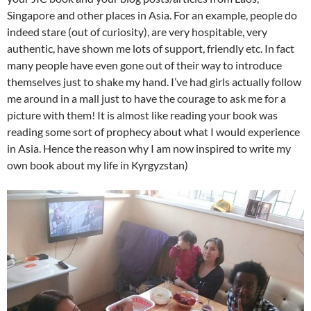
Singapore and other places in Asia. For an example, people do
indeed stare (out of curiosity), are very hospitable, very
authentic, have shown me lots of support, friendly etc. In fact
many people have even gone out of their way to introduce
themselves just to shake my hand. I’ve had girls actually follow
me around in a mall just to have the courage to ask me for a
picture with them! It is almost like reading your book was
reading some sort of prophecy about what I would experience
in Asia. Hence the reason why I am now inspired to write my
own book about my life in Kyrgyzstan)