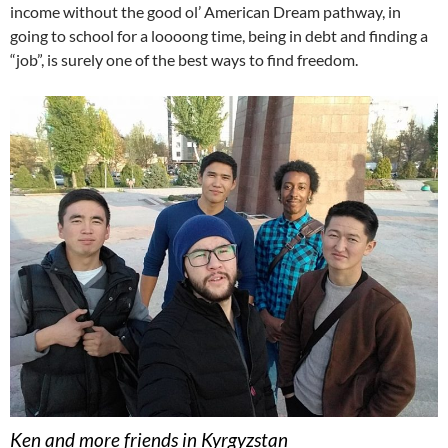
income without the good ol’ American Dream pathway, in
going to school for a loooong time, being in debt and finding a
“job”, is surely one of the best ways to find freedom.
Ken and more friends in Kyrgyzstan