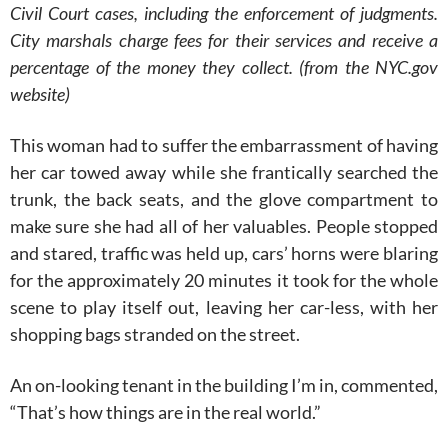
Civil Court cases, including the enforcement of judgments.
City marshals charge fees for their services and receive a
percentage of the money they collect. (from the NYC.gov
website)
This woman had to suffer the embarrassment of having
her car towed away while she frantically searched the
trunk, the back seats, and the glove compartment to
make sure she had all of her valuables. People stopped
and stared, traffic was held up, cars’ horns were blaring
for the approximately 20 minutes it took for the whole
scene to play itself out, leaving her car-less, with her
shopping bags stranded on the street.
An on-looking tenant in the building I’m in, commented,
“That’s how things are in the real world.”