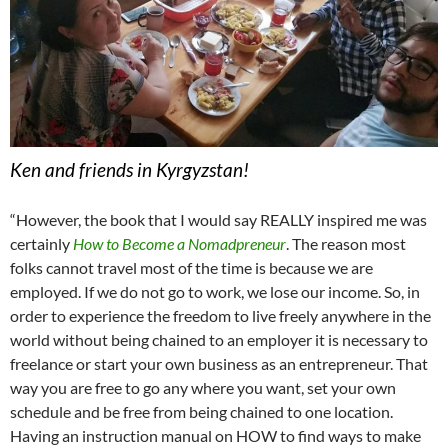
Ken and friends in Kyrgyzstan!
“However, the book that I would say REALLY inspired me was
certainly
How to Become a Nomadpreneur
. The reason most
folks cannot travel most of the time is because we are
employed. If we do not go to work, we lose our income. So, in
order to experience the freedom to live freely anywhere in the
world without being chained to an employer it is necessary to
freelance or start your own business as an entrepreneur. That
way you are free to go any where you want, set your own
schedule and be free from being chained to one location.
Having an instruction manual on HOW to find ways to make