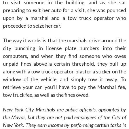
to visit someone in the building, and as she sat
preparing to exit her auto for a visit, she was pounced
upon by a marshal and a tow truck operator who
proceeded to seize her car.
The way it works is that the marshals drive around the
city punching in license plate numbers into their
computers, and when they find someone who owes
unpaid fines above a certain threshold, they pull up
along with a tow truck operator, plaster a sticker on the
window of the vehicle, and simply tow it away. To
retrieve your car, you’ll have to pay the Marshal fee,
tow truck fee, as well as the fines owed.
New York City Marshals are public officials, appointed by
the Mayor, but they are not paid employees of the City of
New York. They earn income by performing certain tasks in