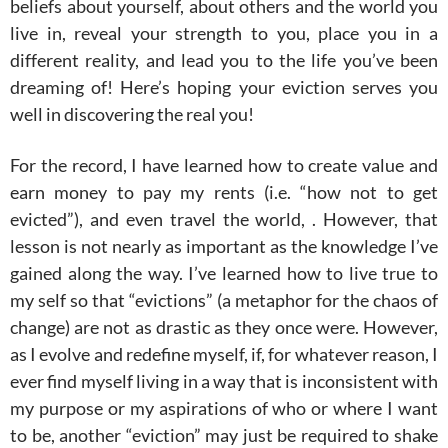
beliefs about yourself, about others and the world you
live in, reveal your strength to you, place you in a
different reality, and lead you to the life you’ve been
dreaming of! Here’s hoping your eviction serves you
well in discovering the real you!
For the record, I have learned how to create value and
earn money to pay my rents (i.e. “how not to get
evicted”), and even travel the world, . However, that
lesson is not nearly as important as the knowledge I’ve
gained along the way. I’ve learned how to live true to
my self so that “evictions” (a metaphor for the chaos of
change) are not as drastic as they once were. However,
as I evolve and redefine myself, if, for whatever reason, I
ever find myself living in a way that is inconsistent with
my purpose or my aspirations of who or where I want
to be, another “eviction” may just be required to shake