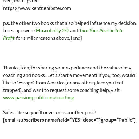
Ken, the Hipster
https://www.kenthehipster.com
p.s. the other two books that also helped influence my decision
to escape were
Masculinity 2.0
, and
Turn Your Passion Into
Profit
, for similar reasons above. [end]
Thanks, Ken, for sharing your experience and the value of my
coaching and books! Let’s start a movement! If you, too, would
like to “escape” from America (or any other place you feel
trapped), and want to request some coaching help, visit
www.passionprofit.com/coaching
Subscribe so you’ll never miss another post!
[email-subscribers namefield=”YES” desc=”” group=”Public”]