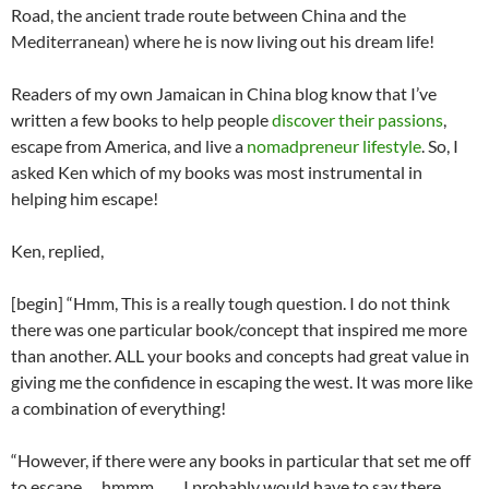
Road, the ancient trade route between China and the
Mediterranean) where he is now living out his dream life!
Readers of my own Jamaican in China blog know that I’ve
written a few books to help people
discover their passions
,
escape from America, and live a
nomadpreneur lifestyle
. So, I
asked Ken which of my books was most instrumental in
helping him escape!
Ken, replied,
[begin] “Hmm, This is a really tough question. I do not think
there was one particular book/concept that inspired me more
than another. ALL your books and concepts had great value in
giving me the confidence in escaping the west. It was more like
a combination of everything!
“However, if there were any books in particular that set me off
to escape…..hmmm…… I probably would have to say there