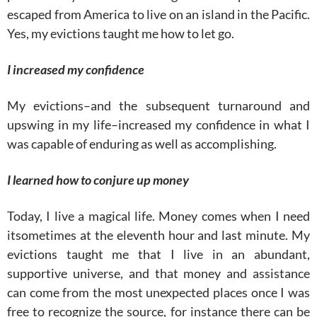
escaped from America to live on an island in the Pacific.
Yes, my evictions taught me how to let go.
I increased my confidence
My evictions–and the subsequent turnaround and
upswing in my life–increased my confidence in what I
was capable of enduring as well as accomplishing.
I learned how to conjure up money
Today, I live a magical life. Money comes when I need
itsometimes at the eleventh hour and last minute. My
evictions taught me that I live in an abundant,
supportive universe, and that money and assistance
can come from the most unexpected places once I was
free to recognize the source, for instance there can be