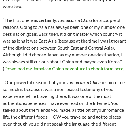
were two.
“The first one was certainly,
Jamaican in China
for a couple of
reasons. Going to Asia has always been one of my number one
destination goals. Back then, it didn’t matter which country it
was as long it was East Asia (because at the time I was ignorant
of the distinctions between South East and Central Asia).
Although I did choose Japan as my number one destination, I
was always still curious about China and maybe even Korea.”
(
Download my Jamaican China adventure in ebook form here
)
“One powerful reason that your
Jamaican in China
inspired me
so much is because it was a non-biased testimony of your
experience while traveling there. It was one of the most
authentic experiences I have ever read on the Internet. You
talked about the friends you made, a little bit of your romance
life, the different foods, HOW you traveled and got to places
even though you did not speak the language, the different