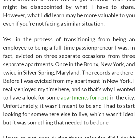
might be disappointed by what I have to share.
However, what I
did
learn may be more valuable to you
even if you’re not facing a similar situation.
Yes, in the process of transitioning from being an
employee to being a full-time passionpreneur I was, in
fact, evicted on three separate occasions from three
separate apartments. Once in the Bronx, New York, and
twice in Silver Spring, Maryland. The records are there!
Before I was evicted from my apartment in New York, I
really enjoyed my time here, and so that’s why I wanted
to have a look for some
apartments for rent
in the city.
Unfortunately, it wasn’t meant to be and I had to start
looking for somewhere else to live, which wasn’t ideal
but it was something that needed to be done.