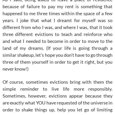
because of failure to pay my rent is something that
happened to me three times within the space of a few
years. I joke that what I dreamt for myself was so
different from who I was, and where I was, that it took
three different evictions to teach and reinforce who
and what I needed to become in order to move to the
land of my dreams. (If your life is going through a
similar shakeup, let’s hope you don’t have to go through
three of them yourself in order to get it right, but you
never know!)
Of course, sometimes evictions bring with them the
simple reminder to live life more responsibly.
Sometimes, however, evictions appear because they
are exactly what YOU have requested of the universe in
order to shake things up, help you let go of limiting