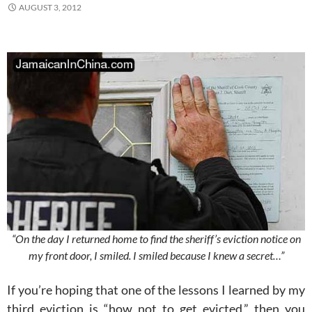
AUGUST 3, 2012
“On the day I returned home to find the sheriff’s eviction notice on
my front door, I smiled. I smiled because I knew a secret…”
If you’re hoping that one of the lessons I learned by my
third eviction is “how not to get evicted,” then you