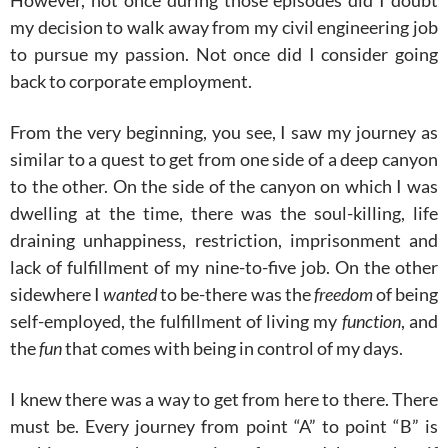
However, not once during those episodes did I doubt
my decision to walk away from my civil engineering job
to pursue my passion. Not once did I consider going
back to corporate employment.
From the very beginning, you see, I saw my journey as
similar to a quest to get from one side of a deep canyon
to the other. On the side of the canyon on which I was
dwelling at the time, there was the soul-killing, life
draining unhappiness, restriction, imprisonment and
lack of fulfillment of my nine-to-five job. On the other
sidewhere I
wanted
to be-there was the
freedom
of being
self-employed, the fulfillment of living my
function
, and
the
fun
that comes with being in control of my days.
I knew there was a way to get from here to there. There
must be. Every journey from point “A” to point “B” is