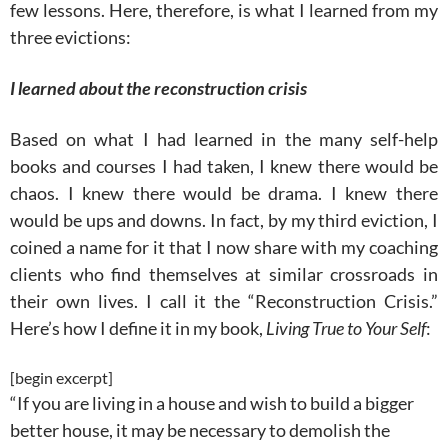
few lessons. Here, therefore, is what I learned from my
three evictions:
I learned about the reconstruction crisis
Based on what I had learned in the many self-help
books and courses I had taken, I knew there would be
chaos. I knew there would be drama. I knew there
would be ups and downs. In fact, by my third eviction, I
coined a name for it that I now share with my coaching
clients who find themselves at similar crossroads in
their own lives. I call it the “Reconstruction Crisis.”
Here’s how I define it in my book,
Living True to Your Self
:
[begin excerpt]
“If you are living in a house and wish to build a bigger
better house, it may be necessary to demolish the