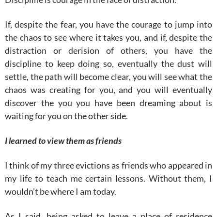
If, despite the fear, you have the courage to jump into
the chaos to see where it takes you, and if, despite the
distraction or derision of others, you have the
discipline to keep doing so, eventually the dust will
settle, the path will become clear, you will see what the
chaos was creating for you, and you will eventually
discover the you you have been dreaming about is
waiting for you on the other side.
I learned to view them as friends
I think of my three evictions as friends who appeared in
my life to teach me certain lessons. Without them, I
wouldn’t be where I am today.
As I said, being asked to leave a place of residence