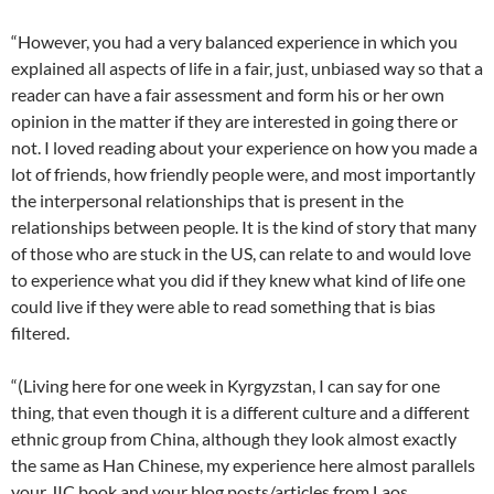
“However, you had a very balanced experience in which you
explained all aspects of life in a fair, just, unbiased way so that a
reader can have a fair assessment and form his or her own
opinion in the matter if they are interested in going there or
not. I loved reading about your experience on how you made a
lot of friends, how friendly people were, and most importantly
the interpersonal relationships that is present in the
relationships between people. It is the kind of story that many
of those who are stuck in the US, can relate to and would love
to experience what you did if they knew what kind of life one
could live if they were able to read something that is bias
filtered.
“(Living here for one week in Kyrgyzstan, I can say for one
thing, that even though it is a different culture and a different
ethnic group from China, although they look almost exactly
the same as Han Chinese, my experience here almost parallels
your JIC book and your blog posts/articles from Laos,