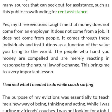
many sources that can seek out for assistance, such as
this public crowdfunding for
rent assistance
.
Yes, my three evictions taught me that money does not
come from an employer. It does not come from a job. It
does not come from people. It comes through these
individuals and institutions as a function of the value
you bring to the world. The people who hand you
money are compelled and are merely reacting in
response to the natural law of exchange. This brings me
to a very important lesson.
I learned what I needed to do while couch surfing
The purpose of my evictions was essentially to teach
me a new way of being, thinking and acting. While I was
surfing my friends’ couches, I was not looking for a job. I