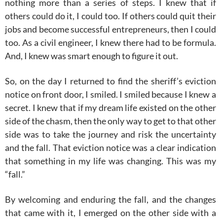
nothing more than a series of steps. I knew that if
others could do it, I could too. If others could quit their
jobs and become successful entrepreneurs, then I could
too. As a civil engineer, I knew there had to be formula.
And, I knew was smart enough to figure it out.
So, on the day I returned to find the sheriff’s eviction
notice on front door, I smiled. I smiled because I knew a
secret. I knew that if my dream life existed on the other
side of the chasm, then the only way to get to that other
side was to take the journey and risk the uncertainty
and the fall. That eviction notice was a clear indication
that something in my life was changing. This was my
“fall.”
By welcoming and enduring the fall, and the changes
that came with it, I emerged on the other side with a