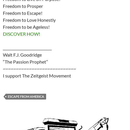
Freedom to Prosper
Freedom to Escape!
Freedom to Love Honestly
Freedom to be Ageless!
DISCOVER HOW
!
____________________________
Walt F.J. Goodridge
“The Passion Prophet”
~~~~~~~~~~~~~~~~~~~~~~~~~~~~
I support The Zeitgeist Movement
ESCAPE FROM AMERICA