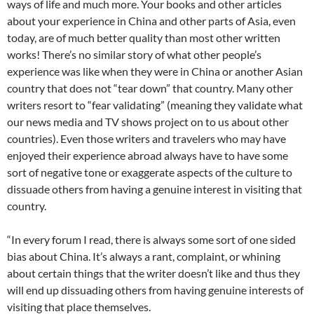
ways of life and much more. Your books and other articles
about your experience in China and other parts of Asia, even
today, are of much better quality than most other written
works! There’s no similar story of what other people’s
experience was like when they were in China or another Asian
country that does not “tear down” that country. Many other
writers resort to “fear validating” (meaning they validate what
our news media and TV shows project on to us about other
countries). Even those writers and travelers who may have
enjoyed their experience abroad always have to have some
sort of negative tone or exaggerate aspects of the culture to
dissuade others from having a genuine interest in visiting that
country.
“In every forum I read, there is always some sort of one sided
bias about China. It’s always a rant, complaint, or whining
about certain things that the writer doesn’t like and thus they
will end up dissuading others from having genuine interests of
visiting that place themselves.