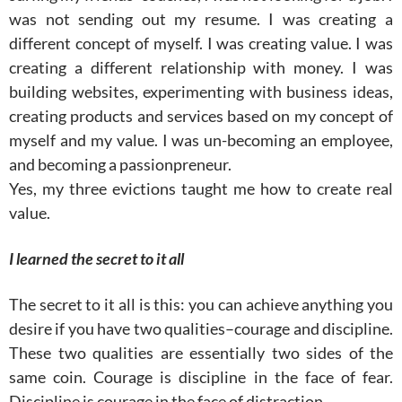
was not sending out my resume. I was creating a
different concept of myself. I was creating value. I was
creating a different relationship with money. I was
building websites, experimenting with business ideas,
creating products and services based on my concept of
myself and my value. I was un-becoming an employee,
and becoming a passionpreneur.
Yes, my three evictions taught me how to create real
value.
I learned the secret to it all
The secret to it all is this: you can achieve anything you
desire if you have two qualities–courage and discipline.
These two qualities are essentially two sides of the
same coin. Courage is discipline in the face of fear.
Discipline is courage in the face of distraction.