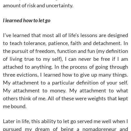
amount of risk and uncertainty.
I learned how to let go
I’ve learned that most all of life’s lessons are designed
to teach tolerance, patience, faith and detachment. In
the pursuit of freedom, function and fun (my definition
of living true to my self), I can never be free if I am
attached to anything. In the process of going through
three evictions, I learned how to give up many things.
My attachment to a particular definition of your self.
My attachment to money. My attachment to what
others think of me. All of these were weights that kept
me bound.
Later in life, this ability to let go served me well when I
pursued my dream of being a nomadpreneur and