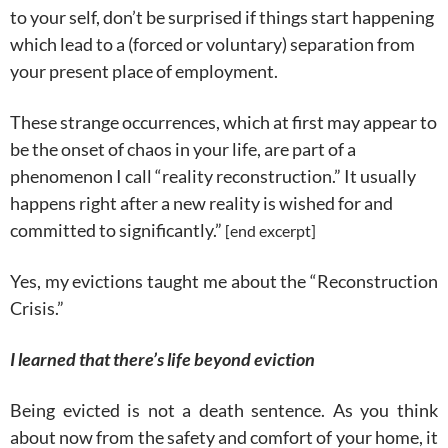
to your self, don’t be surprised if things start happening
which lead to a (forced or voluntary) separation from
your present place of employment.
These strange occurrences, which at first may appear to
be the onset of chaos in your life, are part of a
phenomenon I call “reality reconstruction.” It usually
happens right after a new reality is wished for and
committed to significantly.”
[end excerpt]
Yes, my evictions taught me about the “Reconstruction
Crisis.”
I learned that there’s life beyond eviction
Being evicted is not a death sentence. As you think
about now from the safety and comfort of your home, it