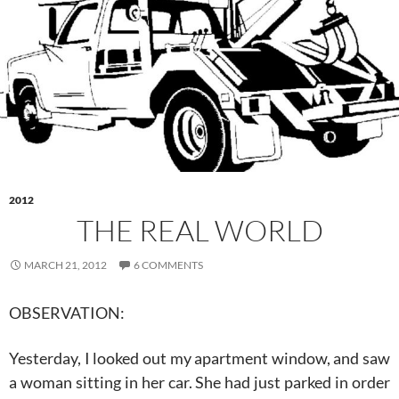
2012
THE REAL WORLD
MARCH 21, 2012
6 COMMENTS
OBSERVATION:
Yesterday, I looked out my apartment window, and saw
a woman sitting in her car. She had just parked in order