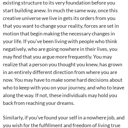
existing structure to its very foundation before you
start building anew. In much the same way, once this
creative universe we live in gets its orders from you
that you want to change your reality, forces are set in
motion that begin making the necessary changes in
your life. If you’ve been living with people who think
negatively, who are going nowhere in their lives, you
may find that you argue more frequently. You may
realize that a person you thought you knew, has grown
in an entirely different direction from where you are
now. You may have to make some hard decisions about
who to keep with you on your journey, and who to leave
along the way. If not, these individuals may hold you
back from reaching your dreams.
Similarly, if you’ve found your self in a nowhere job, and
you wish for the fulfillment and freedom of living true