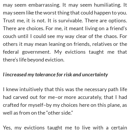
may seem embarrassing. It may seem humiliating. It
may seem like the worst thing that could happen to you.
Trust me, it is not. It is survivable. There are options.
There are choices. For me, it meant living on a friend’s
couch until I could see my way clear of the chaos. For
others it may mean leaning on friends, relatives or the
federal government. My evictions taught me that
there’s life beyond eviction.
I increased my tolerance for risk and uncertainty
I knew intuitively that this was the necessary path life
had carved out for me–or more accurately, that I had
crafted for myself–by my choices here on this plane, as
well as from on the “other side.”
Yes, my evictions taught me to live with a certain