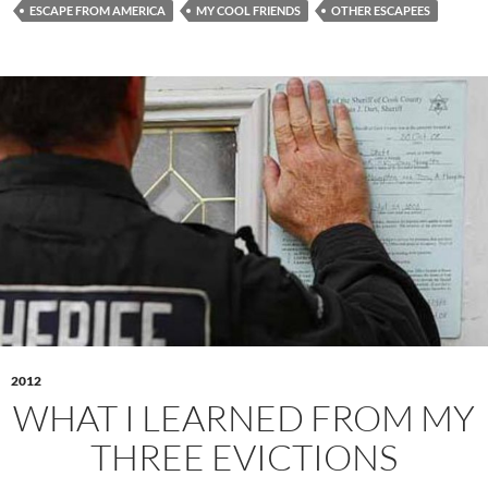
ESCAPE FROM AMERICA
MY COOL FRIENDS
OTHER ESCAPEES
2012
WHAT I LEARNED FROM MY
THREE EVICTIONS