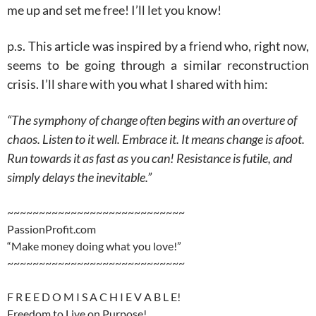
me up and set me free! I’ll let you know!
p.s. This article was inspired by a friend who, right now,
seems to be going through a similar reconstruction
crisis. I’ll share with you what I shared with him:
“The symphony of change often begins with an overture of
chaos. Listen to it well. Embrace it. It means change is afoot.
Run towards it as fast as you can! Resistance is futile, and
simply delays the inevitable.”
~~~~~~~~~~~~~~~~~~~~~~~~~~~~
PassionProfit.com
“Make money doing what you love!”
~~~~~~~~~~~~~~~~~~~~~~~~~~~~
F R E E D O M I S A C H I E V A B L E!
Freedom to Live on Purpose!