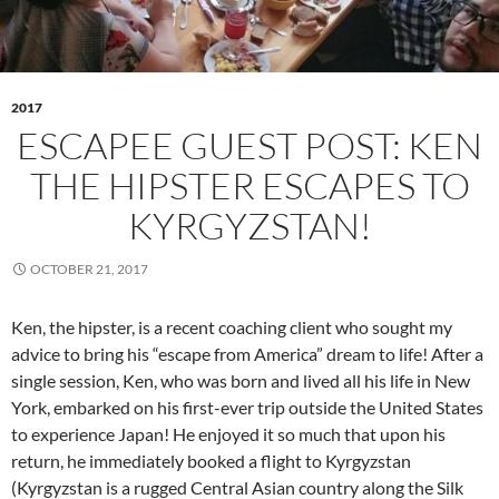
2017
ESCAPEE GUEST POST: KEN
THE HIPSTER ESCAPES TO
KYRGYZSTAN!
OCTOBER 21, 2017
Ken, the hipster, is a recent coaching client who sought my
advice to bring his “escape from America” dream to life! After a
single session, Ken, who was born and lived all his life in New
York, embarked on his first-ever trip outside the United States
to experience Japan! He enjoyed it so much that upon his
return, he immediately booked a flight to Kyrgyzstan
(Kyrgyzstan is a rugged Central Asian country along the Silk