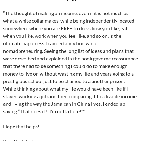
“The thought of making an income, even if it is not much as
what a white collar makes, while being independently located
somewhere where you are FREE to dress how you like, eat
when you like, work when you feel like, and so on, is the
ultimate happiness I can certainly find while
nomadpreneuring. Seeing the long list of ideas and plans that
were described and explained in the book gave me reassurance
that there had to be something I could do to make enough
money to live on without wasting my life and years going to a
prestigious school just to be chained to a another prison.
While thinking about what my life would have been like if I
stayed working a job and then comparing it to a livable income
and living the way the Jamaican in China lives, I ended up
saying “That does it!! I’m outta here!””
Hope that helps!