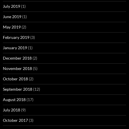
July 2019
(1)
June 2019
(1)
May 2019
(2)
February 2019
(3)
January 2019
(1)
December 2018
(2)
November 2018
(5)
October 2018
(2)
September 2018
(12)
August 2018
(17)
July 2018
(9)
October 2017
(3)