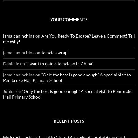
e
a
r
c
YOUR COMMENTS
h
f
o
jamaicaninchina
on
Are You Ready To Escape? Leave a Comment! Tell
r
me Why!
:
jamaicaninchina
on
Jamaica wrap!
Danielle
on
“I want to date a Jamaican in China”
jamaicaninchina
on
“Only the best is good enough” A special visit to
Pembroke Hall Primary School
Junior
on
“Only the best is good enough” A special visit to Pembroke
Hall Primary School
RECENT POSTS
My Exact Costs to Travel to China (Visa, Flights, Hotel + Onward