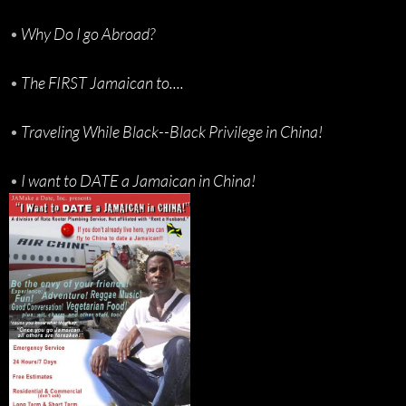
•
Why Do I go Abroad?
•
The FIRST Jamaican to....
•
Traveling While Black--Black Privilege in China!
•
I want to DATE a Jamaican in China!