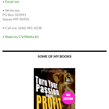
•
Email me
•
Write me:
PO Box 503991
Saipan MP 96950
•
Call me: (646) 481-4238
•
Read my CV/Media kit
SOME OF MY BOOKS