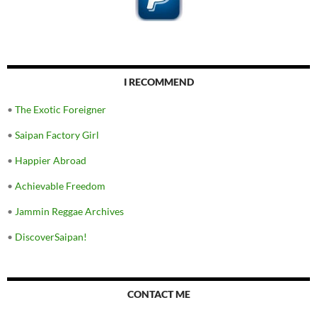
I RECOMMEND
•
The Exotic Foreigner
•
Saipan Factory Girl
•
Happier Abroad
•
Achievable Freedom
•
Jammin Reggae Archives
•
DiscoverSaipan!
CONTACT ME