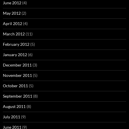
June 2012
(4)
May 2012
(2)
April 2012
(4)
March 2012
(11)
February 2012
(5)
January 2012
(6)
December 2011
(3)
November 2011
(5)
October 2011
(5)
September 2011
(8)
August 2011
(8)
July 2011
(9)
June 2011
(9)