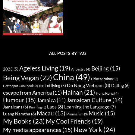
ALL POSTS BY TAG
Ageless Living
(19)
Beijing
(15)
2023
(5)
Ancestry
(4)
China
(49)
Being Vegan
(22)
Chinese culture
(3)
Da Nang Vietnam
(8)
Dating
(6)
cost of living
(5)
Coffeepot Cookbook
(3)
Hainan
(21)
escape from America
(11)
Hong Kong
(4)
Humour
(15)
Jamaican Culture
(14)
Jamaica
(11)
Laos
(8)
Learning the Language
(7)
Jamaicans
(6)
Kunming
(3)
Music
(15)
Macau
(13)
Luang Namtha
(6)
Minimalism
(3)
My Books
(23)
My Cool Friends
(19)
New York
(24)
My media appearances
(15)