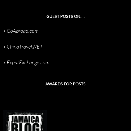
GUEST POSTS ON….
•
GoAbroad.com
•
ChinaTravel.NET
•
ExpatExchange.com
AWARDS FOR POSTS