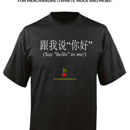
FUN MERCHANDISE (TSHIRTS, MUGS AND MORE!