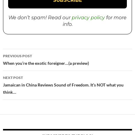
We don’t spam! Read our
privacy policy
for more
info.
PREVIOUS POST
Post
When you’re the exotic foreigner…(a preview)
navigation
NEXT POST
Jamaican in China Reviews Sound of Freedom. It’s NOT what you
think…