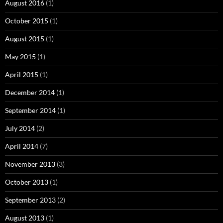
August 2016
(1)
October 2015
(1)
August 2015
(1)
May 2015
(1)
April 2015
(1)
December 2014
(1)
September 2014
(1)
July 2014
(2)
April 2014
(7)
November 2013
(3)
October 2013
(1)
September 2013
(2)
August 2013
(1)