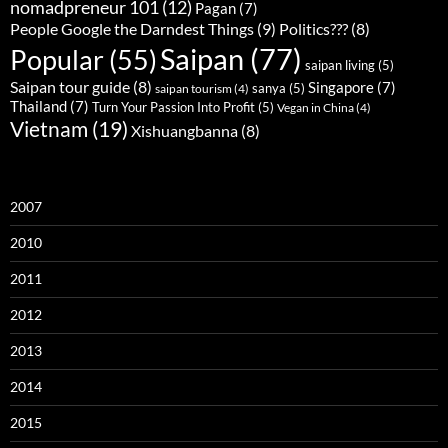
nomadpreneur 101
(12)
Pagan
(7)
People Google the Darndest Things
(9)
Politics???
(8)
Saipan
(77)
Popular
(55)
saipan living
(5)
Saipan tour guide
(8)
Singapore
(7)
sanya
(5)
saipan tourism
(4)
Thailand
(7)
Turn Your Passion Into Profit
(5)
Vegan in China
(4)
Vietnam
(19)
Xishuangbanna
(8)
2007
2010
2011
2012
2013
2014
2015