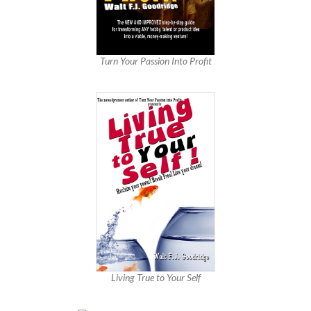
Turn Your Passion Into Profit
Living True to Your Self