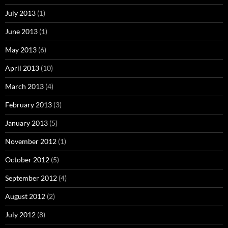
July 2013
(1)
June 2013
(1)
May 2013
(6)
April 2013
(10)
March 2013
(4)
February 2013
(3)
January 2013
(5)
November 2012
(1)
October 2012
(5)
September 2012
(4)
August 2012
(2)
July 2012
(8)