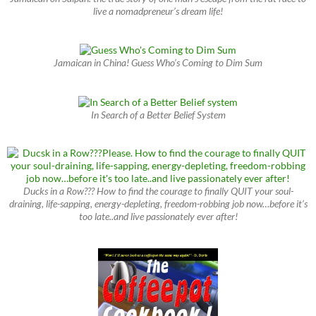
live a nomadpreneur’s dream life!
Jamaican in China! Guess Who’s Coming to Dim Sum
In Search of a Better Belief System
Ducks in a Row??? How to find the courage to finally QUIT your soul-
draining, life-sapping, energy-depleting, freedom-robbing job now…before it’s
too late..and live passionately ever after!