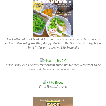
The Coffeepot Cookbook! A Fun, yet Functional and Feasible Traveler’s
Guide to Preparing Healthy, Happy Meals on the Go Using Nothing but a
Hotel Coffeepot…. and a Little Ingenuity
Masculinity 2.0: The new relationship guidelines for men who want to be
men, and the women who love them!
Fit to Breed…forever!