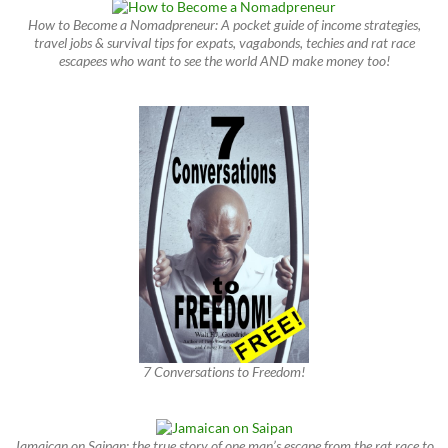
How to Become a Nomadpreneur: A pocket guide of income strategies,
travel jobs & survival tips for expats, vagabonds, techies and rat race
escapees who want to see the world AND make money too!
7 Conversations to Freedom!
Jamaican on Saipan: the true story of one man’s escape from the rat race to