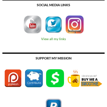
SOCIAL MEDIA LINKS
View all my links
SUPPORT MY MISSION