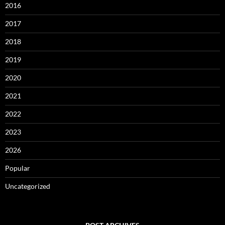
2016
2017
2018
2019
2020
2021
2022
2023
2026
Popular
Uncategorized