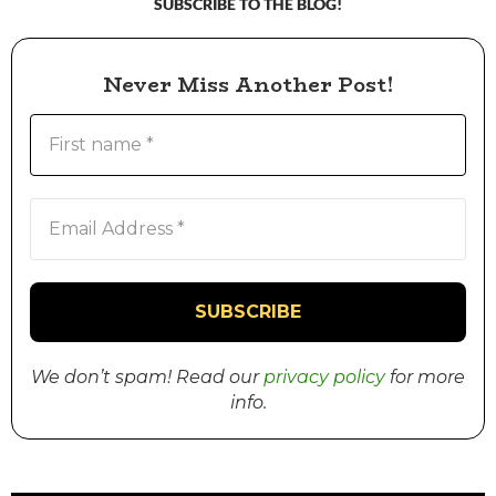
SUBSCRIBE TO THE BLOG!
Never Miss Another Post!
We don’t spam! Read our
privacy policy
for more
info.