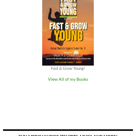
Fast & Grow Young!
View All of my Books