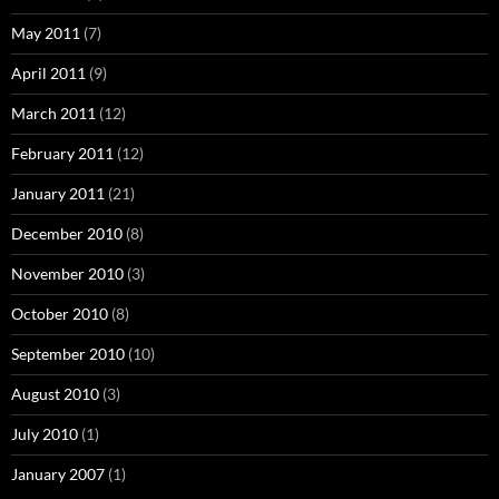
May 2011
(7)
April 2011
(9)
March 2011
(12)
February 2011
(12)
January 2011
(21)
December 2010
(8)
November 2010
(3)
October 2010
(8)
September 2010
(10)
August 2010
(3)
July 2010
(1)
January 2007
(1)