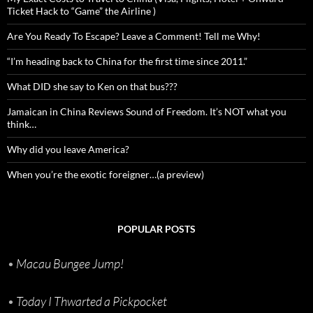
Ticket Hack to “Game” the Airline )
Are You Ready To Escape? Leave a Comment! Tell me Why!
“I’m heading back to China for the first time since 2011.”
What DID she say to Ken on that bus???
Jamaican in China Reviews Sound of Freedom. It’s NOT what you
think…
Why did you leave America?
When you’re the exotic foreigner…(a preview)
POPULAR POSTS
•
Macau Bungee Jump!
•
Today I Thwarted a Pickpocket