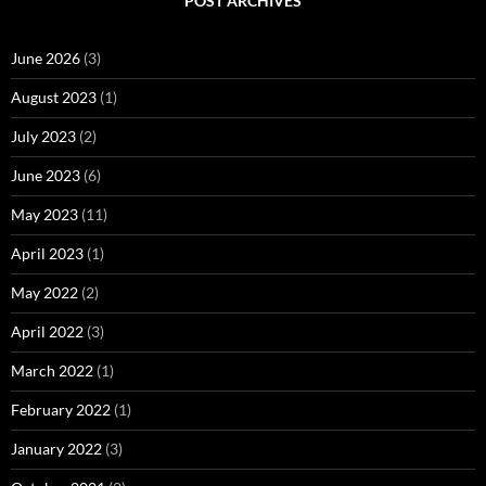
POST ARCHIVES
June 2026
(3)
August 2023
(1)
July 2023
(2)
June 2023
(6)
May 2023
(11)
April 2023
(1)
May 2022
(2)
April 2022
(3)
March 2022
(1)
February 2022
(1)
January 2022
(3)