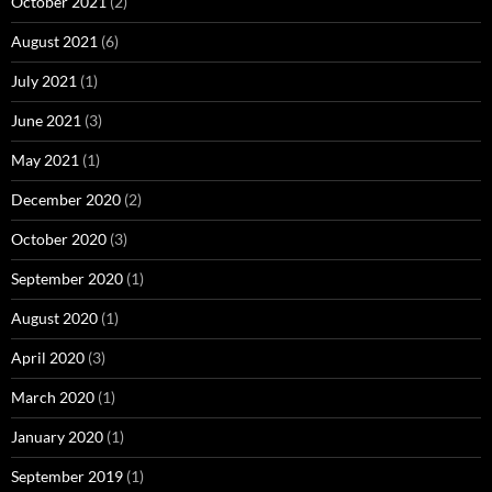
October 2021
(2)
August 2021
(6)
July 2021
(1)
June 2021
(3)
May 2021
(1)
December 2020
(2)
October 2020
(3)
September 2020
(1)
August 2020
(1)
April 2020
(3)
March 2020
(1)
January 2020
(1)
September 2019
(1)