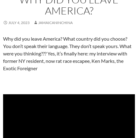
AMERICA?
JULY 4, 2023
JAMAICANINCHINA
Why did you leave America? What country did you choose?
You don’t speak their language. They don’t speak yours. What
were you thinking??? Yes, it’s finally here: my interview with
former NY resident, now rat race escapee, Ken Marks, the
Exotic Foreigner