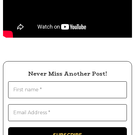
Never Miss Another Post!