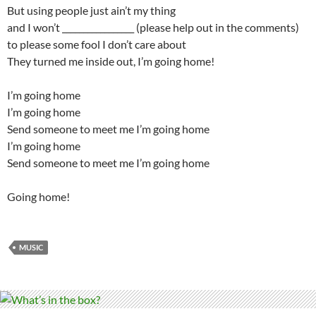
But using people just ain’t my thing
and I won’t _________________ (please help out in the comments)
to please some fool I don’t care about
They turned me inside out, I’m going home!
I’m going home
I’m going home
Send someone to meet me I’m going home
I’m going home
Send someone to meet me I’m going home
Going home!
MUSIC