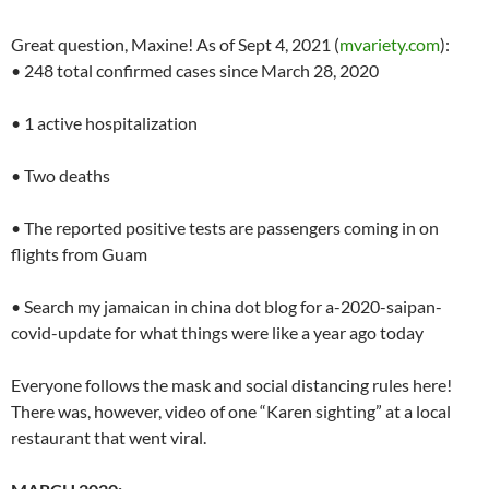
Great question, Maxine! As of Sept 4, 2021 (
mvariety.com
):
• 248 total confirmed cases since March 28, 2020
• 1 active hospitalization
• Two deaths
• The reported positive tests are passengers coming in on
flights from Guam
• Search my jamaican in china dot blog for a-2020-saipan-
covid-update for what things were like a year ago today
Everyone follows the mask and social distancing rules here!
There was, however, video of one “Karen sighting” at a local
restaurant that went viral.