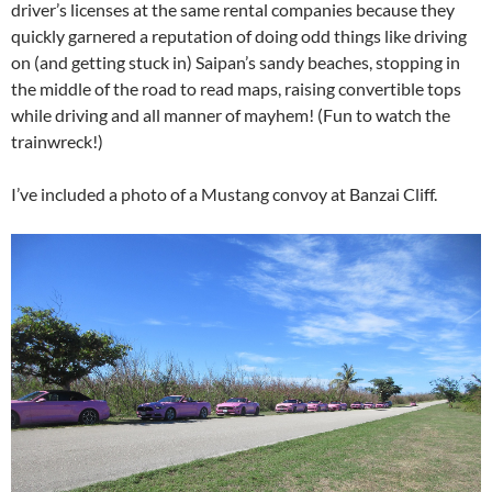
driver’s licenses at the same rental companies because they
quickly garnered a reputation of doing odd things like driving
on (and getting stuck in) Saipan’s sandy beaches, stopping in
the middle of the road to read maps, raising convertible tops
while driving and all manner of mayhem! (Fun to watch the
trainwreck!)
I’ve included a photo of a Mustang convoy at Banzai Cliff.