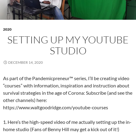
2020
SETTING UP MY YOUTUBE
STUDIO
DECEMBER 14, 2020
As part of the Pandemicpreneur™ series, I’ll be creating video
“courses” with information, inspiration and instruction about
survival strategies in the age of Corona: Subscribe (and see the
other channels) here:
https://www.waltgoodridge.com/youtube-courses
1. Here’s the high-speed video of me actually setting up the in-
home studio (Fans of Benny Hill may get a kick out of it!)