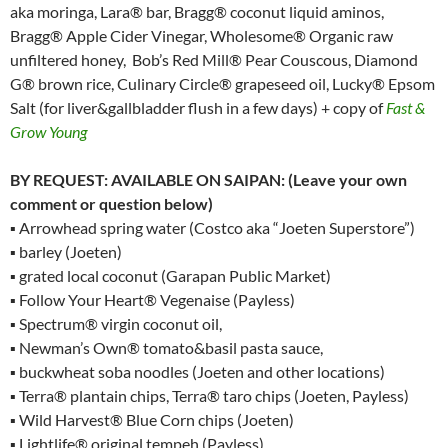
aka moringa, Lara® bar, Bragg® coconut liquid aminos,
Bragg® Apple Cider Vinegar, Wholesome® Organic raw
unfiltered honey, Bob’s Red Mill® Pear Couscous, Diamond
G® brown rice, Culinary Circle® grapeseed oil, Lucky® Epsom
Salt (for liver&gallbladder flush in a few days) + copy of
Fast &
Grow Young
BY REQUEST: AVAILABLE ON SAIPAN: (Leave your own
comment or question below)
▪ Arrowhead spring water (Costco aka “Joeten Superstore”)
▪ barley (Joeten)
▪ grated local coconut (Garapan Public Market)
▪ Follow Your Heart® Vegenaise (Payless)
▪ Spectrum® virgin coconut oil,
▪ Newman’s Own® tomato&basil pasta sauce,
▪ buckwheat soba noodles (Joeten and other locations)
▪ Terra® plantain chips, Terra® taro chips (Joeten, Payless)
▪ Wild Harvest® Blue Corn chips (Joeten)
▪ Lightlife® original tempeh (Payless)