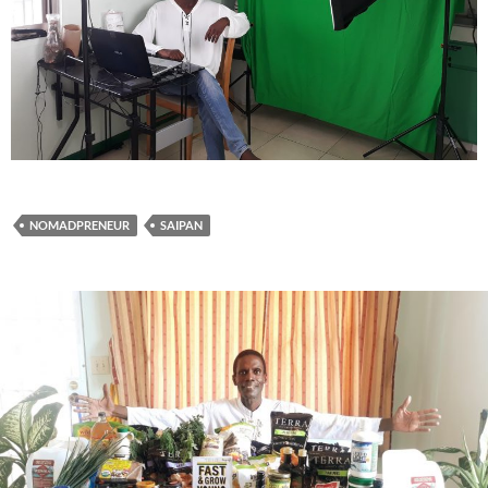
NOMADPRENEUR
SAIPAN