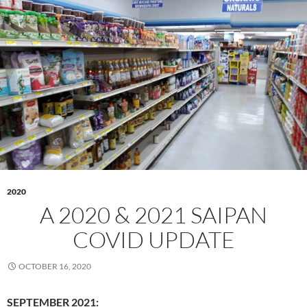
2020
A 2020 & 2021 SAIPAN
COVID UPDATE
OCTOBER 16, 2020
SEPTEMBER 2021: