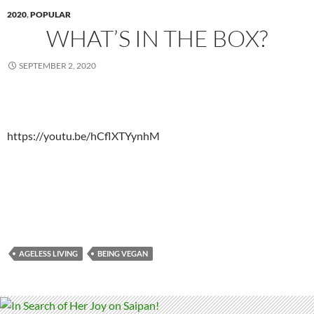
2020
,
POPULAR
WHAT’S IN THE BOX?
SEPTEMBER 2, 2020
https://youtu.be/hCflXTYynhM
AGELESS LIVING
BEING VEGAN