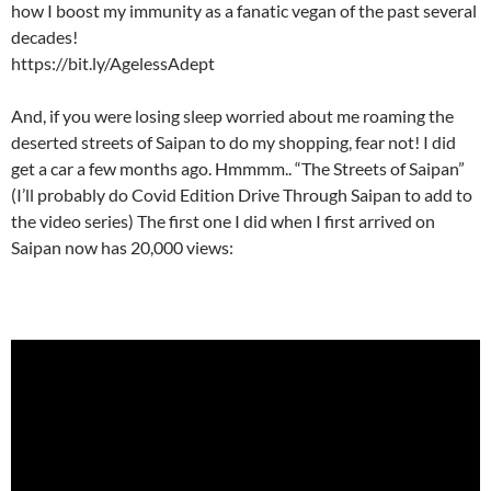
how I boost my immunity as a fanatic vegan of the past several
decades!
https://bit.ly/AgelessAdept
And, if you were losing sleep worried about me roaming the
deserted streets of Saipan to do my shopping, fear not! I did
get a car a few months ago. Hmmmm.. “The Streets of Saipan”
(I’ll probably do Covid Edition Drive Through Saipan to add to
the video series) The first one I did when I first arrived on
Saipan now has 20,000 views: