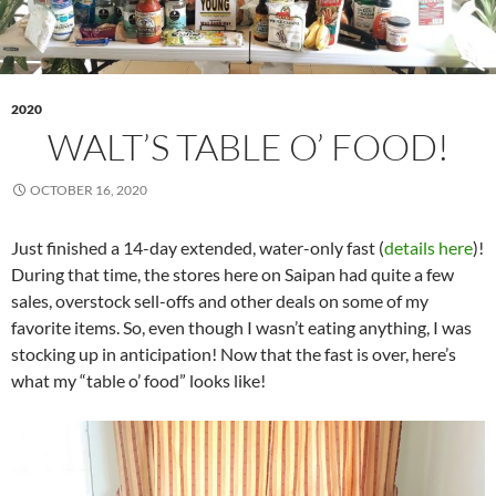
2020
WALT’S TABLE O’ FOOD!
OCTOBER 16, 2020
Just finished a 14-day extended, water-only fast (
details here
)!
During that time, the stores here on Saipan had quite a few
sales, overstock sell-offs and other deals on some of my
favorite items. So, even though I wasn’t eating anything, I was
stocking up in anticipation! Now that the fast is over, here’s
what my “table o’ food” looks like!