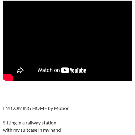
I’M COMING HOME by Motion
Sitting in a railway station
with my suitcase in my hand