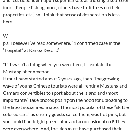
and less dependent upon supermarkets as the single source of
food. (People fishing more, others have fruit trees on their
properties, etc.) so I think that sense of desperation is less
here.
W
p.s. I believe I’ve read somewhere, “1 confirmed case in the
“hospital” at Kanoa Resort.”
*If it wasn’t a thing when you were here, I’ll explain the
Mustang phenomenon:
It must have started about 2 years ago, then. The growing
wave of young Chinese tourists were all renting Mustang and
Camaro convertibles to sport about the island and (most
importantly) take photos posing on the hood for uploading to
the latest social media sites. The most popular of these “skittle
colored cars,” as one my guests called them, was hot pink, but
you could find bright green, blue and an occasional red! They
were everywhere! And, the kids must have purchased their