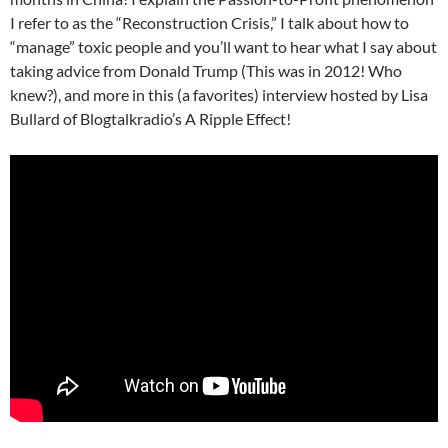
I refer to as the “Reconstruction Crisis,” I talk about how to
“manage” toxic people and you’ll want to hear what I say about
taking advice from Donald Trump (This was in 2012! Who
knew?), and more in this (a favorites) interview hosted by Lisa
Bullard of Blogtalkradio’s A Ripple Effect!