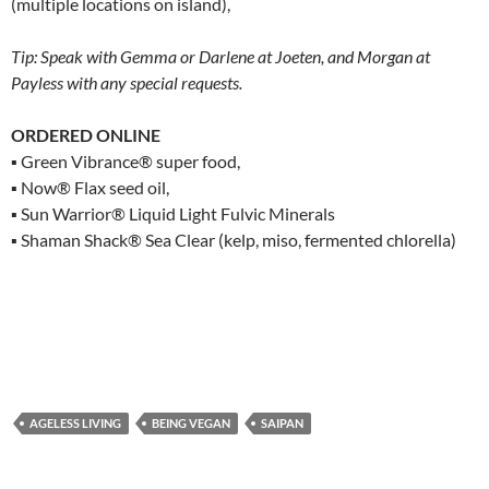
(multiple locations on island),
Tip: Speak with Gemma or Darlene at Joeten, and Morgan at
Payless with any special requests.
ORDERED ONLINE
▪ Green Vibrance® super food,
▪ Now® Flax seed oil,
▪ Sun Warrior® Liquid Light Fulvic Minerals
▪ Shaman Shack® Sea Clear (kelp, miso, fermented chlorella)
AGELESS LIVING
BEING VEGAN
SAIPAN