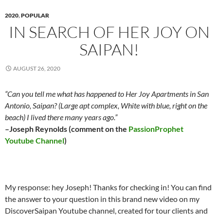
2020
,
POPULAR
IN SEARCH OF HER JOY ON
SAIPAN!
AUGUST 26, 2020
“Can you tell me what has happened to Her Joy Apartments in San
Antonio, Saipan? (Large apt complex, White with blue, right on the
beach) I lived there many years ago.”
–Joseph Reynolds (comment on the
PassionProphet
Youtube Channel
)
My response: hey Joseph! Thanks for checking in! You can find
the answer to your question in this brand new video on my
DiscoverSaipan Youtube channel, created for tour clients and