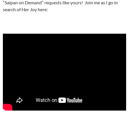
“Saipan on Demand” requests like yours! Join me as I go in
search of Her Joy here: