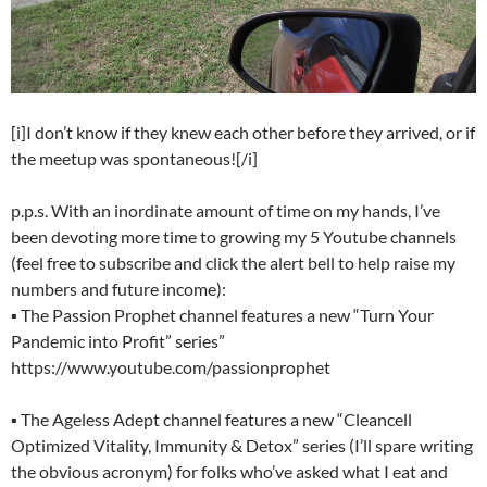
[i]I don’t know if they knew each other before they arrived, or if
the meetup was spontaneous![/i]
p.p.s. With an inordinate amount of time on my hands, I’ve
been devoting more time to growing my 5 Youtube channels
(feel free to subscribe and click the alert bell to help raise my
numbers and future income):
▪ The Passion Prophet channel features a new “Turn Your
Pandemic into Profit” series”
https://www.youtube.com/passionprophet
▪ The Ageless Adept channel features a new “Cleancell
Optimized Vitality, Immunity & Detox” series (I’ll spare writing
the obvious acronym) for folks who’ve asked what I eat and