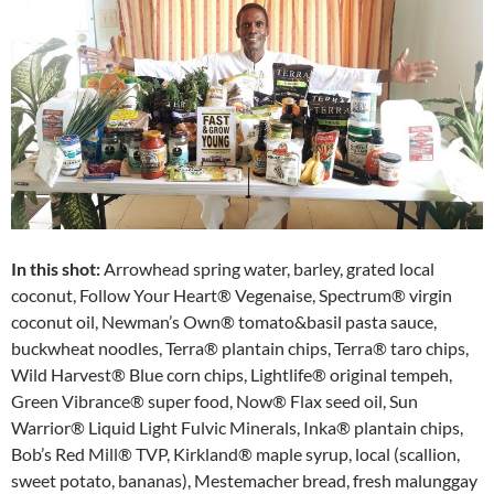
In this shot:
Arrowhead spring water, barley, grated local
coconut, Follow Your Heart® Vegenaise, Spectrum® virgin
coconut oil, Newman’s Own® tomato&basil pasta sauce,
buckwheat noodles, Terra® plantain chips, Terra® taro chips,
Wild Harvest® Blue corn chips, Lightlife® original tempeh,
Green Vibrance® super food, Now® Flax seed oil, Sun
Warrior® Liquid Light Fulvic Minerals, Inka® plantain chips,
Bob’s Red Mill® TVP, Kirkland® maple syrup, local (scallion,
sweet potato, bananas), Mestemacher bread, fresh malunggay