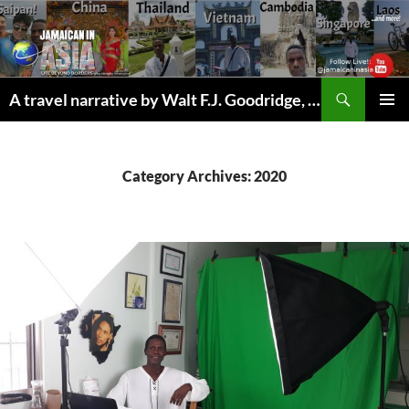
Skip
to
content
Search
A travel narrative by Walt F.J. Goodridge, the Jamaican Nomad
PRIMAR
MENU
Category Archives: 2020