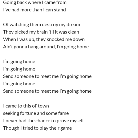
Going back where I came from
I’ve had more than I can stand
Of watching them destroy my dream
They picked my brain ’til it was clean
When I was up, they knocked me down
Ain’t gonna hang around, I’m going home
I’m going home
I’m going home
Send someone to meet me I’m going home
I’m going home
Send someone to meet me I’m going home
I came to this ol’ town
seeking fortune and some fame
I never had the chance to prove myself
Though I tried to play their game