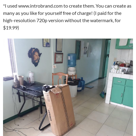
*I used www.introbrand.com to create them. You can create as
many as you like for yourself free of charge! (I paid for the
high-resolution 720p version without the watermark, for
$19.99)