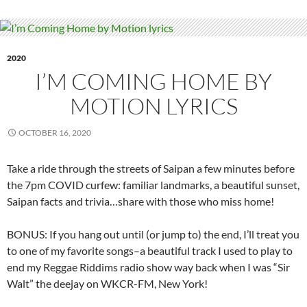
2020
I’M COMING HOME BY
MOTION LYRICS
OCTOBER 16, 2020
Take a ride through the streets of Saipan a few minutes before
the 7pm COVID curfew: familiar landmarks, a beautiful sunset,
Saipan facts and trivia…share with those who miss home!
BONUS: If you hang out until (or jump to) the end, I’ll treat you
to one of my favorite songs–a beautiful track I used to play to
end my Reggae Riddims radio show way back when I was “Sir
Walt” the deejay on WKCR-FM, New York!