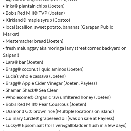
▪ Inka® plantain chips (Joeten)
▪ Bob’s Red Mill® TVP (Joeten)
▪ Kirkland® maple syrup (Costco)
▪ local (scallion, sweet potato, bananas (Garapan Public
Market)
▪ Mestemacher bread (Joeten)
▪ fresh malunggay aka moringa (any street corner, backyard on
Saipan!)
▪ Lara® bar (Joeten)
▪ Bragg® coconut liquid aminos (Joeten)
▪ Lucia’s whole cassava (Joeten)
▪ Bragg® Apple Cider Vinegar (Joeten, Payless)
▪ Shaman Shack® Sea Clear
▪ Wholesome® Organic raw unfiltered honey (Joeten)
▪ Bob’s Red Mill® Pear Couscous (Joeten)
▪ Diamond G® brown rice (Multiple locations on island)
▪ Culinary Circle® grapeseed oil (was on sale at Payless)
▪ Lucky® Epsom Salt (for liver&gallbladder flush in a few days)