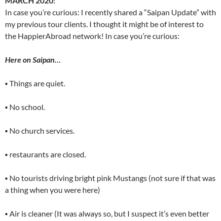
MARCH 2020:
In case you’re curious: I recently shared a “Saipan Update” with
my previous tour clients. I thought it might be of interest to
the HappierAbroad network! In case you’re curious:
Here on Saipan…
▪ Things are quiet.
▪ No school.
▪ No church services.
▪ restaurants are closed.
▪ No tourists driving bright pink Mustangs (not sure if that was
a thing when you were here)
▪ Air is cleaner (It was always so, but I suspect it’s even better