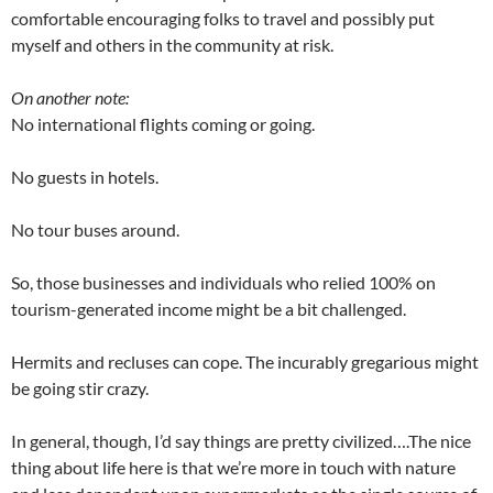
comfortable encouraging folks to travel and possibly put
myself and others in the community at risk.
On another note:
No international flights coming or going.
No guests in hotels.
No tour buses around.
So, those businesses and individuals who relied 100% on
tourism-generated income might be a bit challenged.
Hermits and recluses can cope. The incurably gregarious might
be going stir crazy.
In general, though, I’d say things are pretty civilized….The nice
thing about life here is that we’re more in touch with nature