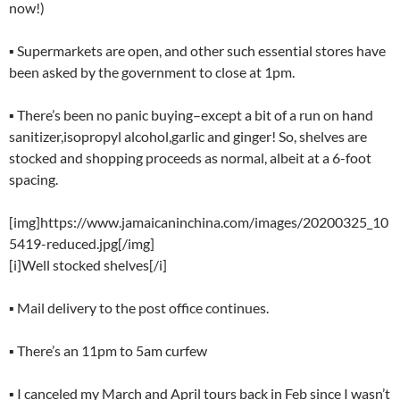
now!)
▪ Supermarkets are open, and other such essential stores have
been asked by the government to close at 1pm.
▪ There’s been no panic buying–except a bit of a run on hand
sanitizer,isopropyl alcohol,garlic and ginger! So, shelves are
stocked and shopping proceeds as normal, albeit at a 6-foot
spacing.
[img]https://www.jamaicaninchina.com/images/20200325_10
5419-reduced.jpg[/img]
[i]Well stocked shelves[/i]
▪ Mail delivery to the post office continues.
▪ There’s an 11pm to 5am curfew
▪ I canceled my March and April tours back in Feb since I wasn’t