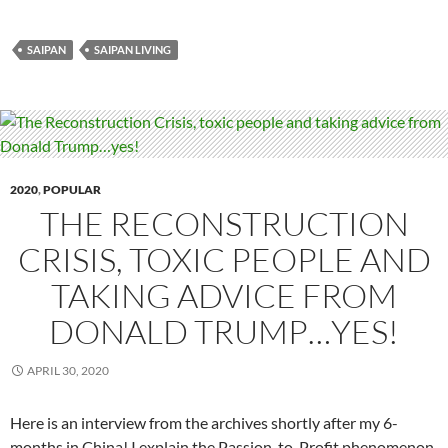
SAIPAN
SAIPAN LIVING
2020
,
POPULAR
THE RECONSTRUCTION
CRISIS, TOXIC PEOPLE AND
TAKING ADVICE FROM
DONALD TRUMP…YES!
APRIL 30, 2020
Here is an interview from the archives shortly after my 6-
months in China! I explain the Passion-to-Profit phenomenon