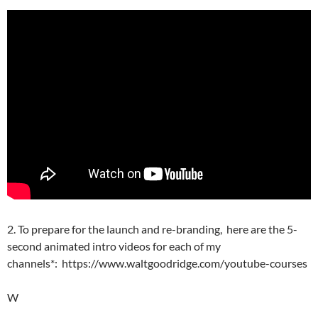
2. To prepare for the launch and re-branding, here are the 5-
second animated intro videos for each of my
channels*: https://www.waltgoodridge.com/youtube-courses
W