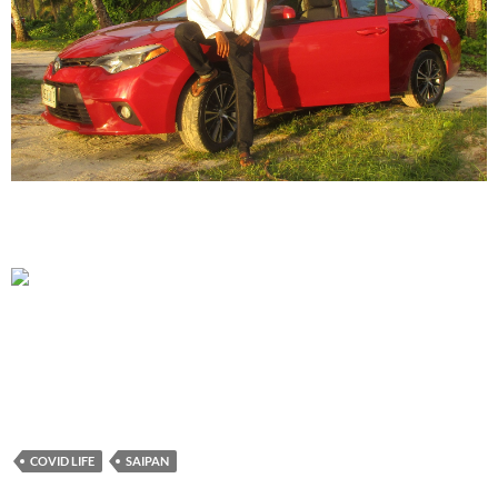
COVID LIFE
SAIPAN