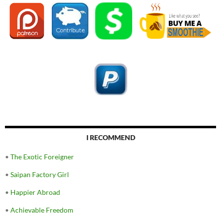
I RECOMMEND
•
The Exotic Foreigner
•
Saipan Factory Girl
•
Happier Abroad
•
Achievable Freedom