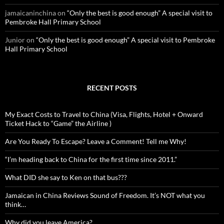
jamaicaninchina
on
“Only the best is good enough” A special visit to
Pembroke Hall Primary School
Junior
on
“Only the best is good enough” A special visit to Pembroke
Hall Primary School
RECENT POSTS
My Exact Costs to Travel to China (Visa, Flights, Hotel + Onward
Ticket Hack to “Game” the Airline )
Are You Ready To Escape? Leave a Comment! Tell me Why!
“I’m heading back to China for the first time since 2011.”
What DID she say to Ken on that bus???
Jamaican in China Reviews Sound of Freedom. It’s NOT what you
think…
Why did you leave America?