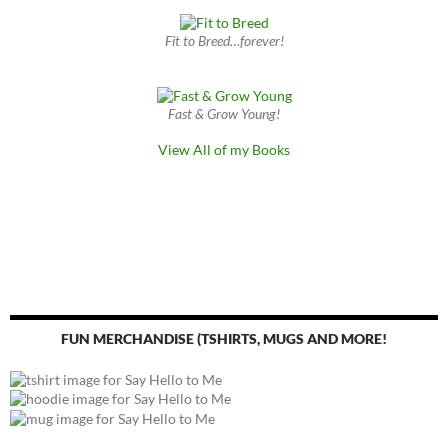
Fit to Breed…forever!
Fast & Grow Young!
View All of my Books
FUN MERCHANDISE (TSHIRTS, MUGS AND MORE!