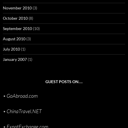
November 2010
(3)
October 2010
(8)
September 2010
(10)
August 2010
(3)
July 2010
(1)
January 2007
(1)
GUEST POSTS ON….
•
GoAbroad.com
•
ChinaTravel.NET
•
ExpatExchange.com