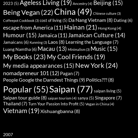
Ageless Living
(19)
Beijing
(15)
2023
(5)
Ancestry
(4)
China
(49)
Being Vegan
(22)
Chinese culture
(3)
Da Nang Vietnam
(8)
Dating
(6)
cost of living
(5)
Coffeepot Cookbook
(3)
Hainan
(21)
escape from America
(11)
Hong Kong
(4)
Humour
(15)
Jamaican Culture
(14)
Jamaica
(11)
Laos
(8)
Learning the Language
(7)
Jamaicans
(6)
Kunming
(3)
Music
(15)
Macau
(13)
Luang Namtha
(6)
Minimalism
(3)
My Books
(23)
My Cool Friends
(19)
New York
(24)
My media appearances
(15)
nomadpreneur 101
(12)
Pagan
(7)
People Google the Darndest Things
(9)
Politics???
(8)
Saipan
(77)
Popular
(55)
saipan living
(5)
Saipan tour guide
(8)
Singapore
(7)
sanya
(5)
saipan tourism
(4)
Thailand
(7)
Turn Your Passion Into Profit
(5)
Vegan in China
(4)
Vietnam
(19)
Xishuangbanna
(8)
2007