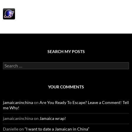
SEARCH MY POSTS
S
e
a
r
c
YOUR COMMENTS
h
f
o
jamaicaninchina
on
Are You Ready To Escape? Leave a Comment! Tell
r
me Why!
:
jamaicaninchina
on
Jamaica wrap!
Danielle
on
“I want to date a Jamaican in China”