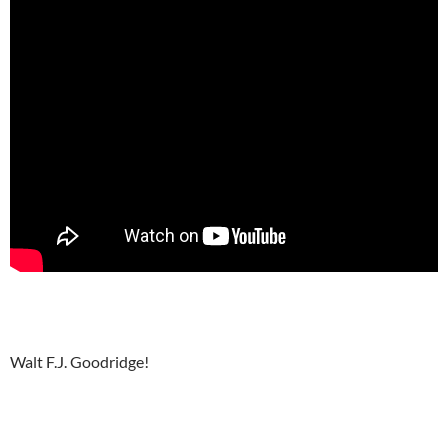
Walt F.J. Goodridge!