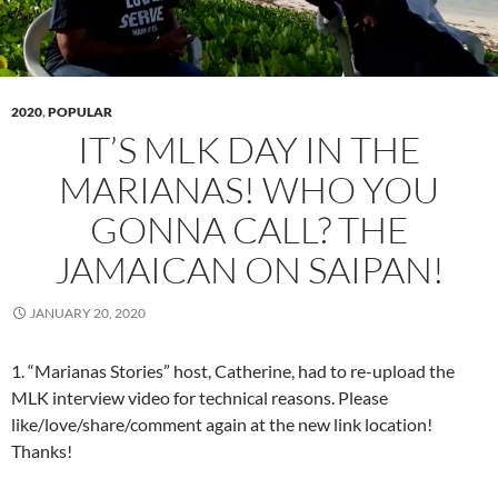
2020
,
POPULAR
IT’S MLK DAY IN THE
MARIANAS! WHO YOU
GONNA CALL? THE
JAMAICAN ON SAIPAN!
JANUARY 20, 2020
1. “Marianas Stories” host, Catherine, had to re-upload the
MLK interview video for technical reasons. Please
like/love/share/comment again at the new link location!
Thanks!