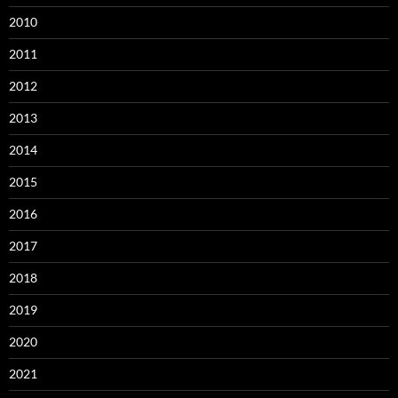
2010
2011
2012
2013
2014
2015
2016
2017
2018
2019
2020
2021