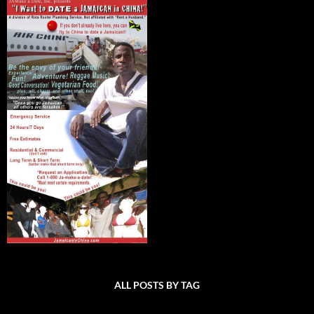
ALL POSTS BY TAG