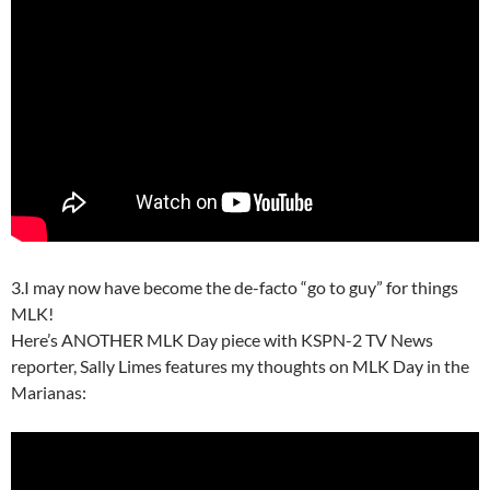
3.I may now have become the de-facto “go to guy” for things
MLK!
Here’s ANOTHER MLK Day piece with KSPN-2 TV News
reporter, Sally Limes features my thoughts on MLK Day in the
Marianas: