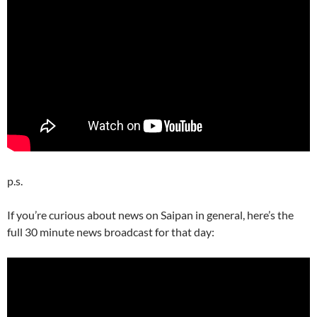
p.s.
If you’re curious about news on Saipan in general, here’s the
full 30 minute news broadcast for that day: