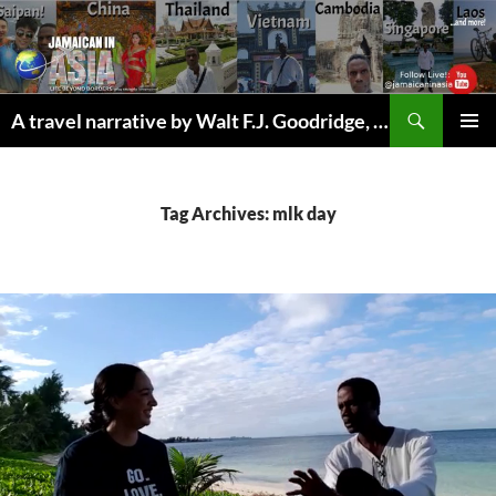
Skip
to
content
Search
A travel narrative by Walt F.J. Goodridge, the Jamaican Nomad
PRIMAR
MENU
Tag Archives: mlk day