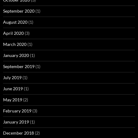
September 2020
(1)
August 2020
(1)
April 2020
(3)
March 2020
(1)
January 2020
(1)
September 2019
(1)
July 2019
(1)
June 2019
(1)
May 2019
(2)
February 2019
(3)
January 2019
(1)
December 2018
(2)