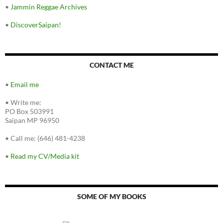
•
Jammin Reggae Archives
•
DiscoverSaipan!
CONTACT ME
•
Email me
•
Write me:
PO Box 503991
Saipan MP 96950
•
Call me: (646) 481-4238
•
Read my CV/Media kit
SOME OF MY BOOKS