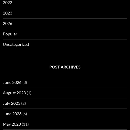
2022
2023
2026
Popular
Uncategorized
POST ARCHIVES
June 2026
(3)
August 2023
(1)
July 2023
(2)
June 2023
(6)
May 2023
(11)