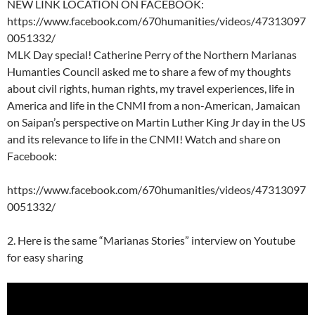
NEW LINK LOCATION ON FACEBOOK:
https://www.facebook.com/670humanities/videos/47313097
0051332/
MLK Day special! Catherine Perry of the Northern Marianas
Humanties Council asked me to share a few of my thoughts
about civil rights, human rights, my travel experiences, life in
America and life in the CNMI from a non-American, Jamaican
on Saipan’s perspective on Martin Luther King Jr day in the US
and its relevance to life in the CNMI! Watch and share on
Facebook:
https://www.facebook.com/670humanities/videos/47313097
0051332/
2. Here is the same “Marianas Stories” interview on Youtube
for easy sharing