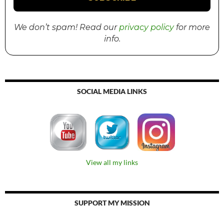
We don’t spam! Read our
privacy policy
for more
info.
SOCIAL MEDIA LINKS
View all my links
SUPPORT MY MISSION