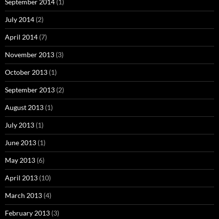
September 2014
(1)
July 2014
(2)
April 2014
(7)
November 2013
(3)
October 2013
(1)
September 2013
(2)
August 2013
(1)
July 2013
(1)
June 2013
(1)
May 2013
(6)
April 2013
(10)
March 2013
(4)
February 2013
(3)