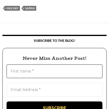
MLK DAY
SAIPAN
SUBSCRIBE TO THE BLOG!
Never Miss Another Post!