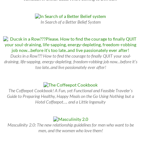
In Search of a Better Belief System
Ducks in a Row??? How to find the courage to finally QUIT your soul-
draining, life-sapping, energy-depleting, freedom-robbing job now…before it’s
too late..and live passionately ever after!
The Coffeepot Cookbook! A Fun, yet Functional and Feasible Traveler’s
Guide to Preparing Healthy, Happy Meals on the Go Using Nothing but a
Hotel Coffeepot…. and a Little Ingenuity
Masculinity 2.0: The new relationship guidelines for men who want to be
men, and the women who love them!