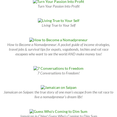
Turn Your Passion Into Profit
Living True to Your Self
How to Become a Nomadpreneur: A pocket guide of income strategies,
travel jobs & survival tips for expats, vagabonds, techies and rat race
escapees who want to see the world AND make money too!
7 Conversations to Freedom!
Jamaican on Saipan: the true story of one man’s escape from the rat race to
live a nomadpreneur’s dream life!
Jamaican in China! Guess Who’s Coming to Dim Sum