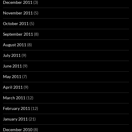
December 2011
(3)
November 2011
(5)
October 2011
(5)
September 2011
(8)
August 2011
(8)
July 2011
(9)
June 2011
(9)
May 2011
(7)
April 2011
(9)
March 2011
(12)
February 2011
(12)
January 2011
(21)
December 2010
(8)