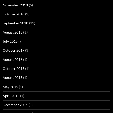
November 2018
(5)
October 2018
(2)
September 2018
(12)
August 2018
(17)
July 2018
(9)
October 2017
(3)
August 2016
(1)
October 2015
(1)
August 2015
(1)
May 2015
(1)
April 2015
(1)
December 2014
(1)