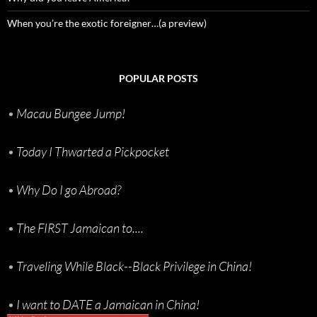
When you’re the exotic foreigner…(a preview)
POPULAR POSTS
•
Macau Bungee Jump!
•
Today I Thwarted a Pickpocket
•
Why Do I go Abroad?
•
The FIRST Jamaican to....
•
Traveling While Black--Black Privilege in China!
•
I want to DATE a Jamaican in China!