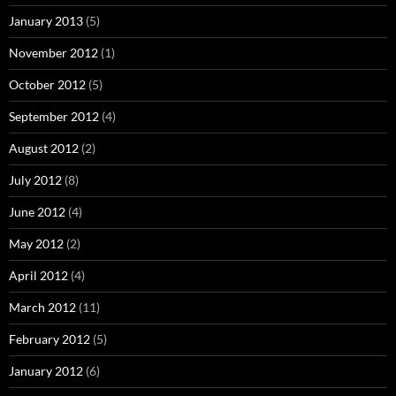
January 2013
(5)
November 2012
(1)
October 2012
(5)
September 2012
(4)
August 2012
(2)
July 2012
(8)
June 2012
(4)
May 2012
(2)
April 2012
(4)
March 2012
(11)
February 2012
(5)
January 2012
(6)