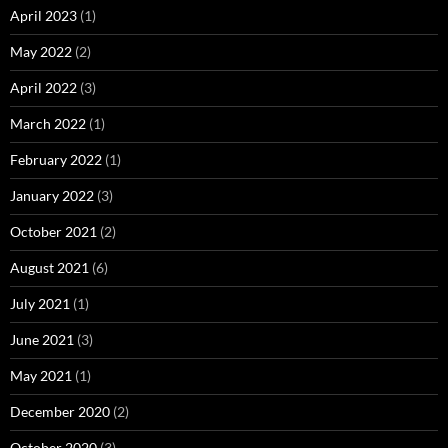
April 2023
(1)
May 2022
(2)
April 2022
(3)
March 2022
(1)
February 2022
(1)
January 2022
(3)
October 2021
(2)
August 2021
(6)
July 2021
(1)
June 2021
(3)
May 2021
(1)
December 2020
(2)
October 2020
(3)