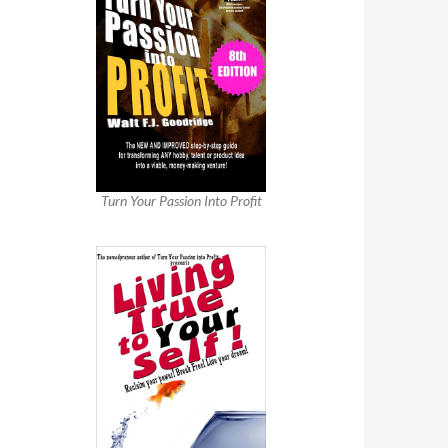
Turn Your Passion Into Profit