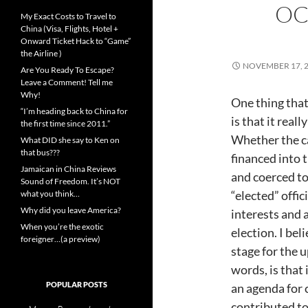
OC
My Exact Costs to Travel to
China (Visa, Flights, Hotel +
Onward Ticket Hack to “Game”
the Airline )
NOVEMBER 17, 
Are You Ready To Escape?
Leave a Comment! Tell me
Why!
One thing that
“I’m heading back to China for
is that it rea
the first time since 2011.”
Whether the c
What DID she say to Ken on
that bus???
financed into 
Jamaican in China Reviews
and coerced to 
Sound of Freedom. It’s NOT
“elected” offic
what you think…
Why did you leave America?
interests and 
When you’re the exotic
election. I bel
foreigner…(a preview)
stage for the 
words, is that 
POPULAR POSTS
an agenda for 
contributed to