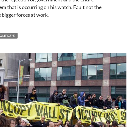
m that is occurring on his watch. Fault not the
 bigger forces at work.
OLITICS???