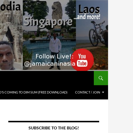
’S COMING TO DIM SUM (FREE DOWNLOAD)
CONTACT / JOIN
SUBSCRIBE TO THE BLOG!