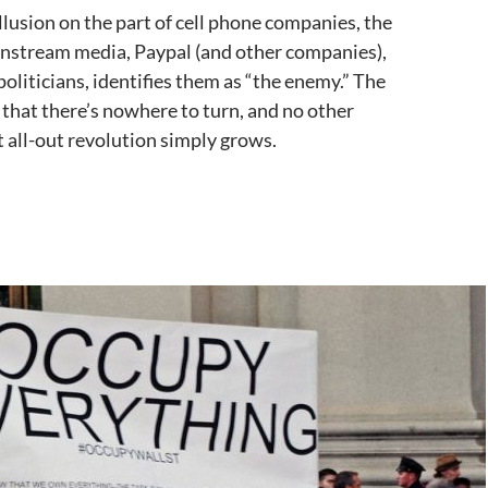
llusion on the part of cell phone companies, the
instream media, Paypal (and other companies),
politicians, identifies them as “the enemy.” The
that there’s nowhere to turn, and no other
t all-out revolution simply grows.