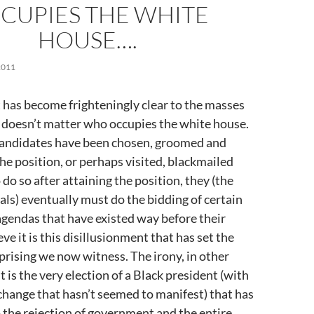
CUPIES THE WHITE
HOUSE….
2011
 has become frighteningly clear to the masses
lly doesn’t matter who occupies the white house.
andidates have been chosen, groomed and
the position, or perhaps visited, blackmailed
do so after attaining the position, they (the
ials) eventually must do the bidding of certain
agendas that have existed way before their
ieve it is this disillusionment that has set the
uprising we now witness. The irony, in other
it is the very election of a Black president (with
change that hasn’t seemed to manifest) that has
 the rejection of government and the entire