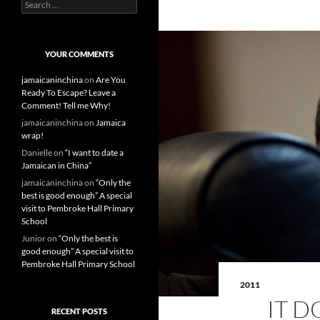
S
e
a
r
c
YOUR COMMENTS
h
f
jamaicaninchina
on
Are You
o
Ready To Escape? Leave a
r
Comment! Tell me Why!
:
jamaicaninchina
on
Jamaica
wrap!
Danielle
on
“I want to date a
Jamaican in China”
jamaicaninchina
on
“Only the
best is good enough” A special
visit to Pembroke Hall Primary
School
Junior
on
“Only the best is
good enough” A special visit to
Pembroke Hall Primary School
2011
IT 
RECENT POSTS