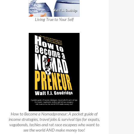
Living True to Your Self
How to Become a Nomadpreneur: A pocket guide of
income strategies, travel jobs & survival tips for expats,
vagabonds, techies and rat race escapees who want to
see the world AND make money too!