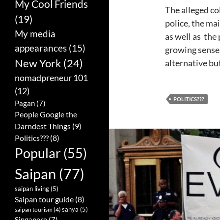
My Cool Friends
The alleged co
(19)
police, the ma
My media
as well as the 
appearances
(15)
growing sense 
New York
(24)
alternative bu
nomadpreneur 101
(12)
POLITICS???
Pagan
(7)
People Google the
Darndest Things
(9)
Politics???
(8)
Popular
(55)
Saipan
(77)
saipan living
(5)
Saipan tour guide
(8)
sanya
(5)
saipan tourism
(4)
Singapore
(7)