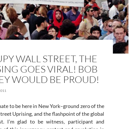
PY WALL STREET, THE
SING GOES VIRAL! BOB
EY WOULD BE PROUD!
2011
nate to be here in New York–ground zero of the
reet Uprising, and the flashpoint of the global
st. I’m glad to be witness, participant and