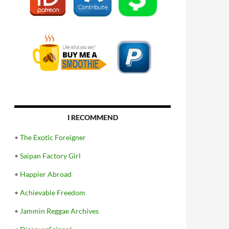
I RECOMMEND
•
The Exotic Foreigner
•
Saipan Factory Girl
•
Happier Abroad
•
Achievable Freedom
•
Jammin Reggae Archives