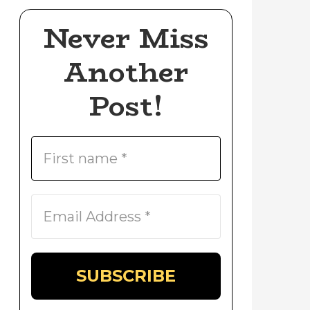
Never Miss
Another
Post!