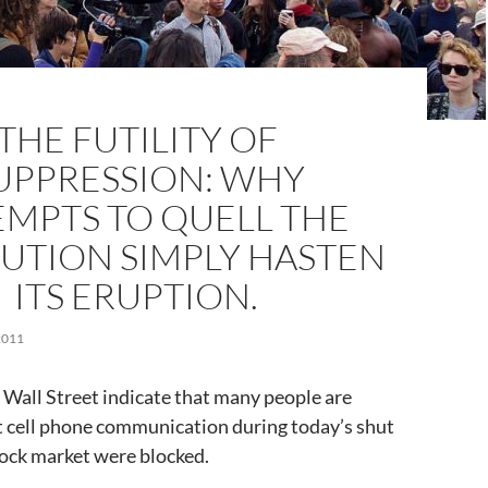
THE FUTILITY OF
UPPRESSION: WHY
EMPTS TO QUELL THE
UTION SIMPLY HASTEN
ITS ERUPTION.
2011
 Wall Street indicate that many people are
t cell phone communication during today’s shut
ock market were blocked.