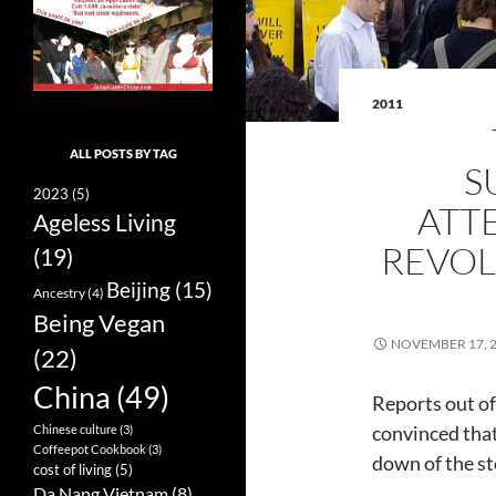
2011
ALL POSTS BY TAG
S
2023
(5)
ATT
Ageless Living
REVOL
(19)
Beijing
(15)
Ancestry
(4)
Being Vegan
NOVEMBER 17, 
(22)
China
(49)
Reports out of
convinced tha
Chinese culture
(3)
Coffeepot Cookbook
(3)
down of the st
cost of living
(5)
Da Nang Vietnam
(8)