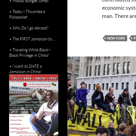
•
Macau Bungee Jump!
economic syste
•
Today I Thwarted a
man. There are
Pickpocket
•
Why Do I go Abroad?
•
The FIRST Jamaican to....
NEW YORK
P
•
Traveling While Black--
Black Privilege in China!
•
I want to DATE a
Jamaican in China!