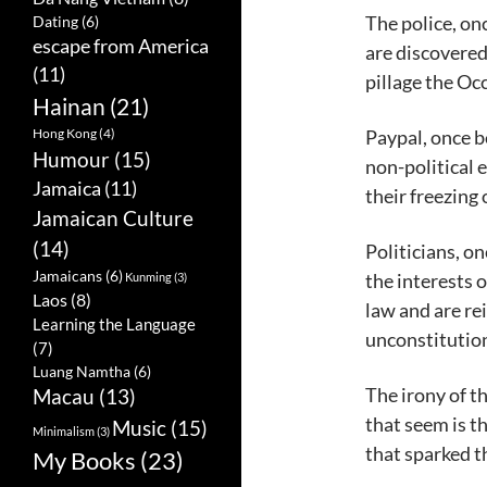
The police, on
Dating
(6)
escape from America
are discovered
(11)
pillage the O
Hainan
(21)
Paypal, once 
Hong Kong
(4)
Humour
(15)
non-political e
Jamaica
(11)
their freezing 
Jamaican Culture
(14)
Politicians, on
Jamaicans
(6)
the interests o
Kunming
(3)
Laos
(8)
law and are rei
Learning the Language
unconstitution
(7)
Luang Namtha
(6)
The irony of t
Macau
(13)
that seem is t
Music
(15)
Minimalism
(3)
that sparked t
My Books
(23)