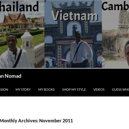
ican Nomad
SSION
MY STORY
MY BOOKS
SHOP MY STYLE
VIDEOS
GUESS WHO
Monthly Archives: November 2011