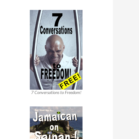
7 Conversations to Freedom!