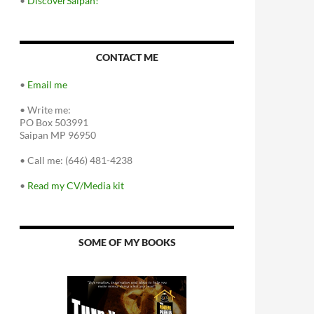
•
DiscoverSaipan!
CONTACT ME
•
Email me
•
Write me:
PO Box 503991
Saipan MP 96950
•
Call me: (646) 481-4238
•
Read my CV/Media kit
SOME OF MY BOOKS