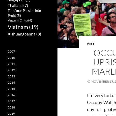
Thailand
(7)
Turn Your Passion Into
Profit
(5)
Vegan in China
(4)
Vietnam
(19)
Xishuangbanna
(8)
2011
OCCU
2007
2010
UPRI
2011
MARL
2012
2013
NOVEMBER 17, 
2014
2015
I’m very fortu
2016
2017
Occupy Wall St
2018
day of prote
2019