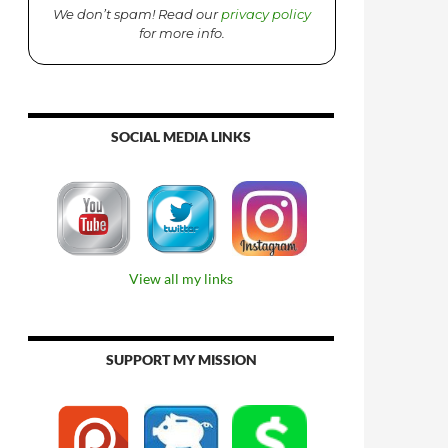
We don’t spam! Read our
privacy policy
for more info.
SOCIAL MEDIA LINKS
View all my links
SUPPORT MY MISSION