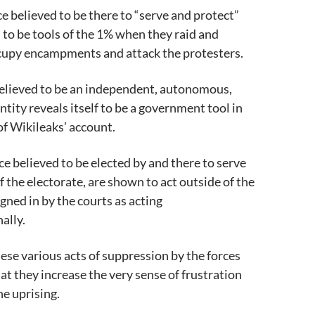
ce believed to be there to “serve and protect”
 to be tools of the 1% when they raid and
ccupy encampments and attack the protesters.
believed to be an independent, autonomous,
ntity reveals itself to be a government tool in
of Wikileaks’ account.
ce believed to be elected by and there to serve
f the electorate, are shown to act outside of the
gned in by the courts as acting
ally.
hese various acts of suppression by the forces
hat they increase the very sense of frustration
he uprising.