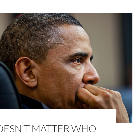
DOESN’T MATTER WHO