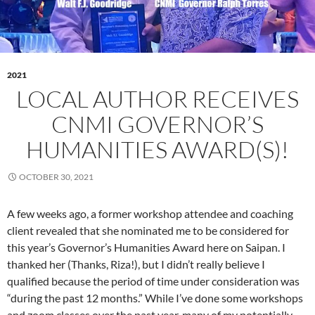
2021
LOCAL AUTHOR RECEIVES
CNMI GOVERNOR’S
HUMANITIES AWARD(S)!
OCTOBER 30, 2021
A few weeks ago, a former workshop attendee and coaching
client revealed that she nominated me to be considered for
this year’s Governor’s Humanities Award here on Saipan. I
thanked her (Thanks, Riza!), but I didn’t really believe I
qualified because the period of time under consideration was
“during the past 12 months.” While I’ve done some workshops
and zoom classes over the past year, many of my potentially