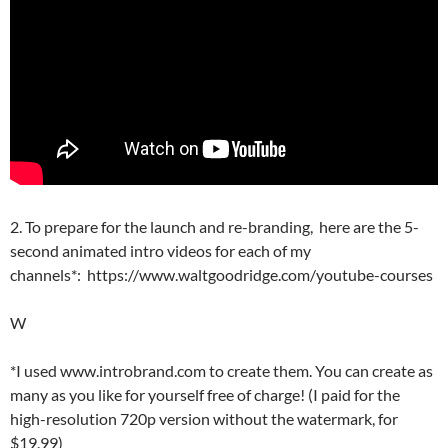
2. To prepare for the launch and re-branding, here are the 5-
second animated intro videos for each of my
channels*: https://www.waltgoodridge.com/youtube-courses
W
*I used www.introbrand.com to create them. You can create as
many as you like for yourself free of charge! (I paid for the
high-resolution 720p version without the watermark, for
$19.99)