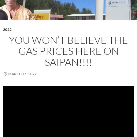
2022
YOU WON’T BELIEVE THE
GAS PRICES HERE ON
SAIPAN!!!!
MARCH 15, 2022