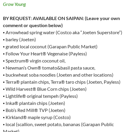
Grow Young
BY REQUEST: AVAILABLE ON SAIPAN: (Leave your own
comment or question below)
▪ Arrowhead spring water (Costco aka “Joeten Superstore”)
▪ barley (Joeten)
▪ grated local coconut (Garapan Public Market)
▪ Follow Your Heart® Vegenaise (Payless)
▪ Spectrum® virgin coconut oil,
▪ Newman’s Own® tomato&basil pasta sauce,
▪ buckwheat soba noodles (Joeten and other locations)
▪ Terra® plantain chips, Terra® taro chips (Joeten, Payless)
▪ Wild Harvest® Blue Corn chips (Joeten)
▪ Lightlife® original tempeh (Payless)
▪ Inka® plantain chips (Joeten)
▪ Bob’s Red Mill® TVP (Joeten)
▪ Kirkland® maple syrup (Costco)
▪ local (scallion, sweet potato, bananas (Garapan Public
Market)