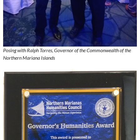
Posing with Ralph Torres, Governor of the Commonwealth of the
Northern Mariana Islands