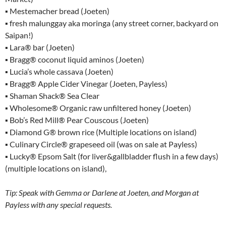
▪ Mestemacher bread (Joeten)
▪ fresh malunggay aka moringa (any street corner, backyard on
Saipan!)
▪ Lara® bar (Joeten)
▪ Bragg® coconut liquid aminos (Joeten)
▪ Lucia’s whole cassava (Joeten)
▪ Bragg® Apple Cider Vinegar (Joeten, Payless)
▪ Shaman Shack® Sea Clear
▪ Wholesome® Organic raw unfiltered honey (Joeten)
▪ Bob’s Red Mill® Pear Couscous (Joeten)
▪ Diamond G® brown rice (Multiple locations on island)
▪ Culinary Circle® grapeseed oil (was on sale at Payless)
▪ Lucky® Epsom Salt (for liver&gallbladder flush in a few days)
(multiple locations on island),
Tip: Speak with Gemma or Darlene at Joeten, and Morgan at
Payless with any special requests.