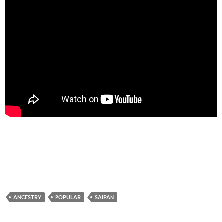
ANCESTRY
POPULAR
SAIPAN