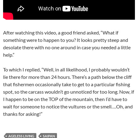
After watching this video, a good friend asked, “What if
something were to happen to you? It looks pretty steep and
desolate there with no one around in case you needed a little
help.”
To which I replied, “Well, in all likelihood, I probably wouldn’t
lie there for more than 24 hours. There’s a path below the cliff
that fishermen occasionally take to get to a particular fishing
spot, so the carcass wouldn’t go unnoticed for too long. Now, if
I happen to be on the TOP of the mountain, then I’d have to
wait for someone to notice the vultures or the smell….Oh, and
thanks for asking!”
AGELESS LIVING
SAIPAN