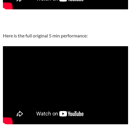
Here is the full original 5 min performance: