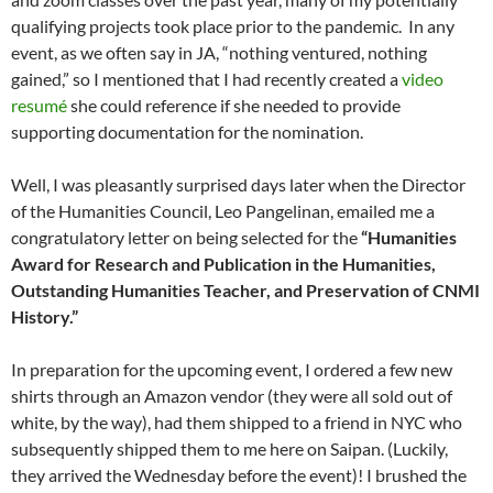
qualifying projects took place prior to the pandemic. In any
event, as we often say in JA, “nothing ventured, nothing
gained,” so I mentioned that I had recently created a
video
resumé
she could reference if she needed to provide
supporting documentation for the nomination.
Well, I was pleasantly surprised days later when the Director
of the Humanities Council, Leo Pangelinan, emailed me a
congratulatory letter on being selected for the
“Humanities
Award for Research and Publication in the Humanities,
Outstanding Humanities Teacher, and Preservation of CNMI
History.”
In preparation for the upcoming event, I ordered a few new
shirts through an Amazon vendor (they were all sold out of
white, by the way), had them shipped to a friend in NYC who
subsequently shipped them to me here on Saipan. (Luckily,
they arrived the Wednesday before the event)! I brushed the