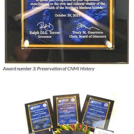
Award number 3: Preservation of CNMI History