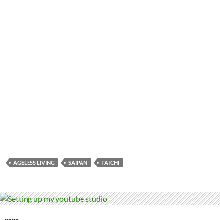
AGELESS LIVING
SAIPAN
TAI CHI