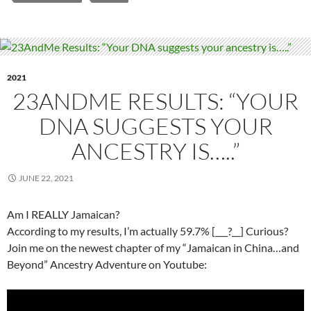
2021
23ANDME RESULTS: “YOUR
DNA SUGGESTS YOUR
ANCESTRY IS…..”
JUNE 22, 2021
Am I REALLY Jamaican?
According to my results, I’m actually 59.7% [___?__] Curious?
Join me on the newest chapter of my “Jamaican in China…and
Beyond” Ancestry Adventure on Youtube: