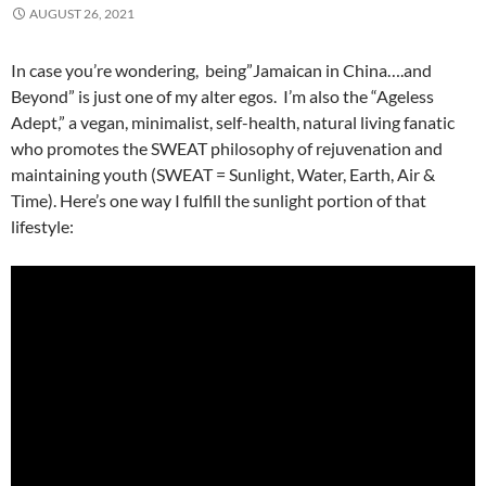
AUGUST 26, 2021
In case you’re wondering, being”Jamaican in China….and
Beyond” is just one of my alter egos. I’m also the “Ageless
Adept,” a vegan, minimalist, self-health, natural living fanatic
who promotes the SWEAT philosophy of rejuvenation and
maintaining youth (SWEAT = Sunlight, Water, Earth, Air &
Time). Here’s one way I fulfill the sunlight portion of that
lifestyle: