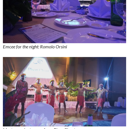
Emcee for the night: Romolo Orsini