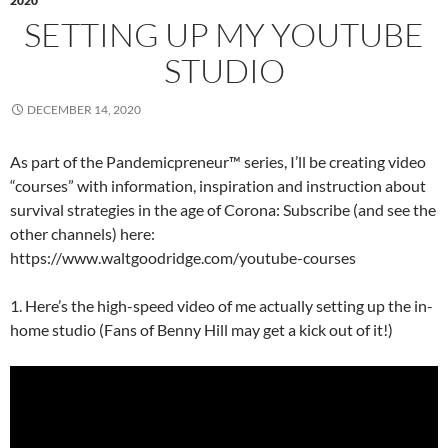
2020
SETTING UP MY YOUTUBE
STUDIO
DECEMBER 14, 2020
As part of the Pandemicpreneur™ series, I’ll be creating video
“courses” with information, inspiration and instruction about
survival strategies in the age of Corona: Subscribe (and see the
other channels) here:
https://www.waltgoodridge.com/youtube-courses
1. Here’s the high-speed video of me actually setting up the in-
home studio (Fans of Benny Hill may get a kick out of it!)