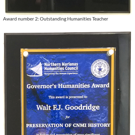
Award number 2: Outstanding Humanities Teacher