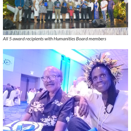
All 5 award recipients with Humanities Board members