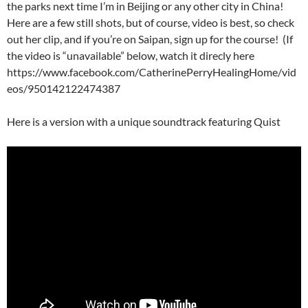
the parks next time I’m in Beijing or any other city in China!
Here are a few still shots, but of course, video is best, so check
out her clip, and if you’re on Saipan, sign up for the course! (If
the video is “unavailable” below, watch it direcly here
https://www.facebook.com/CatherinePerryHealingHome/vid
eos/950142122474387
Here is a version with a unique soundtrack featuring Quist