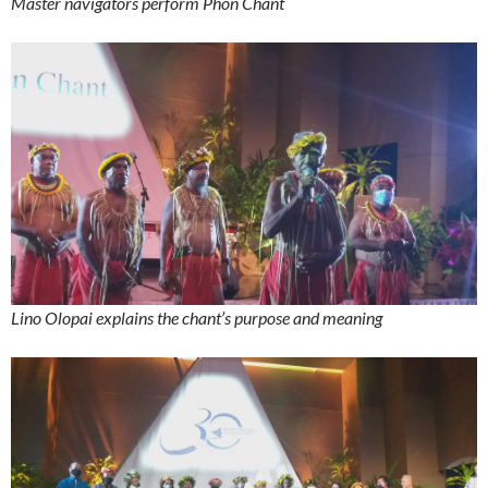
Master navigators perform Phon Chant
Lino Olopai explains the chant’s purpose and meaning