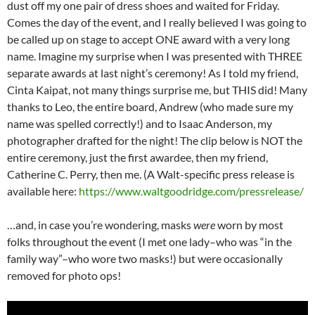
dust off my one pair of dress shoes and waited for Friday.
Comes the day of the event, and I really believed I was going to
be called up on stage to accept ONE award with a very long
name. Imagine my surprise when I was presented with THREE
separate awards at last night’s ceremony! As I told my friend,
Cinta Kaipat, not many things surprise me, but THIS did! Many
thanks to Leo, the entire board, Andrew (who made sure my
name was spelled correctly!) and to Isaac Anderson, my
photographer drafted for the night! The clip below is NOT the
entire ceremony, just the first awardee, then my friend,
Catherine C. Perry, then me. (A Walt-specific press release is
available here:
https://www.waltgoodridge.com/pressrelease/
…and, in case you’re wondering, masks
were
worn by most
folks throughout the event (I met one lady–who was “in the
family way”–who wore two masks!) but were occasionally
removed for photo ops!