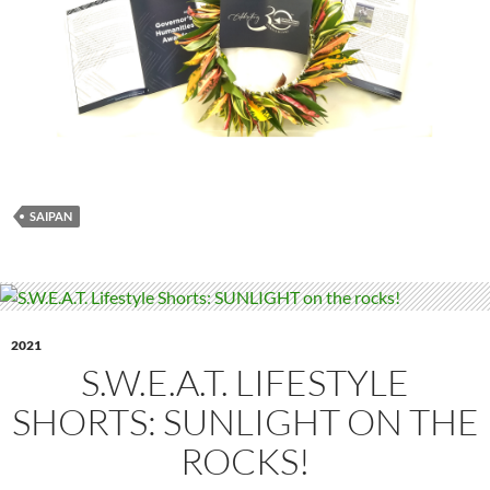
SAIPAN
2021
S.W.E.A.T. LIFESTYLE
SHORTS: SUNLIGHT ON THE
ROCKS!