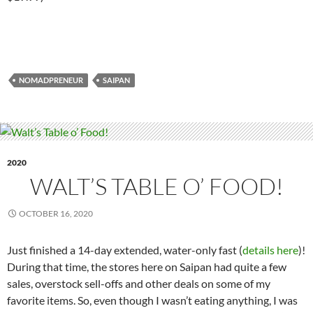
NOMADPRENEUR
SAIPAN
2020
WALT’S TABLE O’ FOOD!
OCTOBER 16, 2020
Just finished a 14-day extended, water-only fast (
details here
)!
During that time, the stores here on Saipan had quite a few
sales, overstock sell-offs and other deals on some of my
favorite items. So, even though I wasn’t eating anything, I was