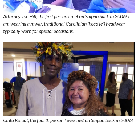
Attorney Joe Hill, the first person I met on Saipan back in 2006! I
am wearing a mwar, traditional Carolinian (head lei) headwear
typically worn for special occasions.
Cinta Kaipat, the fourth person I ever met on Saipan back in 2006!