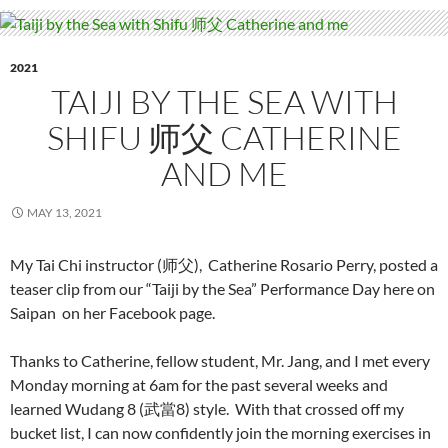
2021
TAIJI BY THE SEA WITH
SHIFU 师父 CATHERINE
AND ME
MAY 13, 2021
My Tai Chi instructor (师父), Catherine Rosario Perry, posted a
teaser clip from our “Taiji by the Sea” Performance Day here on
Saipan on her Facebook page.
Thanks to Catherine, fellow student, Mr. Jang, and I met every
Monday morning at 6am for the past several weeks and
learned Wudang 8 (武當8) style. With that crossed off my
bucket list, I can now confidently join the morning exercises in