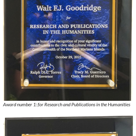
Award number 1: for Research and Publications in the Humanities