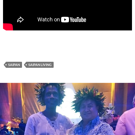
SAIPAN
SAIPAN LIVING