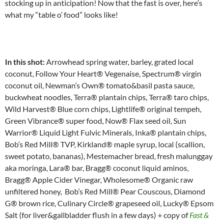
stocking up in anticipation! Now that the fast is over, here’s
what my “table o’ food” looks like!
In this shot:
Arrowhead spring water, barley, grated local
coconut, Follow Your Heart® Vegenaise, Spectrum® virgin
coconut oil, Newman’s Own® tomato&basil pasta sauce,
buckwheat noodles, Terra® plantain chips, Terra® taro chips,
Wild Harvest® Blue corn chips, Lightlife® original tempeh,
Green Vibrance® super food, Now® Flax seed oil, Sun
Warrior® Liquid Light Fulvic Minerals, Inka® plantain chips,
Bob’s Red Mill® TVP, Kirkland® maple syrup, local (scallion,
sweet potato, bananas), Mestemacher bread, fresh malunggay
aka moringa, Lara® bar, Bragg® coconut liquid aminos,
Bragg® Apple Cider Vinegar, Wholesome® Organic raw
unfiltered honey, Bob’s Red Mill® Pear Couscous, Diamond
G® brown rice, Culinary Circle® grapeseed oil, Lucky® Epsom
Salt (for liver&gallbladder flush in a few days) + copy of
Fast &