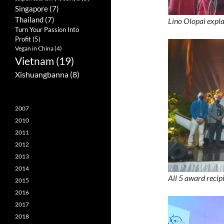
Singapore
(7)
Thailand
(7)
Lino Olopai expla
Turn Your Passion Into
Profit
(5)
Vegan in China
(4)
Vietnam
(19)
Xishuangbanna
(8)
2007
2010
2011
2012
2013
2014
All 5 award reci
2015
2016
2017
2018