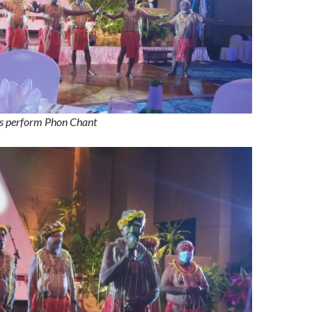
s perform Phon Chant