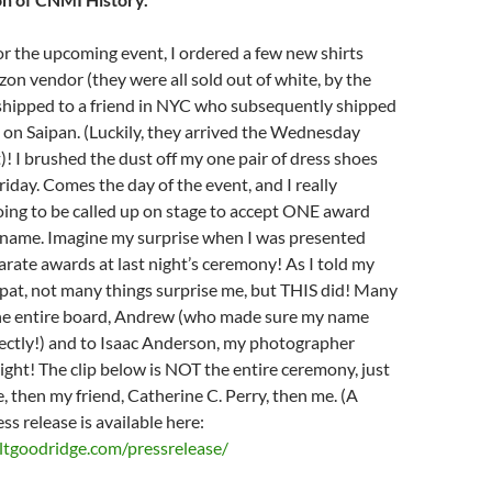
or the upcoming event, I ordered a few new shirts
n vendor (they were all sold out of white, by the
shipped to a friend in NYC who subsequently shipped
on Saipan. (Luckily, they arrived the Wednesday
)! I brushed the dust off my one pair of dress shoes
riday. Comes the day of the event, and I really
oing to be called up on stage to accept ONE award
g name. Imagine my surprise when I was presented
ate awards at last night’s ceremony! As I told my
ipat, not many things surprise me, but THIS did! Many
the entire board, Andrew (who made sure my name
rectly!) and to Isaac Anderson, my photographer
night! The clip below is NOT the entire ceremony, just
e, then my friend, Catherine C. Perry, then me. (A
ss release is available here:
tgoodridge.com/pressrelease/