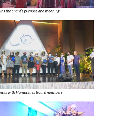
ins the chant’s purpose and meaning
pients with Humanities Board members