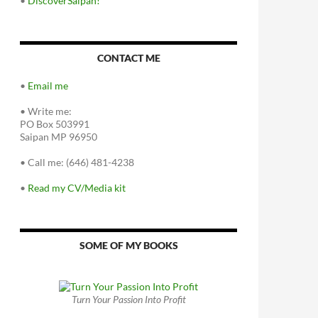
•
DiscoverSaipan!
CONTACT ME
•
Email me
•
Write me:
PO Box 503991
Saipan MP 96950
•
Call me: (646) 481-4238
•
Read my CV/Media kit
SOME OF MY BOOKS
Turn Your Passion Into Profit