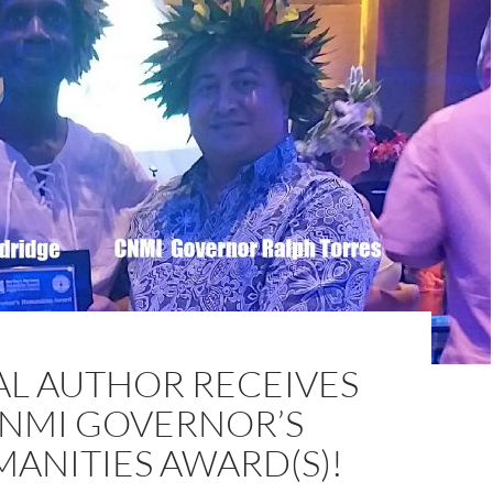
AL AUTHOR RECEIVES
NMI GOVERNOR’S
ANITIES AWARD(S)!