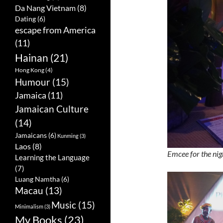
Da Nang Vietnam
(8)
Dating
(6)
escape from America
(11)
Hainan
(21)
Hong Kong
(4)
Humour
(15)
Jamaica
(11)
Jamaican Culture
(14)
Jamaicans
(6)
Kunming
(3)
Laos
(8)
Emcee for the nig
Learning the Language
(7)
Luang Namtha
(6)
Macau
(13)
Music
(15)
Minimalism
(3)
My Books
(23)