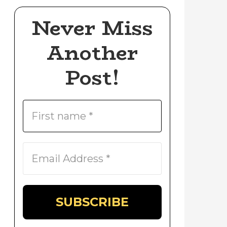
Never Miss
Another
Post!