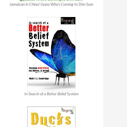
Jamaican in China! Guess Who’s Coming to Dim Sum
In Search of a Better Belief System