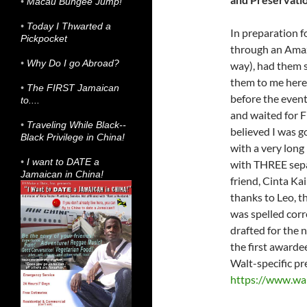
•
Macau Bungee Jump!
•
Today I Thwarted a
In preparation f
Pickpocket
through an Amazo
•
Why Do I go Abroad?
way), had them 
them to me here 
•
The FIRST Jamaican
before the event
to....
and waited for F
•
Traveling While Black--
believed I was g
Black Privilege in China!
with a very lon
•
I want to DATE a
with THREE separ
Jamaican in China!
friend, Cinta Ka
thanks to Leo, 
was spelled cor
drafted for the 
the first awarde
Walt-specific pre
https://www.wal