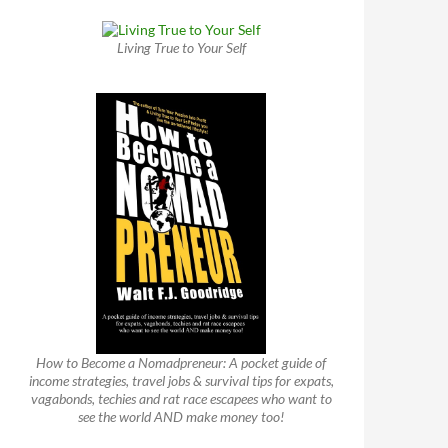
Living True to Your Self
How to Become a Nomadpreneur: A pocket guide of
income strategies, travel jobs & survival tips for expats,
vagabonds, techies and rat race escapees who want to
see the world AND make money too!