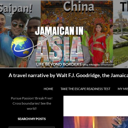
Skip
to
content
Search
A travel narrative by Walt F.J. Goodridge, the Jama
HOME
TAKE THE ESCAPE READINESS TEST
MY MI
Pursue Passion! Break Free!
Cross boundaries! See the
world!
SEARCH MY POSTS