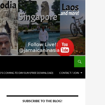
’S COMING TO DIM SUM (FREE DOWNLOAD)
CONTACT / JOIN
SUBSCRIBE TO THE BLOG!