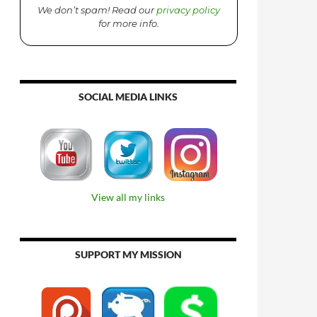
We don’t spam! Read our
privacy policy
for more info.
SOCIAL MEDIA LINKS
View all my links
SUPPORT MY MISSION