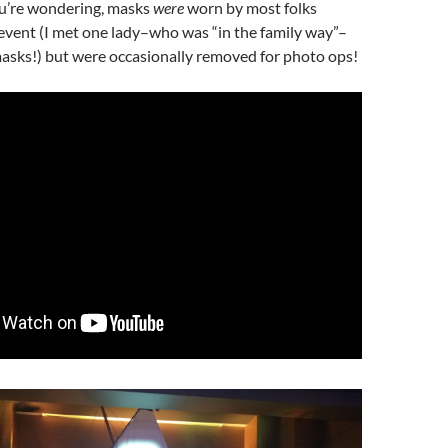
ou’re wondering, masks
were
worn by most folks
event (I met one lady–who was “in the family way”–
sks!) but were occasionally removed for photo ops!