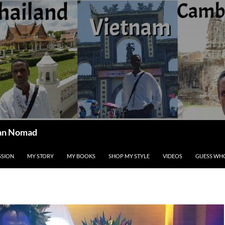
ican Nomad
SSION
MY STORY
MY BOOKS
SHOP MY STYLE
VIDEOS
GUESS WHO