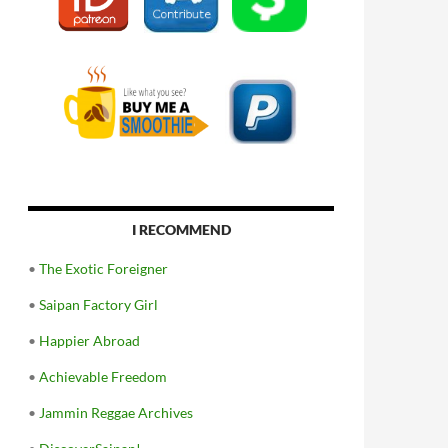
I RECOMMEND
•
The Exotic Foreigner
•
Saipan Factory Girl
•
Happier Abroad
•
Achievable Freedom
•
Jammin Reggae Archives