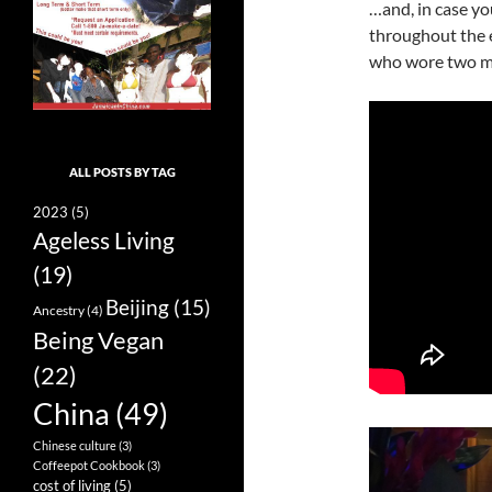
…and, in case y
throughout the 
who wore two ma
ALL POSTS BY TAG
2023
(5)
Ageless Living
(19)
Beijing
(15)
Ancestry
(4)
Being Vegan
(22)
China
(49)
Chinese culture
(3)
Coffeepot Cookbook
(3)
cost of living
(5)