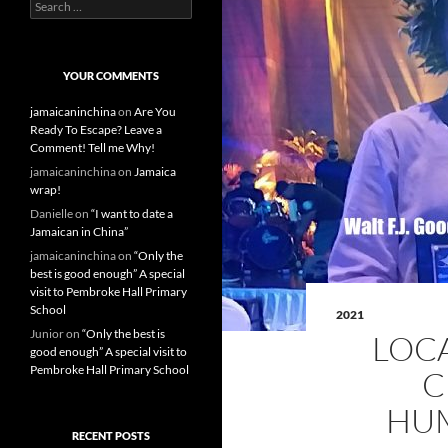
S
e
a
r
c
YOUR COMMENTS
h
f
jamaicaninchina
on
Are You
o
Ready To Escape? Leave a
r
Comment! Tell me Why!
:
jamaicaninchina
on
Jamaica
wrap!
Danielle
on
“I want to date a
Jamaican in China”
jamaicaninchina
on
“Only the
best is good enough” A special
visit to Pembroke Hall Primary
School
2021
Junior
on
“Only the best is
LOC
good enough” A special visit to
Pembroke Hall Primary School
C
HUM
RECENT POSTS