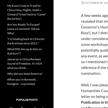
OCTOBER 30, 20
My Exact Costs to Travel to
China (Visa, Flights, Hotel +
Onward Ticket Hack to “Game”
A few weeks ago
the Airline )
revealed that sh
Are You Ready To Escape?
Governor’s Huma
Leave a Comment! Tell me
Riza!), but I did
Why!
under considerat
“I’m heading back to China for
the first time since 2011.”
some workshops 
What DID she say to Ken on
potentially qual
that bus???
any event, as we
Jamaican in China Reviews
so I mentioned t
Sound of Freedom. It’s NOT
reference if she
what you think…
nomination.
Why did you leave America?
When you’re the exotic
foreigner…(a preview)
Well, I was plea
Humanities Coun
letter on being 
POPULAR POSTS
Publication in 
and Preservatio