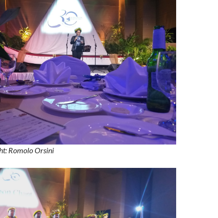
ht: Romolo Orsini