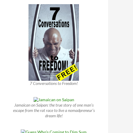
7 Conversations to Freedom!
Jamaican on Saipan: the true story of one man’s
escape from the rat race to live a nomadpreneur’s
dream life!