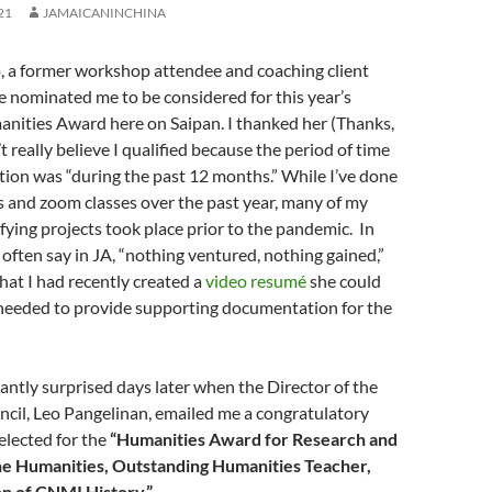
21
JAMAICANINCHINA
, a former workshop attendee and coaching client
e nominated me to be considered for this year’s
nities Award here on Saipan. I thanked her (Thanks,
n’t really believe I qualified because the period of time
ion was “during the past 12 months.” While I’ve done
and zoom classes over the past year, many of my
ifying projects took place prior to the pandemic. In
 often say in JA, “nothing ventured, nothing gained,”
hat I had recently created a
video resumé
she could
 needed to provide supporting documentation for the
santly surprised days later when the Director of the
cil, Leo Pangelinan, emailed me a congratulatory
selected for the
“Humanities Award for Research and
the Humanities, Outstanding Humanities Teacher,
n of CNMI History.”