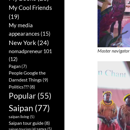
My Cool Friends
(19)
My media
appearances
(15)
New York
(24)
nomadpreneur 101
Master navigator
(12)
Pagan
(7)
People Google the
Darndest Things
(9)
Politics???
(8)
Popular
(55)
Saipan
(77)
saipan living
(5)
Saipan tour guide
(8)
sanya
(5)
saipan tourism
(4)