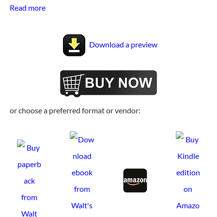
Read more
Download a preview
or choose a preferred format or vendor: