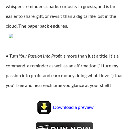
whispers reminders, sparks curiosity in guests, and is far
easier to share, gift, or revisit than a digital file lost in the
cloud.
The paperback endures.
•
Turn Your Passion Into Profit
is more than just a title. It's a
command, a reminder as well as an affirmation ("I turn my
passion into profit and earn money doing what I love!") that
you'll see and hear each time you glance at your shelf!
Download a preview