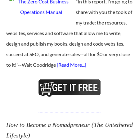
"In this report, I'm going to
share with you the tools of
my trade: the resources,
websites, services and software that allow me to write,
design and publish my books, design and code websites,
succeed at SEO, and generate sales--all for $0 or very close
to it!"--Walt Goodridge
[Read More...]
How to Become a Nomadpreneur (The Untethered
Lifestyle)