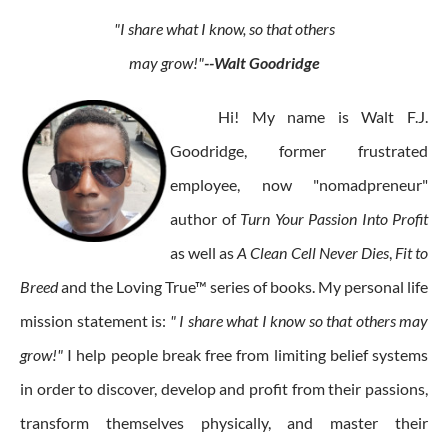
"I share what I know, so that others
may grow!"
--Walt Goodridge
Hi! My name is Walt F.J.
Goodridge, former frustrated
employee, now "nomadpreneur"
author of
Turn Your Passion Into Profit
as well as
A Clean Cell Never Dies
,
Fit to
Breed
and the Loving True™ series of books. My personal life
mission statement is:
" I share what I know so that others may
grow!"
I help people break free from limiting belief systems
in order to discover, develop and profit from their passions,
transform themselves physically, and master their