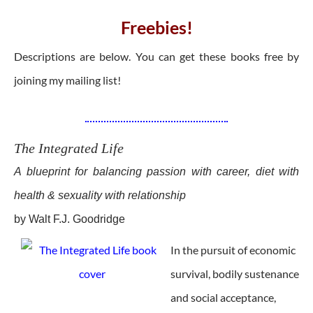
Freebies!
Descriptions are below. You can get these books free by
joining my mailing list!
The Integrated Life
A blueprint for balancing passion with career, diet with
health & sexuality with relationship
by Walt F.J. Goodridge
In the pursuit of economic
survival, bodily sustenance
and social acceptance,