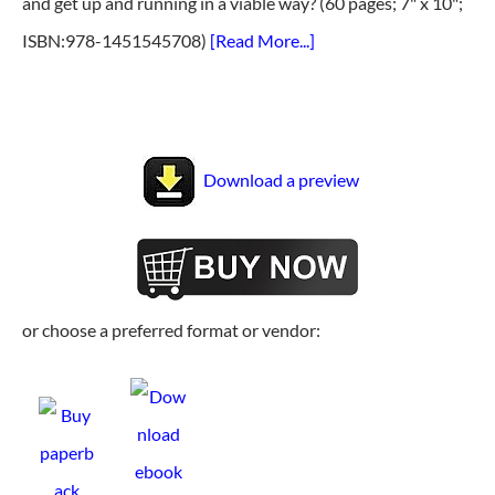
and get up and running in a viable way? (60 pages; 7" x 10";
ISBN:978-1451545708)
[Read More...]
Download a preview
or choose a preferred format or vendor: