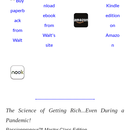
The Science of Getting Rich...Even During a
Pandemic!
Passionpreneur™ Master Class Edition