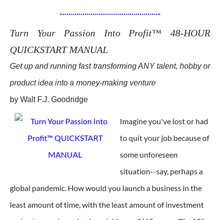
Turn Your Passion Into Profit™ 48-HOUR
QUICKSTART MANUAL
Get up and running fast transforming ANY talent, hobby or
product idea into a money-making venture
by Walt F.J. Goodridge
Imagine you've lost or had
to quit your job because of
some unforeseen
situation--say, perhaps a
global pandemic. How would you launch a business in the
least amount of time, with the least amount of investment