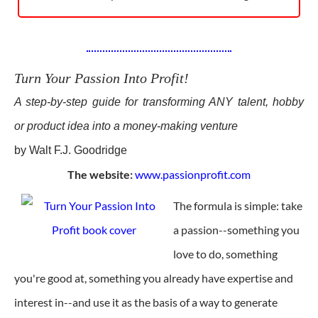
Turn Your Passion Into Profit!
A step-by-step guide for transforming ANY talent, hobby
or product idea into a money-making venture
by Walt F.J. Goodridge
The website:
www.passionprofit.com
The formula is simple: take
a passion--something you
love to do, something
you're good at, something you already have expertise and
interest in--and use it as the basis of a way to generate