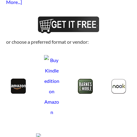
More...]
or choose a preferred format or vendor: