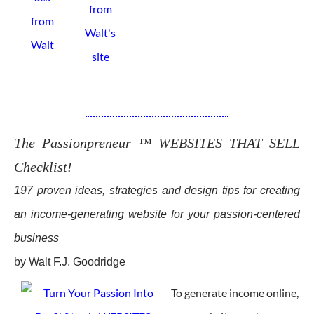
The Passionpreneur ™ WEBSITES THAT SELL
Checklist!
197 proven ideas, strategies and design tips for creating
an income-generating website for your passion-centered
business
by Walt F.J. Goodridge
To generate income online,