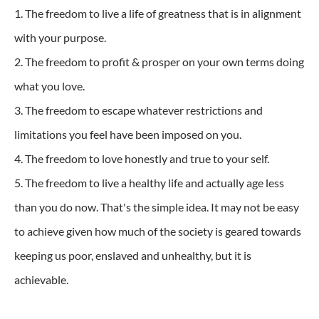
1. The freedom to live a life of greatness that is in alignment
with your purpose.
2. The freedom to profit & prosper on your own terms doing
what you love.
3. The freedom to escape whatever restrictions and
limitations you feel have been imposed on you.
4. The freedom to love honestly and true to your self.
5. The freedom to live a healthy life and actually age less
than you do now. That's the simple idea. It may not be easy
to achieve given how much of the society is geared towards
keeping us poor, enslaved and unhealthy, but it is
achievable.