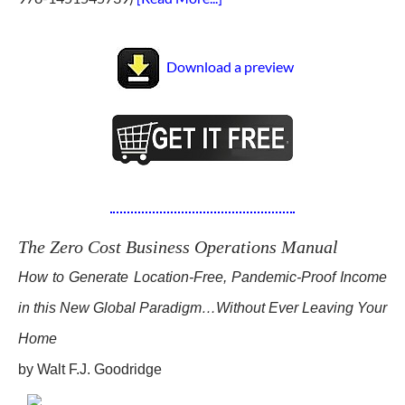
Download a preview
The Zero Cost Business Operations Manual
How to Generate Location-Free, Pandemic-Proof Income
in this New Global Paradigm…Without Ever Leaving Your
Home
by Walt F.J. Goodridge