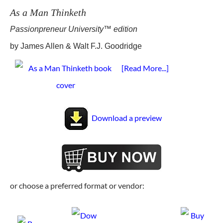
As a Man Thinketh
Passionpreneur University™ edition
by James Allen & Walt F.J. Goodridge
[Read More...]
Download a preview
or choose a preferred format or vendor: