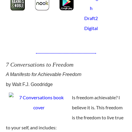
7 Conversations to Freedom
A Manifesto for Achievable Freedom
by Walt F.J. Goodridge
Is freedom achievable? I
believe it is. This freedom
is the freedom to live true
to your self, and includes: