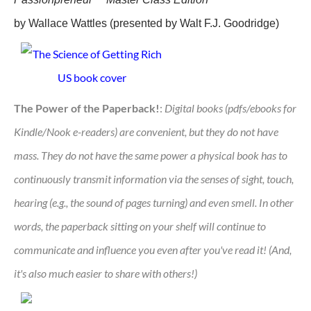
by Wallace Wattles (presented by Walt F.J. Goodridge)
The Power of the Paperback!
:
Digital books (pdfs/ebooks for
Kindle/Nook e-readers) are convenient, but they do not have
mass. They do not have the same power a physical book has to
continuously transmit information via the senses of sight, touch,
hearing (e.g., the sound of pages turning) and even smell. In other
words, the paperback sitting on your shelf will continue to
communicate and influence you even after you've read it! (And,
it's also much easier to share with others!)