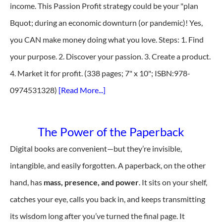
income. This Passion Profit strategy could be your "plan
Bquot; during an economic downturn (or pandemic)! Yes,
you CAN make money doing what you love. Steps: 1. Find
your purpose. 2. Discover your passion. 3. Create a product.
4. Market it for profit. (338 pages; 7" x 10"; ISBN:978-
0974531328)
[Read More...]
The Power of the Paperback
Digital books are convenient—but they’re invisible,
intangible, and easily forgotten. A paperback, on the other
hand, has
mass, presence, and power
. It sits on your shelf,
catches your eye, calls you back in, and keeps transmitting
its wisdom long after you’ve turned the final page. It