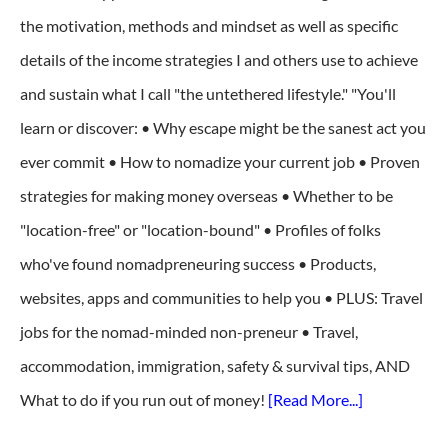
the motivation, methods and mindset as well as specific
details of the income strategies I and others use to achieve
and sustain what I call "the untethered lifestyle." "You'll
learn or discover: • Why escape might be the sanest act you
ever commit • How to nomadize your current job • Proven
strategies for making money overseas • Whether to be
"location-free" or "location-bound" • Profiles of folks
who've found nomadpreneuring success • Products,
websites, apps and communities to help you • PLUS: Travel
jobs for the nomad-minded non-preneur • Travel,
accommodation, immigration, safety & survival tips, AND
What to do if you run out of money!
[Read More...]