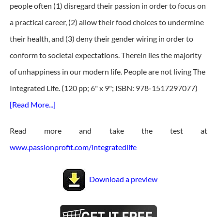
people often (1) disregard their passion in order to focus on
a practical career, (2) allow their food choices to undermine
their health, and (3) deny their gender wiring in order to
conform to societal expectations. Therein lies the majority
of unhappiness in our modern life. People are not living The
Integrated Life. (120 pp; 6" x 9"; ISBN: 978-1517297077)
[Read More...]
Read more and take the test at
www.passionprofit.com/integratedlife
Download a preview