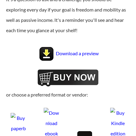
exploring every day if your goal is freedom and mobility as
well as passive income. It's a reminder you'll see and hear
each time you glance at your shelf!
Download a preview
or choose a preferred format or vendor: