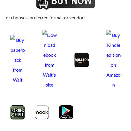
or choose a preferred format or vendor: