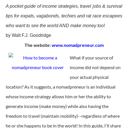
A pocket guide of income strategies, travel jobs & survival
tips for expats, vagabonds, techies and rat race escapees
who want to see the world AND make money too!
by Walt F.J. Goodridge
The website:
www.nomadpreneur.com
What if your source of
income did not depend on
your actual physical
location? As it suggests, a nomadpreneur is an individual
whose income strategy allows him or her the ability to
generate income (make money) while also having the
freedom to travel (maintain mobility)--regardless of where
he or she happens to be in the world! In this guide, I'll share