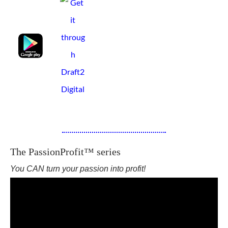
The PassionProfit™ series
You CAN turn your passion into profit!
I share what I know, so that others may grow!--Walt F.J. Goodridge