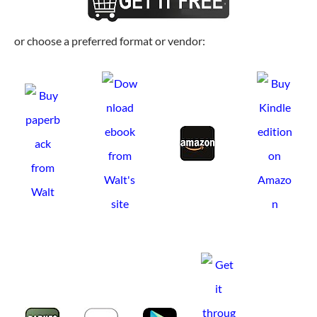
or choose a preferred format or vendor: