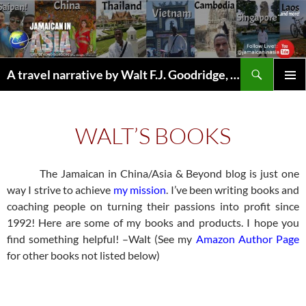
Skip
to
content
Search
A travel narrative by Walt F.J. Goodridge, the Jamaican Nomad
WALT’S BOOKS
The Jamaican in China/Asia & Beyond blog is just one
way I strive to achieve
my mission
. I’ve been writing books and
coaching people on turning their passions into profit since
1992! Here are some of my books and products. I hope you
find something helpful! –Walt (See my
Amazon Author Page
for other books not listed below)