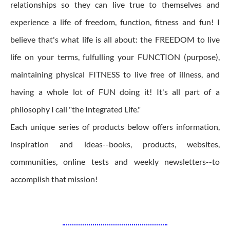
relationships so they can live true to themselves and
experience a life of freedom, function, fitness and fun! I
believe that's what life is all about: the FREEDOM to live
life on your terms, fulfulling your FUNCTION (purpose),
maintaining physical FITNESS to live free of illness, and
having a whole lot of FUN doing it! It's all part of a
philosophy I call "the Integrated Life."
Each unique series of products below offers information,
inspiration and ideas--books, products, websites,
communities, online tests and weekly newsletters--to
accomplish that mission!