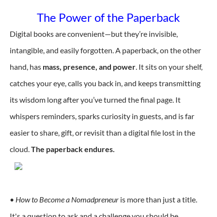
The Power of the Paperback
Digital books are convenient—but they’re invisible,
intangible, and easily forgotten. A paperback, on the other
hand, has
mass, presence, and power
. It sits on your shelf,
catches your eye, calls you back in, and keeps transmitting
its wisdom long after you’ve turned the final page. It
whispers reminders, sparks curiosity in guests, and is far
easier to share, gift, or revisit than a digital file lost in the
cloud.
The paperback endures.
•
How to Become a Nomadpreneur
is more than just a title.
It's a question to ask and a challenge you should be