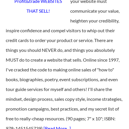
your website must
communicate your value,
heighten your credibility,
inspire confidence and compel visitors to whip out their
credit cards to order your product or service. There are
things you should NEVER do, and things you absolutely
MUST do to create a website that sells. Online since 1997,
I've cracked the code to making online sales of "how to"
books, biographies, poetry, event subscriptions, and even
tour guide services for myself and others! I'll share the
mindset, design process, sales copy style, income strategies,
promotion campaigns, best practices, and my secret list of
free to really-cheap resources. (90 pages; 7" x 10"; ISBN:
978-1451545739)
[Read More...]