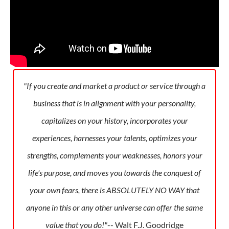
"If you create and market a product or service through a
business that is in alignment with your personality,
capitalizes on your history, incorporates your
experiences, harnesses your talents, optimizes your
strengths, complements your weaknesses, honors your
life's purpose, and moves you towards the conquest of
your own fears, there is ABSOLUTELY NO WAY that
anyone in this or any other universe can offer the same
value that you do!"
-- Walt F.J. Goodridge