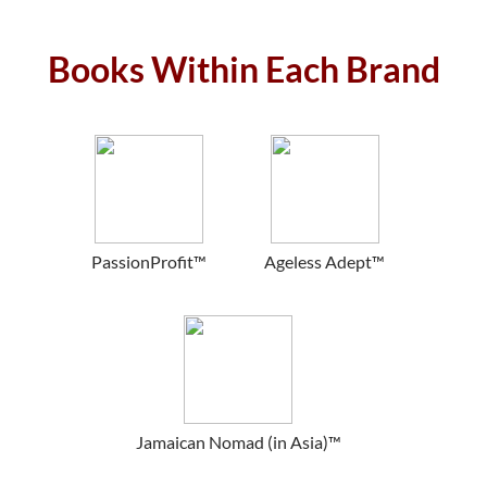
Books Within Each Brand
PassionProfit™
Ageless Adept™
Jamaican Nomad (in Asia)™