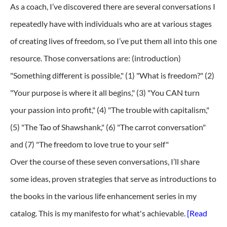
As a coach, I’ve discovered there are several conversations I
repeatedly have with individuals who are at various stages
of creating lives of freedom, so I’ve put them all into this one
resource. Those conversations are: (introduction)
"Something different is possible," (1) "What is freedom?" (2)
"Your purpose is where it all begins," (3) "You CAN turn
your passion into profit," (4) "The trouble with capitalism,"
(5) "The Tao of Shawshank," (6) "The carrot conversation"
and (7) "The freedom to love true to your self"
Over the course of these seven conversations, I’ll share
some ideas, proven strategies that serve as introductions to
the books in the various life enhancement series in my
catalog. This is my manifesto for what's achievable.
[Read