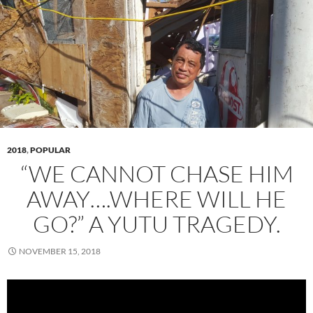
2018
,
POPULAR
“WE CANNOT CHASE HIM
AWAY….WHERE WILL HE
GO?” A YUTU TRAGEDY.
NOVEMBER 15, 2018