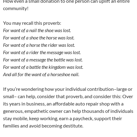
How even a small donation to one person can uplift an entire
community!
You may recall this proverb:
For want of a nail the shoe was lost.
For want of a shoe the horse was lost.
For want of a horse the rider was lost.
For want of a rider the message was lost.
For want of a message the battle was lost.
For want of a battle the kingdom was lost.
And all for the want of a horseshoe nail.
If you’re wondering how your individual contribution–large or
small– can help, consider that proverb, and consider this: Over
its years in business, an affordable auto repair shop with a
generous, empathetic owner can help thousands of individuals
stay mobile, keep working, earn a paycheck, support their
families and avoid becoming destitute.