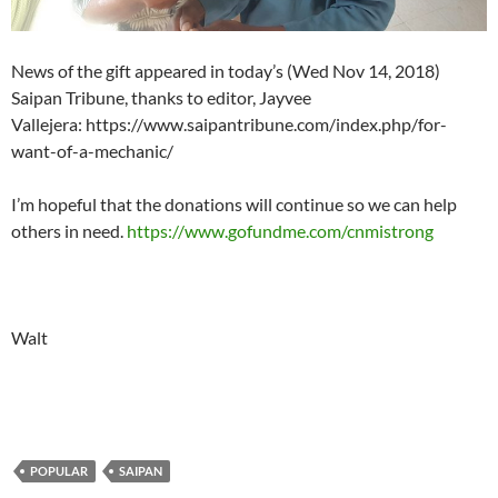
News of the gift appeared in today’s (Wed Nov 14, 2018)
Saipan Tribune, thanks to editor, Jayvee
Vallejera: https://www.saipantribune.com/index.php/for-
want-of-a-mechanic/
I’m hopeful that the donations will continue so we can help
others in need.
https://www.gofundme.com/cnmistrong
Walt
POPULAR
SAIPAN