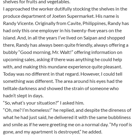
shelves for fruits and vegetables.
I approached the worker dutifully stocking the shelves in the
produce department of Joeten Supermarket. His name is
Randy Vicente. Originally from Cavite, Philippines, Randy has
had only this one employer in his twenty-five years on the
island. And, in all the years I’ve lived on Saipan and shopped
there, Randy has always been quite friendly, always offering a
bubbly “Good morning, Mr. Walt!” offering information on
upcoming sales, asking if there was anything he could help
with, and making this mundane experience quite pleasant.
Today was no different in that regard. However, I could tell
something was different. The area around his eyes had the
telltale darkness and showed the strain of someone who
hadn’t slept in days.
“So, what’s your situation?” I asked him.
“Oh, me? I’m homeless!” he replied, and despite the direness of
what he had just said, he delivered it with the same bubbliness
and smile as if he were greeting me on a normal day. “My roof is
gone, and my apartment is destroyed,” he added.