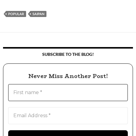
POPULAR
SAIPAN
SUBSCRIBE TO THE BLOG!
Never Miss Another Post!