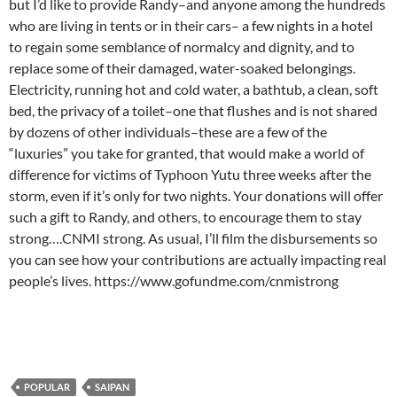
but I’d like to provide Randy–and anyone among the hundreds
who are living in tents or in their cars– a few nights in a hotel
to regain some semblance of normalcy and dignity, and to
replace some of their damaged, water-soaked belongings.
Electricity, running hot and cold water, a bathtub, a clean, soft
bed, the privacy of a toilet–one that flushes and is not shared
by dozens of other individuals–these are a few of the
“luxuries” you take for granted, that would make a world of
difference for victims of Typhoon Yutu three weeks after the
storm, even if it’s only for two nights. Your donations will offer
such a gift to Randy, and others, to encourage them to stay
strong….CNMI strong. As usual, I’ll film the disbursements so
you can see how your contributions are actually impacting real
people’s lives. https://www.gofundme.com/cnmistrong
POPULAR
SAIPAN