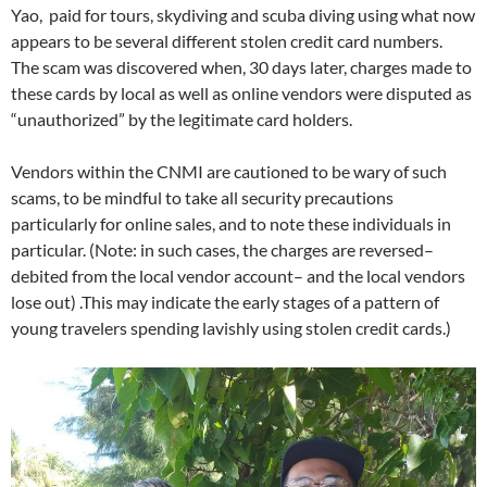
Yao, paid for tours, skydiving and scuba diving using what now
appears to be several different stolen credit card numbers.
The scam was discovered when, 30 days later, charges made to
these cards by local as well as online vendors were disputed as
“unauthorized” by the legitimate card holders.
Vendors within the CNMI are cautioned to be wary of such
scams, to be mindful to take all security precautions
particularly for online sales, and to note these individuals in
particular. (Note: in such cases, the charges are reversed–
debited from the local vendor account– and the local vendors
lose out) .This may indicate the early stages of a pattern of
young travelers spending lavishly using stolen credit cards.)