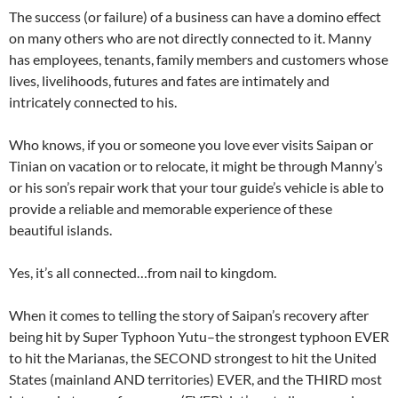
The success (or failure) of a business can have a domino effect
on many others who are not directly connected to it. Manny
has employees, tenants, family members and customers whose
lives, livelihoods, futures and fates are intimately and
intricately connected to his.
Who knows, if you or someone you love ever visits Saipan or
Tinian on vacation or to relocate, it might be through Manny’s
or his son’s repair work that your tour guide’s vehicle is able to
provide a reliable and memorable experience of these
beautiful islands.
Yes, it’s all connected…from nail to kingdom.
When it comes to telling the story of Saipan’s recovery after
being hit by Super Typhoon Yutu–the strongest typhoon EVER
to hit the Marianas, the SECOND strongest to hit the United
States (mainland AND territories) EVER, and the THIRD most