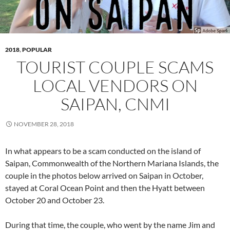
2018
,
POPULAR
TOURIST COUPLE SCAMS
LOCAL VENDORS ON
SAIPAN, CNMI
NOVEMBER 28, 2018
In what appears to be a scam conducted on the island of
Saipan, Commonwealth of the Northern Mariana Islands, the
couple in the photos below arrived on Saipan in October,
stayed at Coral Ocean Point and then the Hyatt between
October 20 and October 23.
During that time, the couple, who went by the name Jim and