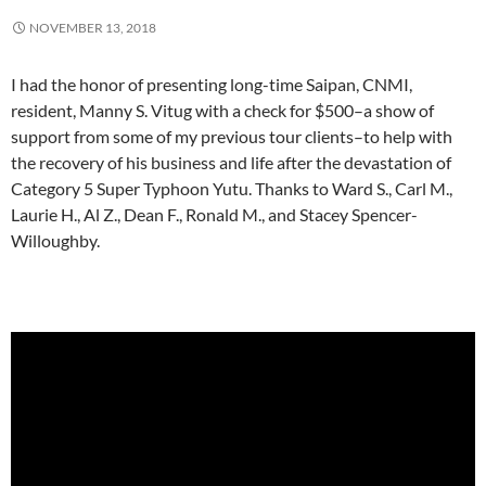
NOVEMBER 13, 2018
I had the honor of presenting long-time Saipan, CNMI,
resident, Manny S. Vitug with a check for $500–a show of
support from some of my previous tour clients–to help with
the recovery of his business and life after the devastation of
Category 5 Super Typhoon Yutu. Thanks to Ward S., Carl M.,
Laurie H., Al Z., Dean F., Ronald M., and Stacey Spencer-
Willoughby.