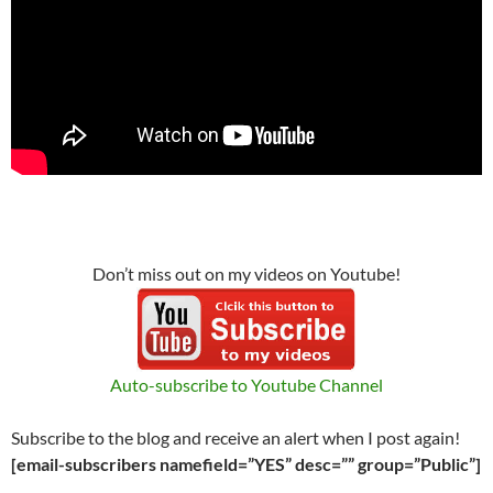
Don’t miss out on my videos on Youtube!
Auto-subscribe to Youtube Channel
Subscribe to the blog and receive an alert when I post again!
[email-subscribers namefield=”YES” desc=”” group=”Public”]