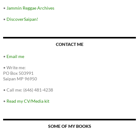
•
Jammin Reggae Archives
•
DiscoverSaipan!
CONTACT ME
•
Email me
•
Write me:
PO Box 503991
Saipan MP 96950
•
Call me: (646) 481-4238
•
Read my CV/Media kit
SOME OF MY BOOKS