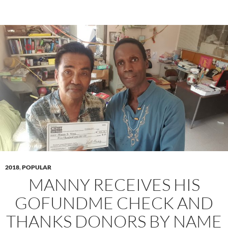
2018
,
POPULAR
MANNY RECEIVES HIS
GOFUNDME CHECK AND
THANKS DONORS BY NAME