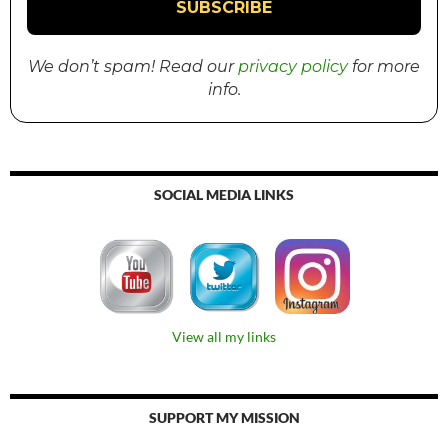
We don’t spam! Read our
privacy policy
for more
info.
SOCIAL MEDIA LINKS
View all my links
SUPPORT MY MISSION