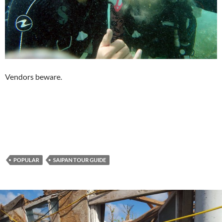
Vendors beware.
POPULAR
SAIPAN TOUR GUIDE