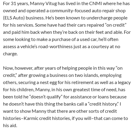
For 31 years, Manny Vitug has lived in the CNMI where he has
owned and operated a community-focused auto repair shop
(ELS Auto) business. He’s been known to undercharge people
for his services. Some have had their cars repaired “on credit”
and paid him back when they’re back on their feet and able. For
some looking to make a purchase of a used car, he’ll often
assess a vehicle’s road-worthiness just as a courtesy at no
charge.
Now, however, after years of helping people in this way “on
credit,” after growing a business on two islands, employing
others, securing a nest egg for his retirement as well as a legacy
for his children, Manny, in his own greatest time of need, has
been told he “doesn’t qualify” for assistance or loans because
he doesn’t have this thing the banks call a “credit history.” I
want to show Manny that there are other sorts of credit
histories–Karmic credit histories, if you will–that can come to
his aid.