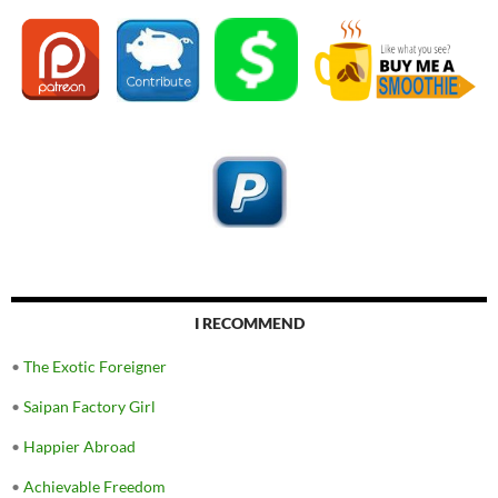
I RECOMMEND
•
The Exotic Foreigner
•
Saipan Factory Girl
•
Happier Abroad
•
Achievable Freedom