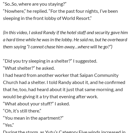
“So..So, where are you staying?”
“Nowhere,” he replied. “For the past four nights, I’ve been
sleeping in the front lobby of World Resort.”
(In this video, I asked Randy if the hotel staff and security gave him
a hard time while he was in the lobby. He said no, but he overheard
them saying “I cannot chase him away…where will he go?”)
“Did you try sleeping in a shelter?” I suggested.
“What shelter?” he asked.
I had heard from another worker that Saipan Community
Church had a shelter. I told Randy about it, and he confirmed
that he, too, had heard about it just that same morning, and
would be giving it a try that evening after work.
“What about your stuff?” I asked.
“Oh, it’s still there.”
“You mean in the apartment?”
“Yes.”
During the storm, as Yutu’s Category Five winds increased in