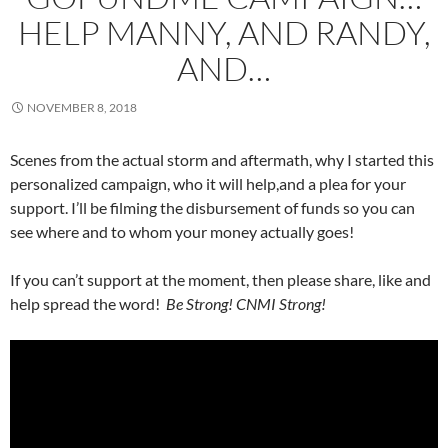
HELP MANNY, AND RANDY,
AND…
NOVEMBER 8, 2018
Scenes from the actual storm and aftermath, why I started this
personalized campaign, who it will help,and a plea for your
support. I’ll be filming the disbursement of funds so you can
see where and to whom your money actually goes!
If you can’t support at the moment, then please share, like and
help spread the word!
Be Strong! CNMI Strong!