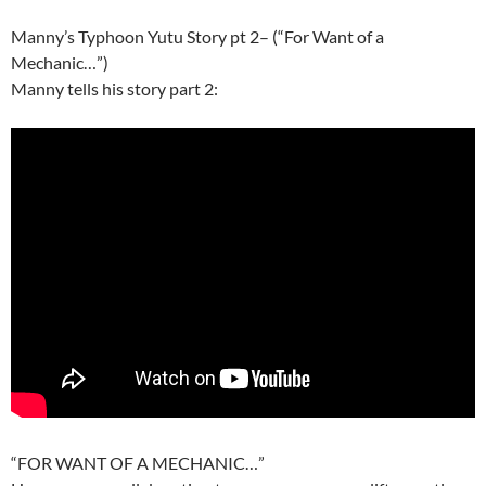
Manny’s Typhoon Yutu Story pt 2– (“For Want of a
Mechanic…”)
Manny tells his story part 2:
“FOR WANT OF A MECHANIC…”