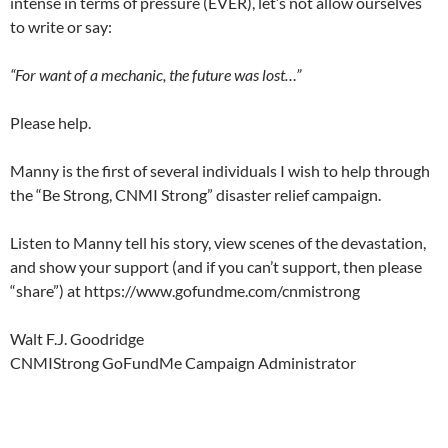
intense in terms of pressure (EVER), let’s not allow ourselves
to write or say:
“For want of a mechanic, the future was lost…”
Please help.
Manny is the first of several individuals I wish to help through
the “Be Strong, CNMI Strong” disaster relief campaign.
Listen to Manny tell his story, view scenes of the devastation,
and show your support (and if you can’t support, then please
“share”) at https://www.gofundme.com/cnmistrong
Walt F.J. Goodridge
CNMIStrong GoFundMe Campaign Administrator