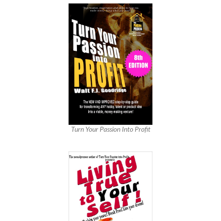
Turn Your Passion Into Profit