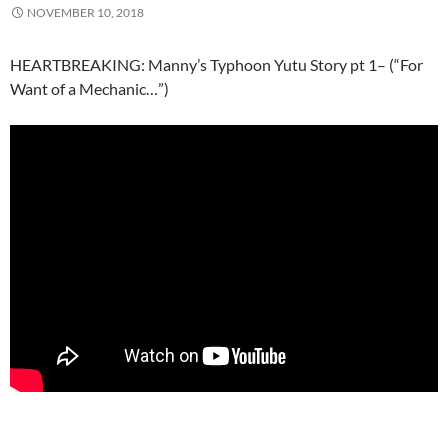
NOVEMBER 10, 2018
HEARTBREAKING: Manny’s Typhoon Yutu Story pt 1– (“For
Want of a Mechanic…”)