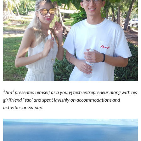
“Jim” presented himself as a young tech entrepreneur along with his
girlfriend “Yao” and spent lavishly on accommodations and
activities on Saipan.