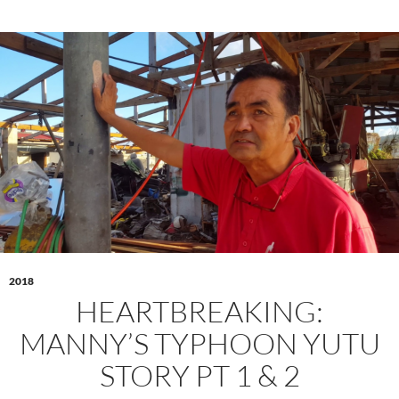
2018
HEARTBREAKING:
MANNY’S TYPHOON YUTU
STORY PT 1 & 2