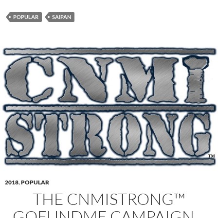
POPULAR
SAIPAN
2018
,
POPULAR
THE CNMISTRONG™
GOFUNDME CAMPAIGN…