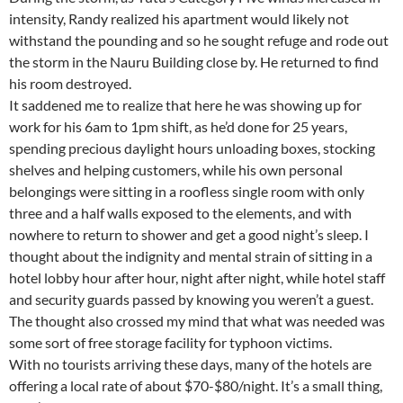
intensity, Randy realized his apartment would likely not
withstand the pounding and so he sought refuge and rode out
the storm in the Nauru Building close by. He returned to find
his room destroyed.
It saddened me to realize that here he was showing up for
work for his 6am to 1pm shift, as he’d done for 25 years,
spending precious daylight hours unloading boxes, stocking
shelves and helping customers, while his own personal
belongings were sitting in a roofless single room with only
three and a half walls exposed to the elements, and with
nowhere to return to shower and get a good night’s sleep. I
thought about the indignity and mental strain of sitting in a
hotel lobby hour after hour, night after night, while hotel staff
and security guards passed by knowing you weren’t a guest.
The thought also crossed my mind that what was needed was
some sort of free storage facility for typhoon victims.
With no tourists arriving these days, many of the hotels are
offering a local rate of about $70-$80/night. It’s a small thing,