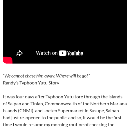
“We cannot chase him away. Where will he go?”
Randy’s Typhoon Yutu Story
It was four days after Typhoon Yutu tore through the islands
of Saipan and Tinian, Commonwealth of the Northern Mariana
Islands (CNMI), and Joeten Supermarket in Susupe, Saipan
had just re-opened to the public, and so, it would be the first
time I would resume my morning routine of checking the