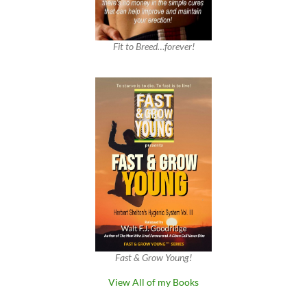
Fit to Breed…forever!
Fast & Grow Young!
View All of my Books