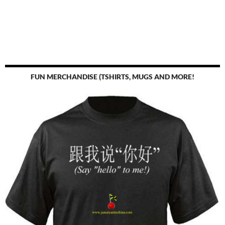
FUN MERCHANDISE (TSHIRTS, MUGS AND MORE!