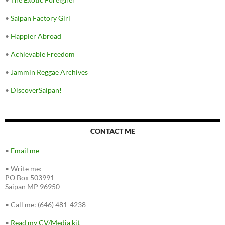
•
Saipan Factory Girl
•
Happier Abroad
•
Achievable Freedom
•
Jammin Reggae Archives
•
DiscoverSaipan!
CONTACT ME
•
Email me
•
Write me:
PO Box 503991
Saipan MP 96950
•
Call me: (646) 481-4238
•
Read my CV/Media kit