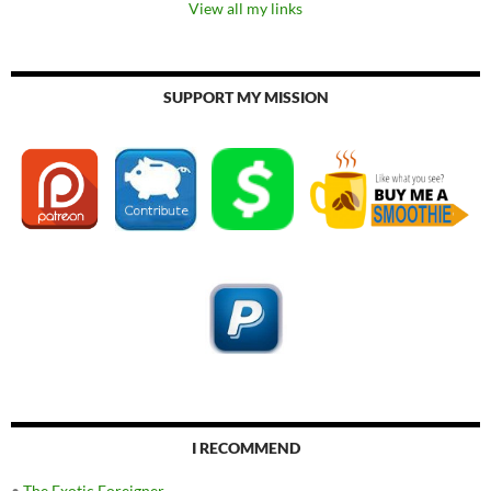
View all my links
SUPPORT MY MISSION
I RECOMMEND
•
The Exotic Foreigner