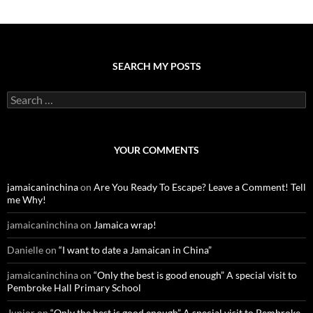
SEARCH MY POSTS
S
e
a
r
c
YOUR COMMENTS
h
f
o
jamaicaninchina
on
Are You Ready To Escape? Leave a Comment! Tell
r
me Why!
:
jamaicaninchina
on
Jamaica wrap!
Danielle
on
“I want to date a Jamaican in China”
jamaicaninchina
on
“Only the best is good enough” A special visit to
Pembroke Hall Primary School
Junior
on
“Only the best is good enough” A special visit to Pembroke