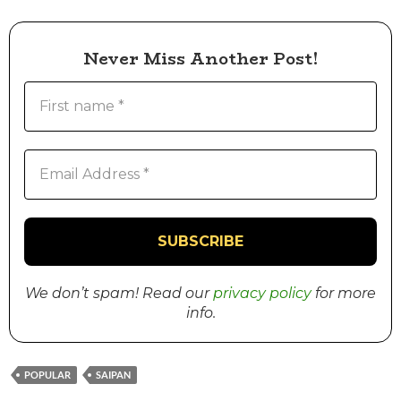
Never Miss Another Post!
We don’t spam! Read our
privacy policy
for more
info.
POPULAR
SAIPAN