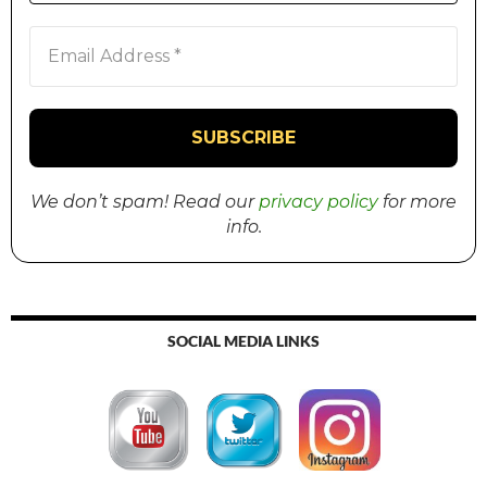
We don’t spam! Read our
privacy policy
for more
info.
SOCIAL MEDIA LINKS