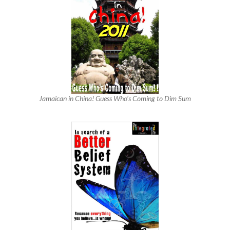
Jamaican in China! Guess Who’s Coming to Dim Sum