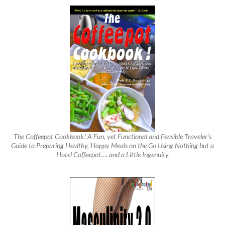
The Coffeepot Cookbook! A Fun, yet Functional and Feasible Traveler’s
Guide to Preparing Healthy, Happy Meals on the Go Using Nothing but a
Hotel Coffeepot…. and a Little Ingenuity