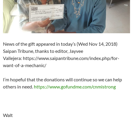
News of the gift appeared in today’s (Wed Nov 14, 2018)
Saipan Tribune, thanks to editor, Jayvee
Vallejera: https://www.saipantribune.com/index.php/for-
want-of-a-mechanic/
I’m hopeful that the donations will continue so we can help
others in need.
https://www.gofundme.com/cnmistrong
Walt