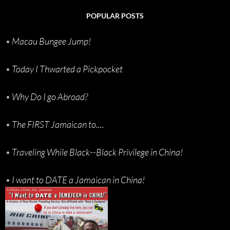
POPULAR POSTS
•
Macau Bungee Jump!
•
Today I Thwarted a Pickpocket
•
Why Do I go Abroad?
•
The FIRST Jamaican to....
•
Traveling While Black--Black Privilege in China!
•
I want to DATE a Jamaican in China!