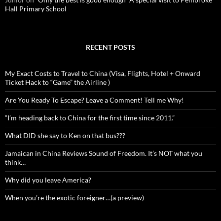
Hall Primary School
RECENT POSTS
My Exact Costs to Travel to China (Visa, Flights, Hotel + Onward
Ticket Hack to “Game” the Airline )
Are You Ready To Escape? Leave a Comment! Tell me Why!
“I’m heading back to China for the first time since 2011.”
What DID she say to Ken on that bus???
Jamaican in China Reviews Sound of Freedom. It’s NOT what you
think…
Why did you leave America?
When you’re the exotic foreigner…(a preview)