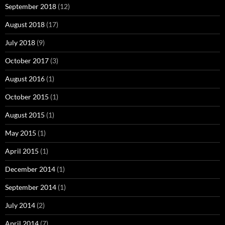
September 2018
(12)
August 2018
(17)
July 2018
(9)
October 2017
(3)
August 2016
(1)
October 2015
(1)
August 2015
(1)
May 2015
(1)
April 2015
(1)
December 2014
(1)
September 2014
(1)
July 2014
(2)
April 2014
(7)