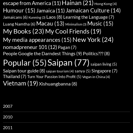
Hainan
(21)
escape from America
(11)
Hong Kong
(4)
Humour
(15)
Jamaican Culture
(14)
Jamaica
(11)
Laos
(8)
Learning the Language
(7)
Jamaicans
(6)
Kunming
(3)
Music
(15)
Macau
(13)
Luang Namtha
(6)
Minimalism
(3)
My Books
(23)
My Cool Friends
(19)
New York
(24)
My media appearances
(15)
nomadpreneur 101
(12)
Pagan
(7)
People Google the Darndest Things
(9)
Politics???
(8)
Saipan
(77)
Popular
(55)
saipan living
(5)
Saipan tour guide
(8)
Singapore
(7)
sanya
(5)
saipan tourism
(4)
Thailand
(7)
Turn Your Passion Into Profit
(5)
Vegan in China
(4)
Vietnam
(19)
Xishuangbanna
(8)
2007
2010
2011