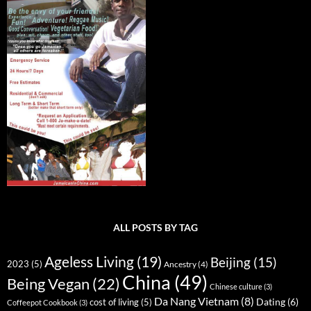
ALL POSTS BY TAG
Ageless Living
(19)
Beijing
(15)
2023
(5)
Ancestry
(4)
China
(49)
Being Vegan
(22)
Chinese culture
(3)
Da Nang Vietnam
(8)
Dating
(6)
cost of living
(5)
Coffeepot Cookbook
(3)