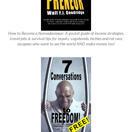
How to Become a Nomadpreneur: A pocket guide of income strategies,
travel jobs & survival tips for expats, vagabonds, techies and rat race
escapees who want to see the world AND make money too!