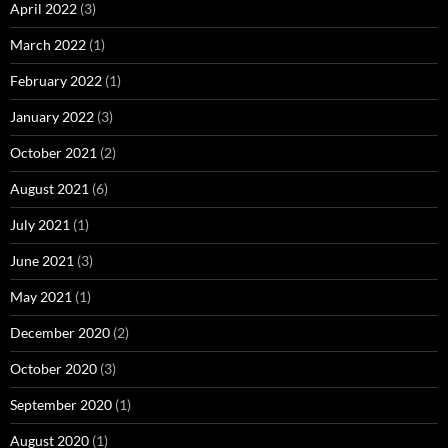
April 2022
(3)
March 2022
(1)
February 2022
(1)
January 2022
(3)
October 2021
(2)
August 2021
(6)
July 2021
(1)
June 2021
(3)
May 2021
(1)
December 2020
(2)
October 2020
(3)
September 2020
(1)
August 2020
(1)