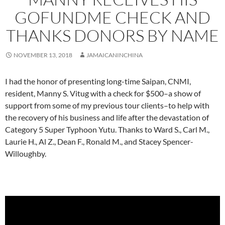
GOFUNDME CHECK AND
THANKS DONORS BY NAME
NOVEMBER 13, 2018
JAMAICANINCHINA
I had the honor of presenting long-time Saipan, CNMI,
resident, Manny S. Vitug with a check for $500–a show of
support from some of my previous tour clients–to help with
the recovery of his business and life after the devastation of
Category 5 Super Typhoon Yutu. Thanks to Ward S., Carl M.,
Laurie H., Al Z., Dean F., Ronald M., and Stacey Spencer-
Willoughby.