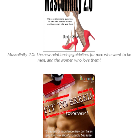
Masculinity 2.0: The new relationship guidelines for men who want to be
men, and the women who love them!