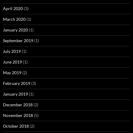
April 2020
(3)
March 2020
(1)
January 2020
(1)
September 2019
(1)
July 2019
(1)
June 2019
(1)
May 2019
(2)
February 2019
(3)
January 2019
(1)
December 2018
(2)
November 2018
(5)
October 2018
(2)