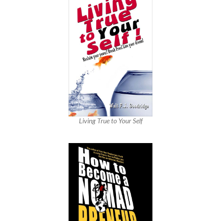
Living True to Your Self