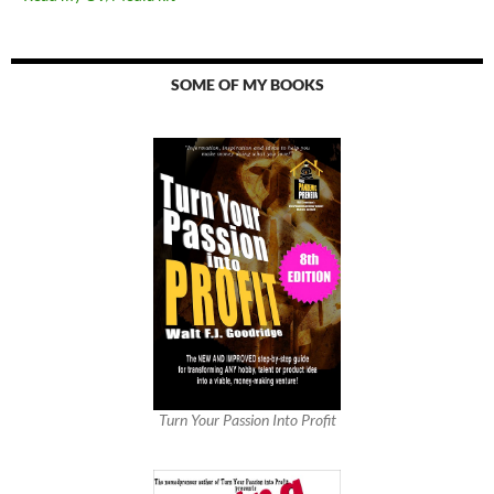
SOME OF MY BOOKS
Turn Your Passion Into Profit