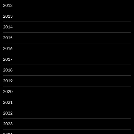
2012
2013
2014
2015
2016
2017
2018
2019
2020
2021
2022
2023