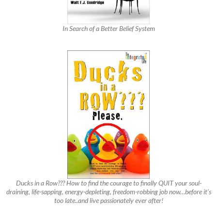
In Search of a Better Belief System
Ducks in a Row??? How to find the courage to finally QUIT your soul-
draining, life-sapping, energy-depleting, freedom-robbing job now…before it’s
too late..and live passionately ever after!