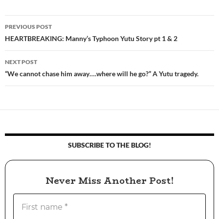
PREVIOUS POST
Post
HEARTBREAKING: Manny’s Typhoon Yutu Story pt 1 & 2
navigation
NEXT POST
“We cannot chase him away….where will he go?” A Yutu tragedy.
SUBSCRIBE TO THE BLOG!
Never Miss Another Post!