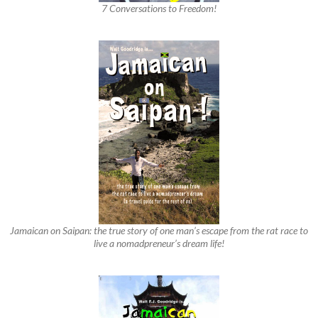
7 Conversations to Freedom!
Jamaican on Saipan: the true story of one man’s escape from the rat race to
live a nomadpreneur’s dream life!