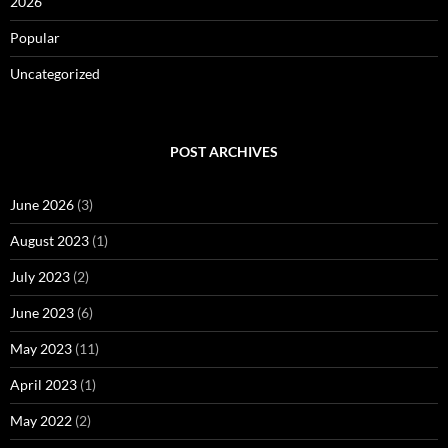
2026
Popular
Uncategorized
POST ARCHIVES
June 2026
(3)
August 2023
(1)
July 2023
(2)
June 2023
(6)
May 2023
(11)
April 2023
(1)
May 2022
(2)