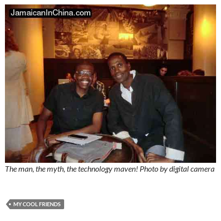
The man, the myth, the technology maven! Photo by digital camera
MY COOL FRIENDS