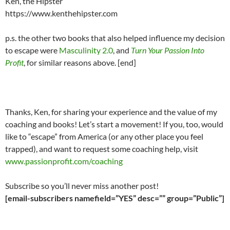
Ken, the Hipster
https://www.kenthehipster.com
p.s. the other two books that also helped influence my decision
to escape were
Masculinity 2.0
, and
Turn Your Passion Into
Profit
, for similar reasons above. [end]
Thanks, Ken, for sharing your experience and the value of my
coaching and books! Let’s start a movement! If you, too, would
like to “escape” from America (or any other place you feel
trapped), and want to request some coaching help, visit
www.passionprofit.com/coaching
Subscribe so you’ll never miss another post!
[email-subscribers namefield=”YES” desc=”” group=”Public”]