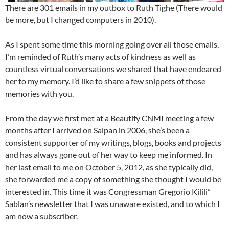
There are 301 emails in my outbox to Ruth Tighe (There would
be more, but I changed computers in 2010).
As I spent some time this morning going over all those emails,
I’m reminded of Ruth’s many acts of kindness as well as
countless virtual conversations we shared that have endeared
her to my memory. I’d like to share a few snippets of those
memories with you.
From the day we first met at a Beautify CNMI meeting a few
months after I arrived on Saipan in 2006, she’s been a
consistent supporter of my writings, blogs, books and projects
and has always gone out of her way to keep me informed. In
her last email to me on October 5, 2012, as she typically did,
she forwarded me a copy of something she thought I would be
interested in. This time it was Congressman Gregorio Kilili”
Sablan’s newsletter that I was unaware existed, and to which I
am now a subscriber.