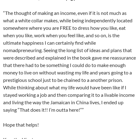
“The thought of making an income, even if it is not much as
what a white collar makes, while being independently located
somewhere where you are FREE to dress how you like, eat
when you like, work when you feel like, and so on, is the
ultimate happiness I can certainly find while
nomadpreneuring. Seeing the long list of ideas and plans that
were described and explained in the book gave me reassurance
that there had to be something I could do to make enough
money to live on without wasting my life and years going to a
prestigious school just to be chained to a another prison.
While thinking about what my life would have been like if I
stayed working a job and then comparing it to a livable income
and living the way the Jamaican in China lives, I ended up
saying “That does it!! I’m outta here!””
Hope that helps!