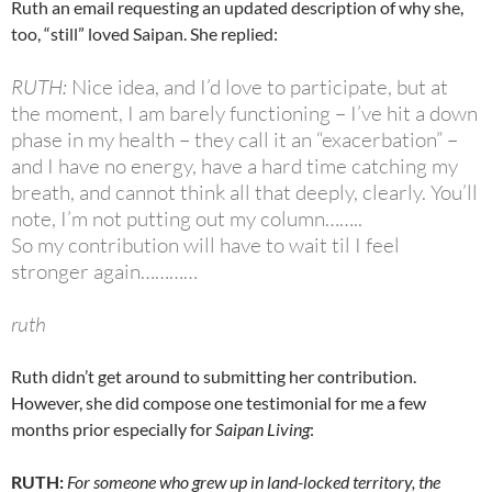
Ruth an email requesting an updated description of why she,
too, “still” loved Saipan. She replied:
RUTH:
Nice idea, and I’d love to participate, but at
the moment, I am barely functioning – I’ve hit a down
phase in my health – they call it an “exacerbation” –
and I have no energy, have a hard time catching my
breath, and cannot think all that deeply, clearly. You’ll
note, I’m not putting out my column……..
So my contribution will have to wait til I feel
stronger again…………
ruth
Ruth didn’t get around to submitting her contribution.
However, she did compose one testimonial for me a few
months prior especially for
Saipan Living
:
RUTH:
For someone who grew up in land-locked territory, the