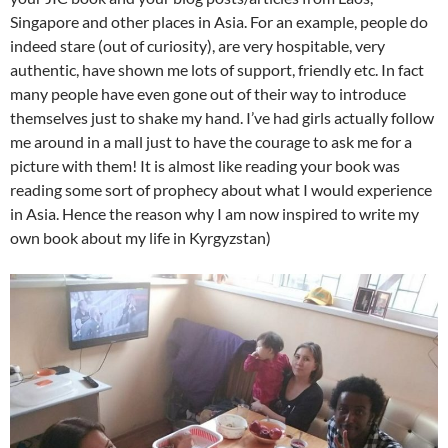
Singapore and other places in Asia. For an example, people do
indeed stare (out of curiosity), are very hospitable, very
authentic, have shown me lots of support, friendly etc. In fact
many people have even gone out of their way to introduce
themselves just to shake my hand. I’ve had girls actually follow
me around in a mall just to have the courage to ask me for a
picture with them! It is almost like reading your book was
reading some sort of prophecy about what I would experience
in Asia. Hence the reason why I am now inspired to write my
own book about my life in Kyrgyzstan)