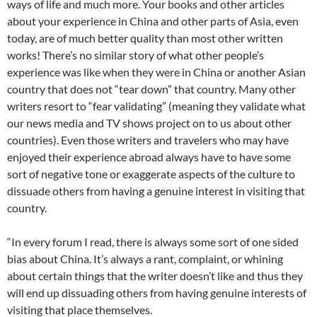
ways of life and much more. Your books and other articles
about your experience in China and other parts of Asia, even
today, are of much better quality than most other written
works! There’s no similar story of what other people’s
experience was like when they were in China or another Asian
country that does not “tear down” that country. Many other
writers resort to “fear validating” (meaning they validate what
our news media and TV shows project on to us about other
countries). Even those writers and travelers who may have
enjoyed their experience abroad always have to have some
sort of negative tone or exaggerate aspects of the culture to
dissuade others from having a genuine interest in visiting that
country.
“In every forum I read, there is always some sort of one sided
bias about China. It’s always a rant, complaint, or whining
about certain things that the writer doesn’t like and thus they
will end up dissuading others from having genuine interests of
visiting that place themselves.