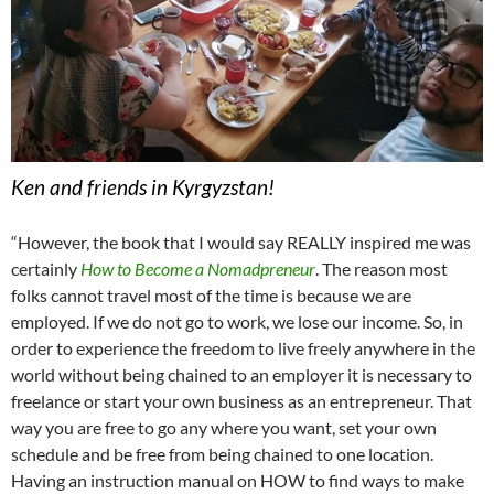
Ken and friends in Kyrgyzstan!
“However, the book that I would say REALLY inspired me was
certainly
How to Become a Nomadpreneur
. The reason most
folks cannot travel most of the time is because we are
employed. If we do not go to work, we lose our income. So, in
order to experience the freedom to live freely anywhere in the
world without being chained to an employer it is necessary to
freelance or start your own business as an entrepreneur. That
way you are free to go any where you want, set your own
schedule and be free from being chained to one location.
Having an instruction manual on HOW to find ways to make