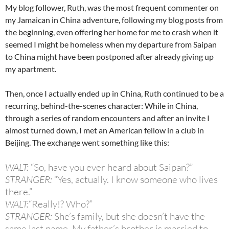
My blog follower, Ruth, was the most frequent commenter on
my Jamaican in China adventure, following my blog posts from
the beginning, even offering her home for me to crash when it
seemed I might be homeless when my departure from Saipan
to China might have been postponed after already giving up
my apartment.
Then, once I actually ended up in China, Ruth continued to be a
recurring, behind-the-scenes character: While in China,
through a series of random encounters and after an invite I
almost turned down, I met an American fellow in a club in
Beijing. The exchange went something like this:
WALT:
“So, have you ever heard about Saipan?”
STRANGER:
“Yes, actually. I know someone who lives
there.”
WALT:
“Really!? Who?”
STRANGER:
She’s family, but she doesn’t have the
same last name. My father’s brother is married to