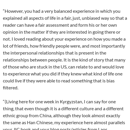
“However, you had a very balanced experience in which you
explained all aspects of life in a fair, just, unbiased way so that a
reader can have a fair assessment and form his or her own
opinion in the matter if they are interested in going there or
not. I loved reading about your experience on how you made a
lot of friends, how friendly people were, and most importantly
the interpersonal relationships that is present in the
relationships between people. It is the kind of story that many
of those who are stuck in the US, can relate to and would love
to experience what you did if they knew what kind of life one
could live if they were able to read something that is bias
filtered.
“(Living here for one week in Kyrgyzstan, I can say for one
thing, that even though it is a different culture and a different
ethnic group from China, although they look almost exactly
the same as Han Chinese, my experience here almost parallels
your JIC book and your blog posts/articles from Laos,