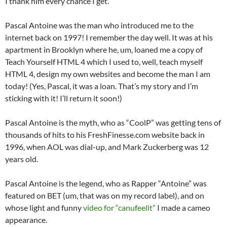
I thank him every chance I get.
Pascal Antoine was the man who introduced me to the
internet back on 1997! I remember the day well. It was at his
apartment in Brooklyn where he, um, loaned me a copy of
Teach Yourself HTML 4 which I used to, well, teach myself
HTML 4, design my own websites and become the man I am
today! (Yes, Pascal, it was a loan. That’s my story and I’m
sticking with it! I’ll return it soon!)
Pascal Antoine is the myth, who as “CoolP” was getting tens of
thousands of hits to his FreshFinesse.com website back in
1996, when AOL was dial-up, and Mark Zuckerberg was 12
years old.
Pascal Antoine is the legend, who as Rapper “Antoine” was
featured on BET (um, that was on my record label), and on
whose light and funny
video for “canufeelit”
I made a cameo
appearance.