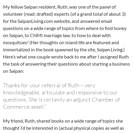
My fellow Saipan resident, Ruth, was one of the panel of
volunteer (read: drafted) experts (of a grand total of about 3)
for the SaipanLiving.com website, and answered email
questions on a wide range of topics from where to find honey
on Saipan, to CNMI marriage law, to how to deal with
mosquitoes! (Her thoughts on island life are featured and
immortalized in the book spawned by the site,
Saipan Living
.)
Here’s what one couple wrote back to me after I assigned Ruth
the task of answering their questions about starting a business
on Saipan:
Thanks for your referral of Ruth – very
knowledgeable, articulate and responsive to our
questions. She is certainly an adjunct Chamber of
Commerce asset.”
My friend, Ruth, shared books on a wide range of topics she
thought I’d be interested in (actual physical copies as well as