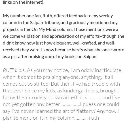
links on the internet).
My number one fan, Ruth, offered feedback to my weekly
column in the Saipan Tribune, and graciously mentioned my
projects in her On My Mind column. Those mentions were a
welcome validation and appreciation of my efforts–though she
didn’t know how just how eloquent, well-crafted, and well-
received they were. I know because here’s what she once wrote
as a p.s. after praising one of my books on Saipan.
RUTH:
p.s. As you may notice, I am oddly inarticulate
when it comes to praising anyone, anything. It all
comes out so stilted. But then, I’ve had trouble with
that ever since my kids, as kindergartners, brought
home their crudely drawn art efforts………….and I’ve
not yet gotten any better…………….I guess one could
say I’ve never learned the art of flattery? Anyhow. I
plan to mention it in my column……….–ruth