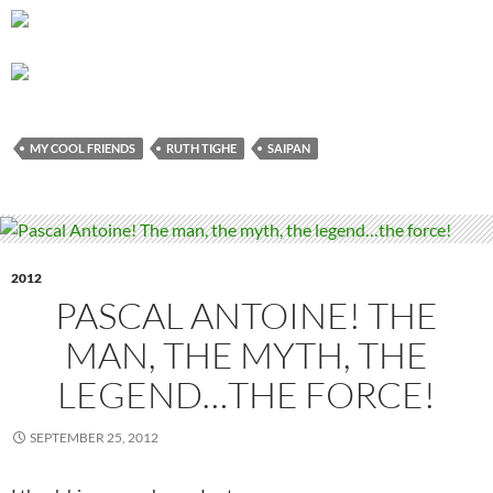
MY COOL FRIENDS
RUTH TIGHE
SAIPAN
2012
PASCAL ANTOINE! THE
MAN, THE MYTH, THE
LEGEND…THE FORCE!
SEPTEMBER 25, 2012