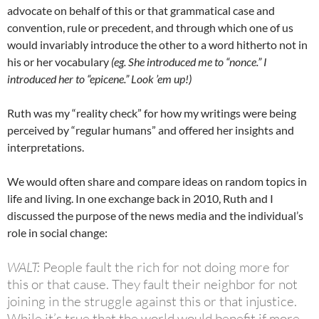
advocate on behalf of this or that grammatical case and
convention, rule or precedent, and through which one of us
would invariably introduce the other to a word hitherto not in
his or her vocabulary
(eg. She introduced me to “nonce.” I
introduced her to “epicene.” Look ’em up!)
Ruth was my “reality check” for how my writings were being
perceived by “regular humans” and offered her insights and
interpretations.
We would often share and compare ideas on random topics in
life and living. In one exchange back in 2010, Ruth and I
discussed the purpose of the news media and the individual’s
role in social change:
WALT:
People fault the rich for not doing more for
this or that cause. They fault their neighbor for not
joining in the struggle against this or that injustice.
While it’s true that the world would benefit if more