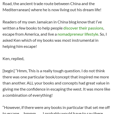
Road, the ancient trade route between China and the
Mediterranean) where he is now living out his dream life!
Readers of my own Jamaican in China blog know that I’ve
written a few books to help people
discover their passions
,
escape from America, and live a
nomadpreneur lifestyle
. So, I
asked Ken which of my books was most instrumental in
helping him escape!
Ken, replied,
[begin] “Hmm, This is a really tough question. I do not think
there was one particular book/concept that inspired me more
than another. ALL your books and concepts had great value in
giving me the confidence in escaping the west. It was more like
a combination of everything!
“However, if there were any books in particular that set me off
to escape…..hmmm…… I probably would have to say there