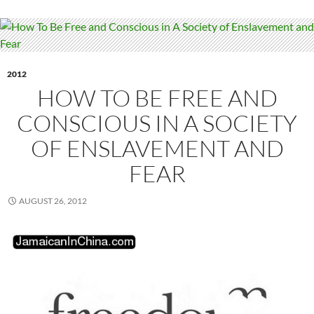
2012
HOW TO BE FREE AND
CONSCIOUS IN A SOCIETY
OF ENSLAVEMENT AND
FEAR
AUGUST 26, 2012