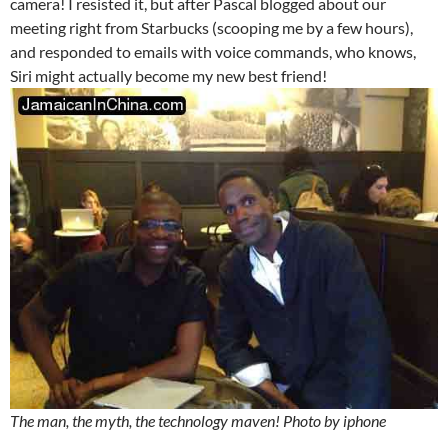
camera! I resisted it, but after Pascal blogged about our
meeting right from Starbucks (scooping me by a few hours),
and responded to emails with voice commands, who knows,
Siri might actually become my new best friend!
The man, the myth, the technology maven! Photo by iphone