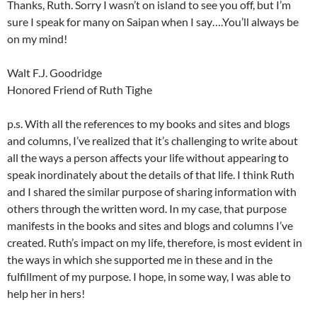
Thanks, Ruth. Sorry I wasn’t on island to see you off, but I’m
sure I speak for many on Saipan when I say….You’ll always be
on my mind!
Walt F.J. Goodridge
Honored Friend of Ruth Tighe
p.s. With all the references to my books and sites and blogs
and columns, I’ve realized that it’s challenging to write about
all the ways a person affects your life without appearing to
speak inordinately about the details of that life. I think Ruth
and I shared the similar purpose of sharing information with
others through the written word. In my case, that purpose
manifests in the books and sites and blogs and columns I’ve
created. Ruth’s impact on my life, therefore, is most evident in
the ways in which she supported me in these and in the
fulfillment of my purpose. I hope, in some way, I was able to
help her in hers!