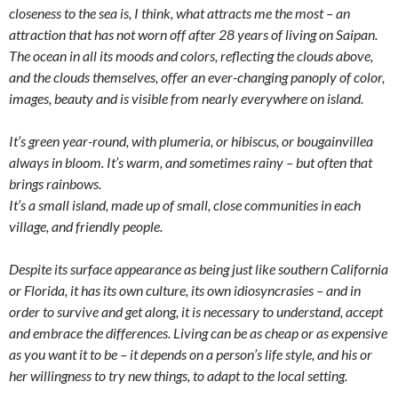
closeness to the sea is, I think, what attracts me the most – an
attraction that has not worn off after 28 years of living on Saipan.
The ocean in all its moods and colors, reflecting the clouds above,
and the clouds themselves, offer an ever-changing panoply of color,
images, beauty and is visible from nearly everywhere on island.
It’s green year-round, with plumeria, or hibiscus, or bougainvillea
always in bloom. It’s warm, and sometimes rainy – but often that
brings rainbows.
It’s a small island, made up of small, close communities in each
village, and friendly people.
Despite its surface appearance as being just like southern California
or Florida, it has its own culture, its own idiosyncrasies – and in
order to survive and get along, it is necessary to understand, accept
and embrace the differences. Living can be as cheap or as expensive
as you want it to be – it depends on a person’s life style, and his or
her willingness to try new things, to adapt to the local setting.