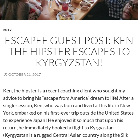
2017
ESCAPEE GUEST POST: KEN
THE HIPSTER ESCAPES TO
KYRGYZSTAN!
OCTOBER 21, 2017
Ken, the hipster, is a recent coaching client who sought my
advice to bring his “escape from America” dream to life! After a
single session, Ken, who was born and lived all his life in New
York, embarked on his first-ever trip outside the United States
to experience Japan! He enjoyed it so much that upon his
return, he immediately booked a flight to Kyrgyzstan
(Kyrgyzstan is a rugged Central Asian country along the Silk