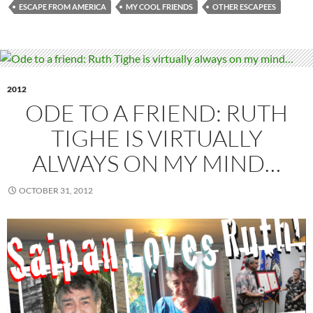
ESCAPE FROM AMERICA
MY COOL FRIENDS
OTHER ESCAPEES
2012
ODE TO A FRIEND: RUTH
TIGHE IS VIRTUALLY
ALWAYS ON MY MIND…
OCTOBER 31, 2012