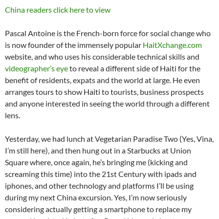
China readers click here to view
Pascal Antoine is the French-born force for social change who
is now founder of the immensely popular
HaitXchange.com
website, and who uses his considerable technical skills and
videographer’s eye
to reveal a different side of Haiti for the
benefit of residents, expats and the world at large. He even
arranges tours to show Haiti to tourists, business prospects
and anyone interested in seeing the world through a different
lens.
Yesterday, we had lunch at Vegetarian Paradise Two (Yes, Vina,
I’m still here), and then hung out in a Starbucks at Union
Square where, once again, he’s bringing me (kicking and
screaming this time) into the 21st Century with ipads and
iphones, and other technology and platforms I’ll be using
during my next China excursion. Yes, I’m now seriously
considering actually getting a smartphone to replace my