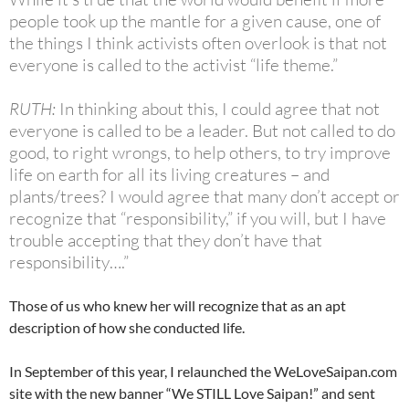
people took up the mantle for a given cause, one of
the things I think activists often overlook is that not
everyone is called to the activist “life theme.”
RUTH:
In thinking about this, I could agree that not
everyone is called to be a leader. But not called to do
good, to right wrongs, to help others, to try improve
life on earth for all its living creatures – and
plants/trees? I would agree that many don’t accept or
recognize that “responsibility,” if you will, but I have
trouble accepting that they don’t have that
responsibility….”
Those of us who knew her will recognize that as an apt
description of how she conducted life.
In September of this year, I relaunched the WeLoveSaipan.com
site with the new banner “We STILL Love Saipan!” and sent