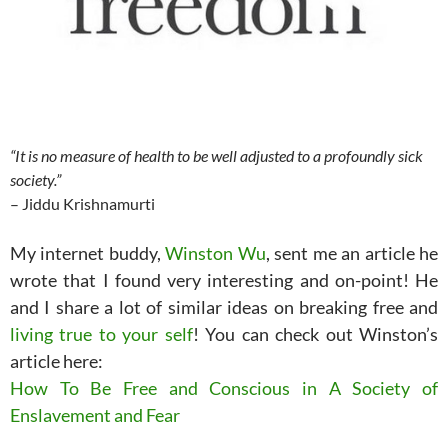
“It is no measure of health to be well adjusted to a profoundly sick
society.”
– Jiddu Krishnamurti
My internet buddy,
Winston Wu
, sent me an article he
wrote that I found very interesting and on-point! He
and I share a lot of similar ideas on breaking free and
living true to your self
! You can check out Winston’s
article here:
How To Be Free and Conscious in A Society of
Enslavement and Fear