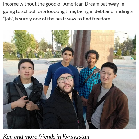
income without the good ol’ American Dream pathway, in
going to school for a loooong time, being in debt and finding a
“job”, is surely one of the best ways to find freedom.
Ken and more friends in Kyrgyzstan