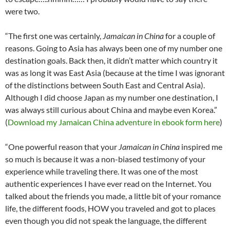
were two.
“The first one was certainly,
Jamaican in China
for a couple of
reasons. Going to Asia has always been one of my number one
destination goals. Back then, it didn’t matter which country it
was as long it was East Asia (because at the time I was ignorant
of the distinctions between South East and Central Asia).
Although I did choose Japan as my number one destination, I
was always still curious about China and maybe even Korea.”
(
Download my Jamaican China adventure in ebook form here
)
“One powerful reason that your
Jamaican in China
inspired me
so much is because it was a non-biased testimony of your
experience while traveling there. It was one of the most
authentic experiences I have ever read on the Internet. You
talked about the friends you made, a little bit of your romance
life, the different foods, HOW you traveled and got to places
even though you did not speak the language, the different