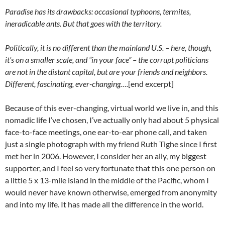
Paradise has its drawbacks: occasional typhoons, termites,
ineradicable ants. But that goes with the territory.
Politically, it is no different than the mainland U.S. – here, though,
it’s on a smaller scale, and “in your face” – the corrupt politicians
are not in the distant capital, but are your friends and neighbors.
Different, fascinating, ever-changing….
[end excerpt]
Because of this ever-changing, virtual world we live in, and this
nomadic life I’ve chosen, I’ve actually only had about 5 physical
face-to-face meetings, one ear-to-ear phone call, and taken
just a single photograph with my friend Ruth Tighe since I first
met her in 2006. However, I consider her an ally, my biggest
supporter, and I feel so very fortunate that this one person on
a little 5 x 13-mile island in the middle of the Pacific, whom I
would never have known otherwise, emerged from anonymity
and into my life. It has made all the difference in the world.