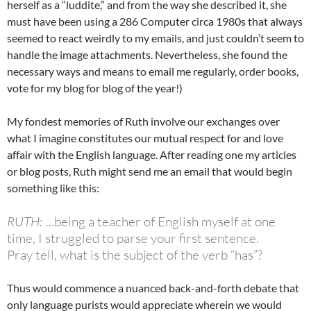
herself as a “luddite,” and from the way she described it, she
must have been using a 286 Computer circa 1980s that always
seemed to react weirdly to my emails, and just couldn’t seem to
handle the image attachments. Nevertheless, she found the
necessary ways and means to email me regularly, order books,
vote for my blog for blog of the year!)
My fondest memories of Ruth involve our exchanges over
what I imagine constitutes our mutual respect for and love
affair with the English language. After reading one my articles
or blog posts, Ruth might send me an email that would begin
something like this:
RUTH:
…being a teacher of English myself at one
time, I struggled to parse your first sentence.
Pray tell, what is the subject of the verb “has”?
Thus would commence a nuanced back-and-forth debate that
only language purists would appreciate wherein we would