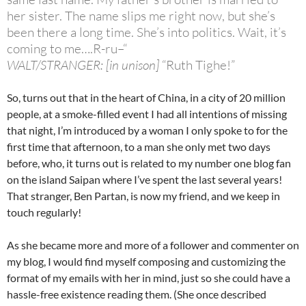
her sister. The name slips me right now, but she’s
been there a long time. She’s into politics. Wait, it’s
coming to me….R-ru–“
WALT/STRANGER: [in unison]
“Ruth Tighe!”
So, turns out that in the heart of China, in a city of 20 million
people, at a smoke-filled event I had all intentions of missing
that night, I’m introduced by a woman I only spoke to for the
first time that afternoon, to a man she only met two days
before, who, it turns out is related to my number one blog fan
on the island Saipan where I’ve spent the last several years!
That stranger, Ben Partan, is now my friend, and we keep in
touch regularly!
As she became more and more of a follower and commenter on
my blog, I would find myself composing and customizing the
format of my emails with her in mind, just so she could have a
hassle-free existence reading them. (She once described