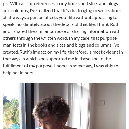
p.s. With all the references to my books and sites and blogs
and columns, I’ve realized that it’s challenging to write about
all the ways a person affects your life without appearing to
speak inordinately about the details of that life. I think Ruth
and I shared the similar purpose of sharing information with
others through the written word. In my case, that purpose
manifests in the books and sites and blogs and columns I’ve
created. Ruth’s impact on my life, therefore, is most evident in
the ways in which she supported me in these and in the
fulfillment of my purpose. I hope, in some way, I was able to
help her in hers!