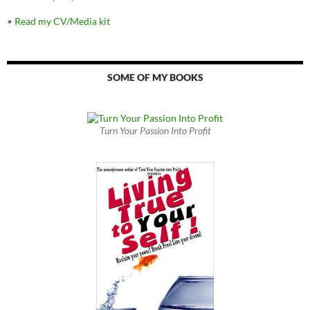
•
Read my CV/Media kit
SOME OF MY BOOKS
Turn Your Passion Into Profit