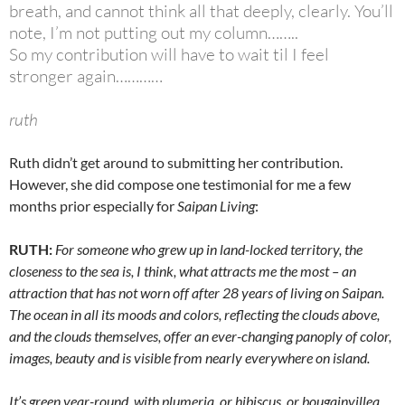
breath, and cannot think all that deeply, clearly. You’ll
note, I’m not putting out my column……..
So my contribution will have to wait til I feel
stronger again…………
ruth
Ruth didn’t get around to submitting her contribution.
However, she did compose one testimonial for me a few
months prior especially for
Saipan Living
:
RUTH:
For someone who grew up in land-locked territory, the
closeness to the sea is, I think, what attracts me the most – an
attraction that has not worn off after 28 years of living on Saipan.
The ocean in all its moods and colors, reflecting the clouds above,
and the clouds themselves, offer an ever-changing panoply of color,
images, beauty and is visible from nearly everywhere on island.
It’s green year-round, with plumeria, or hibiscus, or bougainvillea