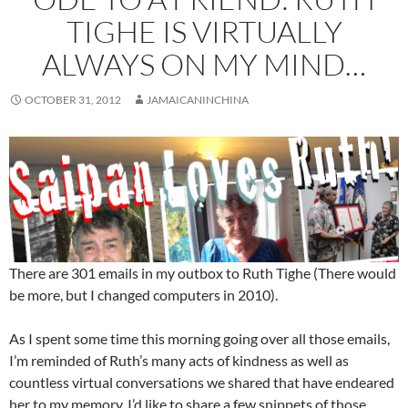
TIGHE IS VIRTUALLY
ALWAYS ON MY MIND…
OCTOBER 31, 2012
JAMAICANINCHINA
There are 301 emails in my outbox to Ruth Tighe (There would
be more, but I changed computers in 2010).
As I spent some time this morning going over all those emails,
I’m reminded of Ruth’s many acts of kindness as well as
countless virtual conversations we shared that have endeared
her to my memory. I’d like to share a few snippets of those