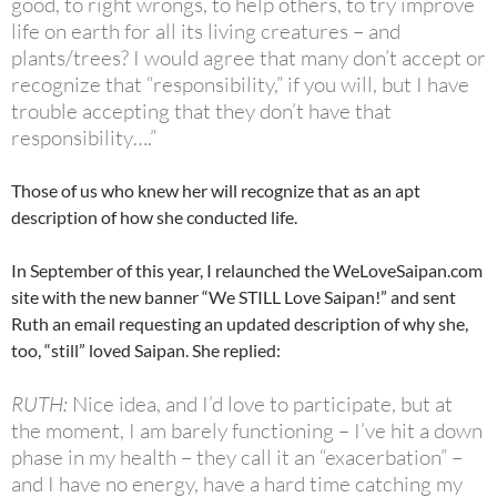
good, to right wrongs, to help others, to try improve
life on earth for all its living creatures – and
plants/trees? I would agree that many don’t accept or
recognize that “responsibility,” if you will, but I have
trouble accepting that they don’t have that
responsibility….”
Those of us who knew her will recognize that as an apt
description of how she conducted life.
In September of this year, I relaunched the WeLoveSaipan.com
site with the new banner “We STILL Love Saipan!” and sent
Ruth an email requesting an updated description of why she,
too, “still” loved Saipan. She replied:
RUTH:
Nice idea, and I’d love to participate, but at
the moment, I am barely functioning – I’ve hit a down
phase in my health – they call it an “exacerbation” –
and I have no energy, have a hard time catching my