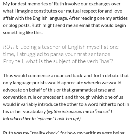
My fondest memories of Ruth involve our exchanges over
what I imagine constitutes our mutual respect for and love
affair with the English language. After reading one my articles
or blog posts, Ruth might send me an email that would begin
something like this:
RUTH:
…being a teacher of English myself at one
time, I struggled to parse your first sentence.
Pray tell, what is the subject of the verb “has”?
Thus would commence a nuanced back-and-forth debate that
only language purists would appreciate wherein we would
advocate on behalf of this or that grammatical case and
convention, rule or precedent, and through which one of us
would invariably introduce the other to a word hitherto not in
his or her vocabulary
(eg. She introduced me to “nonce.” I
introduced her to “epicene.” Look ’em up!)
Ruth was my “reality check” for how my writings were being