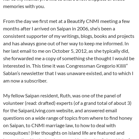
memories with you.
From the day we first met at a Beautify CNMI meeting a few
months after I arrived on Saipan in 2006, she’s been a
consistent supporter of my writings, blogs, books and projects
and has always gone out of her way to keep me informed. In
her last email to me on October 5, 2012, as she typically did,
she forwarded me a copy of something she thought I would be
interested in. This time it was Congressman Gregorio Kilili”
Sablan’s newsletter that I was unaware existed, and to which I
am now a subscriber.
My fellow Saipan resident, Ruth, was one of the panel of
volunteer (read: drafted) experts (of a grand total of about 3)
for the SaipanLiving.com website, and answered email
questions on a wide range of topics from where to find honey
on Saipan, to CNMI marriage law, to how to deal with
mosquitoes! (Her thoughts on island life are featured and