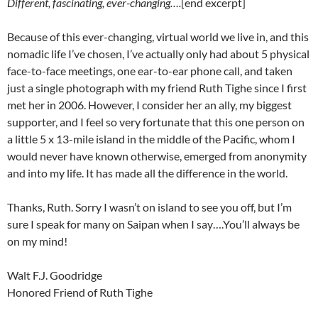
Different, fascinating, ever-changing….
[end excerpt]
Because of this ever-changing, virtual world we live in, and this
nomadic life I’ve chosen, I’ve actually only had about 5 physical
face-to-face meetings, one ear-to-ear phone call, and taken
just a single photograph with my friend Ruth Tighe since I first
met her in 2006. However, I consider her an ally, my biggest
supporter, and I feel so very fortunate that this one person on
a little 5 x 13-mile island in the middle of the Pacific, whom I
would never have known otherwise, emerged from anonymity
and into my life. It has made all the difference in the world.
Thanks, Ruth. Sorry I wasn’t on island to see you off, but I’m
sure I speak for many on Saipan when I say….You’ll always be
on my mind!
Walt F.J. Goodridge
Honored Friend of Ruth Tighe