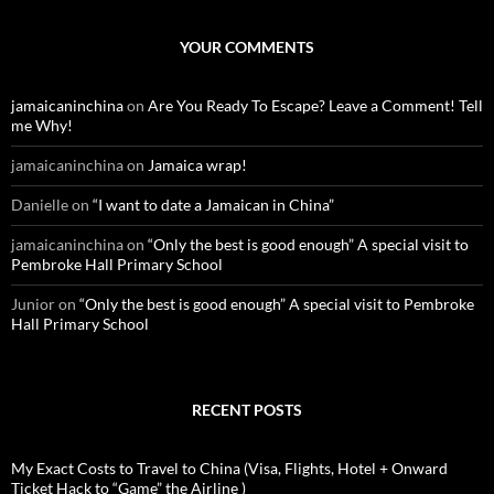
a
r
c
YOUR COMMENTS
h
f
o
jamaicaninchina
on
Are You Ready To Escape? Leave a Comment! Tell
r
me Why!
:
jamaicaninchina
on
Jamaica wrap!
Danielle
on
“I want to date a Jamaican in China”
jamaicaninchina
on
“Only the best is good enough” A special visit to
Pembroke Hall Primary School
Junior
on
“Only the best is good enough” A special visit to Pembroke
Hall Primary School
RECENT POSTS
My Exact Costs to Travel to China (Visa, Flights, Hotel + Onward
Ticket Hack to “Game” the Airline )