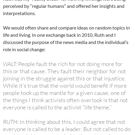
perceived by “regular humans” and offered her insights and
interpretations.
We would often share and compare ideas on random topics in
life and living. In one exchange back in 2010, Ruth and I
discussed the purpose of the news media and the individual’s
role in social change:
WALT:
People fault the rich for not doing more for
this or that cause. They fault their neighbor for not
joining in the struggle against this or that injustice.
While it’s true that the world would benefit if more
people took up the mantle for a given cause, one of
the things I think activists often overlook is that not
everyone is called to the activist “life theme.”
RUTH:
In thinking about this, I could agree that not
everyone is called to be a leader. But not called to do