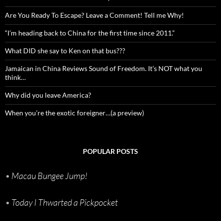
Are You Ready To Escape? Leave a Comment! Tell me Why!
“I’m heading back to China for the first time since 2011.”
What DID she say to Ken on that bus???
Jamaican in China Reviews Sound of Freedom. It’s NOT what you
think…
Why did you leave America?
When you’re the exotic foreigner…(a preview)
POPULAR POSTS
•
Macau Bungee Jump!
•
Today I Thwarted a Pickpocket