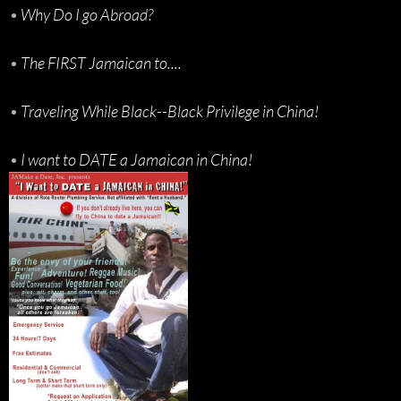
•
Why Do I go Abroad?
•
The FIRST Jamaican to....
•
Traveling While Black--Black Privilege in China!
•
I want to DATE a Jamaican in China!