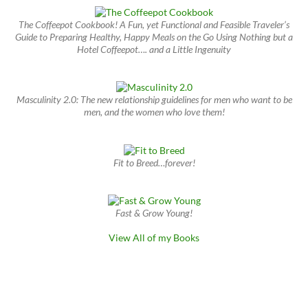
The Coffeepot Cookbook! A Fun, yet Functional and Feasible Traveler’s
Guide to Preparing Healthy, Happy Meals on the Go Using Nothing but a
Hotel Coffeepot…. and a Little Ingenuity
Masculinity 2.0: The new relationship guidelines for men who want to be
men, and the women who love them!
Fit to Breed…forever!
Fast & Grow Young!
View All of my Books