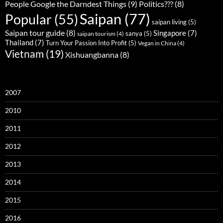
People Google the Darndest Things
(9)
Politics???
(8)
Saipan
(77)
Popular
(55)
saipan living
(5)
Saipan tour guide
(8)
Singapore
(7)
sanya
(5)
saipan tourism
(4)
Thailand
(7)
Turn Your Passion Into Profit
(5)
Vegan in China
(4)
Vietnam
(19)
Xishuangbanna
(8)
2007
2010
2011
2012
2013
2014
2015
2016