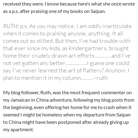
received they were. I know because here’s what she once wrote
as a p.s. after praising one of my books on Saipan.
RUTH:
p.s. As you may notice, I am oddly inarticulate
when it comes to praising anyone, anything. It all
comes out so stilted. But then, I’ve had trouble with
that ever since my kids, as kindergartners, brought
home their crudely drawn art efforts………….and I’ve
not yet gotten any better…………….I guess one could
say I’ve never learned the art of flattery? Anyhow. I
plan to mention it in my column……….–ruth
My blog follower, Ruth, was the most frequent commenter on
my Jamaican in China adventure, following my blog posts from
the beginning, even offering her home for me to crash when it
seemed I might be homeless when my departure from Saipan
to China might have been postponed after already giving up
my apartment.