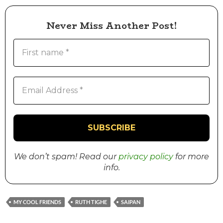
Never Miss Another Post!
We don’t spam! Read our
privacy policy
for more
info.
MY COOL FRIENDS
RUTH TIGHE
SAIPAN