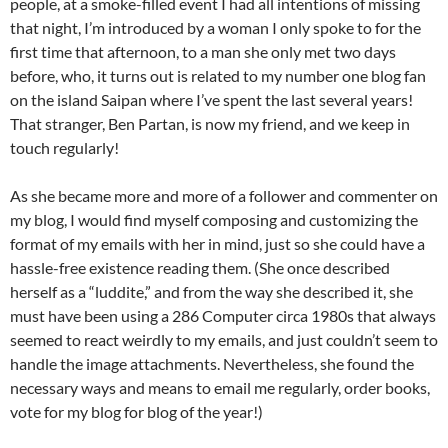
people, at a smoke-filled event I had all intentions of missing
that night, I’m introduced by a woman I only spoke to for the
first time that afternoon, to a man she only met two days
before, who, it turns out is related to my number one blog fan
on the island Saipan where I’ve spent the last several years!
That stranger, Ben Partan, is now my friend, and we keep in
touch regularly!
As she became more and more of a follower and commenter on
my blog, I would find myself composing and customizing the
format of my emails with her in mind, just so she could have a
hassle-free existence reading them. (She once described
herself as a “luddite,” and from the way she described it, she
must have been using a 286 Computer circa 1980s that always
seemed to react weirdly to my emails, and just couldn’t seem to
handle the image attachments. Nevertheless, she found the
necessary ways and means to email me regularly, order books,
vote for my blog for blog of the year!)