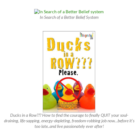
In Search of a Better Belief System
Ducks in a Row??? How to find the courage to finally QUIT your soul-
draining, life-sapping, energy-depleting, freedom-robbing job now…before it’s
too late..and live passionately ever after!