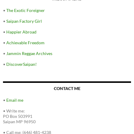
•
The Exotic Foreigner
•
Saipan Factory Girl
•
Happier Abroad
•
Achievable Freedom
•
Jammin Reggae Archives
•
DiscoverSaipan!
CONTACT ME
•
Email me
•
Write me:
PO Box 503991
Saipan MP 96950
•
Call me: (646) 481-4238