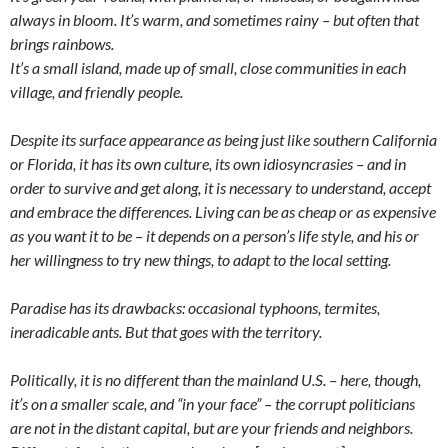
always in bloom. It’s warm, and sometimes rainy – but often that
brings rainbows.
It’s a small island, made up of small, close communities in each
village, and friendly people.
Despite its surface appearance as being just like southern California
or Florida, it has its own culture, its own idiosyncrasies – and in
order to survive and get along, it is necessary to understand, accept
and embrace the differences. Living can be as cheap or as expensive
as you want it to be – it depends on a person’s life style, and his or
her willingness to try new things, to adapt to the local setting.
Paradise has its drawbacks: occasional typhoons, termites,
ineradicable ants. But that goes with the territory.
Politically, it is no different than the mainland U.S. – here, though,
it’s on a smaller scale, and “in your face” – the corrupt politicians
are not in the distant capital, but are your friends and neighbors.