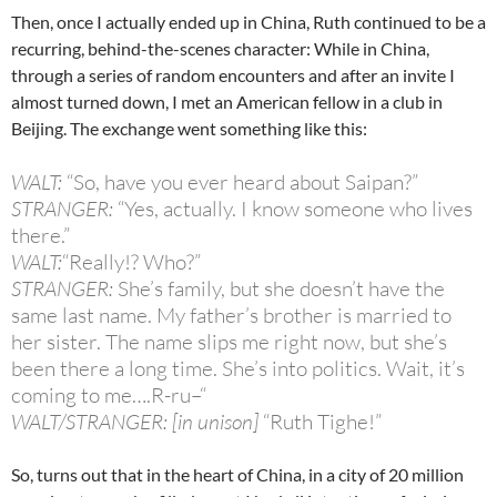
Then, once I actually ended up in China, Ruth continued to be a
recurring, behind-the-scenes character: While in China,
through a series of random encounters and after an invite I
almost turned down, I met an American fellow in a club in
Beijing. The exchange went something like this:
WALT:
“So, have you ever heard about Saipan?”
STRANGER:
“Yes, actually. I know someone who lives
there.”
WALT:
“Really!? Who?”
STRANGER:
She’s family, but she doesn’t have the
same last name. My father’s brother is married to
her sister. The name slips me right now, but she’s
been there a long time. She’s into politics. Wait, it’s
coming to me….R-ru–“
WALT/STRANGER: [in unison]
“Ruth Tighe!”
So, turns out that in the heart of China, in a city of 20 million