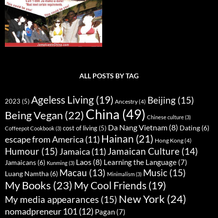
ALL POSTS BY TAG
Ageless Living
(19)
Beijing
(15)
2023
(5)
Ancestry
(4)
China
(49)
Being Vegan
(22)
Chinese culture
(3)
Da Nang Vietnam
(8)
Dating
(6)
cost of living
(5)
Coffeepot Cookbook
(3)
Hainan
(21)
escape from America
(11)
Hong Kong
(4)
Humour
(15)
Jamaican Culture
(14)
Jamaica
(11)
Laos
(8)
Learning the Language
(7)
Jamaicans
(6)
Kunming
(3)
Music
(15)
Macau
(13)
Luang Namtha
(6)
Minimalism
(3)
My Books
(23)
My Cool Friends
(19)
New York
(24)
My media appearances
(15)
nomadpreneur 101
(12)
Pagan
(7)