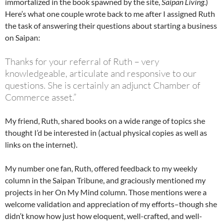
immortalized in the book spawned by the site,
Saipan Living
.)
Here’s what one couple wrote back to me after I assigned Ruth
the task of answering their questions about starting a business
on Saipan:
Thanks for your referral of Ruth – very
knowledgeable, articulate and responsive to our
questions. She is certainly an adjunct Chamber of
Commerce asset.”
My friend, Ruth, shared books on a wide range of topics she
thought I’d be interested in (actual physical copies as well as
links on the internet).
My number one fan, Ruth, offered feedback to my weekly
column in the Saipan Tribune, and graciously mentioned my
projects in her On My Mind column. Those mentions were a
welcome validation and appreciation of my efforts–though she
didn’t know how just how eloquent, well-crafted, and well-