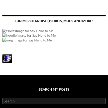
FUN MERCHANDISE (TSHIRTS, MUGS AND MORE!
SEARCH MY POSTS
S
e