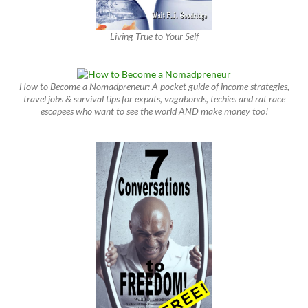
Living True to Your Self
How to Become a Nomadpreneur: A pocket guide of income strategies,
travel jobs & survival tips for expats, vagabonds, techies and rat race
escapees who want to see the world AND make money too!