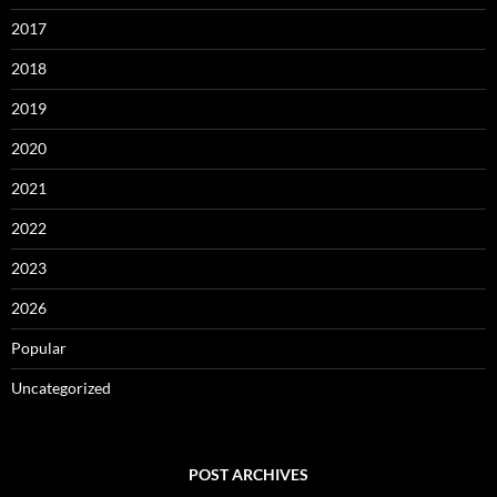
2017
2018
2019
2020
2021
2022
2023
2026
Popular
Uncategorized
POST ARCHIVES