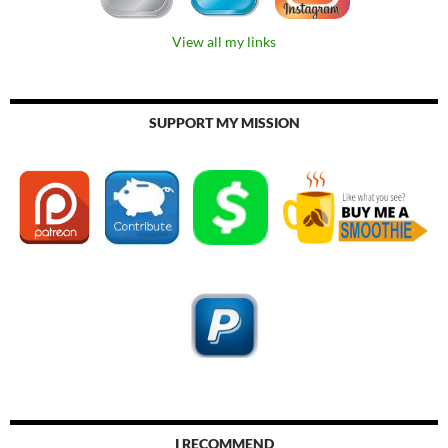
View all my links
SUPPORT MY MISSION
I RECOMMEND