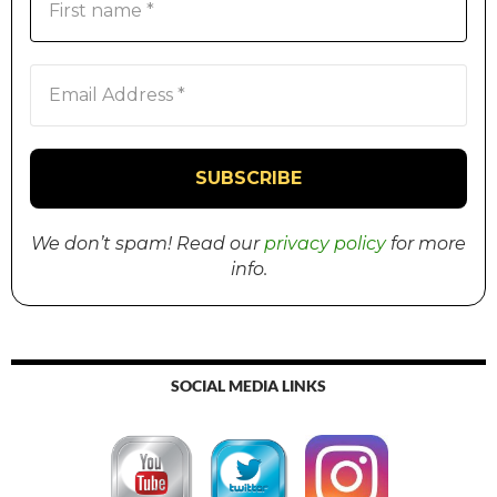
We don’t spam! Read our
privacy policy
for more
info.
SOCIAL MEDIA LINKS