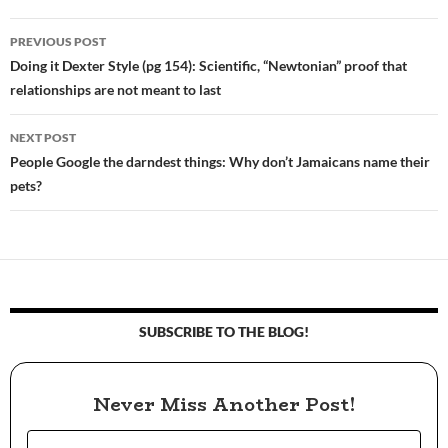
PREVIOUS POST
Post
Doing it Dexter Style (pg 154): Scientific, “Newtonian” proof that
relationships are not meant to last
navigation
NEXT POST
People Google the darndest things: Why don’t Jamaicans name their
pets?
SUBSCRIBE TO THE BLOG!
Never Miss Another Post!