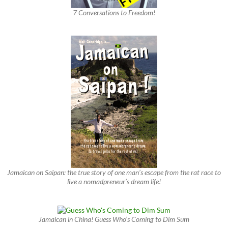
7 Conversations to Freedom!
Jamaican on Saipan: the true story of one man’s escape from the rat race to
live a nomadpreneur’s dream life!
Jamaican in China! Guess Who’s Coming to Dim Sum