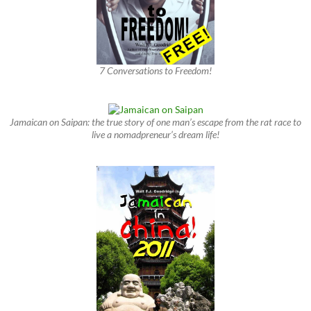
7 Conversations to Freedom!
Jamaican on Saipan: the true story of one man’s escape from the rat race to
live a nomadpreneur’s dream life!