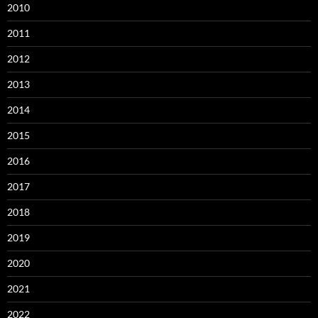
2010
2011
2012
2013
2014
2015
2016
2017
2018
2019
2020
2021
2022