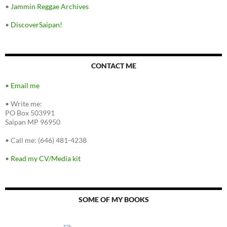
•
Jammin Reggae Archives
•
DiscoverSaipan!
CONTACT ME
•
Email me
•
Write me:
PO Box 503991
Saipan MP 96950
•
Call me: (646) 481-4238
•
Read my CV/Media kit
SOME OF MY BOOKS