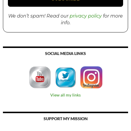
We don’t spam! Read our
privacy policy
for more
info.
SOCIAL MEDIA LINKS
View all my links
SUPPORT MY MISSION