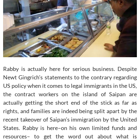
Rabby is actually here for serious business. Despite
Newt Gingrich’s statements to the contrary regarding
US policy when it comes to legal immigrants in the US,
the contract workers on the island of Saipan are
actually getting the short end of the stick as far as
rights, and families are indeed being split apart by the
recent takeover of Saipan’s immigration by the United
States. Rabby is here–on his own limited funds and
resources– to get the word out about what is