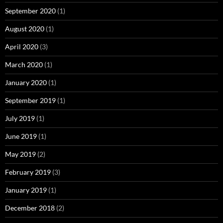
September 2020
(1)
August 2020
(1)
April 2020
(3)
March 2020
(1)
January 2020
(1)
September 2019
(1)
July 2019
(1)
June 2019
(1)
May 2019
(2)
February 2019
(3)
January 2019
(1)
December 2018
(2)