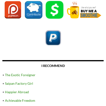
I RECOMMEND
•
The Exotic Foreigner
•
Saipan Factory Girl
•
Happier Abroad
•
Achievable Freedom