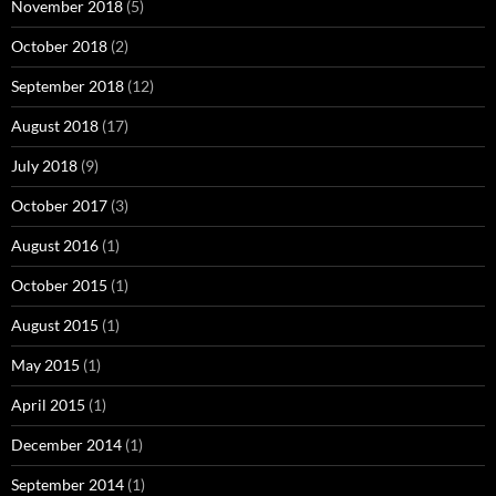
November 2018
(5)
October 2018
(2)
September 2018
(12)
August 2018
(17)
July 2018
(9)
October 2017
(3)
August 2016
(1)
October 2015
(1)
August 2015
(1)
May 2015
(1)
April 2015
(1)
December 2014
(1)
September 2014
(1)