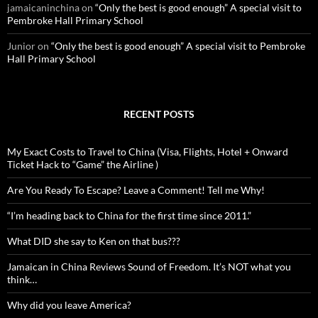
jamaicaninchina
on
“Only the best is good enough” A special visit to
Pembroke Hall Primary School
Junior
on
“Only the best is good enough” A special visit to Pembroke
Hall Primary School
RECENT POSTS
My Exact Costs to Travel to China (Visa, Flights, Hotel + Onward
Ticket Hack to “Game” the Airline )
Are You Ready To Escape? Leave a Comment! Tell me Why!
“I’m heading back to China for the first time since 2011.”
What DID she say to Ken on that bus???
Jamaican in China Reviews Sound of Freedom. It’s NOT what you
think…
Why did you leave America?