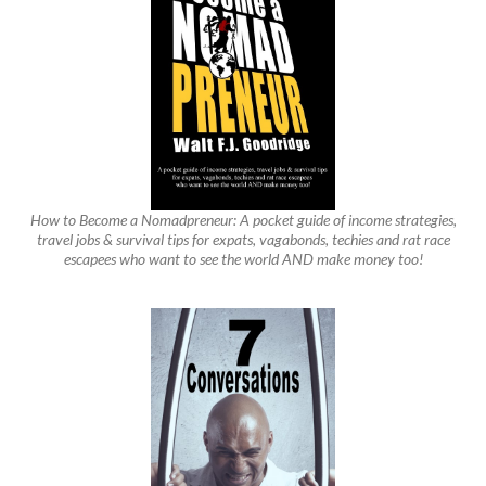
How to Become a Nomadpreneur: A pocket guide of income strategies,
travel jobs & survival tips for expats, vagabonds, techies and rat race
escapees who want to see the world AND make money too!