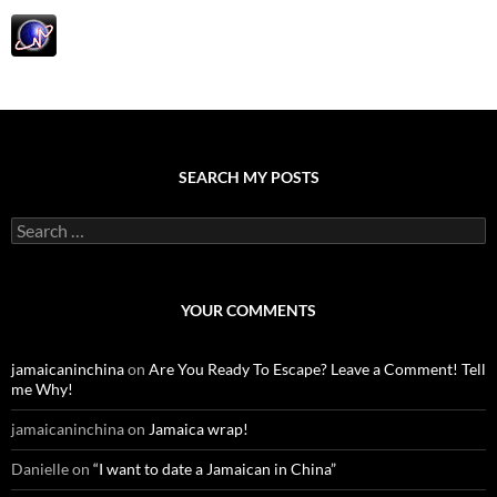
SEARCH MY POSTS
S
e
a
r
c
YOUR COMMENTS
h
f
o
jamaicaninchina
on
Are You Ready To Escape? Leave a Comment! Tell
r
me Why!
:
jamaicaninchina
on
Jamaica wrap!
Danielle
on
“I want to date a Jamaican in China”