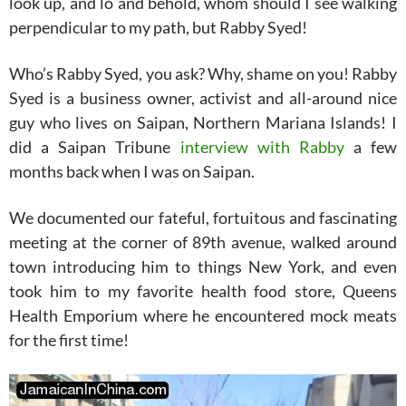
look up, and lo and behold, whom should I see walking
perpendicular to my path, but Rabby Syed!
Who’s Rabby Syed, you ask? Why, shame on you! Rabby
Syed is a business owner, activist and all-around nice
guy who lives on Saipan, Northern Mariana Islands! I
did a Saipan Tribune
interview with Rabby
a few
months back when I was on Saipan.
We documented our fateful, fortuitous and fascinating
meeting at the corner of 89th avenue, walked around
town introducing him to things New York, and even
took him to my favorite health food store, Queens
Health Emporium where he encountered mock meats
for the first time!