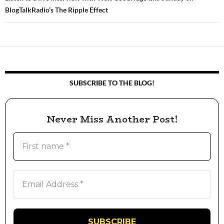
BlogTalkRadio’s The Ripple Effect
SUBSCRIBE TO THE BLOG!
Never Miss Another Post!