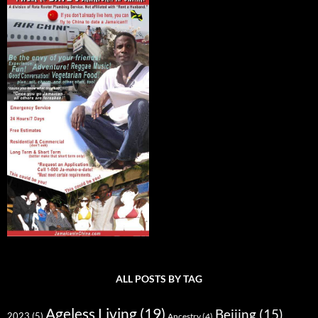
ALL POSTS BY TAG
Ageless Living
(19)
Beijing
(15)
2023
(5)
Ancestry
(4)