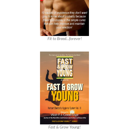
Fit to Breed…forever!
Fast & Grow Young!