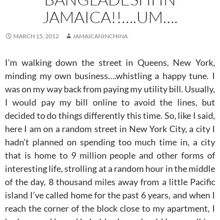
JAMAICA!!….UM….
MARCH 15, 2012
JAMAICANINCHINA
I’m walking down the street in Queens, New York,
minding my own business….whistling a happy tune. I
was on my way back from paying my utility bill. Usually,
I would pay my bill online to avoid the lines, but
decided to do things differently this time. So, like I said,
here I am on a random street in New York City, a city I
hadn’t planned on spending too much time in, a city
that is home to 9 million people and other forms of
interesting life, strolling at a random hour in the middle
of the day, 8 thousand miles away from a little Pacific
island I’ve called home for the past 6 years, and when I
reach the corner of the block close to my apartment, I