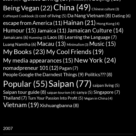
China
(49)
Being Vegan
(22)
Chinese culture
(3)
Da Nang Vietnam
(8)
Dating
(6)
cost of living
(5)
Coffeepot Cookbook
(3)
Hainan
(21)
escape from America
(11)
Hong Kong
(4)
Humour
(15)
Jamaican Culture
(14)
Jamaica
(11)
Laos
(8)
Learning the Language
(7)
Jamaicans
(6)
Kunming
(3)
Music
(15)
Macau
(13)
Luang Namtha
(6)
Minimalism
(3)
My Books
(23)
My Cool Friends
(19)
New York
(24)
My media appearances
(15)
nomadpreneur 101
(12)
Pagan
(7)
People Google the Darndest Things
(9)
Politics???
(8)
Saipan
(77)
Popular
(55)
saipan living
(5)
Saipan tour guide
(8)
Singapore
(7)
sanya
(5)
saipan tourism
(4)
Thailand
(7)
Turn Your Passion Into Profit
(5)
Vegan in China
(4)
Vietnam
(19)
Xishuangbanna
(8)
2007