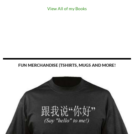
View All of my Books
FUN MERCHANDISE (TSHIRTS, MUGS AND MORE!