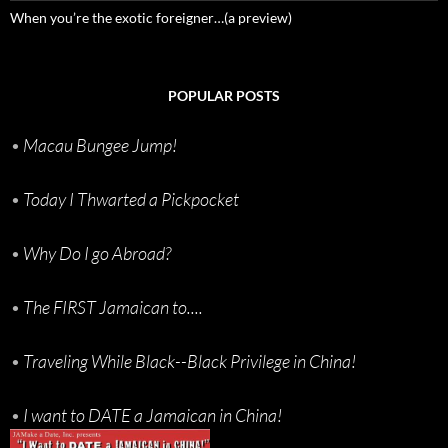
When you’re the exotic foreigner…(a preview)
POPULAR POSTS
•
Macau Bungee Jump!
•
Today I Thwarted a Pickpocket
•
Why Do I go Abroad?
•
The FIRST Jamaican to....
•
Traveling While Black--Black Privilege in China!
•
I want to DATE a Jamaican in China!