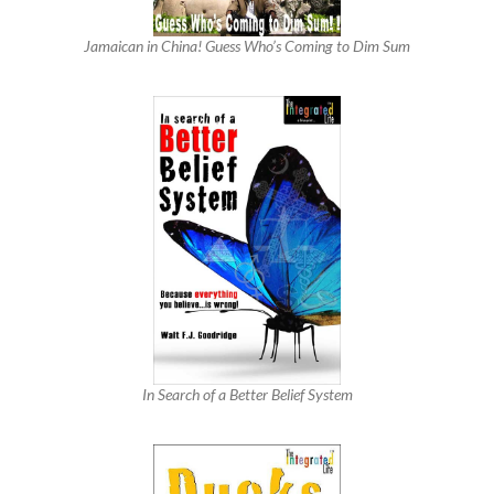
Jamaican in China! Guess Who’s Coming to Dim Sum
In Search of a Better Belief System