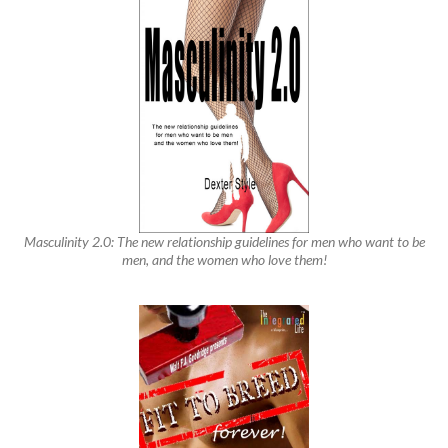
Masculinity 2.0: The new relationship guidelines for men who want to be
men, and the women who love them!