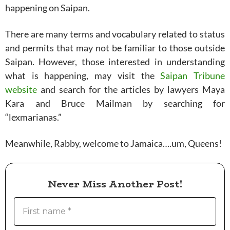
happening on Saipan.
There are many terms and vocabulary related to status
and permits that may not be familiar to those outside
Saipan. However, those interested in understanding
what is happening, may visit the
Saipan Tribune
website
and search for the articles by lawyers Maya
Kara and Bruce Mailman by searching for
“lexmarianas.”
Meanwhile, Rabby, welcome to Jamaica….um, Queens!
Never Miss Another Post!