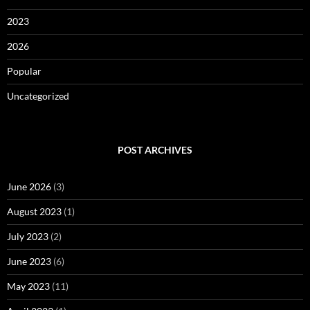
2023
2026
Popular
Uncategorized
POST ARCHIVES
June 2026
(3)
August 2023
(1)
July 2023
(2)
June 2023
(6)
May 2023
(11)