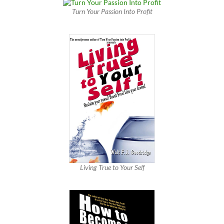
Turn Your Passion Into Profit
Living True to Your Self