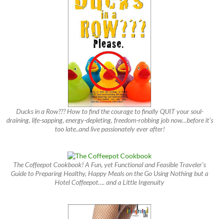
Ducks in a Row??? How to find the courage to finally QUIT your soul-
draining, life-sapping, energy-depleting, freedom-robbing job now…before it’s
too late..and live passionately ever after!
The Coffeepot Cookbook! A Fun, yet Functional and Feasible Traveler’s
Guide to Preparing Healthy, Happy Meals on the Go Using Nothing but a
Hotel Coffeepot…. and a Little Ingenuity