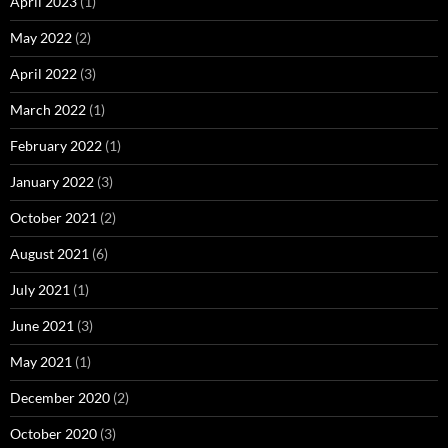
April 2023
(1)
May 2022
(2)
April 2022
(3)
March 2022
(1)
February 2022
(1)
January 2022
(3)
October 2021
(2)
August 2021
(6)
July 2021
(1)
June 2021
(3)
May 2021
(1)
December 2020
(2)
October 2020
(3)