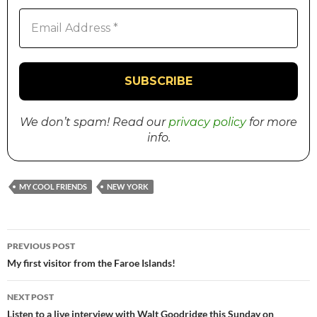
We don’t spam! Read our
privacy policy
for more
info.
MY COOL FRIENDS
NEW YORK
PREVIOUS POST
Post
My first visitor from the Faroe Islands!
navigation
NEXT POST
Listen to a live interview with Walt Goodridge this Sunday on