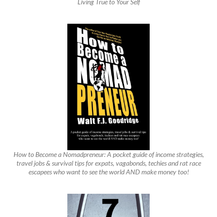
Living True to Your Self
How to Become a Nomadpreneur: A pocket guide of income strategies,
travel jobs & survival tips for expats, vagabonds, techies and rat race
escapees who want to see the world AND make money too!