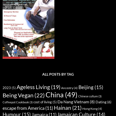
ALL POSTS BY TAG
Ageless Living
(19)
Beijing
(15)
2023
(5)
Ancestry
(4)
China
(49)
Being Vegan
(22)
Chinese culture
(3)
Da Nang Vietnam
(8)
Dating
(6)
cost of living
(5)
Coffeepot Cookbook
(3)
Hainan
(21)
escape from America
(11)
Hong Kong
(4)
Humour
(15)
Jamaican Culture
(14)
Jamaica
(11)