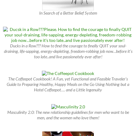
In Search of a Better Belief System
Ducks in a Row??? How to find the courage to finally QUIT your soul-
draining, life-sapping, energy-depleting, freedom-robbing job now…before it’s
too late..and live passionately ever after!
The Coffeepot Cookbook! A Fun, yet Functional and Feasible Traveler’s
Guide to Preparing Healthy, Happy Meals on the Go Using Nothing but a
Hotel Coffeepot…. and a Little Ingenuity
Masculinity 2.0: The new relationship guidelines for men who want to be
men, and the women who love them!