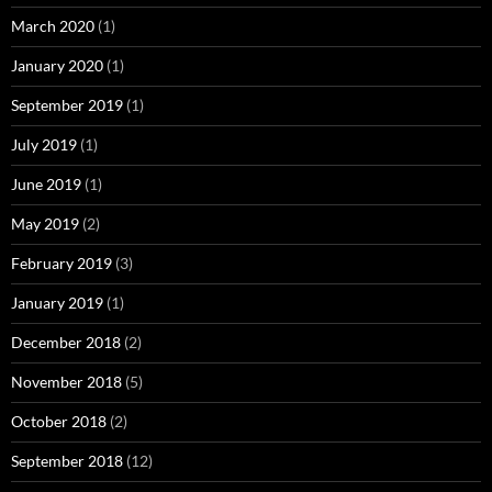
March 2020
(1)
January 2020
(1)
September 2019
(1)
July 2019
(1)
June 2019
(1)
May 2019
(2)
February 2019
(3)
January 2019
(1)
December 2018
(2)
November 2018
(5)
October 2018
(2)
September 2018
(12)