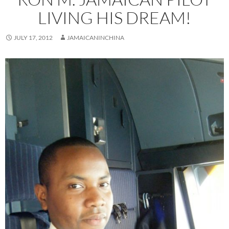
LIVING HIS DREAM!
JULY 17, 2012
JAMAICANINCHINA