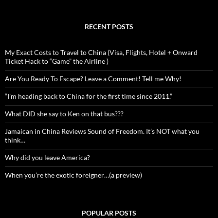
RECENT POSTS
My Exact Costs to Travel to China (Visa, Flights, Hotel + Onward
Ticket Hack to “Game” the Airline )
Are You Ready To Escape? Leave a Comment! Tell me Why!
“I’m heading back to China for the first time since 2011.”
What DID she say to Ken on that bus???
Jamaican in China Reviews Sound of Freedom. It’s NOT what you
think…
Why did you leave America?
When you’re the exotic foreigner…(a preview)
POPULAR POSTS