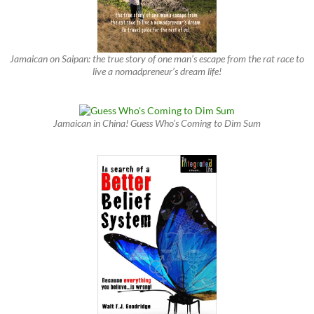
Jamaican on Saipan: the true story of one man’s escape from the rat race to
live a nomadpreneur’s dream life!
Jamaican in China! Guess Who’s Coming to Dim Sum