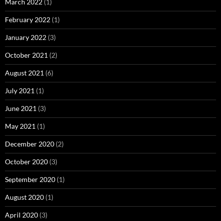
March 2022
(1)
February 2022
(1)
January 2022
(3)
October 2021
(2)
August 2021
(6)
July 2021
(1)
June 2021
(3)
May 2021
(1)
December 2020
(2)
October 2020
(3)
September 2020
(1)
August 2020
(1)
April 2020
(3)