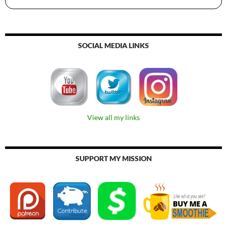
SOCIAL MEDIA LINKS
View all my links
SUPPORT MY MISSION