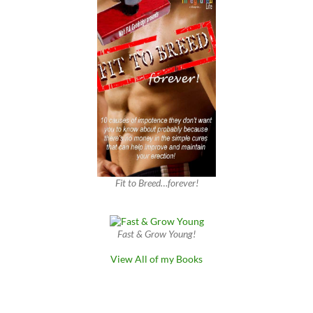
Fit to Breed…forever!
Fast & Grow Young!
View All of my Books