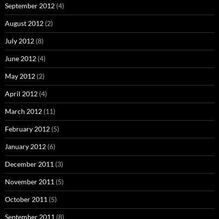
September 2012
(4)
August 2012
(2)
July 2012
(8)
June 2012
(4)
May 2012
(2)
April 2012
(4)
March 2012
(11)
February 2012
(5)
January 2012
(6)
December 2011
(3)
November 2011
(5)
October 2011
(5)
September 2011
(8)