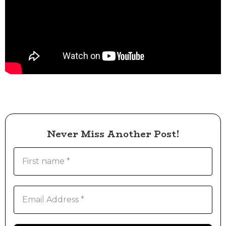
Never Miss Another Post!