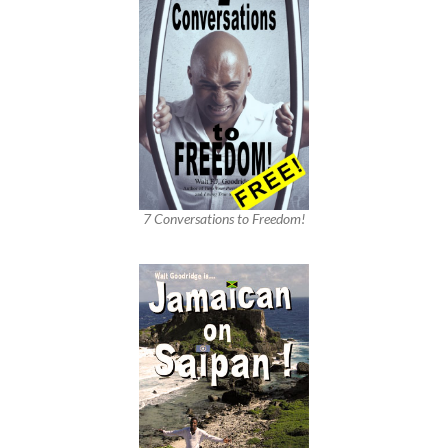
7 Conversations to Freedom!