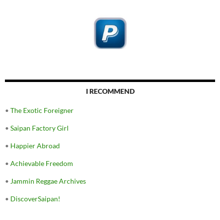
I RECOMMEND
•
The Exotic Foreigner
•
Saipan Factory Girl
•
Happier Abroad
•
Achievable Freedom
•
Jammin Reggae Archives
•
DiscoverSaipan!