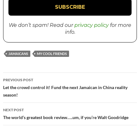
We don’t spam! Read our
privacy policy
for more
info.
JAMAICANS
MY COOL FRIENDS
PREVIOUS POST
Post
Let the crowd control it! Fund the next Jamaican in China reality
season!
navigation
NEXT POST
The world’s greatest book review…..um, if you’re Walt Goodridge