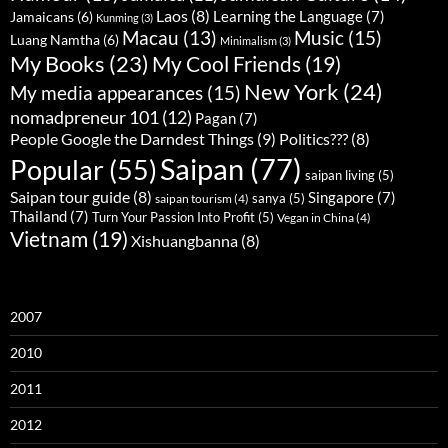
Laos
(8)
Learning the Language
(7)
Jamaicans
(6)
Kunming
(3)
Music
(15)
Macau
(13)
Luang Namtha
(6)
Minimalism
(3)
My Books
(23)
My Cool Friends
(19)
New York
(24)
My media appearances
(15)
nomadpreneur 101
(12)
Pagan
(7)
People Google the Darndest Things
(9)
Politics???
(8)
Saipan
(77)
Popular
(55)
saipan living
(5)
Saipan tour guide
(8)
Singapore
(7)
sanya
(5)
saipan tourism
(4)
Thailand
(7)
Turn Your Passion Into Profit
(5)
Vegan in China
(4)
Vietnam
(19)
Xishuangbanna
(8)
2007
2010
2011
2012