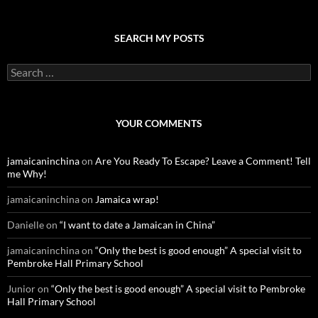
SEARCH MY POSTS
S
e
a
r
c
YOUR COMMENTS
h
f
o
jamaicaninchina
on
Are You Ready To Escape? Leave a Comment! Tell
r
me Why!
:
jamaicaninchina
on
Jamaica wrap!
Danielle
on
“I want to date a Jamaican in China”
jamaicaninchina
on
“Only the best is good enough” A special visit to
Pembroke Hall Primary School
Junior
on
“Only the best is good enough” A special visit to Pembroke
Hall Primary School