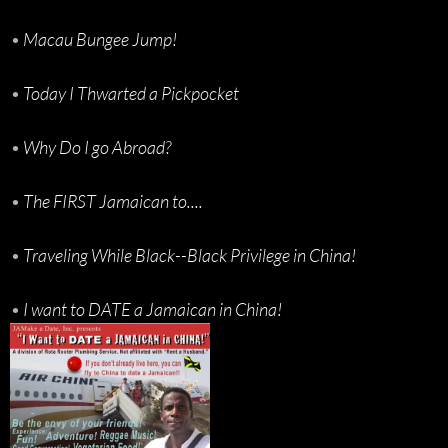
•
Macau Bungee Jump!
•
Today I Thwarted a Pickpocket
•
Why Do I go Abroad?
•
The FIRST Jamaican to....
•
Traveling While Black--Black Privilege in China!
•
I want to DATE a Jamaican in China!