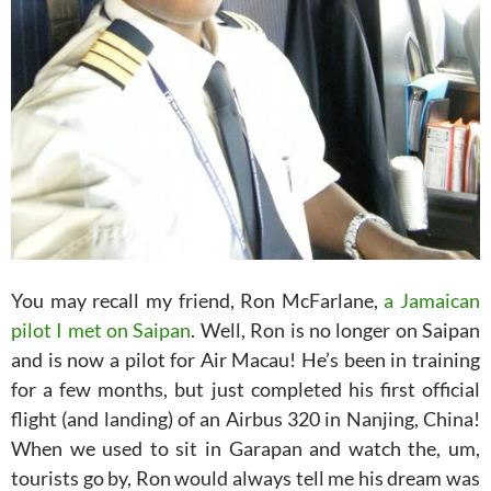
You may recall my friend, Ron McFarlane,
a Jamaican
pilot I met on Saipan
. Well, Ron is no longer on Saipan
and is now a pilot for Air Macau! He’s been in training
for a few months, but just completed his first official
flight (and landing) of an Airbus 320 in Nanjing, China!
When we used to sit in Garapan and watch the, um,
tourists go by, Ron would always tell me his dream was