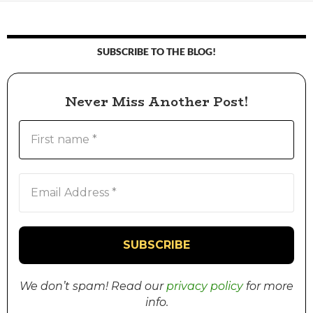
SUBSCRIBE TO THE BLOG!
Never Miss Another Post!
We don’t spam! Read our
privacy policy
for more
info.