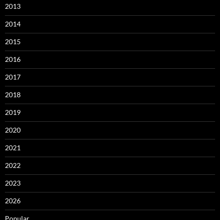
2013
2014
2015
2016
2017
2018
2019
2020
2021
2022
2023
2026
Popular