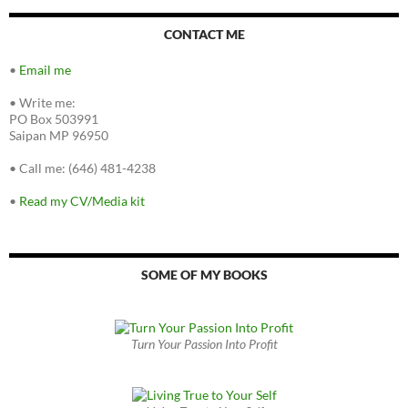
CONTACT ME
•
Email me
•
Write me:
PO Box 503991
Saipan MP 96950
•
Call me: (646) 481-4238
•
Read my CV/Media kit
SOME OF MY BOOKS
Turn Your Passion Into Profit