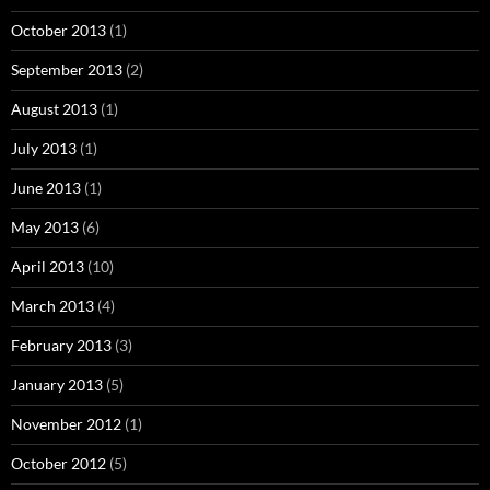
October 2013
(1)
September 2013
(2)
August 2013
(1)
July 2013
(1)
June 2013
(1)
May 2013
(6)
April 2013
(10)
March 2013
(4)
February 2013
(3)
January 2013
(5)
November 2012
(1)
October 2012
(5)