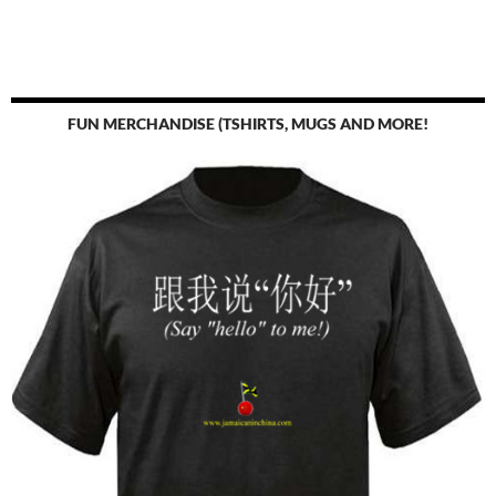
FUN MERCHANDISE (TSHIRTS, MUGS AND MORE!