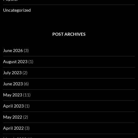
Uncategorized
POST ARCHIVES
June 2026
(3)
August 2023
(1)
July 2023
(2)
June 2023
(6)
May 2023
(11)
April 2023
(1)
May 2022
(2)
April 2022
(3)