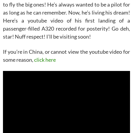
to fly the big ones! He’s always wanted to be a pilot for
as long as he can remember. Now, he’s living his dream!
Here’s a youtube video of his first landing of a
passenger-filled A320 recorded for posterity! Go deh,
star! Nuff respect! I’ll be visiting soon!
If you’re in China, or cannot view the youtube video for
some reason,
click here