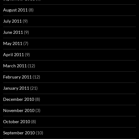
August 2011
(8)
July 2011
(9)
June 2011
(9)
May 2011
(7)
April 2011
(9)
March 2011
(12)
February 2011
(12)
January 2011
(21)
December 2010
(8)
November 2010
(3)
October 2010
(8)
September 2010
(10)