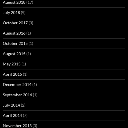
August 2018
(17)
July 2018
(9)
October 2017
(3)
August 2016
(1)
October 2015
(1)
August 2015
(1)
May 2015
(1)
April 2015
(1)
December 2014
(1)
September 2014
(1)
July 2014
(2)
April 2014
(7)
November 2013
(3)