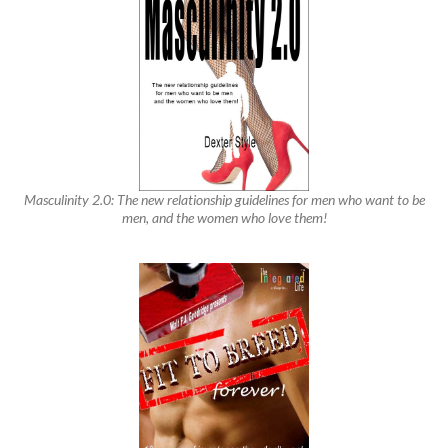
Masculinity 2.0: The new relationship guidelines for men who want to be
men, and the women who love them!