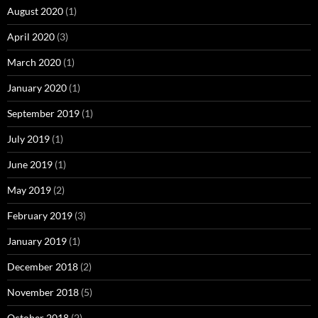
August 2020
(1)
April 2020
(3)
March 2020
(1)
January 2020
(1)
September 2019
(1)
July 2019
(1)
June 2019
(1)
May 2019
(2)
February 2019
(3)
January 2019
(1)
December 2018
(2)
November 2018
(5)
October 2018
(2)