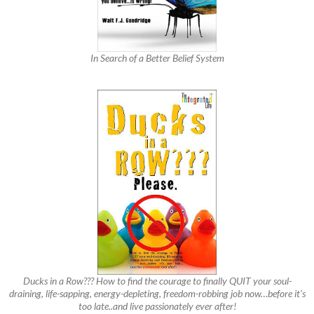
In Search of a Better Belief System
Ducks in a Row??? How to find the courage to finally QUIT your soul-
draining, life-sapping, energy-depleting, freedom-robbing job now…before it’s
too late..and live passionately ever after!