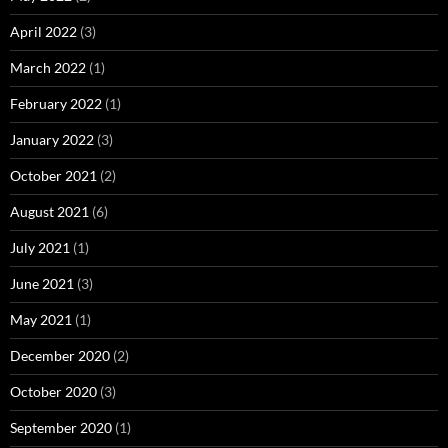
April 2022
(3)
March 2022
(1)
February 2022
(1)
January 2022
(3)
October 2021
(2)
August 2021
(6)
July 2021
(1)
June 2021
(3)
May 2021
(1)
December 2020
(2)
October 2020
(3)
September 2020
(1)