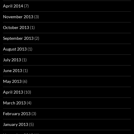
April 2014
(7)
November 2013
(3)
October 2013
(1)
September 2013
(2)
August 2013
(1)
July 2013
(1)
June 2013
(1)
May 2013
(6)
April 2013
(10)
March 2013
(4)
February 2013
(3)
January 2013
(5)