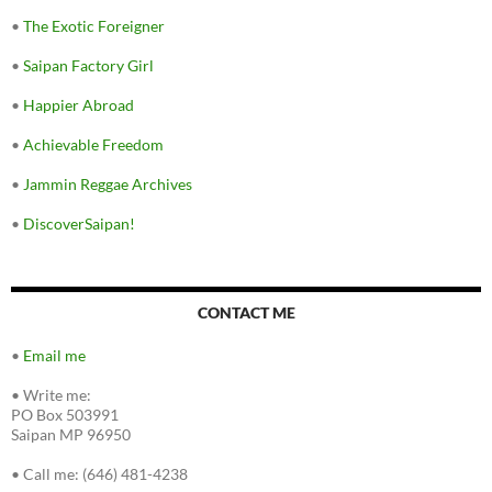
•
The Exotic Foreigner
•
Saipan Factory Girl
•
Happier Abroad
•
Achievable Freedom
•
Jammin Reggae Archives
•
DiscoverSaipan!
CONTACT ME
•
Email me
•
Write me:
PO Box 503991
Saipan MP 96950
•
Call me: (646) 481-4238