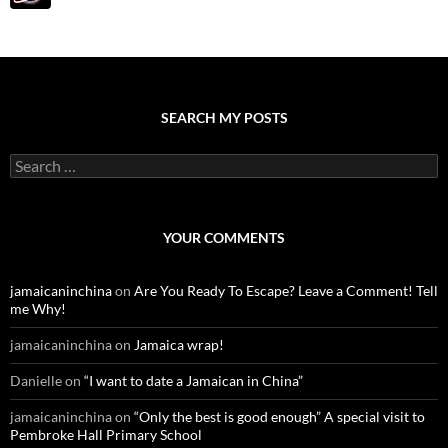
SEARCH MY POSTS
S
e
a
r
c
YOUR COMMENTS
h
f
o
jamaicaninchina
on
Are You Ready To Escape? Leave a Comment! Tell
r
me Why!
:
jamaicaninchina
on
Jamaica wrap!
Danielle
on
“I want to date a Jamaican in China”
jamaicaninchina
on
“Only the best is good enough” A special visit to
Pembroke Hall Primary School