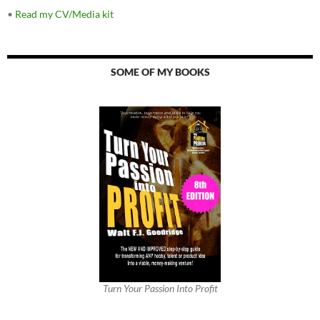
•
Read my CV/Media kit
SOME OF MY BOOKS
Turn Your Passion Into Profit