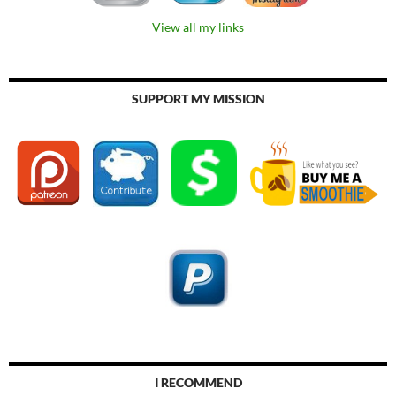
View all my links
SUPPORT MY MISSION
I RECOMMEND