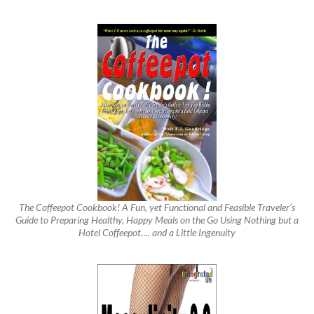
The Coffeepot Cookbook! A Fun, yet Functional and Feasible Traveler’s
Guide to Preparing Healthy, Happy Meals on the Go Using Nothing but a
Hotel Coffeepot…. and a Little Ingenuity