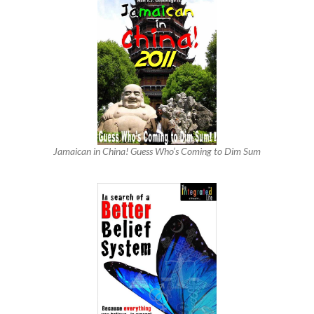
Jamaican in China! Guess Who’s Coming to Dim Sum