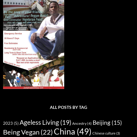
ALL POSTS BY TAG
Ageless Living
(19)
Beijing
(15)
2023
(5)
Ancestry
(4)
China
(49)
Being Vegan
(22)
Chinese culture
(3)