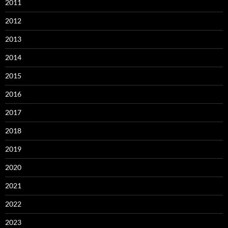
2011
2012
2013
2014
2015
2016
2017
2018
2019
2020
2021
2022
2023