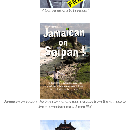
7 Conversations to Freedom!
Jamaican on Saipan: the true story of one man’s escape from the rat race to
live a nomadpreneur’s dream life!