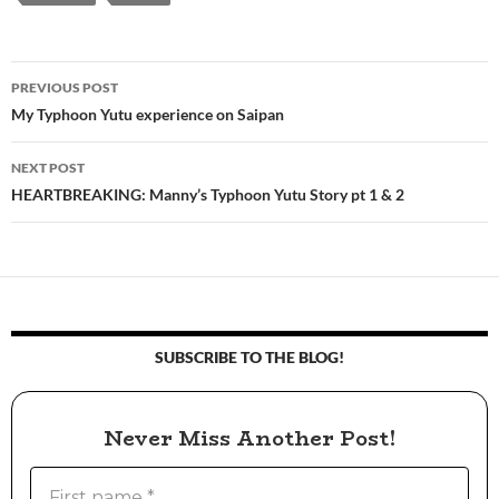
PREVIOUS POST
Post
My Typhoon Yutu experience on Saipan
navigation
NEXT POST
HEARTBREAKING: Manny’s Typhoon Yutu Story pt 1 & 2
SUBSCRIBE TO THE BLOG!
Never Miss Another Post!