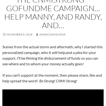
GOFUNDME CAMPAIGN…
HELP MANNY, AND RANDY,
AND…
NOVEMBER 8, 2018
JAMAICANINCHINA
Scenes from the actual storm and aftermath, why I started this
personalized campaign, who it will help,and a plea for your
support. I’ll be filming the disbursement of funds so you can
see where and to whom your money actually goes!
If you can’t support at the moment, then please share, like and
help spread the word!
Be Strong! CNMI Strong!