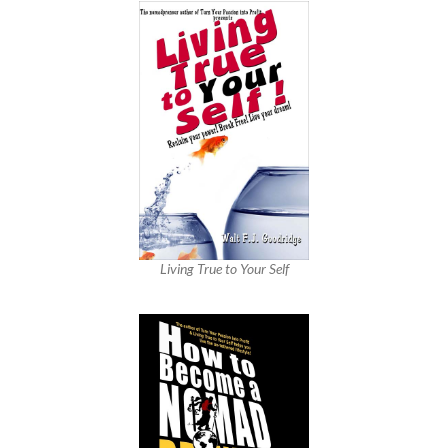
Living True to Your Self