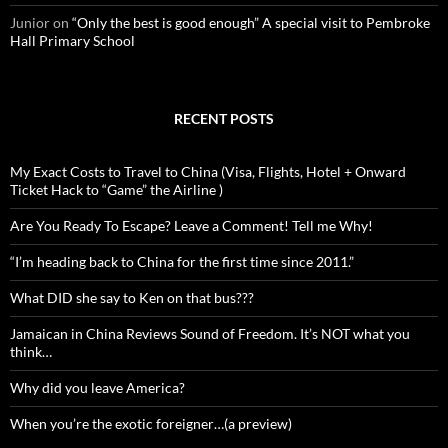
Junior
on
“Only the best is good enough” A special visit to Pembroke
Hall Primary School
RECENT POSTS
My Exact Costs to Travel to China (Visa, Flights, Hotel + Onward
Ticket Hack to “Game” the Airline )
Are You Ready To Escape? Leave a Comment! Tell me Why!
“I’m heading back to China for the first time since 2011.”
What DID she say to Ken on that bus???
Jamaican in China Reviews Sound of Freedom. It’s NOT what you
think…
Why did you leave America?
When you’re the exotic foreigner…(a preview)