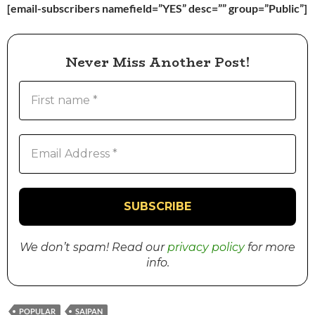
[email-subscribers namefield=”YES” desc=”” group=”Public”]
Never Miss Another Post!
We don’t spam! Read our
privacy policy
for more
info.
POPULAR
SAIPAN