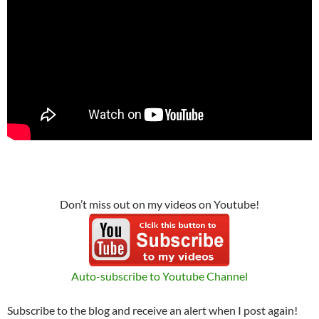
Don’t miss out on my videos on Youtube!
Auto-subscribe to Youtube Channel
Subscribe to the blog and receive an alert when I post again!