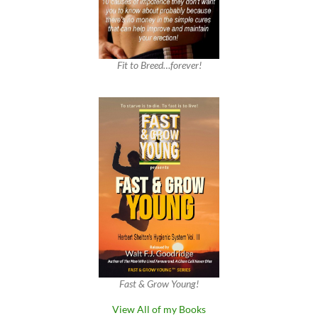
Fit to Breed…forever!
Fast & Grow Young!
View All of my Books