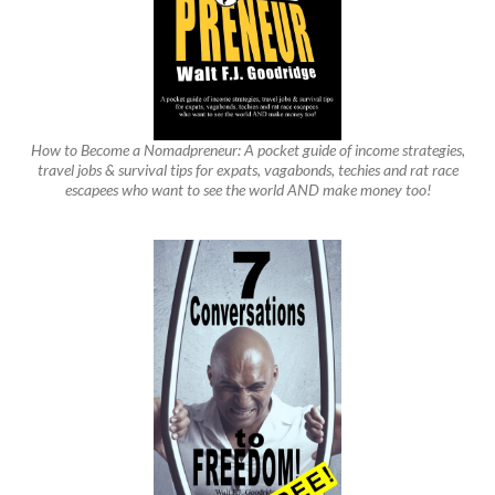
How to Become a Nomadpreneur: A pocket guide of income strategies,
travel jobs & survival tips for expats, vagabonds, techies and rat race
escapees who want to see the world AND make money too!