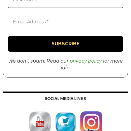
We don’t spam! Read our
privacy policy
for more
info.
SOCIAL MEDIA LINKS