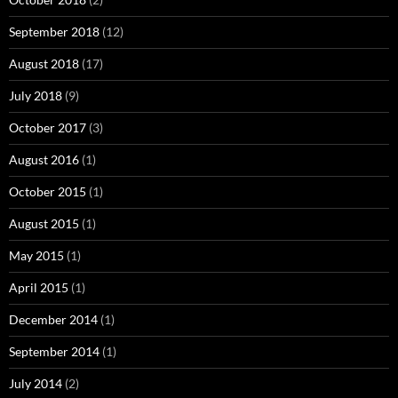
September 2018
(12)
August 2018
(17)
July 2018
(9)
October 2017
(3)
August 2016
(1)
October 2015
(1)
August 2015
(1)
May 2015
(1)
April 2015
(1)
December 2014
(1)
September 2014
(1)
July 2014
(2)