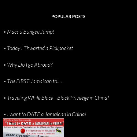
POPULAR POSTS
•
Macau Bungee Jump!
•
Today I Thwarted a Pickpocket
•
Why Do I go Abroad?
•
The FIRST Jamaican to....
•
Traveling While Black--Black Privilege in China!
•
I want to DATE a Jamaican in China!