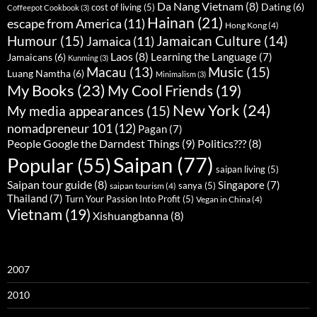
Da Nang Vietnam
(8)
Dating
(6)
cost of living
(5)
Coffeepot Cookbook
(3)
Hainan
(21)
escape from America
(11)
Hong Kong
(4)
Humour
(15)
Jamaican Culture
(14)
Jamaica
(11)
Laos
(8)
Learning the Language
(7)
Jamaicans
(6)
Kunming
(3)
Music
(15)
Macau
(13)
Luang Namtha
(6)
Minimalism
(3)
My Books
(23)
My Cool Friends
(19)
New York
(24)
My media appearances
(15)
nomadpreneur 101
(12)
Pagan
(7)
People Google the Darndest Things
(9)
Politics???
(8)
Saipan
(77)
Popular
(55)
saipan living
(5)
Saipan tour guide
(8)
Singapore
(7)
sanya
(5)
saipan tourism
(4)
Thailand
(7)
Turn Your Passion Into Profit
(5)
Vegan in China
(4)
Vietnam
(19)
Xishuangbanna
(8)
2007
2010