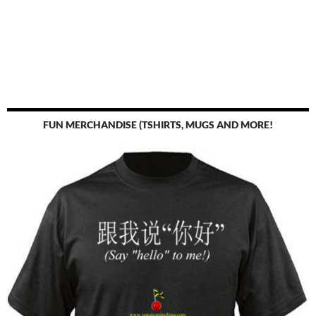
FUN MERCHANDISE (TSHIRTS, MUGS AND MORE!