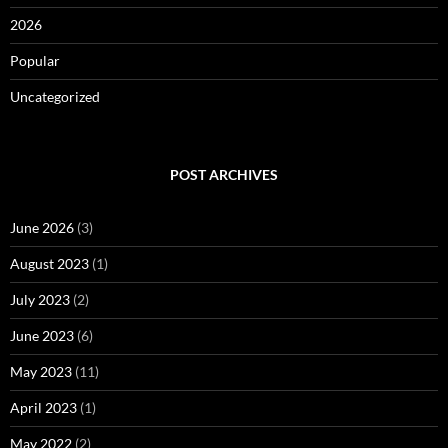
2026
Popular
Uncategorized
POST ARCHIVES
June 2026
(3)
August 2023
(1)
July 2023
(2)
June 2023
(6)
May 2023
(11)
April 2023
(1)
May 2022
(2)