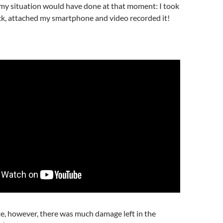
 my situation would have done at that moment: I took
ick, attached my smartphone and video recorded it!
e, however, there was much damage left in the