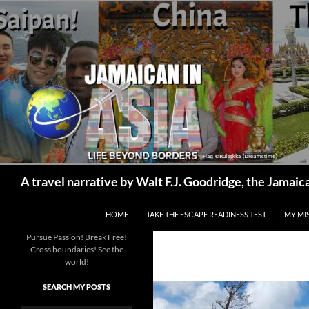
Skip
to
content
Search
A travel narrative by Walt F.J. Goodridge, the Jama
HOME
TAKE THE ESCAPE READINESS TEST
MY MI
Pursue Passion! Break Free!
Cross boundaries! See the
world!
SEARCH MY POSTS