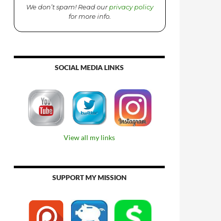
We don’t spam! Read our
privacy policy
for more info.
SOCIAL MEDIA LINKS
View all my links
SUPPORT MY MISSION