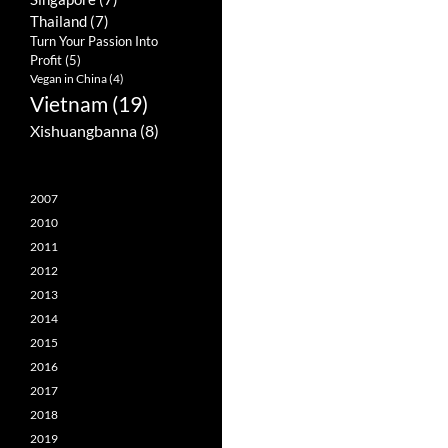
Thailand
(7)
Turn Your Passion Into
Profit
(5)
Vegan in China
(4)
Vietnam
(19)
Xishuangbanna
(8)
2007
2010
2011
2012
2013
2014
2015
2016
2017
2018
2019