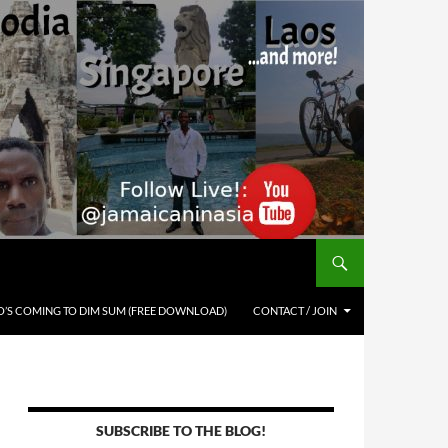
’S COMING TO DIM SUM (FREE DOWNLOAD)
CONTACT / JOIN
SUBSCRIBE TO THE BLOG!