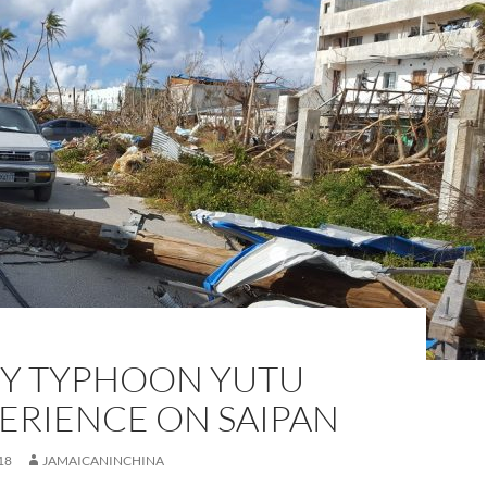
Y TYPHOON YUTU
ERIENCE ON SAIPAN
18
JAMAICANINCHINA