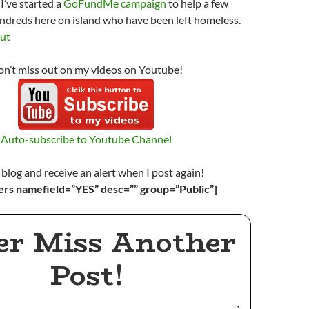
I’ve started a
GoFundMe campaign
to help a few
ndreds here on island who have been left homeless.
out
n’t miss out on my videos on Youtube!
Auto-subscribe to Youtube Channel
 blog and receive an alert when I post again!
ers namefield=”YES” desc=”” group=”Public”]
er Miss Another
Post!