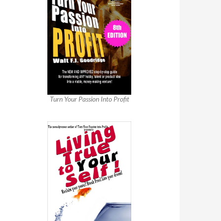
Turn Your Passion Into Profit