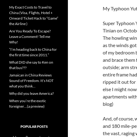
My Exact Costs to Travel to
My Typhoon Yutu
China (Visa, Flights, Hotel +
Onward Ticket Hack to “Game”
Super Typhoon Y
the Airline )
Tinian on Octobe
Are You Ready To Escape?
Leave a Comment! Tell me
The howling win
Why!
as the winds got 
“I’m heading back to China for
of my bedroom b
the first time since 2011.”
and brace them 
What DID she say to Ken on
outside; arm str
that bus???
entire frame had
Jamaican in China Reviews
Sound of Freedom. It’s NOT
ripped it out for
what you think…
else I might now
Why did you leave America?
apartments with 
When you’re the exotic
blog)
foreigner…(a preview)
And, of course, 
and 180 mile-per
POPULAR POSTS
the vast, raging 