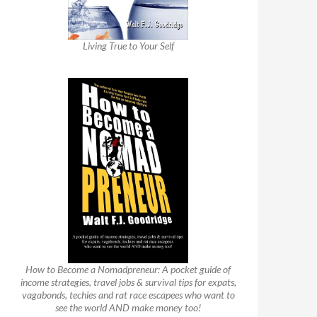
Living True to Your Self
How to Become a Nomadpreneur: A pocket guide of
income strategies, travel jobs & survival tips for expats,
vagabonds, techies and rat race escapees who want to
see the world AND make money too!