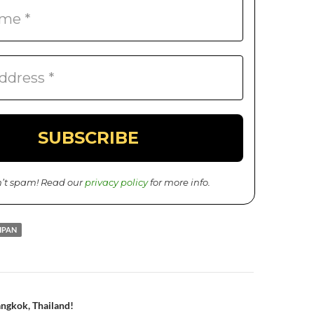
’t spam! Read our
privacy policy
for more info.
IPAN
ngkok, Thailand!