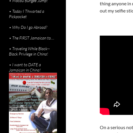
•
Macau Bungee Jump!
thing anyone in
out my selfie st
•
Today I Thwarted a
Pickpocket
•
Why Do I go Abroad?
•
The FIRST Jamaican to....
•
Traveling While Black--
Black Privilege in China!
•
I want to DATE a
Jamaican in China!
On a serious not