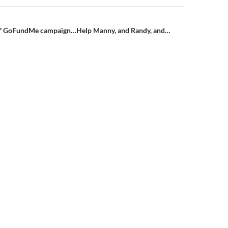
n
 GoFundMe campaign…Help Manny, and Randy, and…