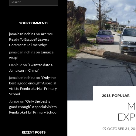
S
e
a
r
c
YOUR COMMENTS
h
f
jamaicaninchina
on
Are You
o
Ready To Escape? Leave a
r
Comment! Tell me Why!
:
jamaicaninchina
on
Jamaica
wrap!
Danielle
on
“I want to date a
Jamaican in China”
jamaicaninchina
on
“Only the
best is good enough” A special
visit to Pembroke Hall Primary
School
2018
,
POPULAR
Junior
on
“Only the best is
M
good enough” A special visit to
Pembroke Hall Primary School
EXP
OCTOBER 31, 20
RECENT POSTS