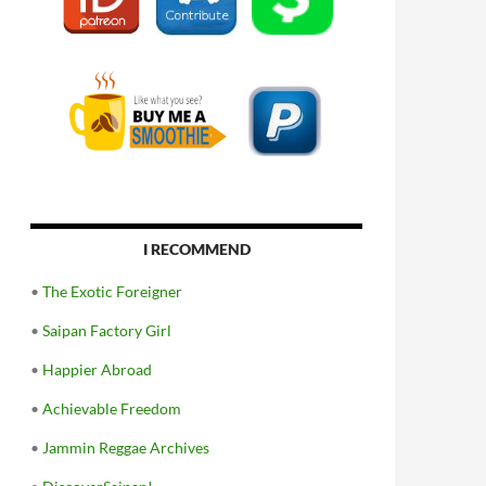
I RECOMMEND
•
The Exotic Foreigner
•
Saipan Factory Girl
•
Happier Abroad
•
Achievable Freedom
•
Jammin Reggae Archives