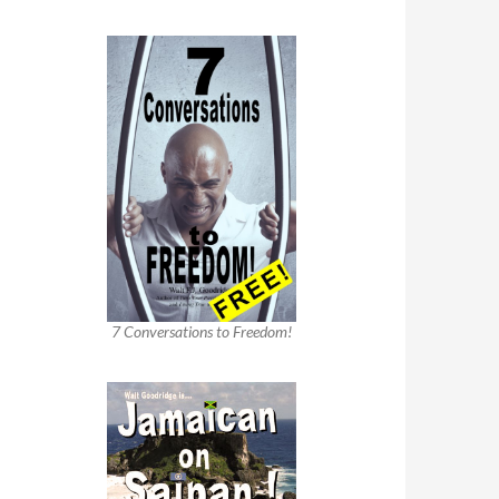
7 Conversations to Freedom!