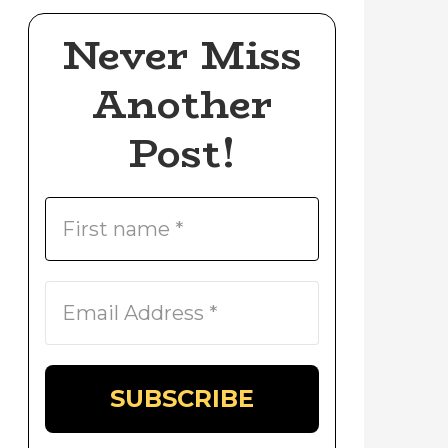
Never Miss
Another
Post!