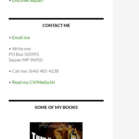
•
DiscoverSaipan!
CONTACT ME
•
Email me
•
Write me:
PO Box 503991
Saipan MP 96950
•
Call me: (646) 481-4238
•
Read my CV/Media kit
SOME OF MY BOOKS