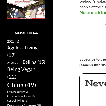
typhoon’s wake. 
people of the hu
Please check it 
Do
ALL POSTS BY TAG
2023
(5)
Ageless Living
(19)
Subscribe to the
Beijing
(15)
Ancestry
(4)
[email-subscrib
Being Vegan
(22)
Nev
China
(49)
Chinese culture
(3)
Coffeepot Cookbook
(3)
cost of living
(5)
Da Nang Vietnam
(8)