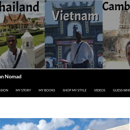
ican Nomad
SSION
MY STORY
MY BOOKS
SHOP MY STYLE
VIDEOS
GUESS WHO