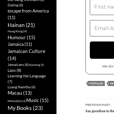
Dating
(6)
escape from America
(11)
Hainan
(21)
Hong Kong
(4)
Humour
(15)
Jamaica
(11)
Jamaican Culture
(14)
Jamaicans
(6)
Kunming
(3)
We don
Laos
(8)
Learning the Language
(7)
POPULAR
SA
Luang Namtha
(6)
Macau
(13)
Music
(15)
Minimalism
(3)
PREVIOUS POST
My Books
(23)
Post
Say goodbye to Ba