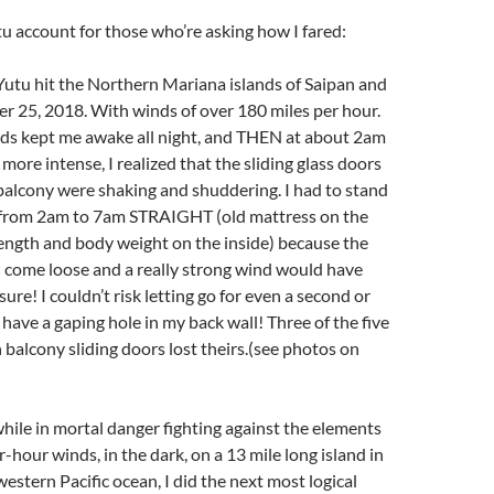
 account for those who’re asking how I fared:
utu hit the Northern Mariana islands of Saipan and
r 25, 2018. With winds of over 180 miles per hour.
ds kept me awake all night, and THEN at about 2am
more intense, I realized that the sliding glass doors
alcony were shaking and shuddering. I had to stand
from 2am to 7am STRAIGHT (old mattress on the
ength and body weight on the inside) because the
 come loose and a really strong wind would have
 sure! I couldn’t risk letting go for even a second or
 have a gaping hole in my back wall! Three of the five
balcony sliding doors lost theirs.(see photos on
while in mortal danger fighting against the elements
-hour winds, in the dark, on a 13 mile long island in
western Pacific ocean, I did the next most logical