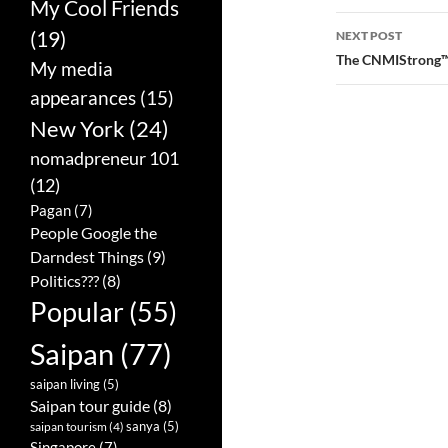
My Cool Friends
navigatio
(19)
NEXT POST
The CNMIStrong™
My media
appearances
(15)
New York
(24)
nomadpreneur 101
(12)
Pagan
(7)
People Google the
Darndest Things
(9)
Politics???
(8)
Popular
(55)
Saipan
(77)
saipan living
(5)
Saipan tour guide
(8)
sanya
(5)
saipan tourism
(4)
Singapore
(7)