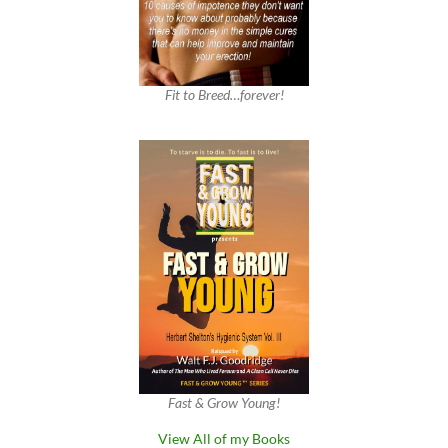
Fit to Breed…forever!
Fast & Grow Young!
View All of my Books