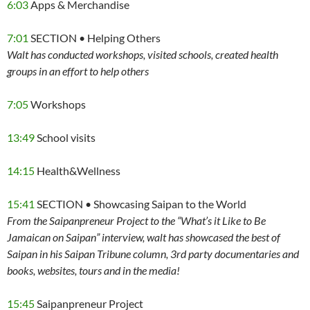
6:03
Apps & Merchandise
7:01
SECTION • Helping Others
Walt has conducted workshops, visited schools, created health
groups in an effort to help others
7:05
Workshops
13:49
School visits
14:15
Health&Wellness
15:41
SECTION • Showcasing Saipan to the World
From the Saipanpreneur Project to the “What’s it Like to Be
Jamaican on Saipan” interview, walt has showcased the best of
Saipan in his Saipan Tribune column, 3rd party documentaries and
books, websites, tours and in the media!
15:45
Saipanpreneur Project