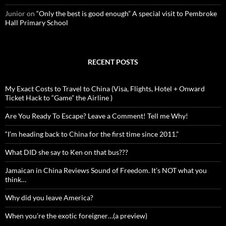
Junior
on
“Only the best is good enough” A special visit to Pembroke
Hall Primary School
RECENT POSTS
My Exact Costs to Travel to China (Visa, Flights, Hotel + Onward
Ticket Hack to “Game” the Airline )
Are You Ready To Escape? Leave a Comment! Tell me Why!
“I’m heading back to China for the first time since 2011.”
What DID she say to Ken on that bus???
Jamaican in China Reviews Sound of Freedom. It’s NOT what you
think…
Why did you leave America?
When you’re the exotic foreigner…(a preview)