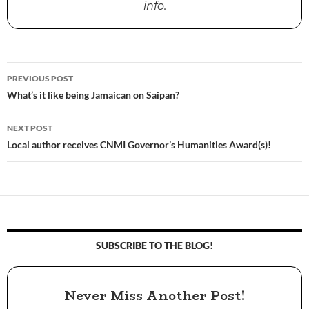
info.
PREVIOUS POST
Post
What’s it like being Jamaican on Saipan?
navigation
NEXT POST
Local author receives CNMI Governor’s Humanities Award(s)!
SUBSCRIBE TO THE BLOG!
Never Miss Another Post!