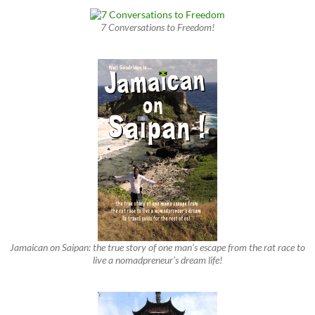
7 Conversations to Freedom!
Jamaican on Saipan: the true story of one man’s escape from the rat race to
live a nomadpreneur’s dream life!