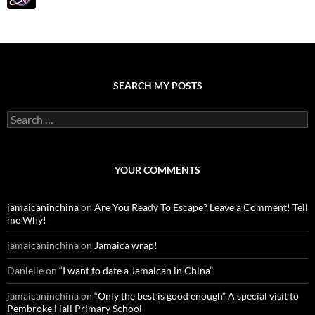
SEARCH MY POSTS
S
e
a
r
c
YOUR COMMENTS
h
f
o
jamaicaninchina
on
Are You Ready To Escape? Leave a Comment! Tell
r
me Why!
:
jamaicaninchina
on
Jamaica wrap!
Danielle
on
“I want to date a Jamaican in China”
jamaicaninchina
on
“Only the best is good enough” A special visit to
Pembroke Hall Primary School