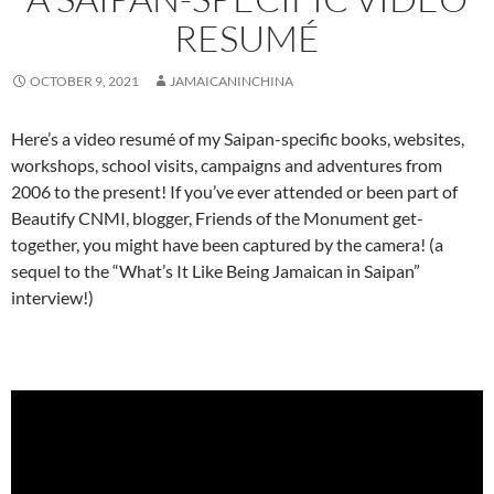
RESUMÉ
OCTOBER 9, 2021
JAMAICANINCHINA
Here’s a video resumé of my Saipan-specific books, websites,
workshops, school visits, campaigns and adventures from
2006 to the present! If you’ve ever attended or been part of
Beautify CNMI, blogger, Friends of the Monument get-
together, you might have been captured by the camera! (a
sequel to the “What’s It Like Being Jamaican in Saipan”
interview!)