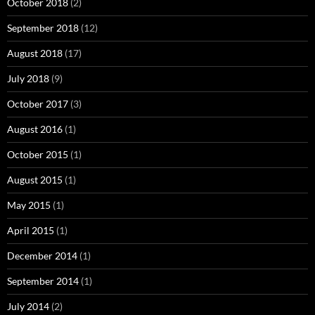
October 2018
(2)
September 2018
(12)
August 2018
(17)
July 2018
(9)
October 2017
(3)
August 2016
(1)
October 2015
(1)
August 2015
(1)
May 2015
(1)
April 2015
(1)
December 2014
(1)
September 2014
(1)
July 2014
(2)