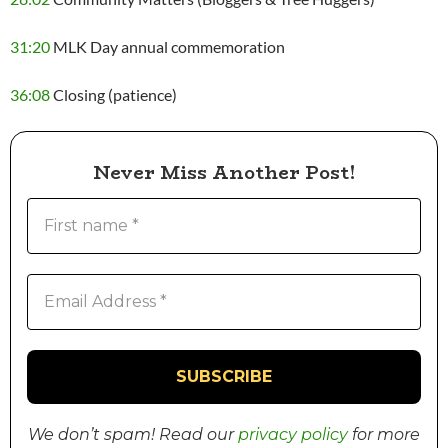
31:20
MLK Day annual commemoration
36:08
Closing (patience)
Never Miss Another Post!
We don’t spam! Read our
privacy policy
for more