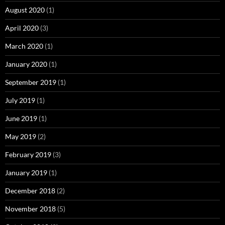
August 2020
(1)
April 2020
(3)
March 2020
(1)
January 2020
(1)
September 2019
(1)
July 2019
(1)
June 2019
(1)
May 2019
(2)
February 2019
(3)
January 2019
(1)
December 2018
(2)
November 2018
(5)