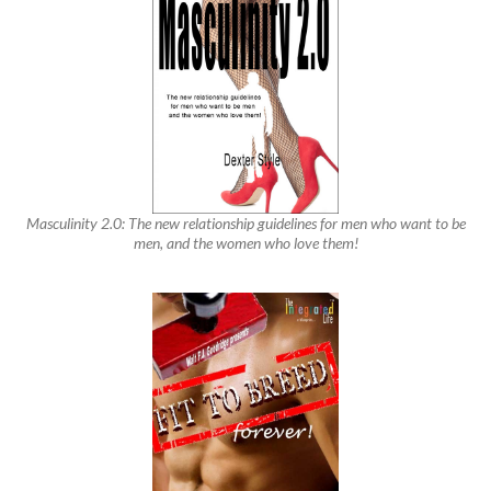
Masculinity 2.0: The new relationship guidelines for men who want to be
men, and the women who love them!