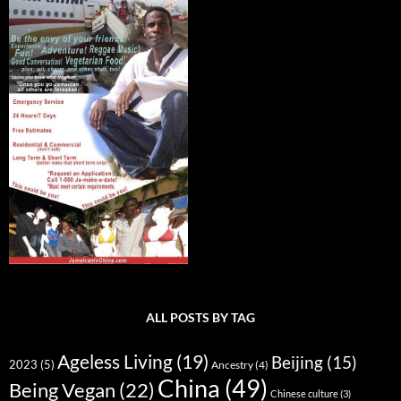
ALL POSTS BY TAG
Ageless Living
(19)
Beijing
(15)
2023
(5)
Ancestry
(4)
China
(49)
Being Vegan
(22)
Chinese culture
(3)