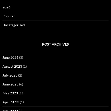
2026
Popular
Uncategorized
POST ARCHIVES
June 2026
(3)
August 2023
(1)
July 2023
(2)
June 2023
(6)
May 2023
(11)
April 2023
(1)
May 2022
(2)