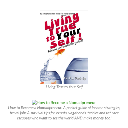
Living True to Your Self
How to Become a Nomadpreneur: A pocket guide of income strategies,
travel jobs & survival tips for expats, vagabonds, techies and rat race
escapees who want to see the world AND make money too!