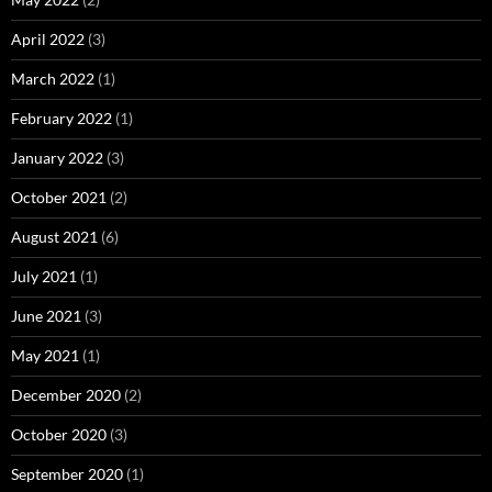
April 2022
(3)
March 2022
(1)
February 2022
(1)
January 2022
(3)
October 2021
(2)
August 2021
(6)
July 2021
(1)
June 2021
(3)
May 2021
(1)
December 2020
(2)
October 2020
(3)
September 2020
(1)