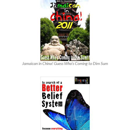
Jamaican in China! Guess Who’s Coming to Dim Sum