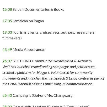
16:08
Saipan Documentaries & Books
17:35
Jamaican on Pagan
19:03
Tourism (clients, cruises, vets, authors, researchers,
filmmakers)
23:49
Media Appearances
26:37
SECTION • Community Involvement & Activism
Walt has launched crowdfunding campaigns and petitions, co-
created a platform for bloggers, volunteered for community
movements and launched the first Speech & Essay contest as part of
the CNMI’s annual Martin Luther King, Jr. commemoration.
26:43
Campaigns (GoFundMe, Change.org)
28:02
Community Matters (Bloggers & Tree Huggers)