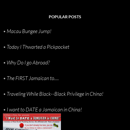
POPULAR POSTS
•
Macau Bungee Jump!
•
Today I Thwarted a Pickpocket
•
Why Do I go Abroad?
•
The FIRST Jamaican to....
•
Traveling While Black--Black Privilege in China!
•
I want to DATE a Jamaican in China!