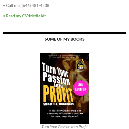
•
Call me: (646) 481-4238
•
Read my CV/Media kit
SOME OF MY BOOKS
Turn Your Passion Into Profit