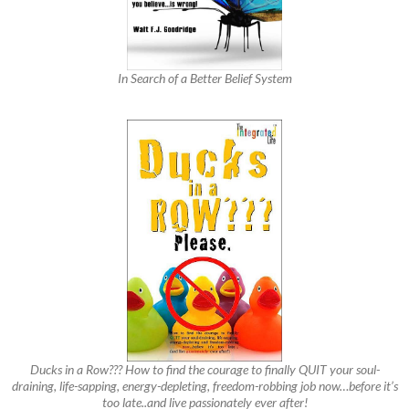
In Search of a Better Belief System
Ducks in a Row??? How to find the courage to finally QUIT your soul-
draining, life-sapping, energy-depleting, freedom-robbing job now…before it’s
too late..and live passionately ever after!