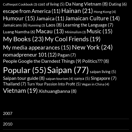
Da Nang Vietnam
(8)
Dating
(6)
cost of living
(5)
Coffeepot Cookbook
(3)
Hainan
(21)
escape from America
(11)
Hong Kong
(4)
Humour
(15)
Jamaican Culture
(14)
Jamaica
(11)
Laos
(8)
Learning the Language
(7)
Jamaicans
(6)
Kunming
(3)
Music
(15)
Macau
(13)
Luang Namtha
(6)
Minimalism
(3)
My Books
(23)
My Cool Friends
(19)
New York
(24)
My media appearances
(15)
nomadpreneur 101
(12)
Pagan
(7)
People Google the Darndest Things
(9)
Politics???
(8)
Saipan
(77)
Popular
(55)
saipan living
(5)
Saipan tour guide
(8)
Singapore
(7)
sanya
(5)
saipan tourism
(4)
Thailand
(7)
Turn Your Passion Into Profit
(5)
Vegan in China
(4)
Vietnam
(19)
Xishuangbanna
(8)
2007
2010