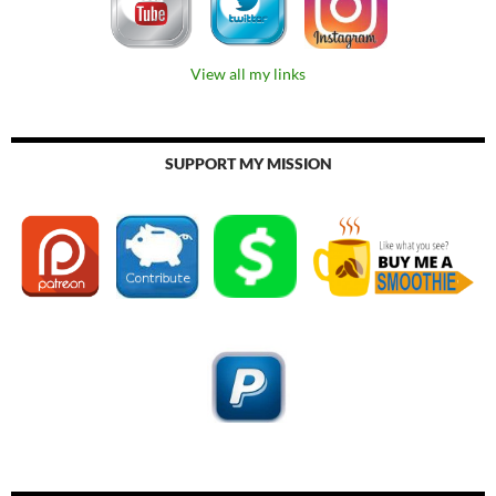
View all my links
SUPPORT MY MISSION