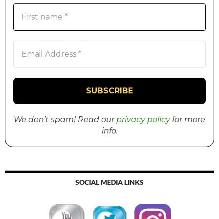
We don’t spam! Read our
privacy policy
for more
info.
SOCIAL MEDIA LINKS