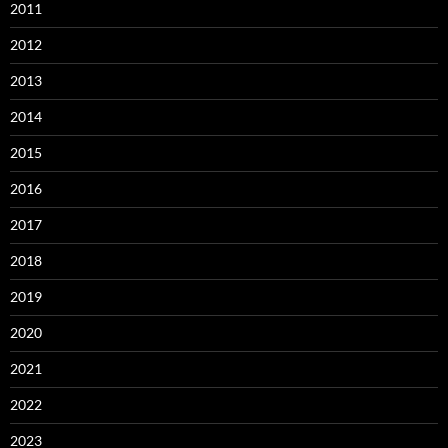
2011
2012
2013
2014
2015
2016
2017
2018
2019
2020
2021
2022
2023