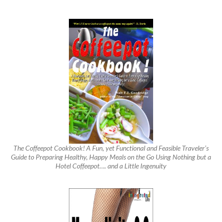
The Coffeepot Cookbook! A Fun, yet Functional and Feasible Traveler’s
Guide to Preparing Healthy, Happy Meals on the Go Using Nothing but a
Hotel Coffeepot…. and a Little Ingenuity