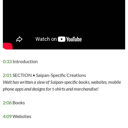
0:33
Introduction
2:01
SECTION • Saipan-Specific Creations
Walt has written a slew of Saipan-specific books, websites, mobile
phone apps and designs for t-shirts and merchandise!
2:06
Books
4:09
Websites