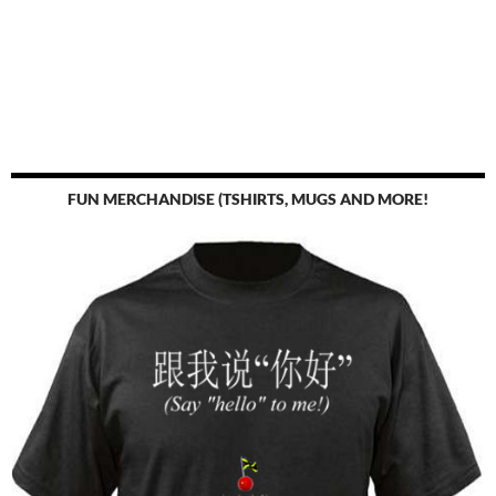
FUN MERCHANDISE (TSHIRTS, MUGS AND MORE!