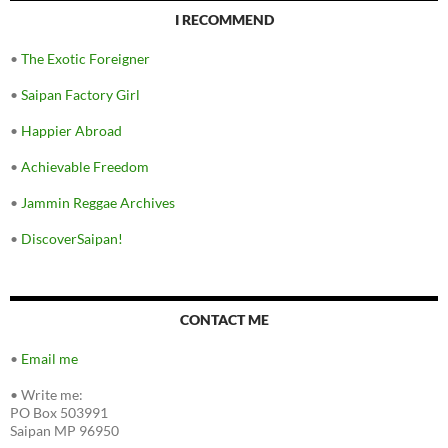
I RECOMMEND
•
The Exotic Foreigner
•
Saipan Factory Girl
•
Happier Abroad
•
Achievable Freedom
•
Jammin Reggae Archives
•
DiscoverSaipan!
CONTACT ME
•
Email me
•
Write me:
PO Box 503991
Saipan MP 96950