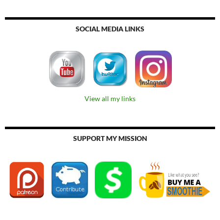
SOCIAL MEDIA LINKS
View all my links
SUPPORT MY MISSION