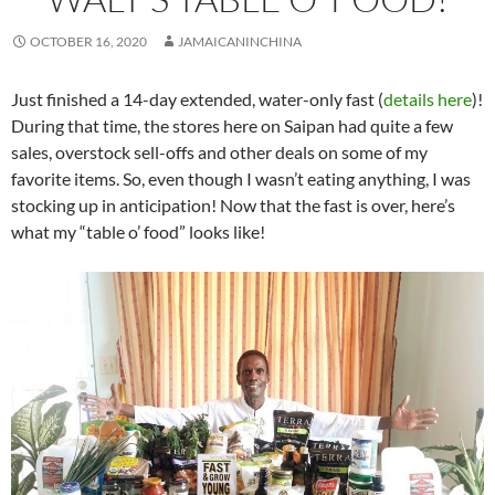
OCTOBER 16, 2020
JAMAICANINCHINA
Just finished a 14-day extended, water-only fast (
details here
)!
During that time, the stores here on Saipan had quite a few
sales, overstock sell-offs and other deals on some of my
favorite items. So, even though I wasn’t eating anything, I was
stocking up in anticipation! Now that the fast is over, here’s
what my “table o’ food” looks like!