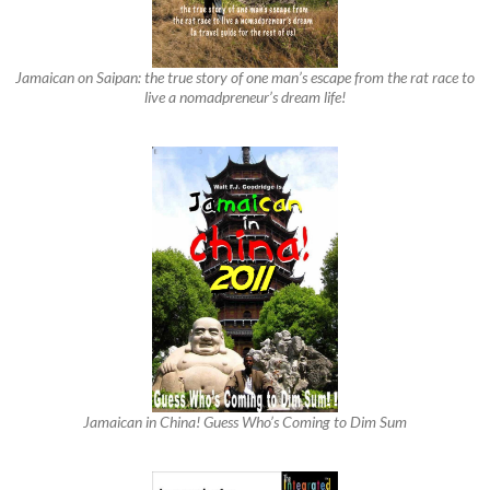
Jamaican on Saipan: the true story of one man’s escape from the rat race to
live a nomadpreneur’s dream life!
Jamaican in China! Guess Who’s Coming to Dim Sum