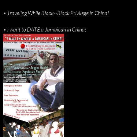
•
Traveling While Black--Black Privilege in China!
•
I want to DATE a Jamaican in China!