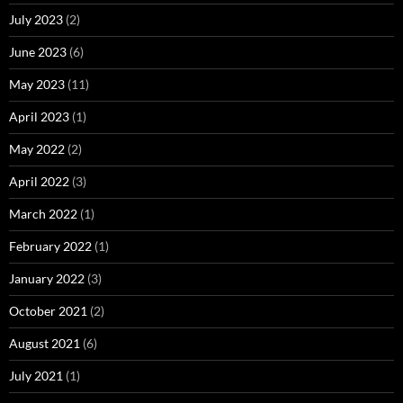
July 2023
(2)
June 2023
(6)
May 2023
(11)
April 2023
(1)
May 2022
(2)
April 2022
(3)
March 2022
(1)
February 2022
(1)
January 2022
(3)
October 2021
(2)
August 2021
(6)
July 2021
(1)