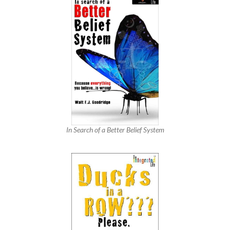
In Search of a Better Belief System