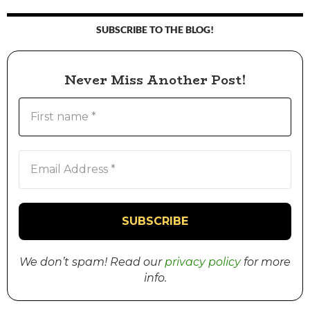
SUBSCRIBE TO THE BLOG!
Never Miss Another Post!
We don’t spam! Read our
privacy policy
for more
info.