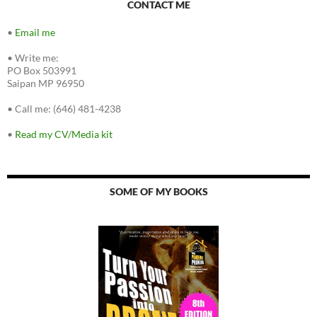
CONTACT ME
•
Email me
•
Write me:
PO Box 503991
Saipan MP 96950
•
Call me: (646) 481-4238
•
Read my CV/Media kit
SOME OF MY BOOKS