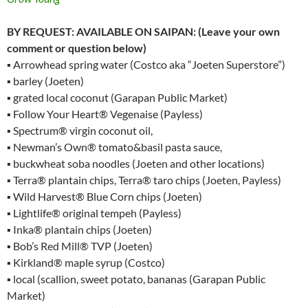
BY REQUEST: AVAILABLE ON SAIPAN: (Leave your own
comment or question below)
▪ Arrowhead spring water (Costco aka “Joeten Superstore”)
▪ barley (Joeten)
▪ grated local coconut (Garapan Public Market)
▪ Follow Your Heart® Vegenaise (Payless)
▪ Spectrum® virgin coconut oil,
▪ Newman’s Own® tomato&basil pasta sauce,
▪ buckwheat soba noodles (Joeten and other locations)
▪ Terra® plantain chips, Terra® taro chips (Joeten, Payless)
▪ Wild Harvest® Blue Corn chips (Joeten)
▪ Lightlife® original tempeh (Payless)
▪ Inka® plantain chips (Joeten)
▪ Bob’s Red Mill® TVP (Joeten)
▪ Kirkland® maple syrup (Costco)
▪ local (scallion, sweet potato, bananas (Garapan Public
Market)