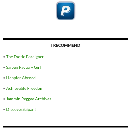
I RECOMMEND
•
The Exotic Foreigner
•
Saipan Factory Girl
•
Happier Abroad
•
Achievable Freedom
•
Jammin Reggae Archives
•
DiscoverSaipan!