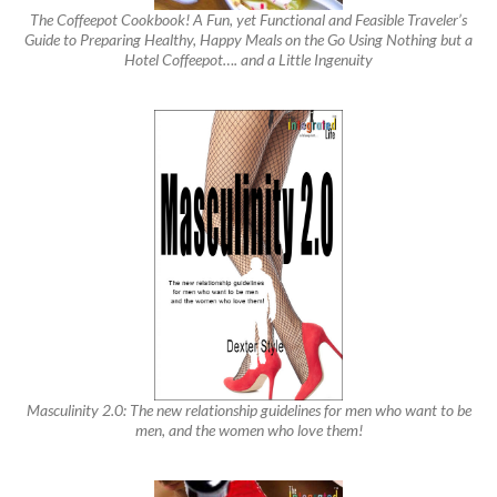
The Coffeepot Cookbook! A Fun, yet Functional and Feasible Traveler’s
Guide to Preparing Healthy, Happy Meals on the Go Using Nothing but a
Hotel Coffeepot…. and a Little Ingenuity
Masculinity 2.0: The new relationship guidelines for men who want to be
men, and the women who love them!