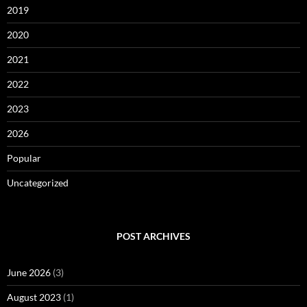
2019
2020
2021
2022
2023
2026
Popular
Uncategorized
POST ARCHIVES
June 2026
(3)
August 2023
(1)