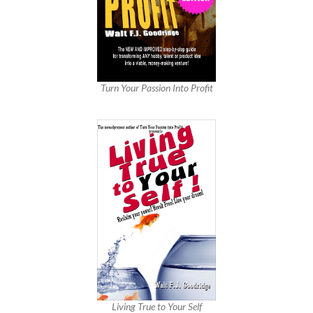
Turn Your Passion Into Profit
Living True to Your Self