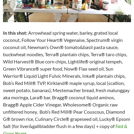
In this shot:
Arrowhead spring water, barley, grated local
coconut, Follow Your Heart® Vegenaise, Spectrum® virgin
coconut oil, Newman’s Own® tomato&basil pasta sauce,
buckwheat noodles, Terra® plantain chips, Terra® taro chips,
Wild Harvest® Blue corn chips, Lightlife® original tempeh,
Green Vibrance® super food, Now® Flax seed oil, Sun
Warrior® Liquid Light Fulvic Minerals, Inka® plantain chips,
Bob’s Red Mill® TVP, Kirkland® maple syrup, local (scallion,
sweet potato, bananas), Mestemacher bread, fresh malunggay
aka moringa, Lara® bar, Bragg® coconut liquid aminos,
Bragg® Apple Cider Vinegar, Wholesome® Organic raw
unfiltered honey, Bob’s Red Mill® Pear Couscous, Diamond
G® brown rice, Culinary Circle® grapeseed oil, Lucky® Epsom
Salt (for liver&gallbladder flush in a few days) + copy of
Fast &
Grow Young