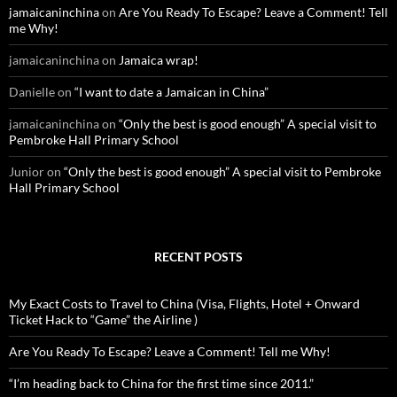
o
jamaicaninchina
on
Are You Ready To Escape? Leave a Comment! Tell
r
me Why!
:
jamaicaninchina
on
Jamaica wrap!
Danielle
on
“I want to date a Jamaican in China”
jamaicaninchina
on
“Only the best is good enough” A special visit to
Pembroke Hall Primary School
Junior
on
“Only the best is good enough” A special visit to Pembroke
Hall Primary School
RECENT POSTS
My Exact Costs to Travel to China (Visa, Flights, Hotel + Onward
Ticket Hack to “Game” the Airline )
Are You Ready To Escape? Leave a Comment! Tell me Why!
“I’m heading back to China for the first time since 2011.”