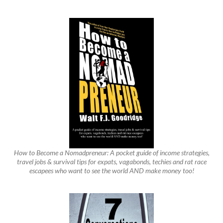
How to Become a Nomadpreneur: A pocket guide of income strategies,
travel jobs & survival tips for expats, vagabonds, techies and rat race
escapees who want to see the world AND make money too!