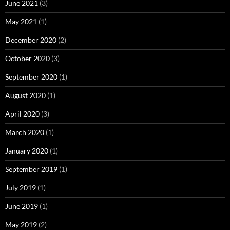
June 2021
(3)
May 2021
(1)
December 2020
(2)
October 2020
(3)
September 2020
(1)
August 2020
(1)
April 2020
(3)
March 2020
(1)
January 2020
(1)
September 2019
(1)
July 2019
(1)
June 2019
(1)
May 2019
(2)