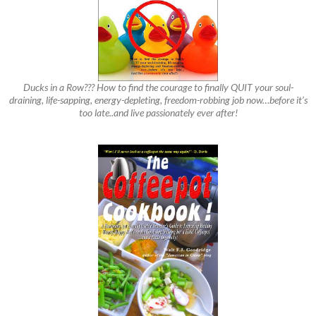
Ducks in a Row??? How to find the courage to finally QUIT your soul-
draining, life-sapping, energy-depleting, freedom-robbing job now…before it’s
too late..and live passionately ever after!