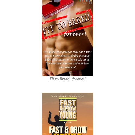
Fit to Breed…forever!