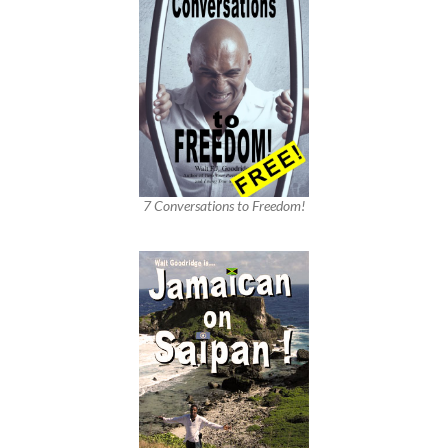
7 Conversations to Freedom!