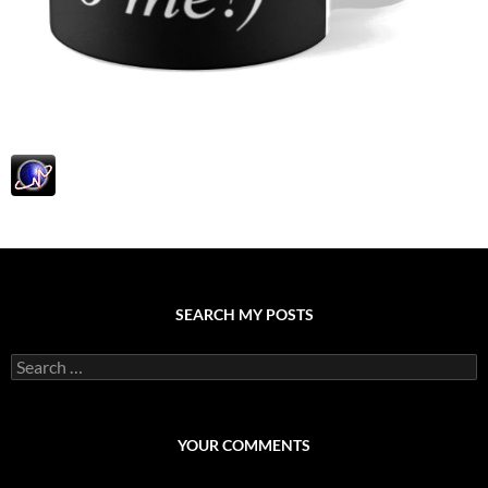
SEARCH MY POSTS
S
e
a
r
c
YOUR COMMENTS
h
f