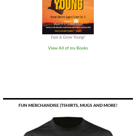
Fast & Grow Young!
View All of my Books
FUN MERCHANDISE (TSHIRTS, MUGS AND MORE!