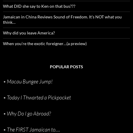
What DID she say to Ken on that bus???
Jamaican in China Reviews Sound of Freedom. It’s NOT what you
think…
Why did you leave America?
When you’re the exotic foreigner…(a preview)
POPULAR POSTS
•
Macau Bungee Jump!
•
Today I Thwarted a Pickpocket
•
Why Do I go Abroad?
•
The FIRST Jamaican to....