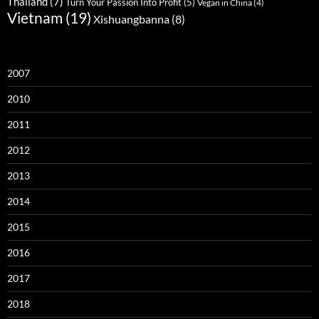
Thailand
(7)
Turn Your Passion Into Profit
(5)
Vegan in China
(4)
Vietnam
(19)
Xishuangbanna
(8)
2007
2010
2011
2012
2013
2014
2015
2016
2017
2018