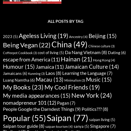
ALL POSTS BY TAG
Ageless Living
(19)
Beijing
(15)
2023
(5)
Ancestry
(4)
China
(49)
Being Vegan
(22)
Chinese culture
(3)
Da Nang Vietnam
(8)
Dating
(6)
cost of living
(5)
Coffeepot Cookbook
(3)
Hainan
(21)
escape from America
(11)
Hong Kong
(4)
Humour
(15)
Jamaican Culture
(14)
Jamaica
(11)
Laos
(8)
Learning the Language
(7)
Jamaicans
(6)
Kunming
(3)
Music
(15)
Macau
(13)
Luang Namtha
(6)
Minimalism
(3)
My Books
(23)
My Cool Friends
(19)
New York
(24)
My media appearances
(15)
nomadpreneur 101
(12)
Pagan
(7)
People Google the Darndest Things
(9)
Politics???
(8)
Saipan
(77)
Popular
(55)
saipan living
(5)
Saipan tour guide
(8)
Singapore
(7)
sanya
(5)
saipan tourism
(4)