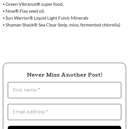
▪ Green Vibrance® super food,
▪ Now® Flax seed oil,
▪ Sun Warrior® Liquid Light Fulvic Minerals
▪ Shaman Shack® Sea Clear (kelp, miso, fermented chlorella)
Never Miss Another Post!