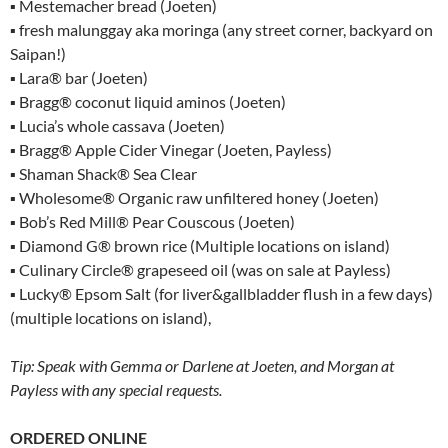
▪ Mestemacher bread (Joeten)
▪ fresh malunggay aka moringa (any street corner, backyard on
Saipan!)
▪ Lara® bar (Joeten)
▪ Bragg® coconut liquid aminos (Joeten)
▪ Lucia’s whole cassava (Joeten)
▪ Bragg® Apple Cider Vinegar (Joeten, Payless)
▪ Shaman Shack® Sea Clear
▪ Wholesome® Organic raw unfiltered honey (Joeten)
▪ Bob’s Red Mill® Pear Couscous (Joeten)
▪ Diamond G® brown rice (Multiple locations on island)
▪ Culinary Circle® grapeseed oil (was on sale at Payless)
▪ Lucky® Epsom Salt (for liver&gallbladder flush in a few days)
(multiple locations on island),
Tip: Speak with Gemma or Darlene at Joeten, and Morgan at
Payless with any special requests.
ORDERED ONLINE