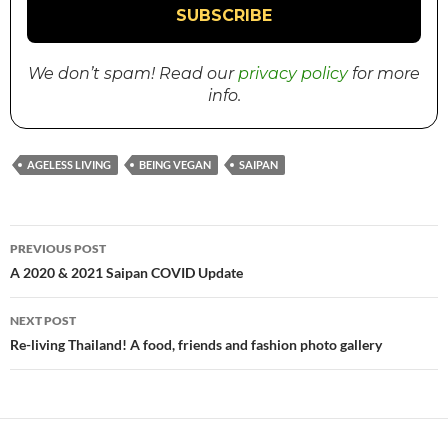
We don’t spam! Read our
privacy policy
for more
info.
AGELESS LIVING
BEING VEGAN
SAIPAN
PREVIOUS POST
Post
A 2020 & 2021 Saipan COVID Update
navigation
NEXT POST
Re-living Thailand! A food, friends and fashion photo gallery