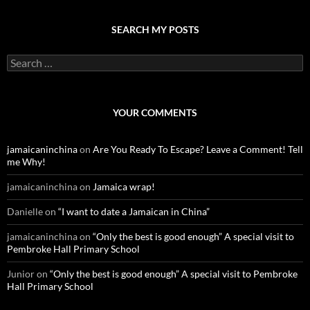
SEARCH MY POSTS
S
e
a
r
c
YOUR COMMENTS
h
f
o
jamaicaninchina
on
Are You Ready To Escape? Leave a Comment! Tell
r
me Why!
:
jamaicaninchina
on
Jamaica wrap!
Danielle
on
“I want to date a Jamaican in China”
jamaicaninchina
on
“Only the best is good enough” A special visit to
Pembroke Hall Primary School
Junior
on
“Only the best is good enough” A special visit to Pembroke
Hall Primary School