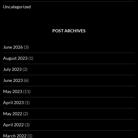
Uncategorized
POST ARCHIVES
June 2026
(3)
August 2023
(1)
July 2023
(2)
June 2023
(6)
May 2023
(11)
April 2023
(1)
May 2022
(2)
April 2022
(3)
March 2022
(1)