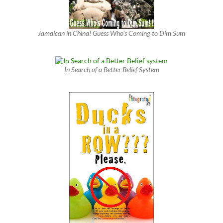
Jamaican in China! Guess Who’s Coming to Dim Sum
In Search of a Better Belief System