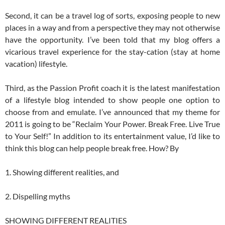
Second, it can be a travel log of sorts, exposing people to new
places in a way and from a perspective they may not otherwise
have the opportunity. I’ve been told that my blog offers a
vicarious travel experience for the stay-cation (stay at home
vacation) lifestyle.
Third, as the Passion Profit coach it is the latest manifestation
of a lifestyle blog intended to show people one option to
choose from and emulate. I’ve announced that my theme for
2011 is going to be “Reclaim Your Power. Break Free. Live True
to Your Self!” In addition to its entertainment value, I’d like to
think this blog can help people break free. How? By
1. Showing different realities, and
2. Dispelling myths
SHOWING DIFFERENT REALITIES