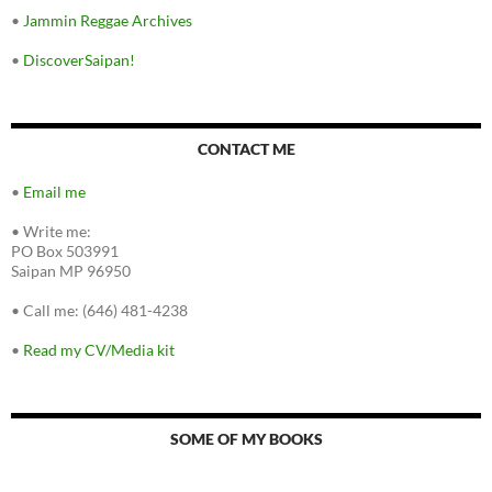
•
Jammin Reggae Archives
•
DiscoverSaipan!
CONTACT ME
•
Email me
•
Write me:
PO Box 503991
Saipan MP 96950
•
Call me: (646) 481-4238
•
Read my CV/Media kit
SOME OF MY BOOKS