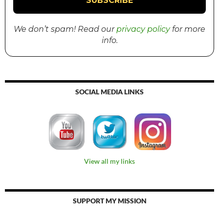
We don’t spam! Read our
privacy policy
for more
info.
SOCIAL MEDIA LINKS
View all my links
SUPPORT MY MISSION