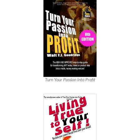
Turn Your Passion Into Profit