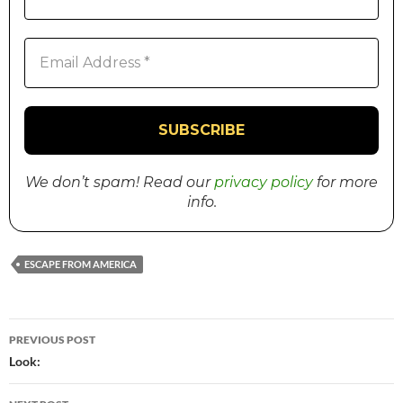
We don’t spam! Read our
privacy policy
for more
info.
ESCAPE FROM AMERICA
PREVIOUS POST
Post
Look:
navigation