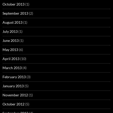
October 2013
(1)
September 2013
(2)
August 2013
(1)
July 2013
(1)
June 2013
(1)
May 2013
(6)
April 2013
(10)
March 2013
(4)
February 2013
(3)
January 2013
(5)
November 2012
(1)
October 2012
(5)