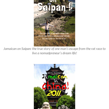
Jamaican on Saipan: the true story of one man’s escape from the rat race to
live a nomadpreneur’s dream life!