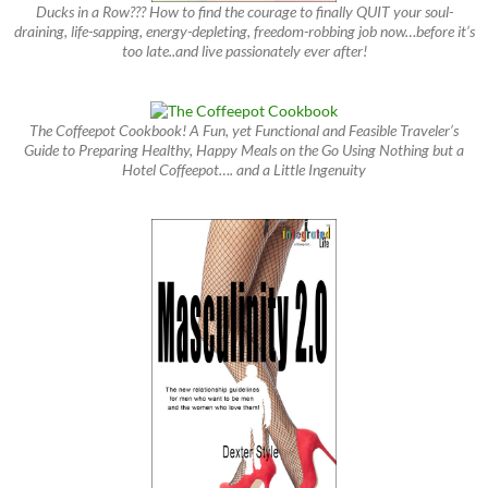
Ducks in a Row??? How to find the courage to finally QUIT your soul-
draining, life-sapping, energy-depleting, freedom-robbing job now…before it’s
too late..and live passionately ever after!
The Coffeepot Cookbook! A Fun, yet Functional and Feasible Traveler’s
Guide to Preparing Healthy, Happy Meals on the Go Using Nothing but a
Hotel Coffeepot…. and a Little Ingenuity