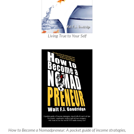
Living True to Your Self
How to Become a Nomadpreneur: A pocket guide of income strategies,