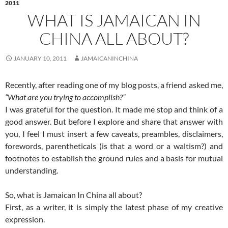
2011
WHAT IS JAMAICAN IN
CHINA ALL ABOUT?
JANUARY 10, 2011
JAMAICANINCHINA
Recently, after reading one of my blog posts, a friend asked me,
“What are you trying to accomplish?”
I was grateful for the question. It made me stop and think of a
good answer. But before I explore and share that answer with
you, I feel I must insert a few caveats, preambles, disclaimers,
forewords, parentheticals (is that a word or a waltism?) and
footnotes to establish the ground rules and a basis for mutual
understanding.
So, what is Jamaican In China all about?
First, as a writer, it is simply the latest phase of my creative
expression.