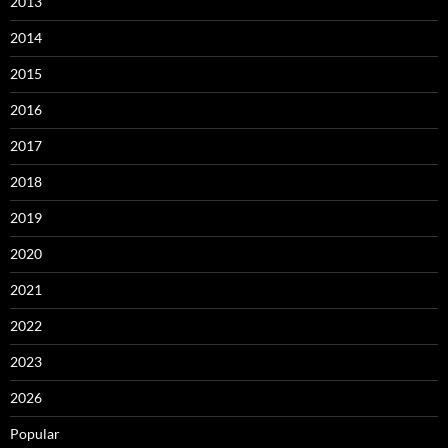
2013
2014
2015
2016
2017
2018
2019
2020
2021
2022
2023
2026
Popular