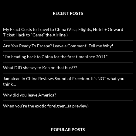
RECENT POSTS
My Exact Costs to Travel to China (Visa, Flights, Hotel + Onward
Ticket Hack to “Game” the Airline )
Are You Ready To Escape? Leave a Comment! Tell me Why!
“I’m heading back to China for the first time since 2011.”
What DID she say to Ken on that bus???
Jamaican in China Reviews Sound of Freedom. It’s NOT what you
think…
Why did you leave America?
When you’re the exotic foreigner…(a preview)
POPULAR POSTS