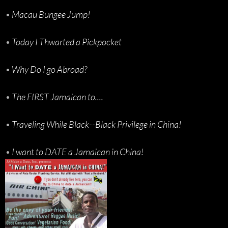
•
Macau Bungee Jump!
•
Today I Thwarted a Pickpocket
•
Why Do I go Abroad?
•
The FIRST Jamaican to....
•
Traveling While Black--Black Privilege in China!
•
I want to DATE a Jamaican in China!