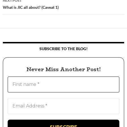
NEXT POST
What is JIC all about? (Caveat 1)
SUBSCRIBE TO THE BLOG!
Never Miss Another Post!