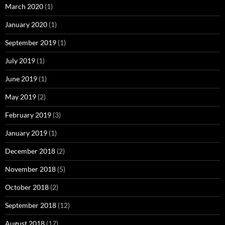
March 2020
(1)
January 2020
(1)
September 2019
(1)
July 2019
(1)
June 2019
(1)
May 2019
(2)
February 2019
(3)
January 2019
(1)
December 2018
(2)
November 2018
(5)
October 2018
(2)
September 2018
(12)
August 2018
(17)