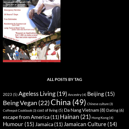
ALL POSTS BY TAG
Ageless Living
(19)
Beijing
(15)
2023
(5)
Ancestry
(4)
China
(49)
Being Vegan
(22)
Chinese culture
(3)
Da Nang Vietnam
(8)
Dating
(6)
cost of living
(5)
Coffeepot Cookbook
(3)
Hainan
(21)
escape from America
(11)
Hong Kong
(4)
Humour
(15)
Jamaican Culture
(14)
Jamaica
(11)