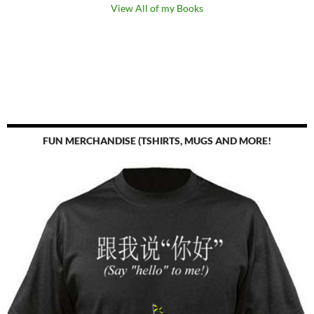
View All of my Books
FUN MERCHANDISE (TSHIRTS, MUGS AND MORE!