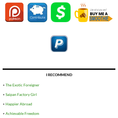
I RECOMMEND
•
The Exotic Foreigner
•
Saipan Factory Girl
•
Happier Abroad
•
Achievable Freedom