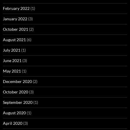
February 2022
(1)
January 2022
(3)
October 2021
(2)
August 2021
(6)
July 2021
(1)
June 2021
(3)
May 2021
(1)
December 2020
(2)
October 2020
(3)
September 2020
(1)
August 2020
(1)
April 2020
(3)