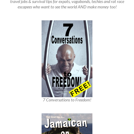
travel jobs & survival tips for expats, vagabonds, techies and rat race
escapees who want to see the world AND make money too!
7 Conversations to Freedom!