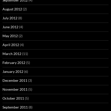
September 2012
(4)
August 2012
(2)
July 2012
(8)
June 2012
(4)
May 2012
(2)
April 2012
(4)
March 2012
(11)
February 2012
(5)
January 2012
(6)
December 2011
(3)
November 2011
(5)
October 2011
(5)
September 2011
(8)