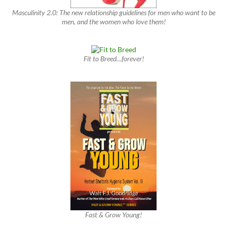
Masculinity 2.0: The new relationship guidelines for men who want to be
men, and the women who love them!
Fit to Breed…forever!
Fast & Grow Young!