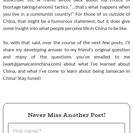
(hostage taking/ransom) tactics, “…that’s what happens when
you live in a communist country!” For those of us outside of
China, that might be a humorous statement, but it does give
some insight into what people perceive life in China to be like.
So, with that said, over the course of the next few posts, I’ll
share my developing answer to my friend’s original question
and many of the questions you’ve emailed to me
(walt@jamaicaninchina.com) about what I’ve learned about
China, and what I’ve come to learn about being Jamaican in
China! Stay tuned!
Never Miss Another Post!