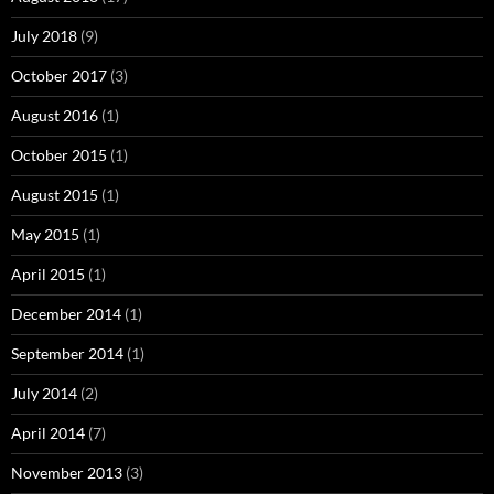
July 2018
(9)
October 2017
(3)
August 2016
(1)
October 2015
(1)
August 2015
(1)
May 2015
(1)
April 2015
(1)
December 2014
(1)
September 2014
(1)
July 2014
(2)
April 2014
(7)
November 2013
(3)