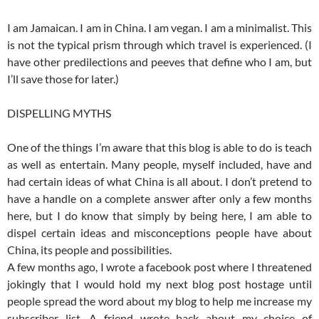
I am Jamaican. I am in China. I am vegan. I am a minimalist. This
is not the typical prism through which travel is experienced. (I
have other predilections and peeves that define who I am, but
I’ll save those for later.)
DISPELLING MYTHS
One of the things I’m aware that this blog is able to do is teach
as well as entertain. Many people, myself included, have and
had certain ideas of what China is all about. I don’t pretend to
have a handle on a complete answer after only a few months
here, but I do know that simply by being here, I am able to
dispel certain ideas and misconceptions people have about
China, its people and possibilities.
A few months ago, I wrote a facebook post where I threatened
jokingly that I would hold my next blog post hostage until
people spread the word about my blog to help me increase my
subscriber list. A friend wrote back about my choice of