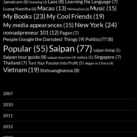
Laos
(8)
Learning the Language
(7)
Jamaicans
(6)
Kunming
(3)
Music
(15)
Macau
(13)
Luang Namtha
(6)
Minimalism
(3)
My Books
(23)
My Cool Friends
(19)
New York
(24)
My media appearances
(15)
nomadpreneur 101
(12)
Pagan
(7)
People Google the Darndest Things
(9)
Politics???
(8)
Saipan
(77)
Popular
(55)
saipan living
(5)
Saipan tour guide
(8)
Singapore
(7)
sanya
(5)
saipan tourism
(4)
Thailand
(7)
Turn Your Passion Into Profit
(5)
Vegan in China
(4)
Vietnam
(19)
Xishuangbanna
(8)
2007
2010
2011
2012