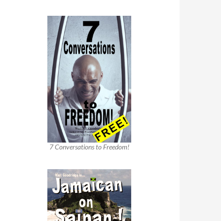
7 Conversations to Freedom!