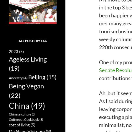
in the top 3 be
been happier wi
met many great
tourism busine
weekly column 
ALL POSTS BY TAG
220th consecu
2023
(5)
Ageless Living
One of my pro
(19)
Senate Resolu
Beijing
(15)
contributions 
Ancestry
(4)
Being Vegan
Ah, but it seem
(22)
As I said duri
China
(49)
leaving corpora
Chinese culture
(3)
executing a pla
Coffeepot Cookbook
(3)
minimalist, no
cost of living
(5)
Da Nang Vietnam
(8)