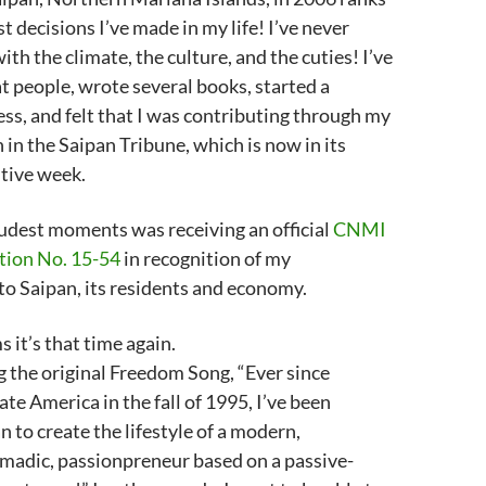
st decisions I’ve made in my life! I’ve never
th the climate, the culture, and the cuties! I’ve
 people, wrote several books, started a
ss, and felt that I was contributing through my
in the Saipan Tribune, which is now in its
tive week.
udest moments was receiving an official
CNMI
tion No. 15-54
in recognition of my
to Saipan, its residents and economy.
s it’s that time again.
ng the original Freedom Song, “Ever since
te America in the fall of 1995, I’ve been
n to create the lifestyle of a modern,
madic, passionpreneur based on a passive-