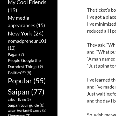
My Cool Friends
(19)
The ticket’s bo
I’ve got a place
My media
I’ve minimized
appearances
(15)
reduced all I 
New York
(24)
nomadpreneur 101
They ask, “Wha
(12)
and, “What put
Pagan
(7)
“A man named L
People Google the
“Just going to
Darndest Things
(9)
Politics???
(8)
Popular
(55)
I’ve learned t
and I’ve made 
Saipan
(77)
Just waiting f
saipan living
(5)
and the day I 
Saipan tour guide
(8)
sanya
(5)
saipan tourism
(4)
So, wish me we
Singapore
(7)