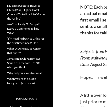
My Exact Costs to Travel to
NOTE: Each pa
China (Visa, Flights, Hotel +
an actual email
Onward Ticket Hack to “Game”
the Airline )
first email I 
Are You Ready To Escape?
sent to a small
Leave a Comment! Tell me
thanks for tak
Why!
“I’m heading back to China for
the first time since 2011.”
What DID she say to Ken on
Subject: from W
that bus???
From: walt@sai
Jamaican in China Reviews
Sound of Freedom. It’s NOT
Date: August 
what you think…
Why did you leave America?
Hope all is wel
When you’re the exotic
foreigner…(a preview)
A little over f
POPULAR POSTS
just prior to 