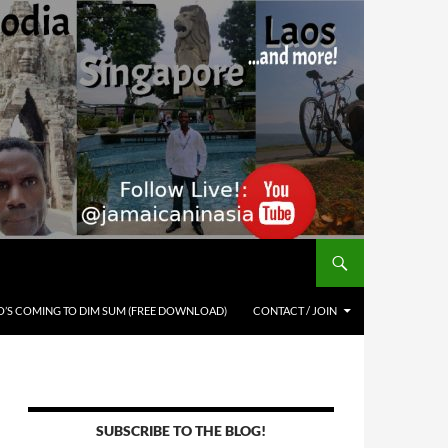
’S COMING TO DIM SUM (FREE DOWNLOAD)
CONTACT / JOIN
SUBSCRIBE TO THE BLOG!