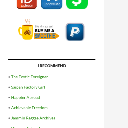
I RECOMMEND
•
The Exotic Foreigner
•
Saipan Factory Girl
•
Happier Abroad
•
Achievable Freedom
•
Jammin Reggae Archives