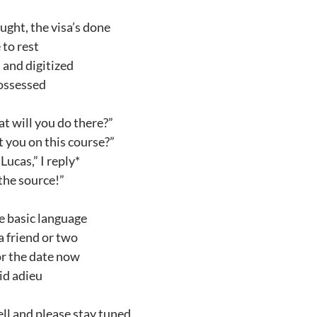
ught, the visa’s done
 to rest
 and digitized
possessed
t will you do there?”
 you on this course?”
ucas,” I reply*
 the source!”
he basic language
a friend or two
or the date now
bid adieu
ll and please stay tuned