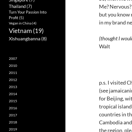
Me? Nervous? 
Thailand
(7)
Turn Your Passion Into
but you know m
Profit
(5)
in my brand ne
Vegan in China
(4)
Vietnam
(19)
(thought I would
Xishuangbanna
(8)
Walt
2007
2010
2011
2012
p.s. I visited
2013
(see jamaicani
2014
for Beijing, wi
2015
tropical island
2016
countries in t
2017
Cambodia and T
2018
the region, pl
2019