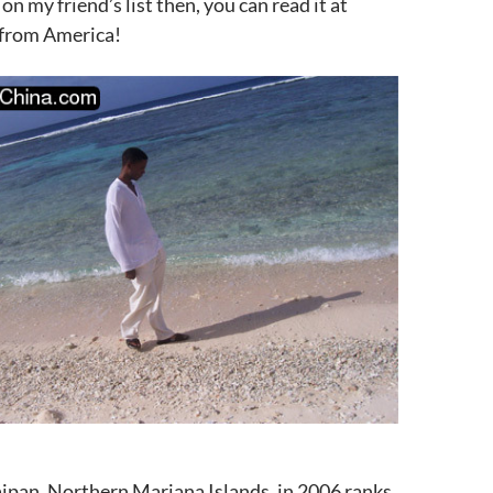
 on my friend’s list then, you can read it at
 from America!
ipan, Northern Mariana Islands, in 2006 ranks