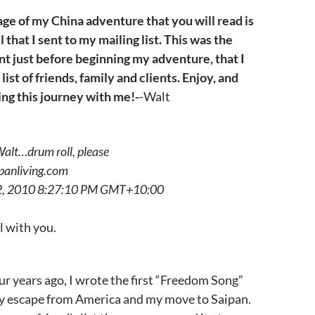
ge of my China adventure that you will read is
 that I sent to my mailing list. This was the
sent just before beginning my adventure, that I
 list of friends, family and clients. Enjoy, and
ing this journey with me!-
-Walt
alt…drum roll, please
panliving.com
22, 2010 8:27:10 PM GMT+10:00
l with you.
our years ago, I wrote the first “Freedom Song”
my escape from America and my move to Saipan.