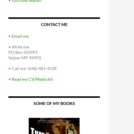
•
DiscoverSaipan!
CONTACT ME
•
Email me
•
Write me:
PO Box 503991
Saipan MP 96950
•
Call me: (646) 481-4238
•
Read my CV/Media kit
SOME OF MY BOOKS