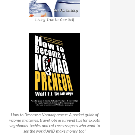
Living True to Your Self
How to Become a Nomadpreneur: A pocket guide of
income strategies, travel jobs & survival tips for expats,
vagabonds, techies and rat race escapees who want to
see the world AND make money too!