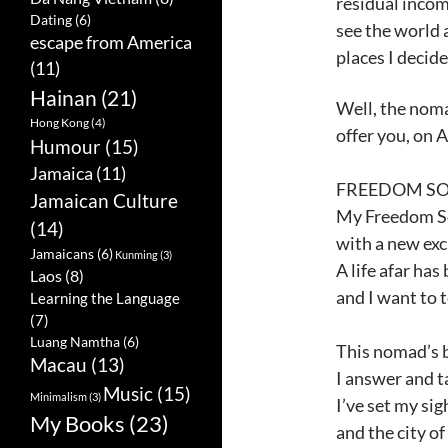
residual incom
Dating
(6)
see the world 
escape from America
places I decide
(11)
Hainan
(21)
Well, the nomad
Hong Kong
(4)
offer you, on 
Humour
(15)
Jamaica
(11)
FREEDOM SON
Jamaican Culture
My Freedom S
(14)
with a new exc
Jamaicans
(6)
Kunming
(3)
A life afar ha
Laos
(8)
and I want to te
Learning the Language
(7)
Luang Namtha
(6)
This nomad’s b
Macau
(13)
I answer and t
Music
(15)
Minimalism
(3)
I’ve set my si
My Books
(23)
and the city of