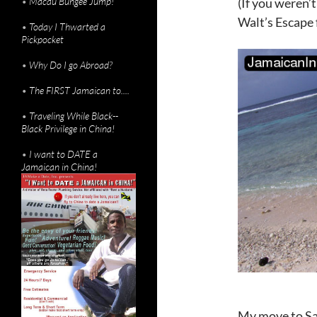
•
Macau Bungee Jump!
(If you weren’t
Walt’s Escape
•
Today I Thwarted a
Pickpocket
•
Why Do I go Abroad?
•
The FIRST Jamaican to....
•
Traveling While Black--
Black Privilege in China!
•
I want to DATE a
Jamaican in China!
My move to Sa