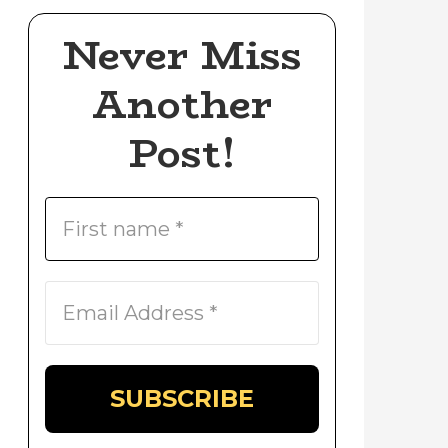
Never Miss
Another
Post!