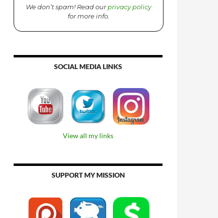
We don’t spam! Read our
privacy policy
for more info.
SOCIAL MEDIA LINKS
View all my links
SUPPORT MY MISSION