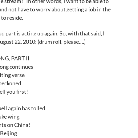
e stream!” In other words, I want to be able to
and not have to worry about getting a job in the
 to reside.
 part is acting up again. So, with that said, I
August 22, 2010: (drum roll, please….)
G, PART II
ong continues
iting verse
s beckoned
ll you first!
ell again has tolled
ake wing
ghts on China!
 Beijing