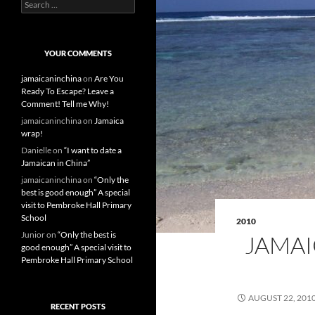
S
e
a
r
c
YOUR COMMENTS
h
f
jamaicaninchina
on
Are You
o
Ready To Escape? Leave a
r
Comment! Tell me Why!
:
jamaicaninchina
on
Jamaica
wrap!
Danielle
on
“I want to date a
Jamaican in China”
jamaicaninchina
on
“Only the
best is good enough” A special
visit to Pembroke Hall Primary
School
2010
Junior
on
“Only the best is
JAMAI
good enough” A special visit to
Pembroke Hall Primary School
AUGUST 22, 201
RECENT POSTS