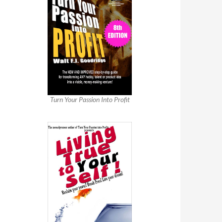
Turn Your Passion Into Profit