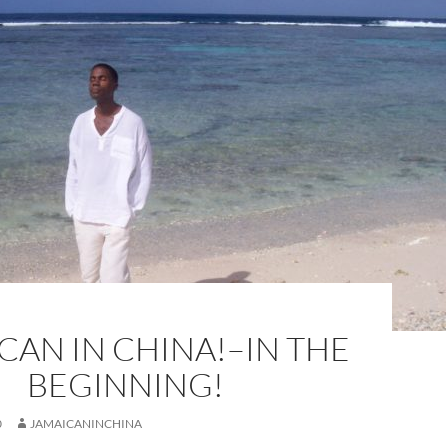
CAN IN CHINA!–IN THE
BEGINNING!
0
JAMAICANINCHINA