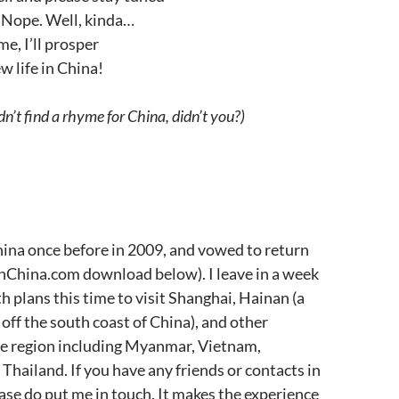
Nope. Well, kinda…
e, I’ll prosper
w life in China!
n’t find a rhyme for China, didn’t you?)
 China once before in 2009, and vowed to return
nChina.com download below). I leave in a week
th plans this time to visit Shanghai, Hainan (a
 off the south coast of China), and other
he region including Myanmar, Vietnam,
hailand. If you have any friends or contacts in
ease do put me in touch. It makes the experience