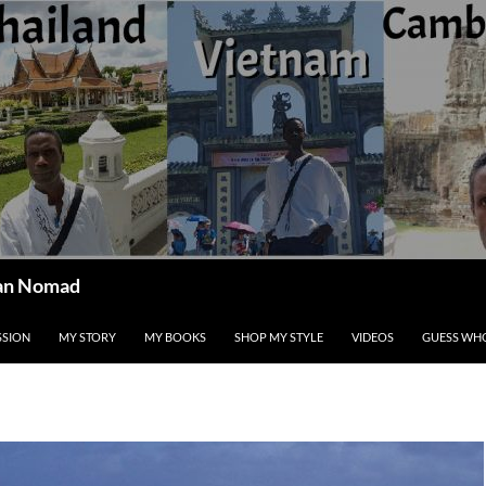
ican Nomad
SSION
MY STORY
MY BOOKS
SHOP MY STYLE
VIDEOS
GUESS WHO