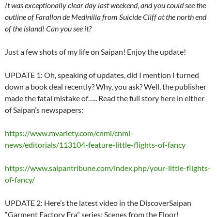
It was exceptionally clear day last weekend, and you could see the
outline of Farallon de Medinilla from Suicide Cliff at the north end
of the island! Can you see it?
Just a few shots of my life on Saipan! Enjoy the update!
UPDATE 1: Oh, speaking of updates, did I mention I turned
down a book deal recently? Why, you ask? Well, the publisher
made the fatal mistake of….. Read the full story here in either
of Saipan’s newspapers:
https://www.mvariety.com/cnmi/cnmi-
news/editorials/113104-feature-little-flights-of-fancy
https://www.saipantribune.com/index.php/your-little-flights-
of-fancy/
UPDATE 2: Here’s the latest video in the DiscoverSaipan
“Garment Factory Era” series: Scenes from the Floor!