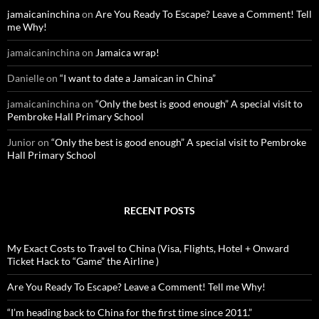
o
jamaicaninchina
on
Are You Ready To Escape? Leave a Comment! Tell
r
me Why!
:
jamaicaninchina
on
Jamaica wrap!
Danielle
on
“I want to date a Jamaican in China”
jamaicaninchina
on
“Only the best is good enough” A special visit to
Pembroke Hall Primary School
Junior
on
“Only the best is good enough” A special visit to Pembroke
Hall Primary School
RECENT POSTS
My Exact Costs to Travel to China (Visa, Flights, Hotel + Onward
Ticket Hack to “Game” the Airline )
Are You Ready To Escape? Leave a Comment! Tell me Why!
“I’m heading back to China for the first time since 2011.”