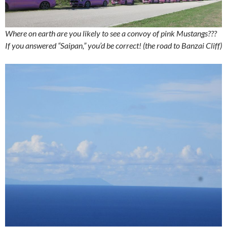
Where on earth are you likely to see a convoy of pink Mustangs???
If you answered “Saipan,” you’d be correct! (the road to Banzai Cliff)