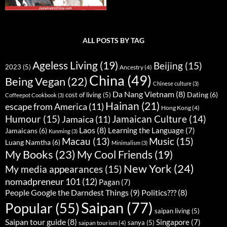
ALL POSTS BY TAG
Ageless Living
(19)
Beijing
(15)
2023
(5)
Ancestry
(4)
China
(49)
Being Vegan
(22)
Chinese culture
(3)
Da Nang Vietnam
(8)
Dating
(6)
cost of living
(5)
Coffeepot Cookbook
(3)
Hainan
(21)
escape from America
(11)
Hong Kong
(4)
Humour
(15)
Jamaican Culture
(14)
Jamaica
(11)
Laos
(8)
Learning the Language
(7)
Jamaicans
(6)
Kunming
(3)
Music
(15)
Macau
(13)
Luang Namtha
(6)
Minimalism
(3)
My Books
(23)
My Cool Friends
(19)
New York
(24)
My media appearances
(15)
nomadpreneur 101
(12)
Pagan
(7)
People Google the Darndest Things
(9)
Politics???
(8)
Saipan
(77)
Popular
(55)
saipan living
(5)
Saipan tour guide
(8)
Singapore
(7)
sanya
(5)
saipan tourism
(4)