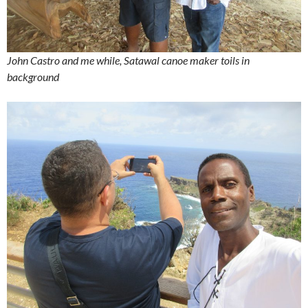
John Castro and me while, Satawal canoe maker toils in
background