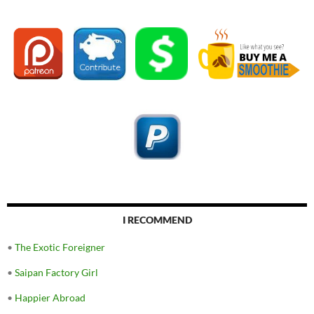
I RECOMMEND
•
The Exotic Foreigner
•
Saipan Factory Girl
•
Happier Abroad