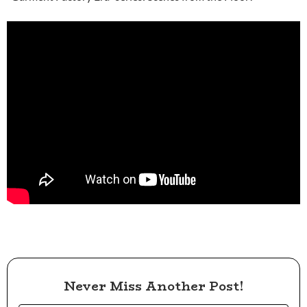
Never Miss Another Post!