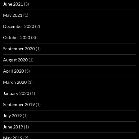
June 2021
(3)
May 2021
(1)
December 2020
(2)
October 2020
(3)
September 2020
(1)
August 2020
(1)
April 2020
(3)
March 2020
(1)
January 2020
(1)
September 2019
(1)
July 2019
(1)
June 2019
(1)
May 2019
(2)