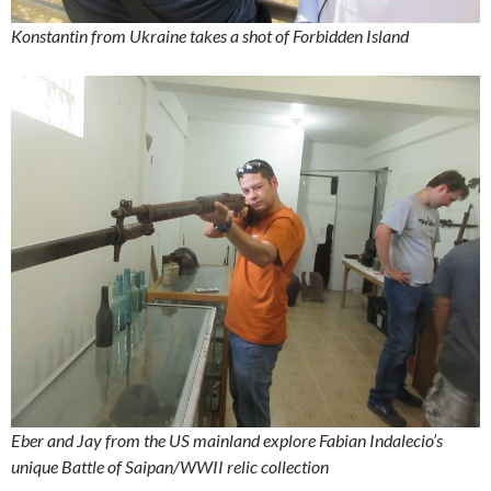
Konstantin from Ukraine takes a shot of Forbidden Island
Eber and Jay from the US mainland explore Fabian Indalecio’s
unique Battle of Saipan/WWII relic collection