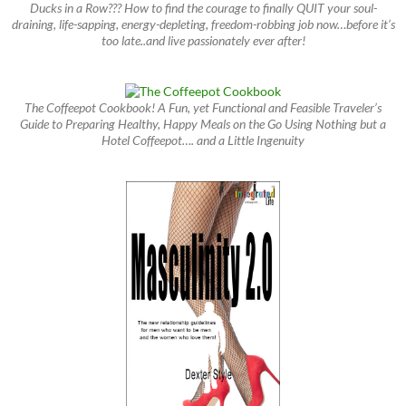
Ducks in a Row??? How to find the courage to finally QUIT your soul-
draining, life-sapping, energy-depleting, freedom-robbing job now…before it’s
too late..and live passionately ever after!
The Coffeepot Cookbook! A Fun, yet Functional and Feasible Traveler’s
Guide to Preparing Healthy, Happy Meals on the Go Using Nothing but a
Hotel Coffeepot…. and a Little Ingenuity