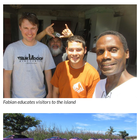
Fabian educates visitors to the island