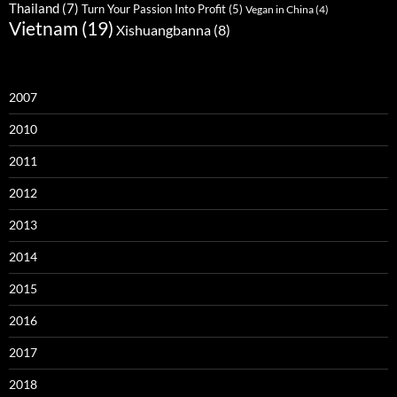
Thailand
(7)
Turn Your Passion Into Profit
(5)
Vegan in China
(4)
Vietnam
(19)
Xishuangbanna
(8)
2007
2010
2011
2012
2013
2014
2015
2016
2017
2018