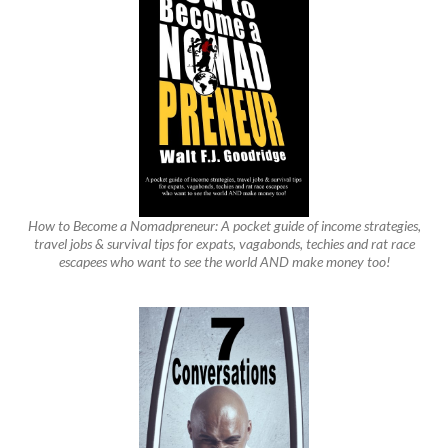
How to Become a Nomadpreneur: A pocket guide of income strategies,
travel jobs & survival tips for expats, vagabonds, techies and rat race
escapees who want to see the world AND make money too!