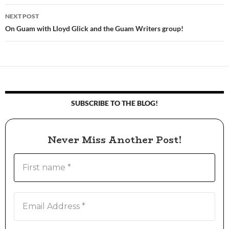
navigation
NEXT POST
On Guam with Lloyd Glick and the Guam Writers group!
SUBSCRIBE TO THE BLOG!
Never Miss Another Post!