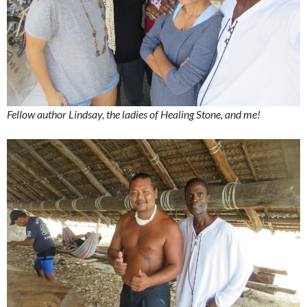
Fellow author Lindsay, the ladies of Healing Stone, and me!