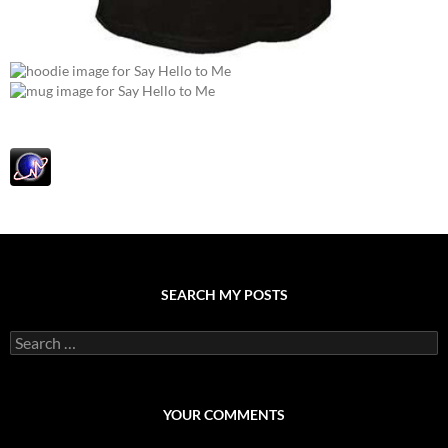
SEARCH MY POSTS
S
e
a
r
c
YOUR COMMENTS
h
f