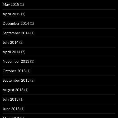
May 2015
(1)
April 2015
(1)
December 2014
(1)
September 2014
(1)
July 2014
(2)
April 2014
(7)
November 2013
(3)
October 2013
(1)
September 2013
(2)
August 2013
(1)
July 2013
(1)
June 2013
(1)