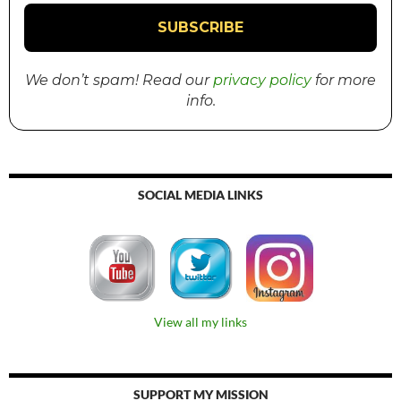
We don’t spam! Read our
privacy policy
for more
info.
SOCIAL MEDIA LINKS
View all my links
SUPPORT MY MISSION