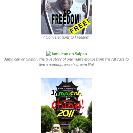
7 Conversations to Freedom!
Jamaican on Saipan: the true story of one man’s escape from the rat race to
live a nomadpreneur’s dream life!