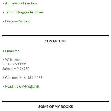
•
Achievable Freedom
•
Jammin Reggae Archives
•
DiscoverSaipan!
CONTACT ME
•
Email me
•
Write me:
PO Box 503991
Saipan MP 96950
•
Call me: (646) 481-4238
•
Read my CV/Media kit
SOME OF MY BOOKS