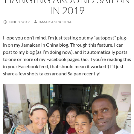
IN 2019
JUNE 3, 2019
JAMAICANINCHINA
Hope you don’t mind. I’m just testing out my “autopost” plug-
in on my Jamaican in China blog. Through this feature, I can
post to my blog (as I’m doing now), and it automatically posts
to one or more of my Facebook pages. (So, if you’re reading this
in your Facebook feed, that should mean it worked!) I’ll just
share a few shots taken around Saipan recently!