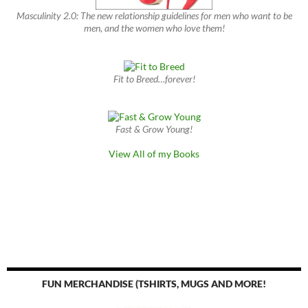
Masculinity 2.0: The new relationship guidelines for men who want to be
men, and the women who love them!
Fit to Breed…forever!
Fast & Grow Young!
View All of my Books
FUN MERCHANDISE (TSHIRTS, MUGS AND MORE!