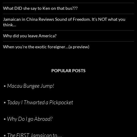
What DID she say to Ken on that bus???
Jamaican in China Reviews Sound of Freedom. It’s NOT what you
think…
Why did you leave America?
When you’re the exotic foreigner…(a preview)
POPULAR POSTS
•
Macau Bungee Jump!
•
Today I Thwarted a Pickpocket
•
Why Do I go Abroad?
•
The FIRST Jamaican to....