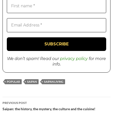
We don’t spam! Read our
privacy policy
for more
info.
POPULAR
SAIPAN
SAIPAN LIVING
PREVIOUS POST
Post
Saipan: the history, the mystery, the culture and the cuisine!