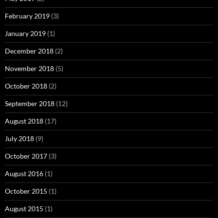
February 2019
(3)
January 2019
(1)
December 2018
(2)
November 2018
(5)
October 2018
(2)
September 2018
(12)
August 2018
(17)
July 2018
(9)
October 2017
(3)
August 2016
(1)
October 2015
(1)
August 2015
(1)