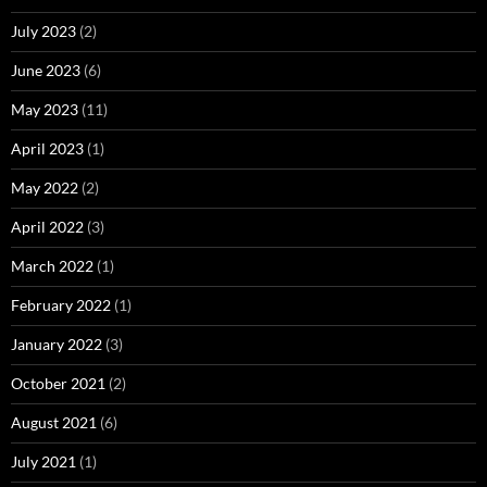
July 2023
(2)
June 2023
(6)
May 2023
(11)
April 2023
(1)
May 2022
(2)
April 2022
(3)
March 2022
(1)
February 2022
(1)
January 2022
(3)
October 2021
(2)
August 2021
(6)
July 2021
(1)