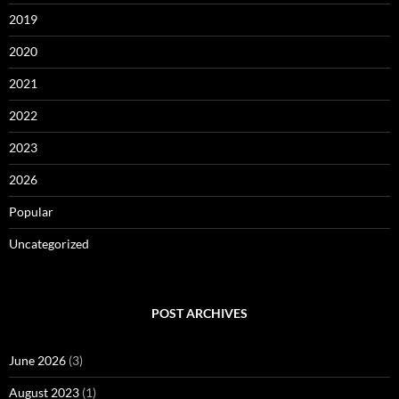
2019
2020
2021
2022
2023
2026
Popular
Uncategorized
POST ARCHIVES
June 2026
(3)
August 2023
(1)