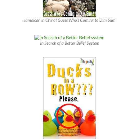
Jamaican in China! Guess Who’s Coming to Dim Sum
In Search of a Better Belief System