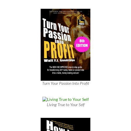
Turn Your Passion Into Profit
Living True to Your Self