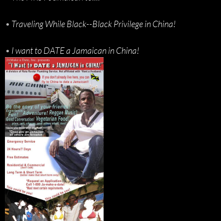
•
Traveling While Black--Black Privilege in China!
•
I want to DATE a Jamaican in China!