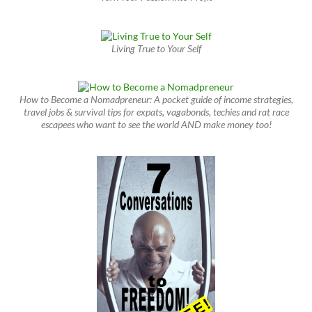
Living True to Your Self
How to Become a Nomadpreneur: A pocket guide of income strategies,
travel jobs & survival tips for expats, vagabonds, techies and rat race
escapees who want to see the world AND make money too!