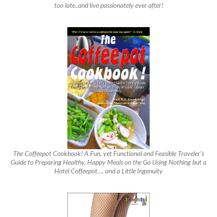
too late..and live passionately ever after!
The Coffeepot Cookbook! A Fun, yet Functional and Feasible Traveler’s
Guide to Preparing Healthy, Happy Meals on the Go Using Nothing but a
Hotel Coffeepot…. and a Little Ingenuity