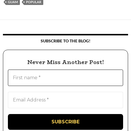
GUAM
POPULAR
SUBSCRIBE TO THE BLOG!
Never Miss Another Post!