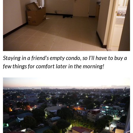
Staying in a friend’s empty condo, so I’ll have to buy a
few things for comfort later in the morning!