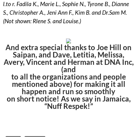
l.to r. Fadila K., Marie L., Sophie N., Tyrone B., Dianne
S., Christopher A., Jeni Ann F., Kim B. and Dr.Sam M.
(Not shown: Rlene S. and Louise.)
And extra special thanks to Joe Hill on
Saipan, and Dave, Letitia, Melissa,
Avery, Vincent and Herman at DNA Inc,
(and
to all the organizations and people
mentioned above) for making it all
happen and run so smoothly
on short notice! As we say in Jamaica,
“Nuff Respek!”