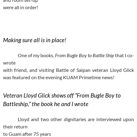
were all in order!
Making sure all is in place!
One of my books,
From Bugle Boy to Battle Ship
that I co-
wrote
with friend, and visiting Battle of Saipan veteran Lloyd Glick
was featured on the evening KUAM Primetime news!
Veteran Lloyd Glick shows off “From Bugle Boy to
Battleship,” the book he and I wrote
Lloyd and two other dignitaries are interviewed upon
their return
to Guam after 75 years