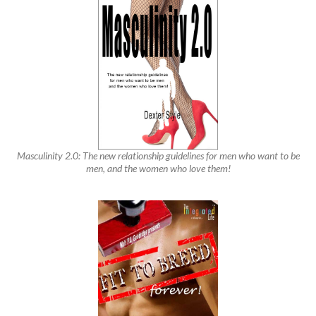
Masculinity 2.0: The new relationship guidelines for men who want to be
men, and the women who love them!