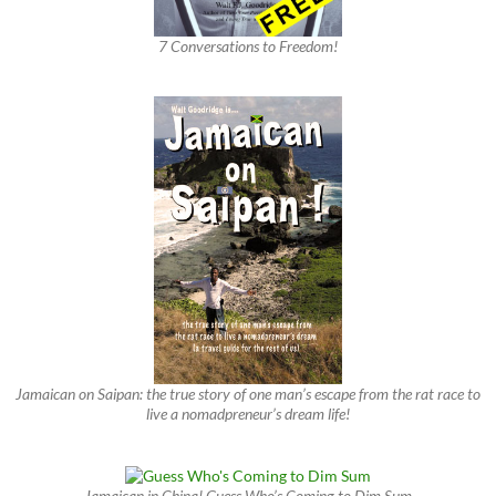
7 Conversations to Freedom!
Jamaican on Saipan: the true story of one man’s escape from the rat race to
live a nomadpreneur’s dream life!
Jamaican in China! Guess Who’s Coming to Dim Sum