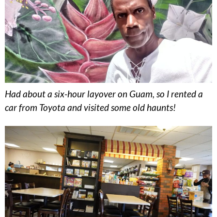
Had about a six-hour layover on Guam, so I rented a
car from Toyota and visited some old haunts!