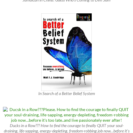
In Search of a Better Belief System
Ducks in a Row??? How to find the courage to finally QUIT your soul-
draining, life-sapping, energy-depleting, freedom-robbing job now…before it’s