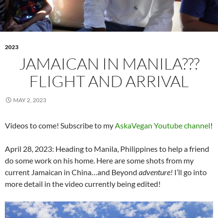
2023
JAMAICAN IN MANILA???
FLIGHT AND ARRIVAL
MAY 2, 2023
Videos to come! Subscribe to my
AskaVegan Youtube channel
!
April 28, 2023: Heading to Manila, Philippines to help a friend
do some work on his home. Here are some shots from my
current Jamaican in China…and Beyond
adventure!
I’ll go into
more detail in the video currently being edited!