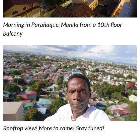
Morning in Parañaque, Manila from a 10th floor
balcony
Rooftop view! More to come! Stay tuned!