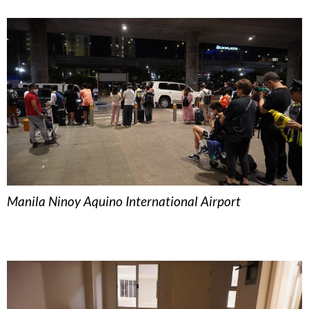
Manila Ninoy Aquino International Airport