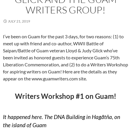
WRITERS GROUP!
JULY 21, 2019
I’ve been on Guam for the past 3 days, for two reasons: (1) to
meet up with friend and co-author, WWII Battle of
Saipan/Battle of Guam veteran Lloyd & Judy Glick who’ve
been invited as honored guests to experience Guam’s 75th
Liberation Commemoration, and (2) to do a Writers Workshop
for aspiring writers on Guam! Here are the details as they
appear on the www.guamwriters.com site.
Writers Workshop #1 on Guam!
It happened here. The DNA Building in Hagåtña, on
the island of Guam