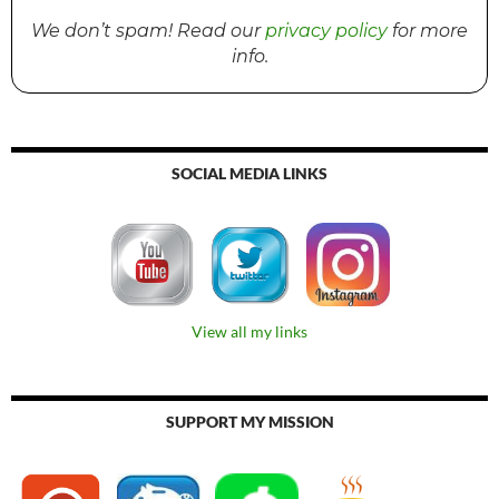
We don’t spam! Read our
privacy policy
for more
info.
SOCIAL MEDIA LINKS
View all my links
SUPPORT MY MISSION