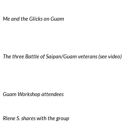
Me and the Glicks on Guam
The three Battle of Saipan/Guam veterans (see video)
Guam Workshop attendees
Rlene S. shares with the group