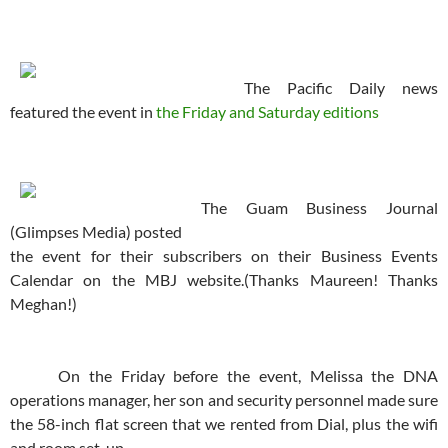
The Pacific Daily news
featured the event in
the Friday and Saturday editions
The Guam Business Journal
(Glimpses Media) posted
the event for their subscribers on their Business Events
Calendar on the MBJ website.(Thanks Maureen! Thanks
Meghan!)
On the Friday before the event, Melissa the DNA
operations manager, her son and security personnel made sure
the 58-inch flat screen that we rented from Dial, plus the wifi
and room set-up