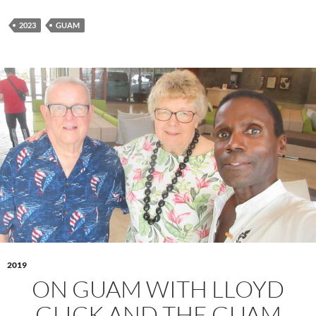
2023
GUAM
2019
ON GUAM WITH LLOYD
GLICK AND THE GUAM