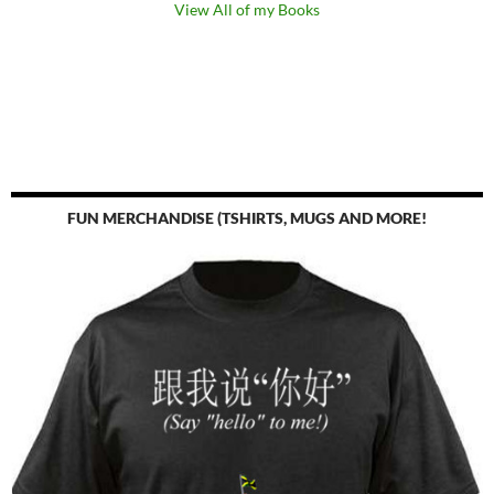
View All of my Books
FUN MERCHANDISE (TSHIRTS, MUGS AND MORE!