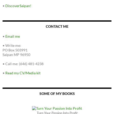
•
DiscoverSaipan!
CONTACT ME
•
Email me
•
Write me:
PO Box 503991
Saipan MP 96950
•
Call me: (646) 481-4238
•
Read my CV/Media kit
SOME OF MY BOOKS
Turn Your Passion Into Profit