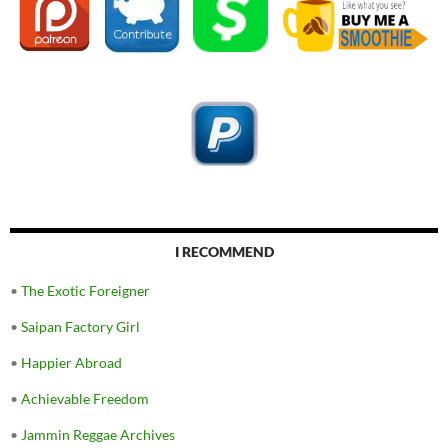
I RECOMMEND
•
The Exotic Foreigner
•
Saipan Factory Girl
•
Happier Abroad
•
Achievable Freedom
•
Jammin Reggae Archives