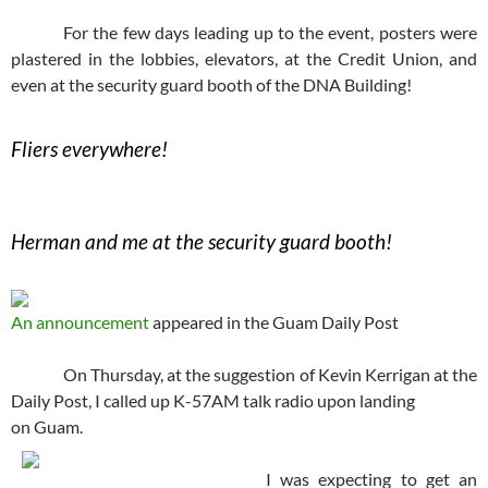
For the few days leading up to the event, posters were
plastered in the lobbies, elevators, at the Credit Union, and
even at the security guard booth of the DNA Building!
Fliers everywhere!
Herman and me at the security guard booth!
An announcement
appeared in the Guam Daily Post
On Thursday, at the suggestion of Kevin Kerrigan at the
Daily Post, I called up K-57AM talk radio upon landing
on Guam.
I was expecting to get an