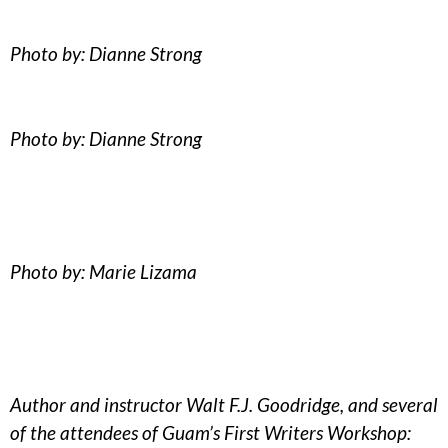
Photo by: Dianne Strong
Photo by: Dianne Strong
Photo by: Marie Lizama
Author and instructor Walt F.J. Goodridge, and several
of the attendees of Guam’s First Writers Workshop: