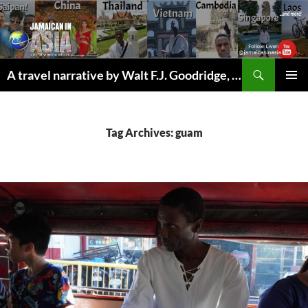
Skip
to
content
Search
A travel narrative by Walt F.J. Goodridge, the Jamaican Nomad
PRIMAR
MENU
Tag Archives: guam