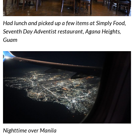
Had lunch and picked up a few items at Simply Food,
Seventh Day Adventist restaurant, Agana Heights,
Guam
Nighttime over Manila