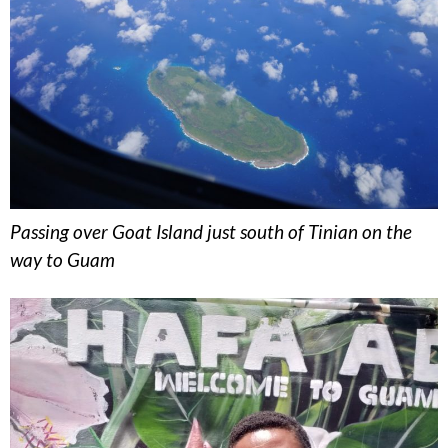
Passing over Goat Island just south of Tinian on the
way to Guam