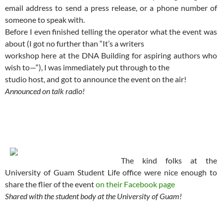
email address to send a press release, or a phone number of
someone to speak with.
Before I even finished telling the operator what the event was
about (I got no further than “It’s a writers
workshop here at the DNA Building for aspiring authors who
wish to—“), I was immediately put through to the
studio host, and got to announce the event on the air!
Announced on talk radio!
The kind folks at the
University of Guam Student Life office were nice enough to
share the flier of the event
on their Facebook page
Shared with the student body at the University of Guam!