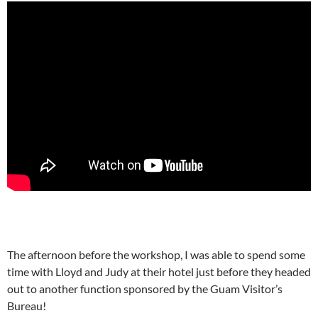
The afternoon before the workshop, I was able to spend some
time with Lloyd and Judy at their hotel just before they headed
out to another function sponsored by the Guam Visitor’s
Bureau!