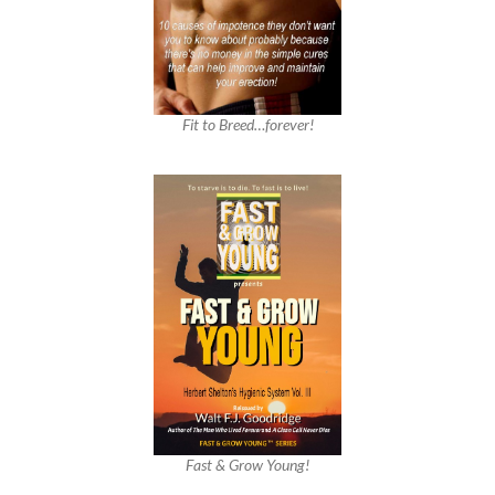
Fit to Breed…forever!
Fast & Grow Young!