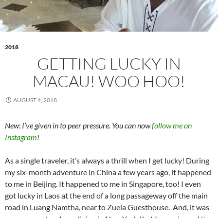
2018
GETTING LUCKY IN
MACAU! WOO HOO!
AUGUST 4, 2018
New: I’ve given in to peer pressure. You can now
follow me on
Instagram
!
As a single traveler, it’s always a thrill when I get lucky! During
my six-month adventure in China a few years ago, it happened
to me in Beijing. It happened to me in Singapore, too! I even
got lucky in Laos at the end of a long passageway off the main
road in Luang Namtha, near to Zuela Guesthouse. And, it was