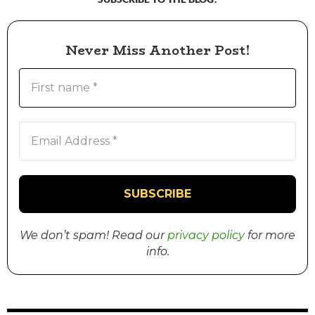
Never Miss Another Post!
We don’t spam! Read our
privacy policy
for more
info.