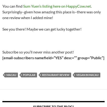
You can find
Sum Yuen’s listing here on HappyCow.net
.
Surprisingly–given how amazing this place is–there was only
one review when I added mine!
See you there! Maybe we can get lucky together!
Subscribe so you’ll never miss another post!
[email-subscribers namefield=”YES” desc=”” group=”Public”]
MACAU
POPULAR
RESTAURANT REVIEW
VEGAN IN MACAU
SUBSCRIBE TO THE BLOG!