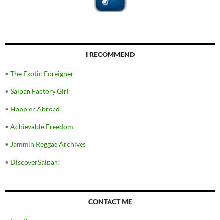
I RECOMMEND
•
The Exotic Foreigner
•
Saipan Factory Girl
•
Happier Abroad
•
Achievable Freedom
•
Jammin Reggae Archives
•
DiscoverSaipan!
CONTACT ME