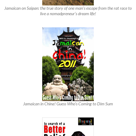
Jamaican on Saipan: the true story of one man’s escape from the rat race to
live a nomadpreneur’s dream life!
Jamaican in China! Guess Who’s Coming to Dim Sum