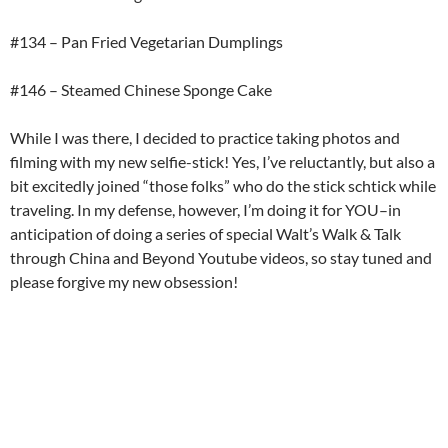
#134 – Pan Fried Vegetarian Dumplings
#146 – Steamed Chinese Sponge Cake
While I was there, I decided to practice taking photos and
filming with my new selfie-stick! Yes, I’ve reluctantly, but also a
bit excitedly joined “those folks” who do the stick schtick while
traveling. In my defense, however, I’m doing it for YOU–in
anticipation of doing a series of special Walt’s Walk & Talk
through China and Beyond Youtube videos, so stay tuned and
please forgive my new obsession!