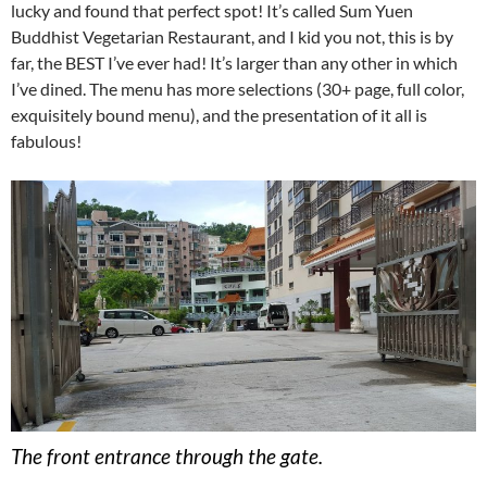
lucky and found that perfect spot! It’s called Sum Yuen
Buddhist Vegetarian Restaurant, and I kid you not, this is by
far, the BEST I’ve ever had! It’s larger than any other in which
I’ve dined. The menu has more selections (30+ page, full color,
exquisitely bound menu), and the presentation of it all is
fabulous!
The front entrance through the gate.