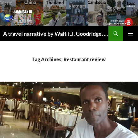
Skip
to
content
Search
A travel narrative by Walt F.J. Goodridge, the Jamaican Nomad
PRIMAR
MENU
Tag Archives: Restaurant review