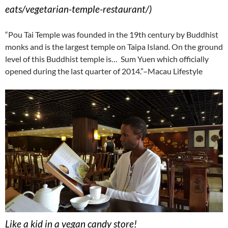
eats/vegetarian-temple-restaurant/)
“Pou Tai Temple was founded in the 19th century by Buddhist
monks and is the largest temple on Taipa Island. On the ground
level of this Buddhist temple is… Sum Yuen which officially
opened during the last quarter of 2014.”–Macau Lifestyle
Like a kid in a vegan candy store!