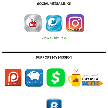
SOCIAL MEDIA LINKS
View all my links
SUPPORT MY MISSION