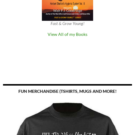
Fast & Grow Young!
View All of my Books
FUN MERCHANDISE (TSHIRTS, MUGS AND MORE!