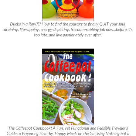
Ducks in a Row??? How to find the courage to finally QUIT your soul-
draining, life-sapping, energy-depleting, freedom-robbing job now…before it’s
too late..and live passionately ever after!
The Coffeepot Cookbook! A Fun, yet Functional and Feasible Traveler’s
Guide to Preparing Healthy, Happy Meals on the Go Using Nothing but a