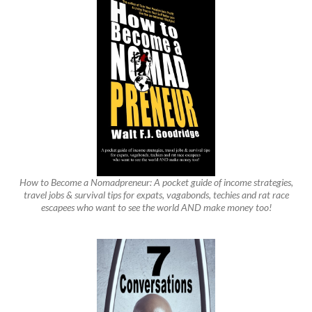
How to Become a Nomadpreneur: A pocket guide of income strategies,
travel jobs & survival tips for expats, vagabonds, techies and rat race
escapees who want to see the world AND make money too!