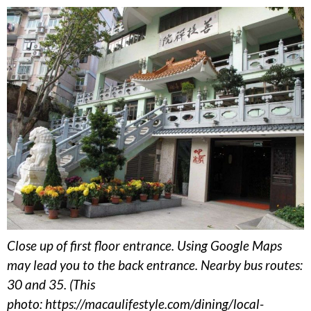
Close up of first floor entrance. Using Google Maps
may lead you to the back entrance. Nearby bus routes:
30 and 35. (This
photo: https://macaulifestyle.com/dining/local-