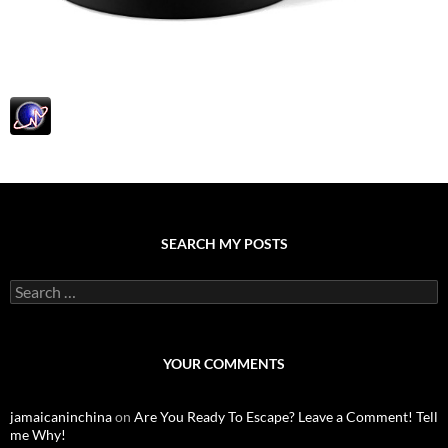
SEARCH MY POSTS
S
e
a
r
c
YOUR COMMENTS
h
f
o
jamaicaninchina
on
Are You Ready To Escape? Leave a Comment! Tell
r
me Why!