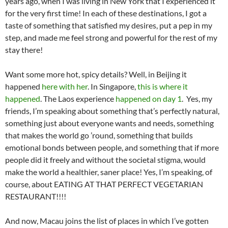
years ago, when I was living in New York that I experienced it
for the very first time! In each of these destinations, I got a
taste of something that satisfied my desires, put a pep in my
step, and made me feel strong and powerful for the rest of my
stay there!
Want some more hot, spicy details? Well, in Beijing it
happened
here with her
. In Singapore,
this is where it
happened
. The Laos experience
happened on day 1
. Yes, my
friends, I’m speaking about something that’s perfectly natural,
something just about everyone wants and needs, something
that makes the world go ’round, something that builds
emotional bonds between people, and something that if more
people did it freely and without the societal stigma, would
make the world a healthier, saner place! Yes, I’m speaking, of
course, about EATING AT THAT PERFECT VEGETARIAN
RESTAURANT!!!!
And now, Macau joins the list of places in which I’ve gotten