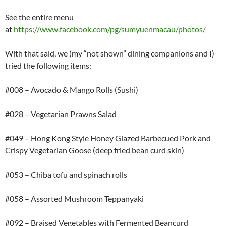
See the entire menu
at
https://www.facebook.com/pg/sumyuenmacau/photos/
With that said, we (my “not shown” dining companions and I)
tried the following items:
#008 – Avocado & Mango Rolls (Sushi)
#028 – Vegetarian Prawns Salad
#049 – Hong Kong Style Honey Glazed Barbecued Pork and
Crispy Vegetarian Goose (deep fried bean curd skin)
#053 – Chiba tofu and spinach rolls
#058 – Assorted Mushroom Teppanyaki
#092 – Braised Vegetables with Fermented Beancurd