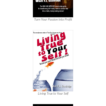
Turn Your Passion Into Profit
Living True to Your Self