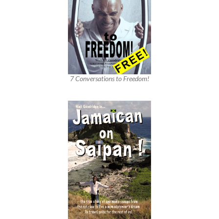
7 Conversations to Freedom!