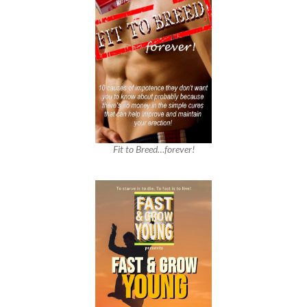
Fit to Breed…forever!