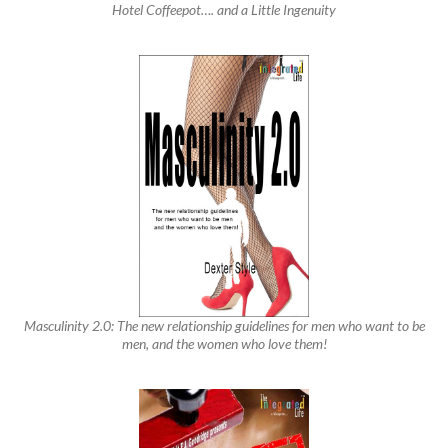
Hotel Coffeepot…. and a Little Ingenuity
Masculinity 2.0: The new relationship guidelines for men who want to be
men, and the women who love them!