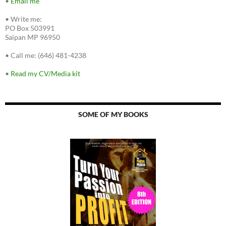
•
Email me
•
Write me:
PO Box 503991
Saipan MP 96950
•
Call me: (646) 481-4238
•
Read my CV/Media kit
SOME OF MY BOOKS