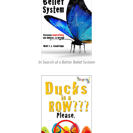
In Search of a Better Belief System