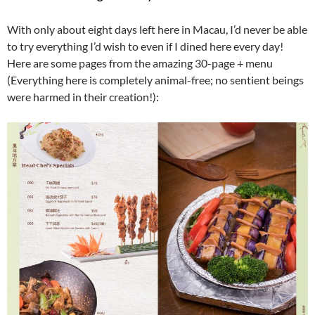
With only about eight days left here in Macau, I’d never be able
to try everything I’d wish to even if I dined here every day!
Here are some pages from the amazing 30-page + menu
(Everything here is completely animal-free; no sentient beings
were harmed in their creation!):