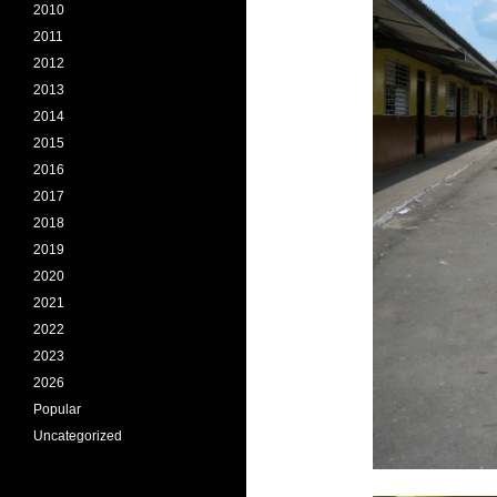
2010
2011
2012
2013
2014
2015
2016
2017
2018
2019
2020
2021
2022
2023
2026
Popular
Uncategorized