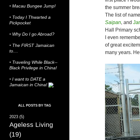
•
Macau Bungee Jump!
the summer bre
The list of nam
•
Today I Thwarted a
Saipan
, and
Ja
Pickpocket
Hall Primary sc
•
Why Do I go Abroad?
I even remember
of great exciteme
•
The FIRST Jamaican
to....
many years. Here
•
Traveling While Black--
Black Privilege in China!
•
I want to DATE a
Jamaican in China!
ALL POSTS BY TAG
2023
(5)
Ageless Living
(19)