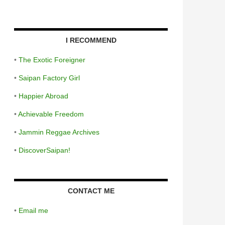
I RECOMMEND
•
The Exotic Foreigner
•
Saipan Factory Girl
•
Happier Abroad
•
Achievable Freedom
•
Jammin Reggae Archives
•
DiscoverSaipan!
CONTACT ME
•
Email me