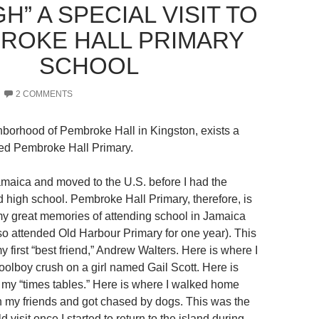
” A SPECIAL VISIT TO
ROKE HALL PRIMARY
SCHOOL
2 COMMENTS
ighborhood of Pembroke Hall in Kingston, exists a
lled Pembroke Hall Primary.
Jamaica and moved to the U.S. before I had the
d high school. Pembroke Hall Primary, therefore, is
y great memories of attending school in Jamaica
lso attended Old Harbour Primary for one year). This
y first “best friend,” Andrew Walters. Here is where I
oolboy crush on a girl named Gail Scott. Here is
 my “times tables.” Here is where I walked home
h my friends and got chased by dogs. This was the
ld visit once I started to return to the island during