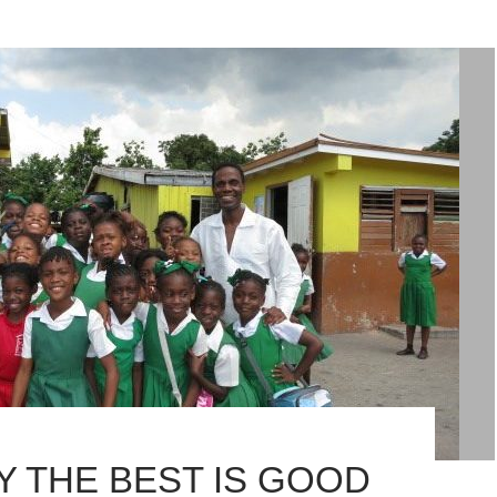
Y THE BEST IS GOOD