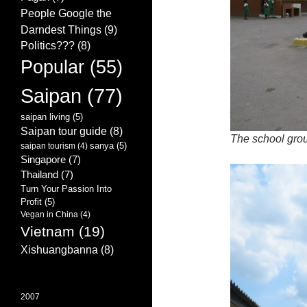
People Google the
Darndest Things
(9)
Politics???
(8)
Popular
(55)
Saipan
(77)
saipan living
(5)
Saipan tour guide
(8)
The school gro
sanya
(5)
saipan tourism
(4)
Singapore
(7)
Thailand
(7)
Turn Your Passion Into
Profit
(5)
Vegan in China
(4)
Vietnam
(19)
Xishuangbanna
(8)
2007