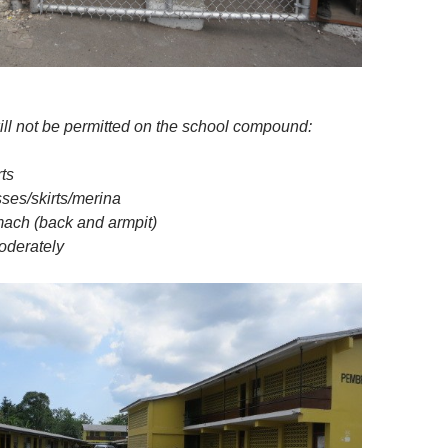
ill not be permitted on the school compound:
rts
sses/skirts/merina
ach (back and armpit)
oderately