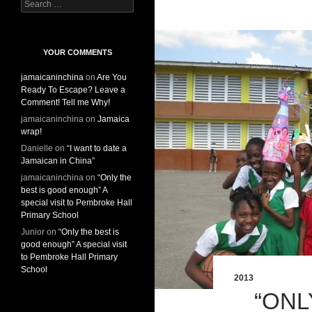
S
e
a
r
c
YOUR COMMENTS
h
jamaicaninchina
on
Are You
f
Ready To Escape? Leave a
o
Comment! Tell me Why!
r
:
jamaicaninchina
on
Jamaica
wrap!
Danielle
on
“I want to date a
Jamaican in China”
jamaicaninchina
on
“Only the
best is good enough” A
special visit to Pembroke Hall
Primary School
Junior
on
“Only the best is
good enough” A special visit
to Pembroke Hall Primary
School
2013
“ONL