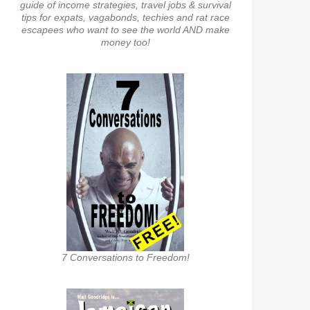
guide of income strategies, travel jobs & survival
tips for expats, vagabonds, techies and rat race
escapees who want to see the world AND make
money too!
7 Conversations to Freedom!