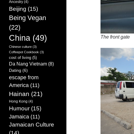
Ancestry
(4)
Beijing
(15)
Being Vegan
(22)
China
(49)
The front gate
Chinese culture
(3)
Coffeepot Cookbook
(3)
cost of living
(5)
Da Nang Vietnam
(8)
Dating
(6)
escape from
America
(11)
Hainan
(21)
Hong Kong
(4)
Humour
(15)
Jamaica
(11)
Jamaican Culture
(14)