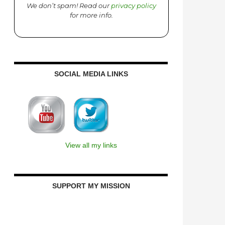
We don’t spam! Read our
privacy policy
for more info.
SOCIAL MEDIA LINKS
View all my links
SUPPORT MY MISSION