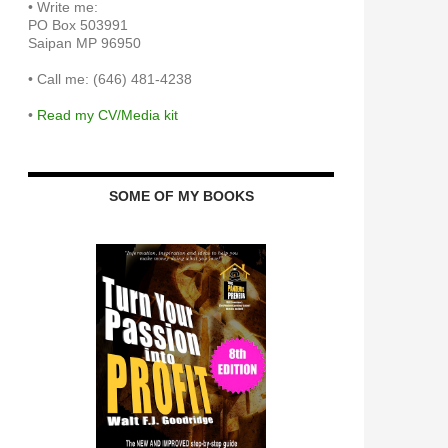
•
Write me:
PO Box 503991
Saipan MP 96950
•
Call me: (646) 481-4238
•
Read my CV/Media kit
SOME OF MY BOOKS