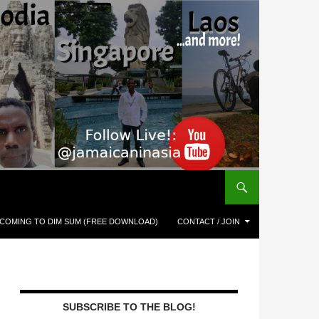
COMING TO DIM SUM (FREE DOWNLOAD)
CONTACT / JOIN
SUBSCRIBE TO THE BLOG!