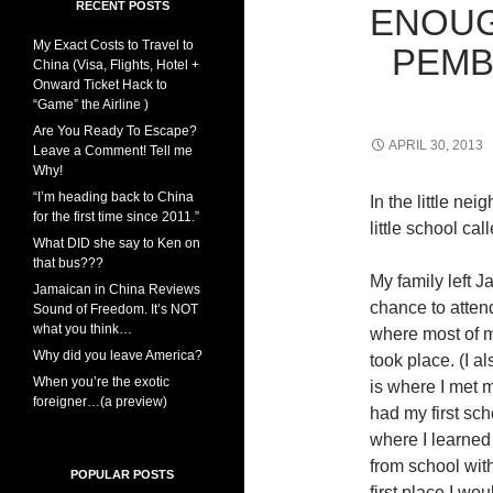
RECENT POSTS
ENOUGH
My Exact Costs to Travel to
PEMB
China (Visa, Flights, Hotel +
Onward Ticket Hack to
“Game” the Airline )
Are You Ready To Escape?
APRIL 30, 2013
Leave a Comment! Tell me
Why!
“I’m heading back to China
In the little ne
for the first time since 2011.”
little school ca
What DID she say to Ken on
that bus???
My family left 
Jamaican in China Reviews
chance to atten
Sound of Freedom. It’s NOT
what you think…
where most of m
Why did you leave America?
took place. (I a
When you’re the exotic
is where I met m
foreigner…(a preview)
had my first sch
where I learned
from school wit
POPULAR POSTS
first place I wou