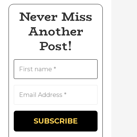
Never Miss
Another
Post!