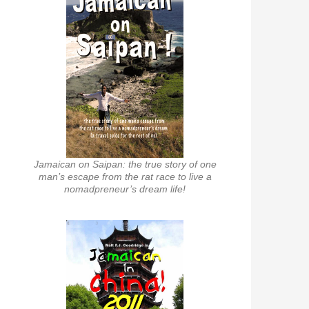
Jamaican on Saipan: the true story of one
man’s escape from the rat race to live a
nomadpreneur’s dream life!