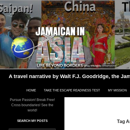
Skip
to
content
Search
A travel narrative by Walt F.J. Goodridge, the 
HOME
TAKE THE ESCAPE READINESS TEST
MY MISSION
Pursue Passion! Break Free!
Cross boundaries! See the
world!
SEARCH MY POSTS
Tag A