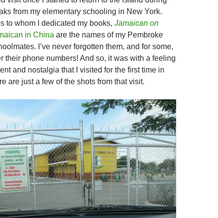
aks from my elementary schooling in New York.
es to whom I dedicated my books,
Jamaican on
maican in China
are the names of my Pembroke
hoolmates. I’ve never forgotten them, and for some,
 their phone numbers! And so, it was with a feeling
nt and nostalgia that I visited for the first time in
 are just a few of the shots from that visit.