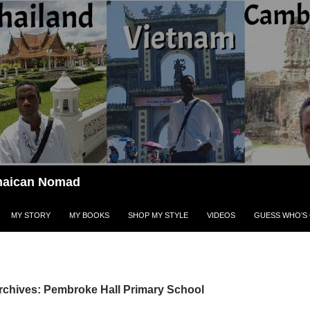
Jamaican Nomad
MY STORY
MY BOOKS
SHOP MY STYLE
VIDEOS
GUESS WHO’S 
rchives: Pembroke Hall Primary School