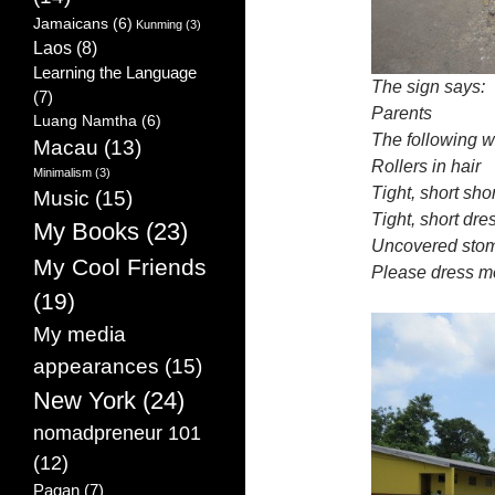
Jamaicans
(6)
Kunming
(3)
Laos
(8)
Learning the Language
The sign says:
(7)
Parents
Luang Namtha
(6)
The following w
Macau
(13)
Rollers in hair
Minimalism
(3)
Tight, short sho
Music
(15)
Tight, short dre
My Books
(23)
Uncovered stom
My Cool Friends
Please dress m
(19)
My media
appearances
(15)
New York
(24)
nomadpreneur 101
(12)
Pagan
(7)