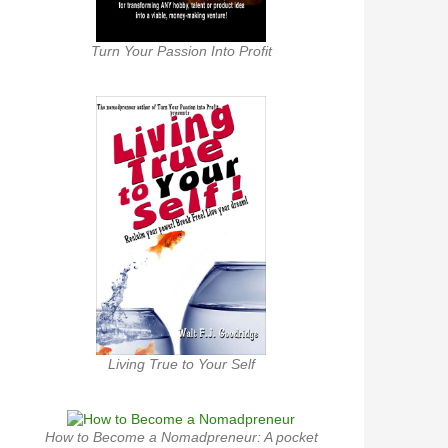
Turn Your Passion Into Profit
Living True to Your Self
How to Become a Nomadpreneur: A pocket