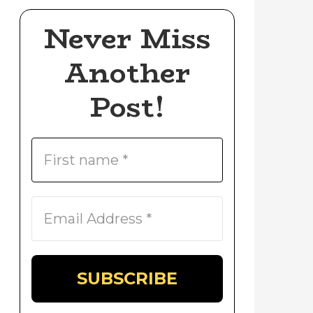
Never Miss
Another
Post!