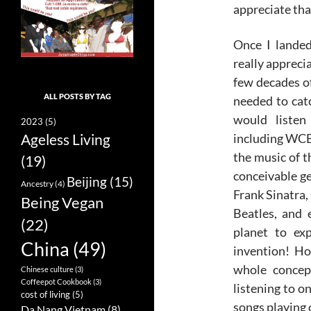
appreciate tha
Once I landed
really apprecia
few decades of
ALL POSTS BY TAG
needed to catc
would listen
2023
(5)
including WCBS
Ageless Living
the music of t
(19)
conceivable ge
Beijing
(15)
Ancestry
(4)
Frank Sinatra,
Being Vegan
Beatles, and 
(22)
planet to exp
China
(49)
invention! H
whole concept
Chinese culture
(3)
Coffeepot Cookbook
(3)
listening to o
cost of living
(5)
songs playing 
Da Nang Vietnam
(8)