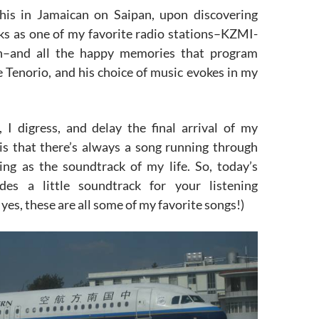
this in Jamaican on Saipan, upon discovering
s as one of my favorite radio stations–KZMI-
–and all the happy memories that program
e Tenorio, and his choice of music evokes in my
, I digress, and delay the final arrival of my
is that there’s always a song running through
ng as the soundtrack of my life. So, today’s
udes a little soundtrack for your listening
yes, these are all some of my favorite songs!)