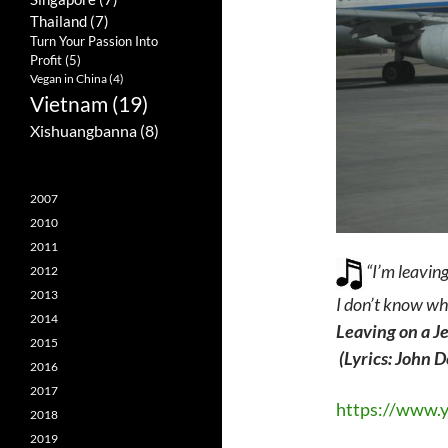
Thailand
(7)
Turn Your Passion Into
Profit
(5)
Vegan in China
(4)
Vietnam
(19)
Xishuangbanna
(8)
2007
2010
2011
“I’m leaving
2012
2013
I don’t know wh
2014
Leaving on a J
2015
(Lyrics: John 
2016
2017
https://www.
2018
2019