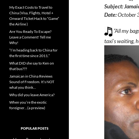
Subject:
Jamaic
My Exact Costs to Travel to
China (Visa, Flights, Hotel +
Date:
October 
Onward Ticket Hack to “Game”
the Airline )
“All my bags
Are You Ready To Escape?
Leave a Comment! Tell me
taxi’s waiting, 
Why!
“I’m heading back to China for
the first time since 2011.”
What DID she say to Ken on
that bus???
Jamaican in China Reviews
Sound of Freedom. It’s NOT
what you think…
Why did you leave America?
When you’re the exotic
foreigner…(a preview)
POPULAR POSTS