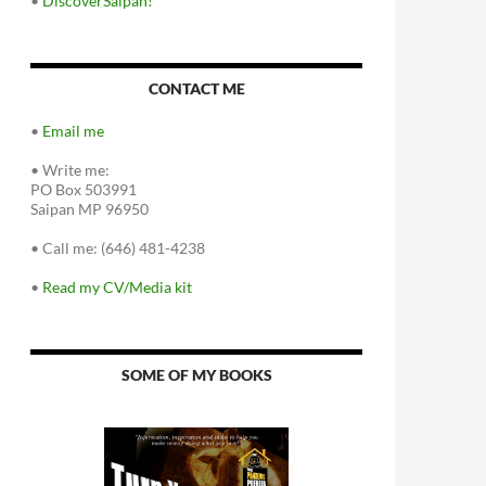
•
DiscoverSaipan!
CONTACT ME
•
Email me
•
Write me:
PO Box 503991
Saipan MP 96950
•
Call me: (646) 481-4238
•
Read my CV/Media kit
SOME OF MY BOOKS