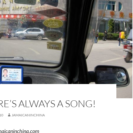
E’S ALWAYS A SONG!
10
JAMAICANINCHINA
aicaninchina.com