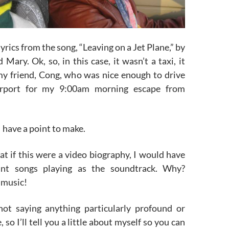
yrics from the song, “Leaving on a Jet Plane,” by
 Mary. Ok, so, in this case, it wasn’t a taxi, it
my friend, Cong, who was nice enough to drive
rport for my 9:00am morning escape from
 I have a point to make.
at if this were a video biography, I would have
vant songs playing as the soundtrack. Why?
 music!
not saying anything particularly profound or
, so I’ll tell you a little about myself so you can