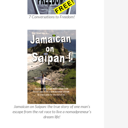
7 Conversations to Freedom!
Jamaican on Saipan: the true story of one man’s
escape from the rat race to live a nomadpreneur’s
dream life!