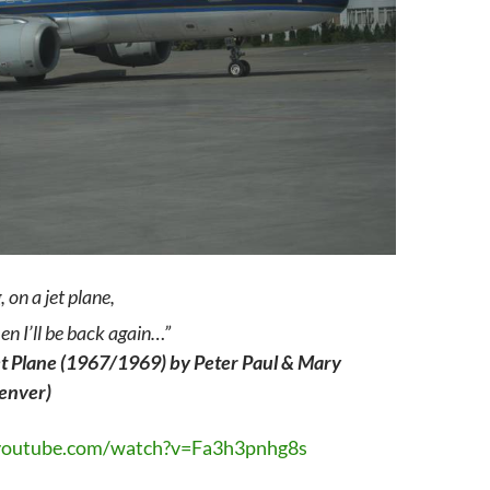
, on a jet plane,
en I’ll be back again…”
et Plane (1967/1969) by Peter Paul & Mary
Denver)
youtube.com/watch?v=Fa3h3pnhg8s