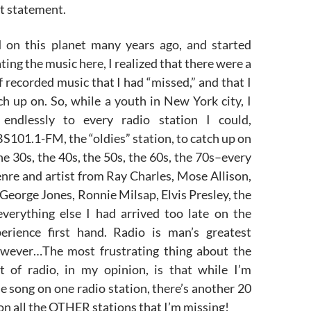
t statement.
 on this planet many years ago, and started
ting the music here, I realized that there were a
 recorded music that I had “missed,” and that I
h up on. So, while a youth in New York city, I
 endlessly to every radio station I could,
101.1-FM, the “oldies” station, to catch up on
he 30s, the 40s, the 50s, the 60s, the 70s–every
nre and artist from Ray Charles, Mose Allison,
 George Jones, Ronnie Milsap, Elvis Presley, the
everything else I had arrived too late on the
erience first hand. Radio is man’s greatest
owever…The most frustrating thing about the
 of radio, in my opinion, is that while I’m
ne song on one radio station, there’s another 20
on all the OTHER stations that I’m missing!