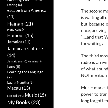
Dating
(6)
escape from America
The second mos
(11)
is waiting all 
Hainan
(21)
but because o
once, arriving
Hong Kong
(4)
Humour
(15)
“….and that 
Jamaica
(11)
for waiting all 
Jamaican Culture
(14)
The third mos
Jamaicans
(6)
radio is arrivi
Kunming
(3)
Laos
(8)
of what sound
Learning the Language
NOT mention th
(7)
Luang Namtha
(6)
Music marks t
Macau
(13)
power to tra
Music
(15)
Minimalism
(3)
long forgotten
My Books
(23)