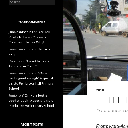
S
e
a
r
c
YOUR COMMENTS
h
f
jamaicaninchina
on
Are You
o
Ready To Escape? Leave a
r
Comment! Tell me Why!
:
jamaicaninchina
on
Jamaica
wrap!
Danielle
on
“I want to date a
Jamaican in China”
jamaicaninchina
on
“Only the
best is good enough” A special
visit to Pembroke Hall Primary
School
2010
Junior
on
“Only the best is
THER
good enough” A special visit to
Pembroke Hall Primary School
OCTOBER 31, 20
RECENT POSTS
From:
walt@jam