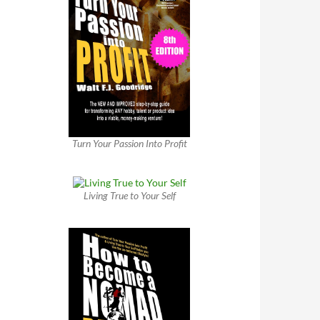
Turn Your Passion Into Profit
Living True to Your Self