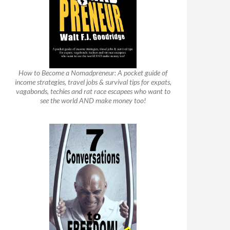
How to Become a Nomadpreneur: A pocket guide of
income strategies, travel jobs & survival tips for expats,
vagabonds, techies and rat race escapees who want to
see the world AND make money too!