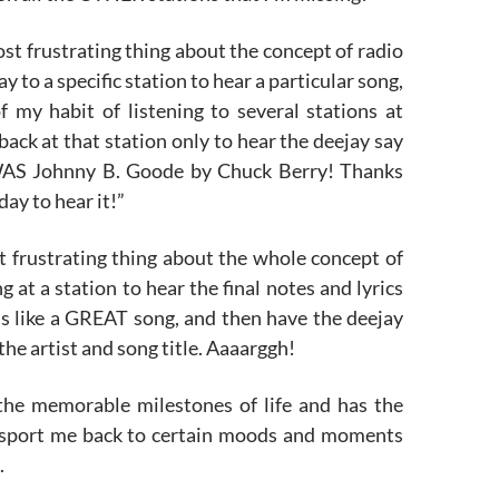
t frustrating thing about the concept of radio
day to a specific station to hear a particular song,
f my habit of listening to several stations at
 back at that station only to hear the deejay say
WAS Johnny B. Goode by Chuck Berry! Thanks
day to hear it!”
t frustrating thing about the whole concept of
ng at a station to hear the final notes and lyrics
s like a GREAT song, and then have the deejay
e artist and song title. Aaaarggh!
he memorable milestones of life and has the
nsport me back to certain moods and moments
.