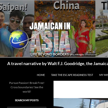
Skip
to
content
Search
A travel narrative by Walt F.J. Goodridge, the Jama
HOME
TAKE THE ESCAPE READINESS TEST
MY MI
Pursue Passion! Break Free!
Cross boundaries! See the
world!
SEARCH MY POSTS