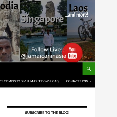
’S COMING TO DIM SUM (FREE DOWNLOAD)
CONTACT / JOIN
SUBSCRIBE TO THE BLOG!