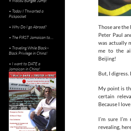
•
Macau Bungee Jump!
•
Today I Thwarted a
Pickpocket
Those are the l
•
Why Do I go Abroad?
Peter Paul and
•
The FIRST Jamaican to....
was actually 
•
Traveling While Black--
me to the ai
Black Privilege in China!
Beijing!
•
I want to DATE a
Jamaican in China!
But, I digress.
My point is th
certain rele
Because I love
I’m sure I’m 
revealing, here