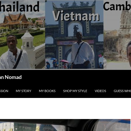
ican Nomad
SSION
MY STORY
MY BOOKS
SHOP MY STYLE
VIDEOS
GUESS WHO