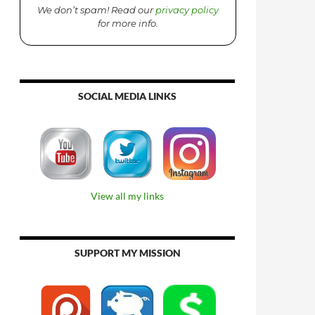
We don’t spam! Read our
privacy policy
for more info.
SOCIAL MEDIA LINKS
View all my links
SUPPORT MY MISSION