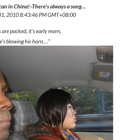
an in China!–There’s always a song…
31, 2010 8:43:46 PM GMT+08:00
 are packed, it’s early morn,
he’s blowing his horn….”