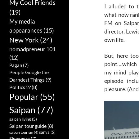
My Cool Friends
I alluded to 
(19)
what now rank
My media
FM on Saipan
appearances
(15)
director, Lewi
New York
(24)
own life.
nomadpreneur 101
But, here too
(12)
point….which 
Pagan
(7)
my mind playi
People Google the
Darndest Things
(9)
episode incl
Politics???
(8)
pleasure. (And 
Popular
(55)
Saipan
(77)
saipan living
(5)
Saipan tour guide
(8)
sanya
(5)
saipan tourism
(4)
Singapore
(7)