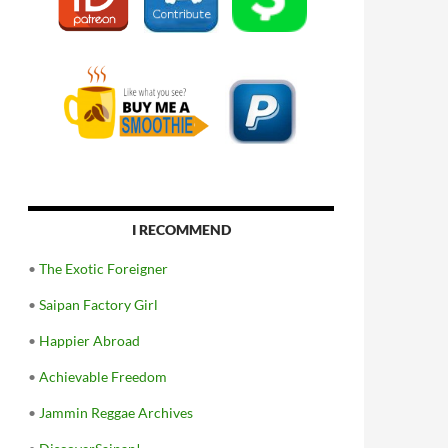
I RECOMMEND
•
The Exotic Foreigner
•
Saipan Factory Girl
•
Happier Abroad
•
Achievable Freedom
•
Jammin Reggae Archives