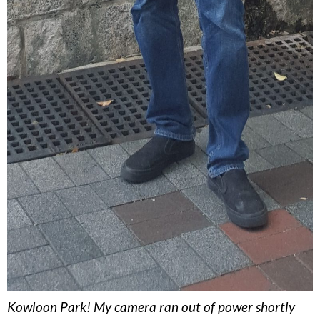
Kowloon Park! My camera ran out of power shortly