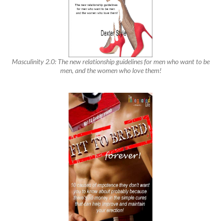
Masculinity 2.0: The new relationship guidelines for men who want to be
men, and the women who love them!