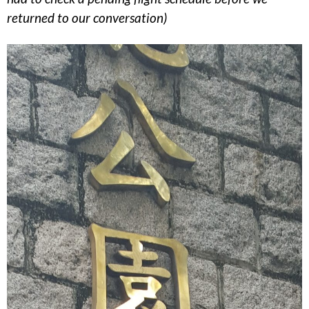
returned to our conversation)