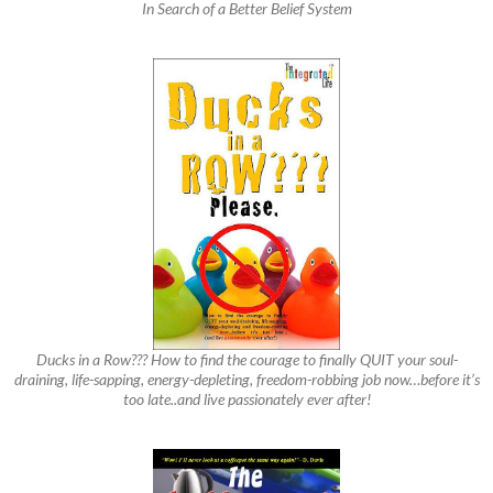
In Search of a Better Belief System
Ducks in a Row??? How to find the courage to finally QUIT your soul-
draining, life-sapping, energy-depleting, freedom-robbing job now…before it’s
too late..and live passionately ever after!