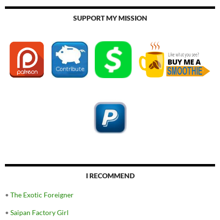
SUPPORT MY MISSION
I RECOMMEND
•
The Exotic Foreigner
•
Saipan Factory Girl