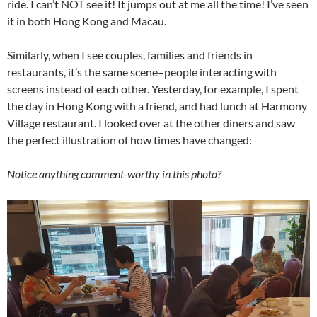
ride. I can’t NOT see it! It jumps out at me all the time! I’ve seen
it in both Hong Kong and Macau.
Similarly, when I see couples, families and friends in
restaurants, it’s the same scene–people interacting with
screens instead of each other. Yesterday, for example, I spent
the day in Hong Kong with a friend, and had lunch at Harmony
Village restaurant. I looked over at the other diners and saw
the perfect illustration of how times have changed:
Notice anything comment-worthy in this photo?