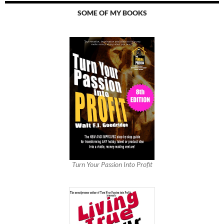
SOME OF MY BOOKS
Turn Your Passion Into Profit