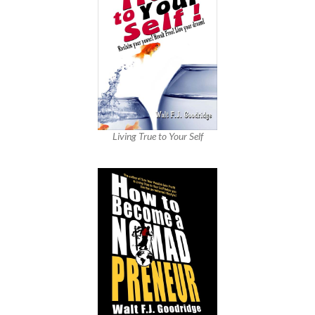
Living True to Your Self