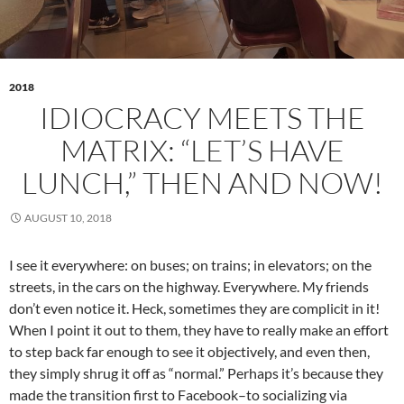
2018
IDIOCRACY MEETS THE
MATRIX: “LET’S HAVE
LUNCH,” THEN AND NOW!
AUGUST 10, 2018
I see it everywhere: on buses; on trains; in elevators; on the
streets, in the cars on the highway. Everywhere. My friends
don’t even notice it. Heck, sometimes they are complicit in it!
When I point it out to them, they have to really make an effort
to step back far enough to see it objectively, and even then,
they simply shrug it off as “normal.” Perhaps it’s because they
made the transition first to Facebook–to socializing via