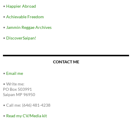
•
Happier Abroad
•
Achievable Freedom
•
Jammin Reggae Archives
•
DiscoverSaipan!
CONTACT ME
•
Email me
•
Write me:
PO Box 503991
Saipan MP 96950
•
Call me: (646) 481-4238
•
Read my CV/Media kit