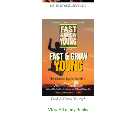
Fit to Breed…forever!
Fast & Grow Young!
View All of my Books