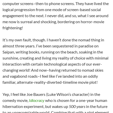
computer screens–then to phone screens. They have lived the
logical progression from one mode of screen-based social
engagement to the next. I never did, and so, what I see around
me now is surreal and shocking, bordering on horror-movie
frightening!
It’s my own fault, though. I haven’t done the nomad thing in
almost three years. I’ve been sequestered in paradise on
Saipan, writing books, running on the beach, soaking in the
sunshine, creating and living my reality of choice with minimal
interaction with certain technological aspects of our ever-
changing world! And now–having returned to nomad skies
and vagabond roads–I feel like I’ve landed into an oddly
familiar, alternate-reality-diverted-timeline movie plot!
Yep, I feel like Joe Bauers (Luke Wilson’s character) in the
comedy movie,
Idiocracy
who is chosen for a one-year human
hibernation experiment, but wakes up
500 years
in the future
to an unrecognizable world. Combine that with a plot element