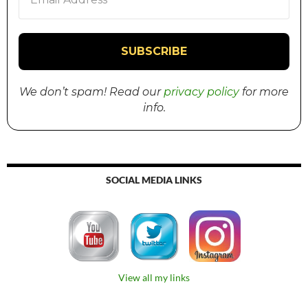
We don’t spam! Read our
privacy policy
for more
info.
SOCIAL MEDIA LINKS
View all my links