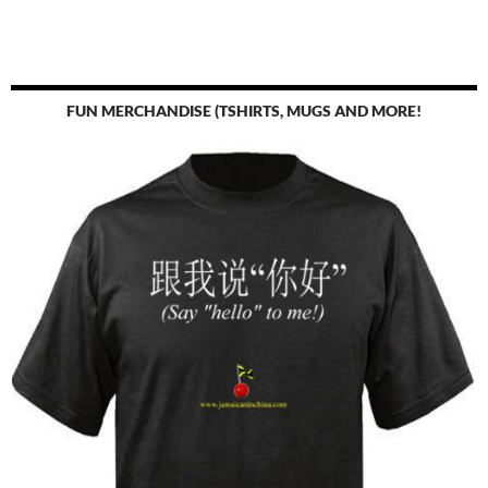
FUN MERCHANDISE (TSHIRTS, MUGS AND MORE!