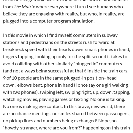
from
The Matrix
where everywhere I turn I see humans who
believe they are engaging with reality, but who, in reality, are
plugged into a computer program simulation.
In
this
movie in which I find myself, commuters in subway
stations and pedestrians on the streets rush forward at
breakneck speed with their heads down, smart phones in hand,
fingers tapping, looking up only for the split second it takes to
avoid colliding with other similarly “plugged in” commuters
(and not always being successful at that)! Inside the train cars,
9 of 10 people are in the same plugged-in position–head
down, elbows bent, phone in hand (I once say one girl walking
with
two
phones), swiping left, swiping right, up, down, tapping,
watching movies, playing games or texting. No one is talking.
No one is making eye contact. In this brave, new world, there
are no chance meetings, no smiles shared between passengers,
no pickup lines and numbers being exchanged! Nope, no
“howdy, stranger, where are you from?” happening on this train