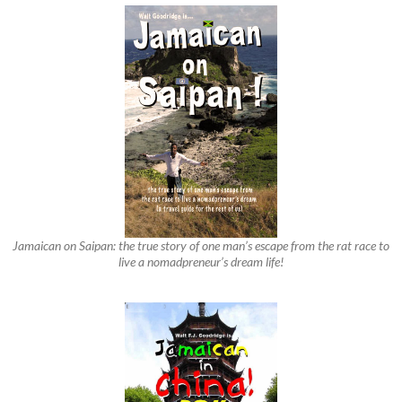
Jamaican on Saipan: the true story of one man’s escape from the rat race to
live a nomadpreneur’s dream life!