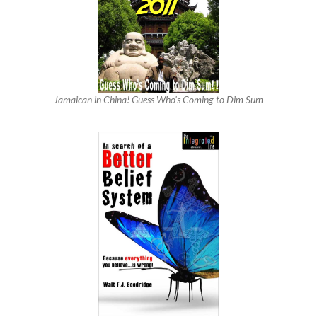
Jamaican in China! Guess Who’s Coming to Dim Sum