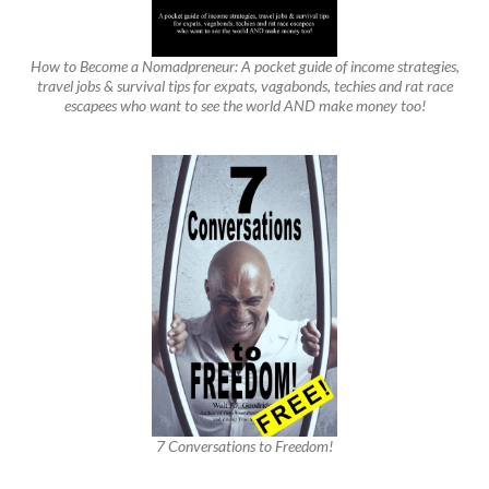
How to Become a Nomadpreneur: A pocket guide of income strategies,
travel jobs & survival tips for expats, vagabonds, techies and rat race
escapees who want to see the world AND make money too!
7 Conversations to Freedom!