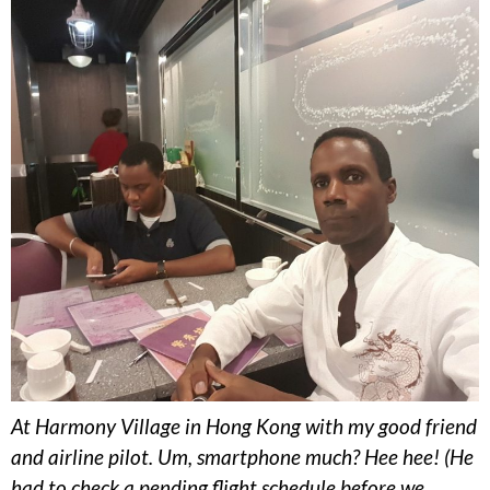
At Harmony Village in Hong Kong with my good friend
and airline pilot. Um, smartphone much? Hee hee! (He
had to check a pending flight schedule before we