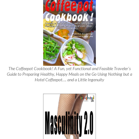
The Coffeepot Cookbook! A Fun, yet Functional and Feasible Traveler’s
Guide to Preparing Healthy, Happy Meals on the Go Using Nothing but a
Hotel Coffeepot…. and a Little Ingenuity