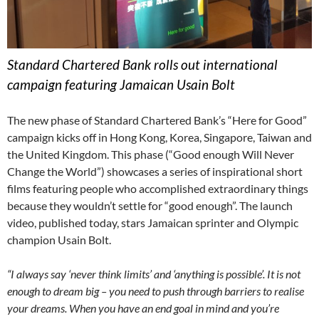
Standard Chartered Bank rolls out international
campaign featuring Jamaican Usain Bolt
The new phase of Standard Chartered Bank’s “Here for Good”
campaign kicks off in Hong Kong, Korea, Singapore, Taiwan and
the United Kingdom. This phase (“Good enough Will Never
Change the World”) showcases a series of inspirational short
films featuring people who accomplished extraordinary things
because they wouldn’t settle for “good enough”. The launch
video, published today, stars Jamaican sprinter and Olympic
champion Usain Bolt.
“I always say ‘never think limits’ and ‘anything is possible’. It is not
enough to dream big – you need to push through barriers to realise
your dreams. When you have an end goal in mind and you’re