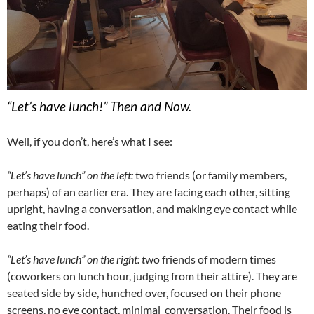
“Let’s have lunch!” Then and Now.
Well, if you don’t, here’s what I see:
“Let’s have lunch” on the left:
two friends (or family members,
perhaps) of an earlier era. They are facing each other, sitting
upright, having a conversation, and making eye contact while
eating their food.
“Let’s have lunch” on the right: t
wo friends of modern times
(coworkers on lunch hour, judging from their attire). They are
seated side by side, hunched over, focused on their phone
screens, no eye contact, minimal conversation. Their food is