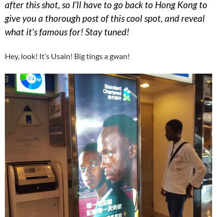
after this shot, so I’ll have to go back to Hong Kong to
give you a thorough post of this cool spot, and reveal
what it’s famous for! Stay tuned!
Hey, look! It’s Usain! Big tings a gwan!