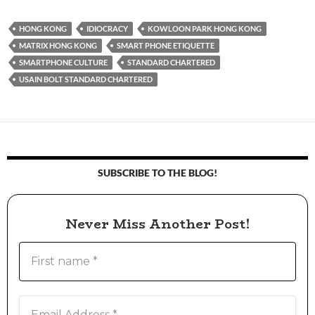
HONG KONG
IDIOCRACY
KOWLOON PARK HONG KONG
MATRIX HONG KONG
SMART PHONE ETIQUETTE
SMARTPHONE CULTURE
STANDARD CHARTERED
USAIN BOLT STANDARD CHARTERED
SUBSCRIBE TO THE BLOG!
Never Miss Another Post!