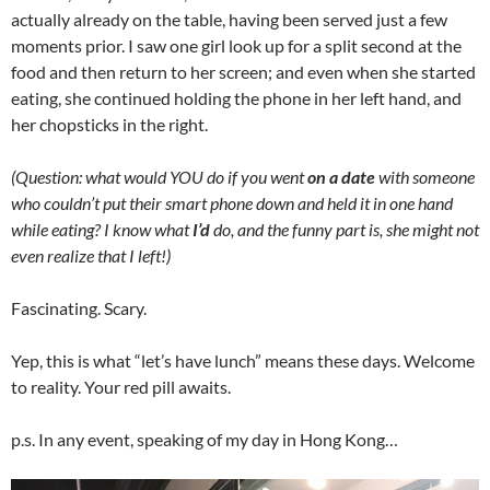
actually already on the table, having been served just a few
moments prior. I saw one girl look up for a split second at the
food and then return to her screen; and even when she started
eating, she continued holding the phone in her left hand, and
her chopsticks in the right.
(Question: what would YOU do if you went
on a date
with someone
who couldn’t put their smart phone down and held it in one hand
while eating? I know what
I’d
do, and the funny part is, she might not
even realize that I left!)
Fascinating. Scary.
Yep, this is what “let’s have lunch” means these days. Welcome
to reality. Your red pill awaits.
p.s. In any event, speaking of my day in Hong Kong…