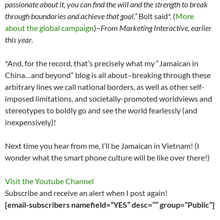
passionate about it, you can find the will and the strength to break
through boundaries and achieve that goal,”
Bolt said*. (
More
about the global campaign
)–
From Marketing Interactive, earlier
this year.
*And, for the record, that’s precisely what my “Jamaican in
China…and beyond” blog is all about–breaking through these
arbitrary lines we call national borders, as well as other self-
imposed limitations, and societally-promoted worldviews and
stereotypes to boldly go and see the world fearlessly (and
inexpensively)!
Next time you hear from me, I’ll be Jamaican in Vietnam! (I
wonder what the smart phone culture will be like over there!)
Visit the Youtube Channel
Subscribe and receive an alert when I post again!
[email-subscribers namefield=”YES” desc=”” group=”Public”]