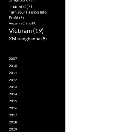
Thailand
(7)
Turn Your Passion Into
Profit
(5)
Vegan in China
(4)
Vietnam
(19)
Xishuangbanna
(8)
2007
2010
2011
2012
2013
2014
2015
2016
2017
2018
2019