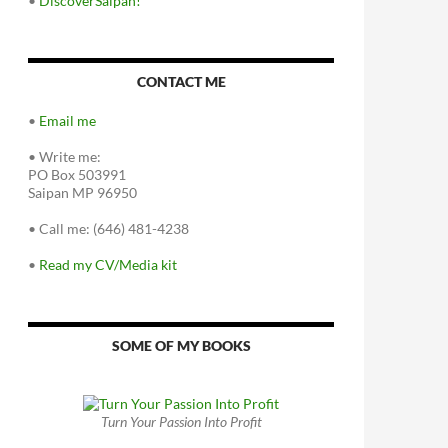
•
DiscoverSaipan!
CONTACT ME
•
Email me
•
Write me:
PO Box 503991
Saipan MP 96950
•
Call me: (646) 481-4238
•
Read my CV/Media kit
SOME OF MY BOOKS
Turn Your Passion Into Profit