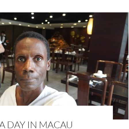
A DAY IN MACAU