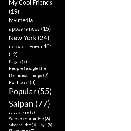
My Cool Friends
(19)
My media
appearances
(15)
New York
(24)
nomadpreneur 101
(12)
Pagan
(7)
People Google the
Darndest Things
(9)
Politics???
(8)
Popular
(55)
Saipan
(77)
saipan living
(5)
Saipan tour guide
(8)
sanya
(5)
saipan tourism
(4)
Singapore
(7)