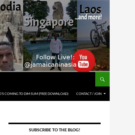
’S COMING TO DIM SUM (FREE DOWNLOAD)
CONTACT / JOIN
SUBSCRIBE TO THE BLOG!