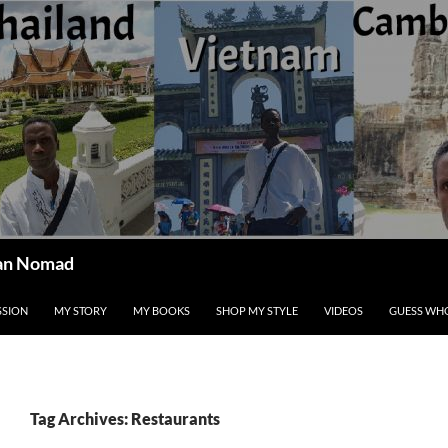
ican Nomad
SSION
MY STORY
MY BOOKS
SHOP MY STYLE
VIDEOS
GUESS WHO
Tag Archives: Restaurants