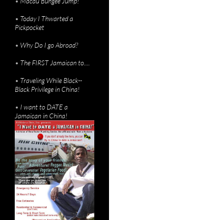
•
Macau Bungee Jump!
•
Today I Thwarted a
Pickpocket
•
Why Do I go Abroad?
•
The FIRST Jamaican to....
•
Traveling While Black--
Black Privilege in China!
•
I want to DATE a
Jamaican in China!