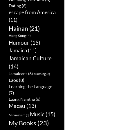
Dating
(6)
escape from America
(11)
Hainan
(21)
Hong Kong
(4)
Humour
(15)
Jamaica
(11)
Jamaican Culture
(14)
Jamaicans
(6)
Kunming
(3)
Laos
(8)
Learning the Language
(7)
Luang Namtha
(6)
Macau
(13)
Music
(15)
Minimalism
(3)
My Books
(23)