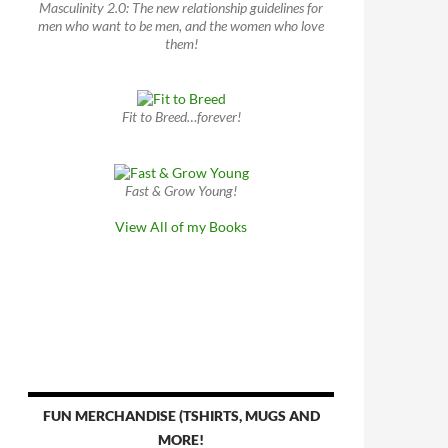
Masculinity 2.0: The new relationship guidelines for
men who want to be men, and the women who love
them!
Fit to Breed…forever!
Fast & Grow Young!
View All of my Books
FUN MERCHANDISE (TSHIRTS, MUGS AND
MORE!