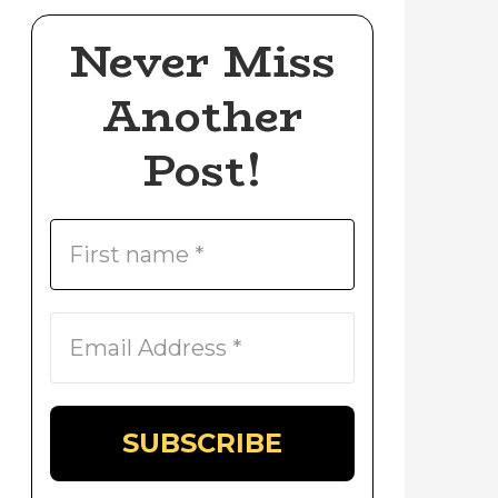
Never Miss
Another
Post!