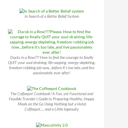
In Search of a Better Belief System
Ducks in a Row??? How to find the courage to finally
QUIT your soul-draining, life-sapping, energy-depleting,
freedom-robbing job now…before it’s too late..and live
passionately ever after!
The Coffeepot Cookbook! A Fun, yet Functional and
Feasible Traveler’s Guide to Preparing Healthy, Happy
Meals on the Go Using Nothing but a Hotel
Coffeepot…. and a Little Ingenuity