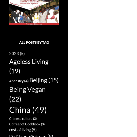
ALL POSTS BY TAG
2023
(5)
Ageless Living
(19)
Beijing
(15)
Ancestry
(4)
Being Vegan
(22)
China
(49)
Chinese culture
(3)
Coffeepot Cookbook
(3)
cost of living
(5)
Da Nang Vietnam
(8)