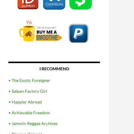
I RECOMMEND
•
The Exotic Foreigner
•
Saipan Factory Girl
•
Happier Abroad
•
Achievable Freedom
•
Jammin Reggae Archives