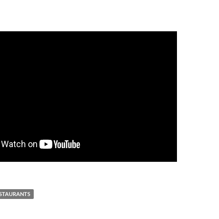
STAURANTS