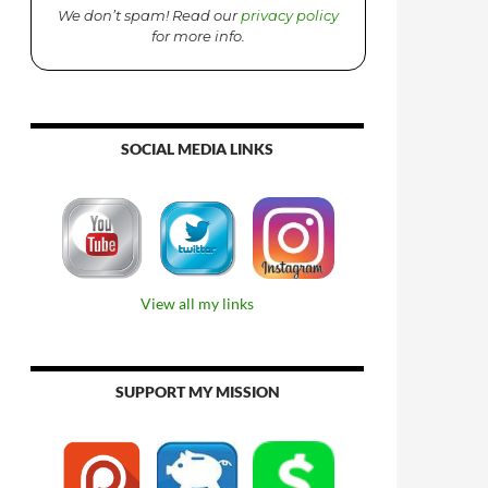
We don’t spam! Read our
privacy policy
for more info.
SOCIAL MEDIA LINKS
View all my links
SUPPORT MY MISSION