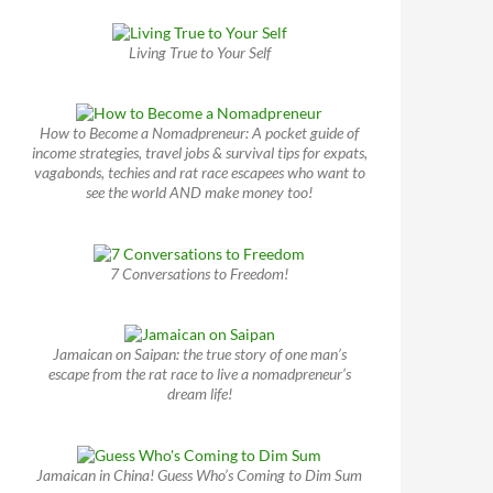
Living True to Your Self
How to Become a Nomadpreneur: A pocket guide of
income strategies, travel jobs & survival tips for expats,
vagabonds, techies and rat race escapees who want to
see the world AND make money too!
7 Conversations to Freedom!
Jamaican on Saipan: the true story of one man’s
escape from the rat race to live a nomadpreneur’s
dream life!
Jamaican in China! Guess Who’s Coming to Dim Sum