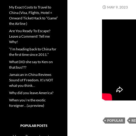
My Exact Costs to Travel to
MAY 9, 2023
China (Visa, Flights, Hotel +
Onward Ticket Hack to “Game”
the Airline )
Are You Ready To Escape?
Leave a Comment! Tell me
Why!
“I’m heading back to China for
the first time since 2011.”
What DID she say to Ken on
that bus???
Jamaican in China Reviews
Sound of Freedom. It’s NOT
what you think…
Why did you leave America?
When you’re the exotic
foreigner…(a preview)
POPULAR
RE
POPULAR POSTS