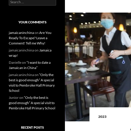
S
e
a
r
c
YOUR COMMENTS
h
f
jamaicaninchina
on
Are You
o
Ready To Escape? Leave a
r
Comment! Tell me Why!
:
jamaicaninchina
on
Jamaica
wrap!
Danielle
on
“I want to date a
Jamaican in China”
jamaicaninchina
on
“Only the
best is good enough” A special
visit to Pembroke Hall Primary
School
Junior
on
“Only the best is
good enough” A special visit to
Pembroke Hall Primary School
2023
RECENT POSTS