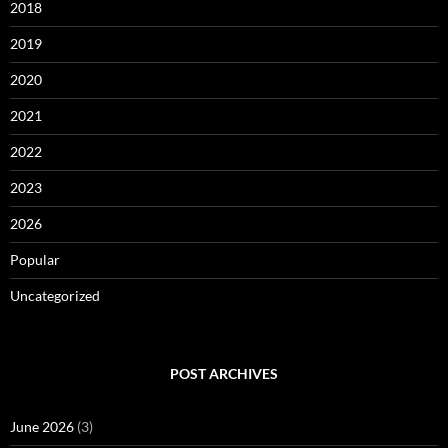
2018
2019
2020
2021
2022
2023
2026
Popular
Uncategorized
POST ARCHIVES
June 2026
(3)