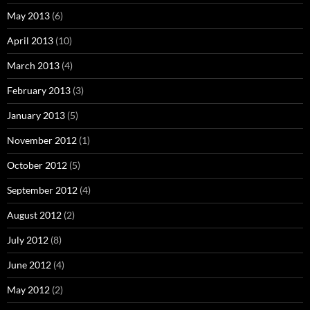
May 2013
(6)
April 2013
(10)
March 2013
(4)
February 2013
(3)
January 2013
(5)
November 2012
(1)
October 2012
(5)
September 2012
(4)
August 2012
(2)
July 2012
(8)
June 2012
(4)
May 2012
(2)