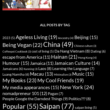
ALL POSTS BY TAG
Ageless Living
(19)
Beijing
(15)
2023
(5)
Ancestry
(4)
China
(49)
Being Vegan
(22)
Chinese culture
(3)
Da Nang Vietnam
(8)
Dating
(6)
cost of living
(5)
Coffeepot Cookbook
(3)
Hainan
(21)
escape from America
(11)
Hong Kong
(4)
Humour
(15)
Jamaican Culture
(14)
Jamaica
(11)
Laos
(8)
Learning the Language
(7)
Jamaicans
(6)
Kunming
(3)
Music
(15)
Macau
(13)
Luang Namtha
(6)
Minimalism
(3)
My Books
(23)
My Cool Friends
(19)
New York
(24)
My media appearances
(15)
nomadpreneur 101
(12)
Pagan
(7)
People Google the Darndest Things
(9)
Politics???
(8)
Saipan
(77)
Popular
(55)
saipan living
(5)