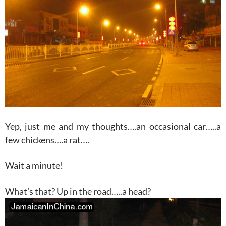
Yep, just me and my thoughts….an occasional car…..a
few chickens….a rat….
Wait a minute!
What’s that? Up in the road…..a head?