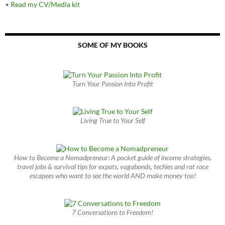
•
Read my CV/Media kit
SOME OF MY BOOKS
Turn Your Passion Into Profit
Living True to Your Self
How to Become a Nomadpreneur: A pocket guide of income strategies,
travel jobs & survival tips for expats, vagabonds, techies and rat race
escapees who want to see the world AND make money too!
7 Conversations to Freedom!