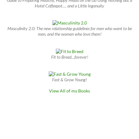
Guide to Preparing Healthy, Happy Meals on the Go Using Nothing but a
Hotel Coffeepot…. and a Little Ingenuity
Masculinity 2.0: The new relationship guidelines for men who want to be
men, and the women who love them!
Fit to Breed…forever!
Fast & Grow Young!
View All of my Books