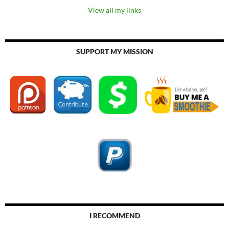
View all my links
SUPPORT MY MISSION
I RECOMMEND