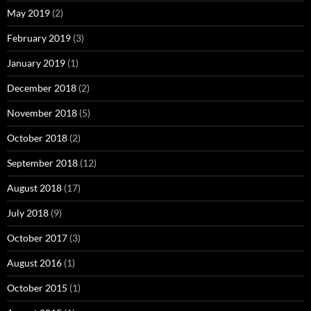
May 2019
(2)
February 2019
(3)
January 2019
(1)
December 2018
(2)
November 2018
(5)
October 2018
(2)
September 2018
(12)
August 2018
(17)
July 2018
(9)
October 2017
(3)
August 2016
(1)
October 2015
(1)