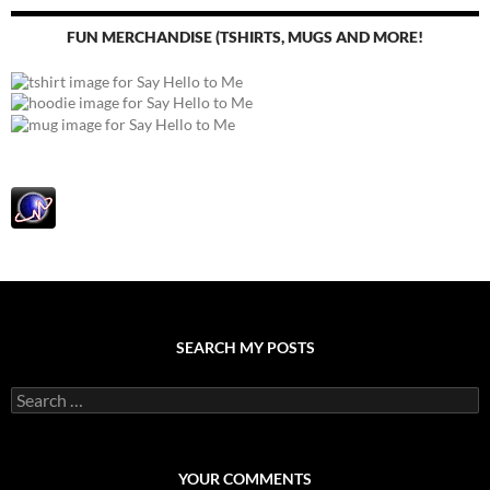
FUN MERCHANDISE (TSHIRTS, MUGS AND MORE!
SEARCH MY POSTS
S
e
a
r
c
YOUR COMMENTS