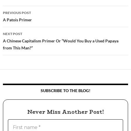
PREVIOUS POST
Post
A Patois Primer
navigation
NEXT POST
A Chinese Capitalism Primer Or “Would You Buy a Used Papaya
from This Man?”
SUBSCRIBE TO THE BLOG!
Never Miss Another Post!