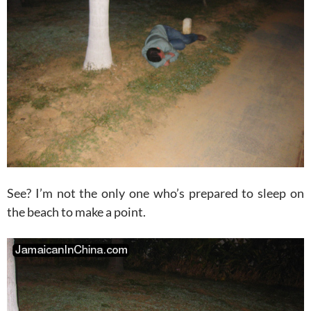
See? I’m not the only one who’s prepared to sleep on
the beach to make a point.