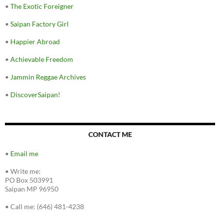
•
The Exotic Foreigner
•
Saipan Factory Girl
•
Happier Abroad
•
Achievable Freedom
•
Jammin Reggae Archives
•
DiscoverSaipan!
CONTACT ME
•
Email me
•
Write me:
PO Box 503991
Saipan MP 96950
•
Call me: (646) 481-4238