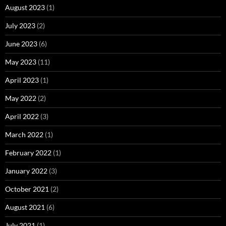
August 2023
(1)
July 2023
(2)
June 2023
(6)
May 2023
(11)
April 2023
(1)
May 2022
(2)
April 2022
(3)
March 2022
(1)
February 2022
(1)
January 2022
(3)
October 2021
(2)
August 2021
(6)
July 2021
(1)