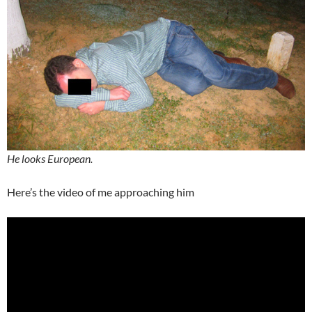
He looks European.
Here’s the video of me approaching him