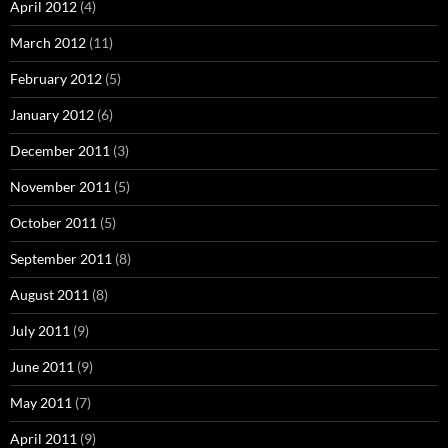
April 2012
(4)
March 2012
(11)
February 2012
(5)
January 2012
(6)
December 2011
(3)
November 2011
(5)
October 2011
(5)
September 2011
(8)
August 2011
(8)
July 2011
(9)
June 2011
(9)
May 2011
(7)
April 2011
(9)