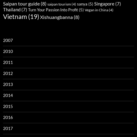
Saipan tour guide
(8)
Singapore
(7)
sanya
(5)
saipan tourism
(4)
Thailand
(7)
Turn Your Passion Into Profit
(5)
Vegan in China
(4)
Vietnam
(19)
Xishuangbanna
(8)
2007
2010
2011
2012
2013
2014
2015
2016
2017