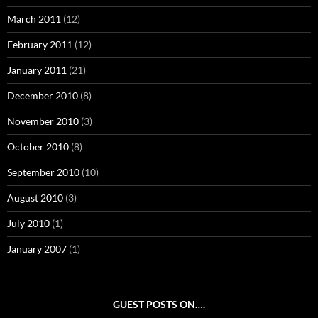
March 2011
(12)
February 2011
(12)
January 2011
(21)
December 2010
(8)
November 2010
(3)
October 2010
(8)
September 2010
(10)
August 2010
(3)
July 2010
(1)
January 2007
(1)
GUEST POSTS ON….