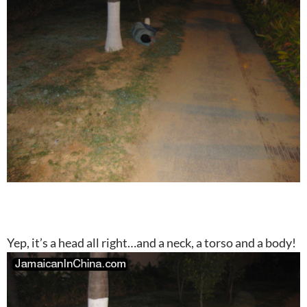
Yep, it’s a head all right…and a neck, a torso and a body!