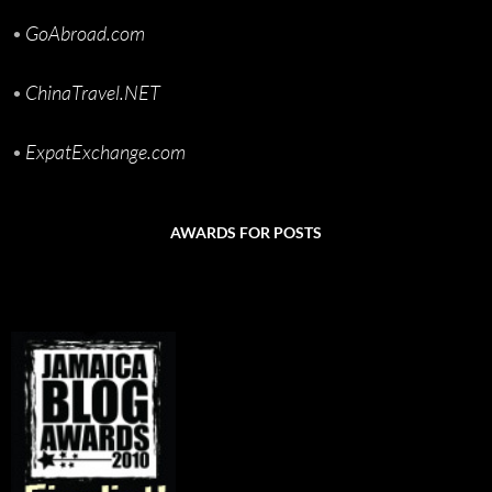
•
GoAbroad.com
•
ChinaTravel.NET
•
ExpatExchange.com
AWARDS FOR POSTS