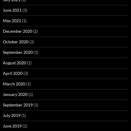
June 2021
(3)
May 2021
(1)
December 2020
(2)
October 2020
(3)
September 2020
(1)
August 2020
(1)
April 2020
(3)
March 2020
(1)
January 2020
(1)
September 2019
(1)
July 2019
(1)
June 2019
(1)