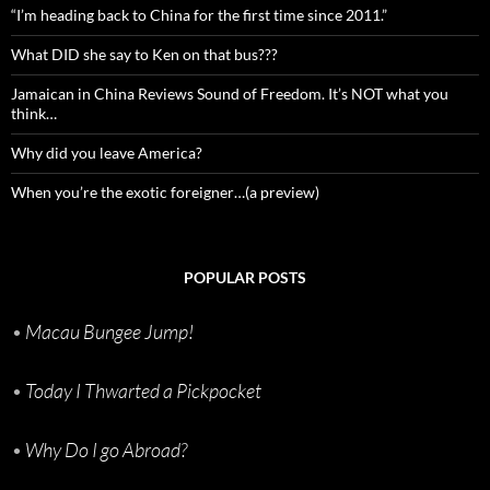
“I’m heading back to China for the first time since 2011.”
What DID she say to Ken on that bus???
Jamaican in China Reviews Sound of Freedom. It’s NOT what you
think…
Why did you leave America?
When you’re the exotic foreigner…(a preview)
POPULAR POSTS
•
Macau Bungee Jump!
•
Today I Thwarted a Pickpocket
•
Why Do I go Abroad?