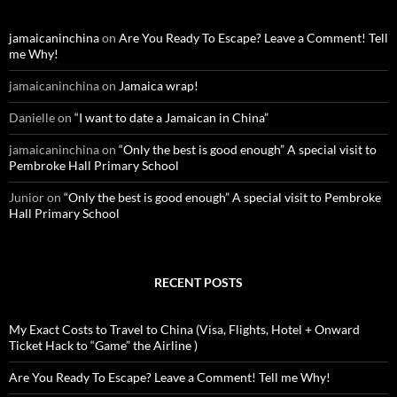
h
f
o
jamaicaninchina
on
Are You Ready To Escape? Leave a Comment! Tell
r
me Why!
:
jamaicaninchina
on
Jamaica wrap!
Danielle
on
“I want to date a Jamaican in China”
jamaicaninchina
on
“Only the best is good enough” A special visit to
Pembroke Hall Primary School
Junior
on
“Only the best is good enough” A special visit to Pembroke
Hall Primary School
RECENT POSTS
My Exact Costs to Travel to China (Visa, Flights, Hotel + Onward
Ticket Hack to “Game” the Airline )
Are You Ready To Escape? Leave a Comment! Tell me Why!