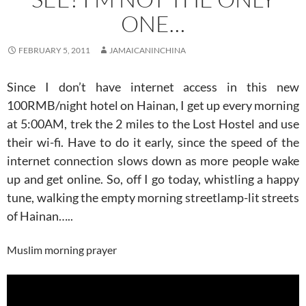
ONE…
FEBRUARY 5, 2011
JAMAICANINCHINA
Since I don’t have internet access in this new
100RMB/night hotel on Hainan, I get up every morning
at 5:00AM, trek the 2 miles to the Lost Hostel and use
their wi-fi. Have to do it early, since the speed of the
internet connection slows down as more people wake
up and get online. So, off I go today, whistling a happy
tune, walking the empty morning streetlamp-lit streets
of Hainan…..
Muslim morning prayer