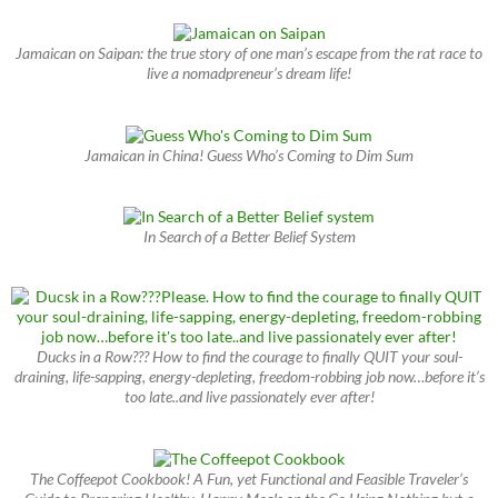
Jamaican on Saipan: the true story of one man’s escape from the rat race to
live a nomadpreneur’s dream life!
Jamaican in China! Guess Who’s Coming to Dim Sum
In Search of a Better Belief System
Ducks in a Row??? How to find the courage to finally QUIT your soul-
draining, life-sapping, energy-depleting, freedom-robbing job now…before it’s
too late..and live passionately ever after!
The Coffeepot Cookbook! A Fun, yet Functional and Feasible Traveler’s