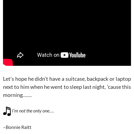
Let’s hope he didn’t have a suitcase, backpack or laptop
next to him when he went to sleep last night, ’cause this
morning…….
I’m not the only one….
–Bonnie Raitt