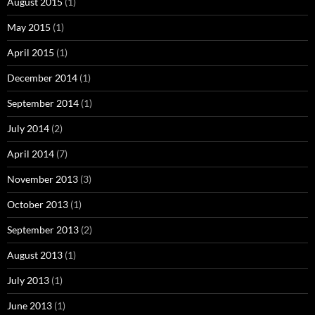
August 2015
(1)
May 2015
(1)
April 2015
(1)
December 2014
(1)
September 2014
(1)
July 2014
(2)
April 2014
(7)
November 2013
(3)
October 2013
(1)
September 2013
(2)
August 2013
(1)
July 2013
(1)
June 2013
(1)