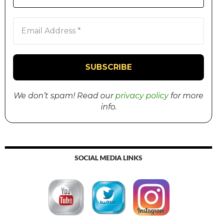
We don’t spam! Read our
privacy policy
for more
info.
SOCIAL MEDIA LINKS