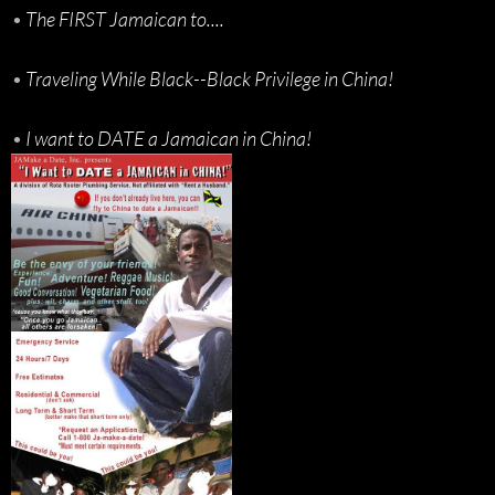
•
The FIRST Jamaican to....
•
Traveling While Black--Black Privilege in China!
•
I want to DATE a Jamaican in China!