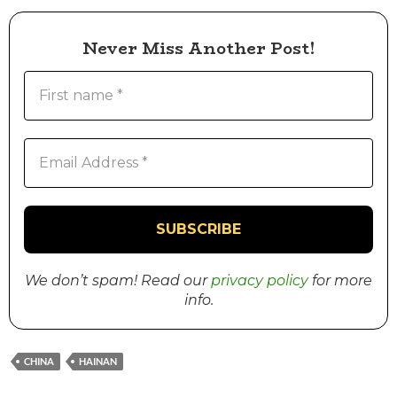
Never Miss Another Post!
We don’t spam! Read our
privacy policy
for more
info.
CHINA
HAINAN