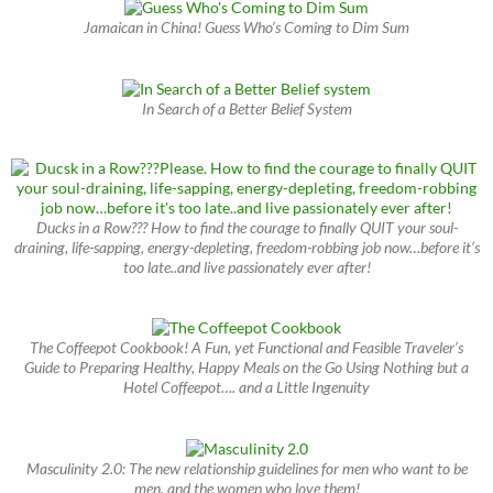
Jamaican in China! Guess Who’s Coming to Dim Sum
In Search of a Better Belief System
Ducks in a Row??? How to find the courage to finally QUIT your soul-
draining, life-sapping, energy-depleting, freedom-robbing job now…before it’s
too late..and live passionately ever after!
The Coffeepot Cookbook! A Fun, yet Functional and Feasible Traveler’s
Guide to Preparing Healthy, Happy Meals on the Go Using Nothing but a
Hotel Coffeepot…. and a Little Ingenuity
Masculinity 2.0: The new relationship guidelines for men who want to be
men, and the women who love them!