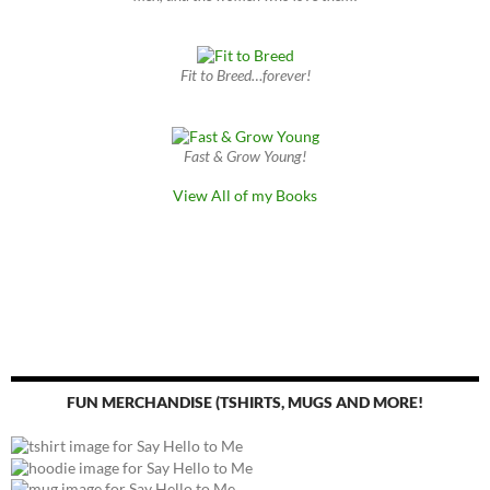
Fit to Breed…forever!
Fast & Grow Young!
View All of my Books
FUN MERCHANDISE (TSHIRTS, MUGS AND MORE!