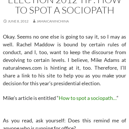
TO SPOT A SOCIOPATH
JUNE 8, 2012
JAMAICANINCHINA
Okay. Seems no one else is going to say it, so I may as
well. Rachel Maddow is bound by certain rules of
conduct, and I, too, want to keep the discourse from
devolving to certain levels. I believe, Mike Adams at
naturalnews.com is hinting at it, too. Therefore, I’ll
share a link to his site to help you as you make your
decision for this year’s presidential election.
Mike’s article is entitled “
How to spot a sociopath…
“
As you read, ask yourself: Does this remind me of
anyone who is running for office?