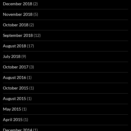
December 2018
(2)
November 2018
(5)
October 2018
(2)
September 2018
(12)
August 2018
(17)
July 2018
(9)
October 2017
(3)
August 2016
(1)
October 2015
(1)
August 2015
(1)
May 2015
(1)
April 2015
(1)
December 2014
(1)