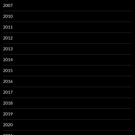
2007
2010
2011
2012
2013
2014
2015
2016
2017
2018
2019
2020