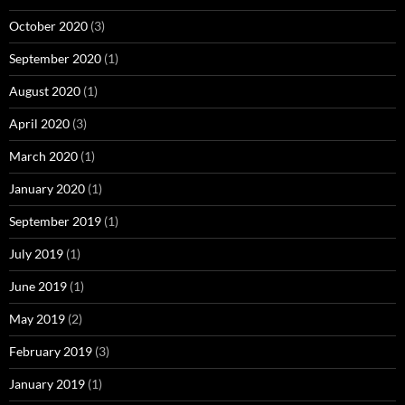
October 2020
(3)
September 2020
(1)
August 2020
(1)
April 2020
(3)
March 2020
(1)
January 2020
(1)
September 2019
(1)
July 2019
(1)
June 2019
(1)
May 2019
(2)
February 2019
(3)
January 2019
(1)