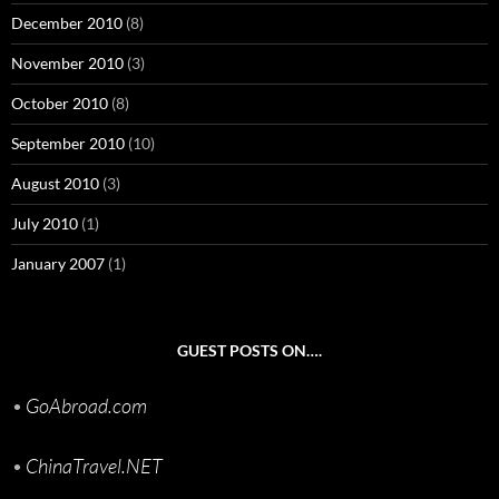
December 2010
(8)
November 2010
(3)
October 2010
(8)
September 2010
(10)
August 2010
(3)
July 2010
(1)
January 2007
(1)
GUEST POSTS ON….
•
GoAbroad.com
•
ChinaTravel.NET