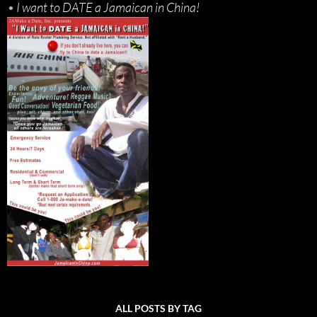
•
I want to DATE a Jamaican in China!
ALL POSTS BY TAG