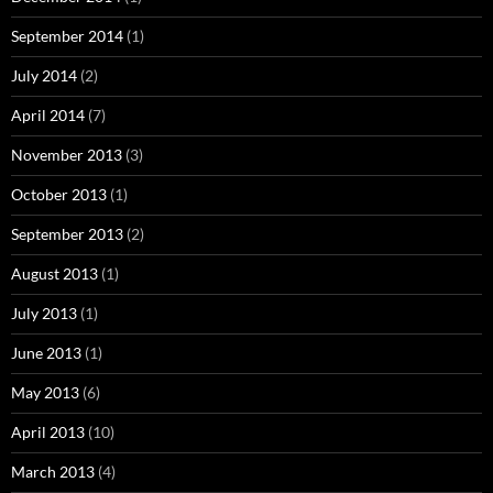
September 2014
(1)
July 2014
(2)
April 2014
(7)
November 2013
(3)
October 2013
(1)
September 2013
(2)
August 2013
(1)
July 2013
(1)
June 2013
(1)
May 2013
(6)
April 2013
(10)
March 2013
(4)