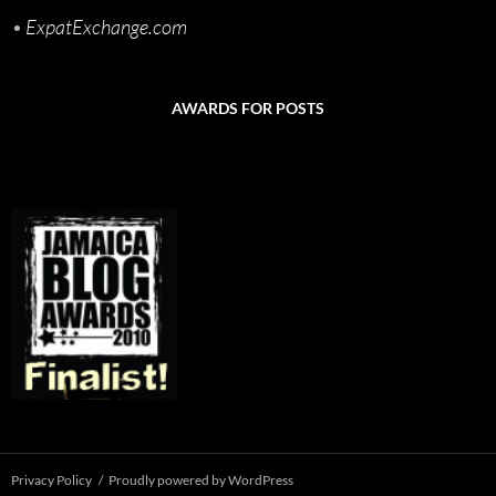
•
ExpatExchange.com
AWARDS FOR POSTS
Privacy Policy
Proudly powered by WordPress