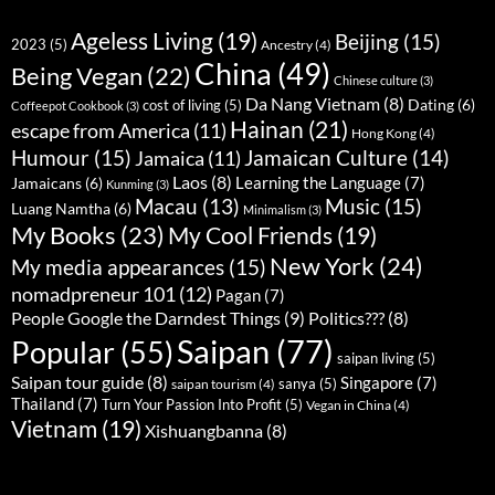
Ageless Living
(19)
Beijing
(15)
2023
(5)
Ancestry
(4)
China
(49)
Being Vegan
(22)
Chinese culture
(3)
Da Nang Vietnam
(8)
Dating
(6)
cost of living
(5)
Coffeepot Cookbook
(3)
Hainan
(21)
escape from America
(11)
Hong Kong
(4)
Humour
(15)
Jamaican Culture
(14)
Jamaica
(11)
Laos
(8)
Learning the Language
(7)
Jamaicans
(6)
Kunming
(3)
Music
(15)
Macau
(13)
Luang Namtha
(6)
Minimalism
(3)
My Books
(23)
My Cool Friends
(19)
New York
(24)
My media appearances
(15)
nomadpreneur 101
(12)
Pagan
(7)
People Google the Darndest Things
(9)
Politics???
(8)
Saipan
(77)
Popular
(55)
saipan living
(5)
Saipan tour guide
(8)
Singapore
(7)
sanya
(5)
saipan tourism
(4)
Thailand
(7)
Turn Your Passion Into Profit
(5)
Vegan in China
(4)
Vietnam
(19)
Xishuangbanna
(8)