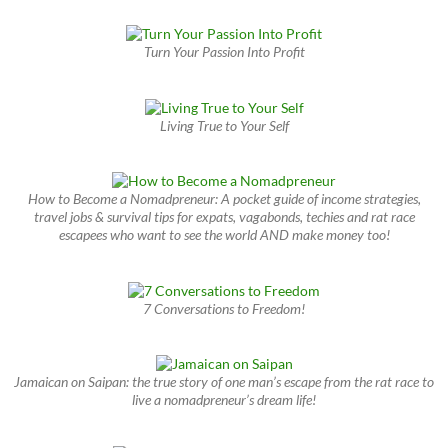
Turn Your Passion Into Profit
Living True to Your Self
How to Become a Nomadpreneur: A pocket guide of income strategies,
travel jobs & survival tips for expats, vagabonds, techies and rat race
escapees who want to see the world AND make money too!
7 Conversations to Freedom!
Jamaican on Saipan: the true story of one man’s escape from the rat race to
live a nomadpreneur’s dream life!