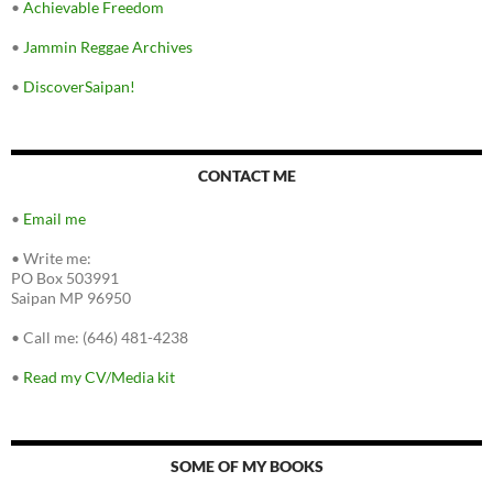
•
Achievable Freedom
•
Jammin Reggae Archives
•
DiscoverSaipan!
CONTACT ME
•
Email me
•
Write me:
PO Box 503991
Saipan MP 96950
•
Call me: (646) 481-4238
•
Read my CV/Media kit
SOME OF MY BOOKS