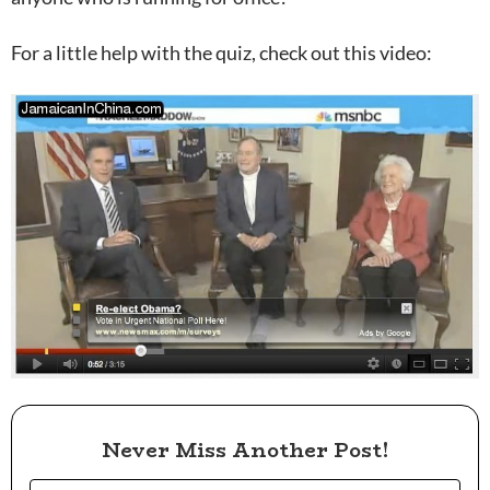
For a little help with the quiz, check out this video:
Never Miss Another Post!