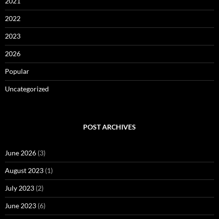
2021
2022
2023
2026
Popular
Uncategorized
POST ARCHIVES
June 2026
(3)
August 2023
(1)
July 2023
(2)
June 2023
(6)