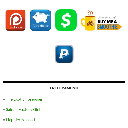
I RECOMMEND
•
The Exotic Foreigner
•
Saipan Factory Girl
•
Happier Abroad