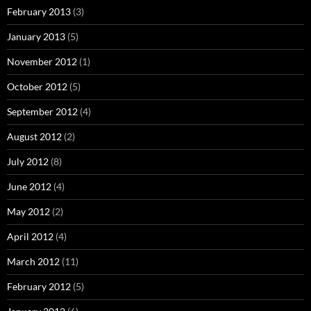
February 2013
(3)
January 2013
(5)
November 2012
(1)
October 2012
(5)
September 2012
(4)
August 2012
(2)
July 2012
(8)
June 2012
(4)
May 2012
(2)
April 2012
(4)
March 2012
(11)
February 2012
(5)