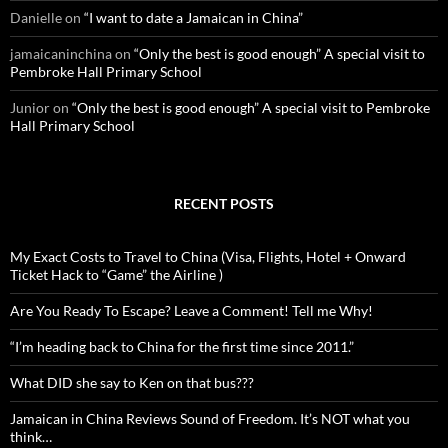
Danielle
on
“I want to date a Jamaican in China”
jamaicaninchina
on
“Only the best is good enough” A special visit to
Pembroke Hall Primary School
Junior
on
“Only the best is good enough” A special visit to Pembroke
Hall Primary School
RECENT POSTS
My Exact Costs to Travel to China (Visa, Flights, Hotel + Onward
Ticket Hack to “Game” the Airline )
Are You Ready To Escape? Leave a Comment! Tell me Why!
“I’m heading back to China for the first time since 2011.”
What DID she say to Ken on that bus???
Jamaican in China Reviews Sound of Freedom. It’s NOT what you
think…