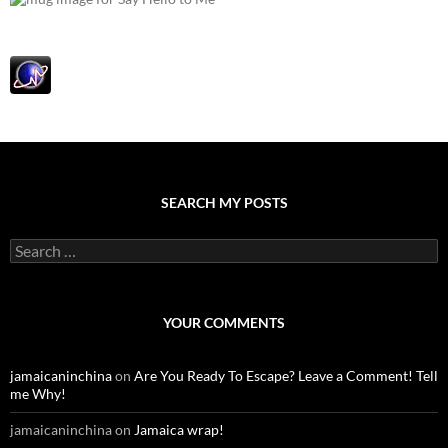
SEARCH MY POSTS
S
e
a
r
c
YOUR COMMENTS
h
f
o
jamaicaninchina
on
Are You Ready To Escape? Leave a Comment! Tell
r
me Why!
:
jamaicaninchina
on
Jamaica wrap!