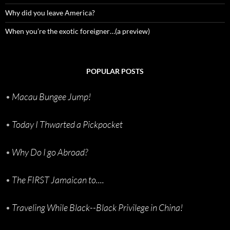
Why did you leave America?
When you’re the exotic foreigner…(a preview)
POPULAR POSTS
•
Macau Bungee Jump!
•
Today I Thwarted a Pickpocket
•
Why Do I go Abroad?
•
The FIRST Jamaican to....
•
Traveling While Black--Black Privilege in China!