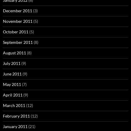
January 2012
(6)
December 2011
(3)
November 2011
(5)
October 2011
(5)
September 2011
(8)
August 2011
(8)
July 2011
(9)
June 2011
(9)
May 2011
(7)
April 2011
(9)
March 2011
(12)
February 2011
(12)
January 2011
(21)