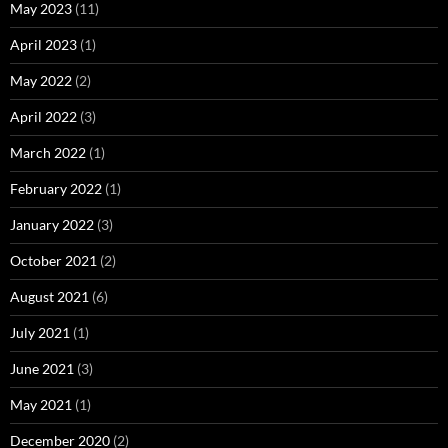
May 2023
(11)
April 2023
(1)
May 2022
(2)
April 2022
(3)
March 2022
(1)
February 2022
(1)
January 2022
(3)
October 2021
(2)
August 2021
(6)
July 2021
(1)
June 2021
(3)
May 2021
(1)
December 2020
(2)