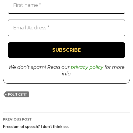
We don’t spam! Read our
privacy policy
for more
info.
POLITICS???
PREVIOUS POST
Post
Freedom of speech? I don’t think so.