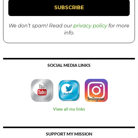
We don’t spam! Read our
privacy policy
for more
info.
SOCIAL MEDIA LINKS
View all my links
SUPPORT MY MISSION