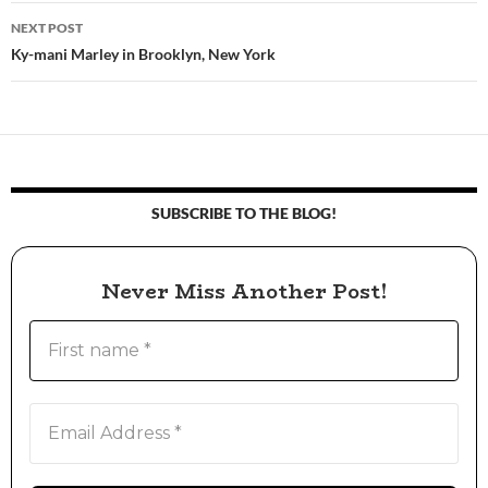
navigation
NEXT POST
Ky-mani Marley in Brooklyn, New York
SUBSCRIBE TO THE BLOG!
Never Miss Another Post!