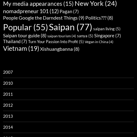
New York
(24)
My media appearances
(15)
nomadpreneur 101
(12)
Pagan
(7)
People Google the Darndest Things
(9)
Politics???
(8)
Saipan
(77)
Popular
(55)
saipan living
(5)
Saipan tour guide
(8)
Singapore
(7)
sanya
(5)
saipan tourism
(4)
Thailand
(7)
Turn Your Passion Into Profit
(5)
Vegan in China
(4)
Vietnam
(19)
Xishuangbanna
(8)
2007
2010
2011
2012
2013
2014