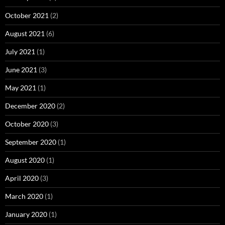
October 2021
(2)
August 2021
(6)
July 2021
(1)
June 2021
(3)
May 2021
(1)
December 2020
(2)
October 2020
(3)
September 2020
(1)
August 2020
(1)
April 2020
(3)
March 2020
(1)
January 2020
(1)