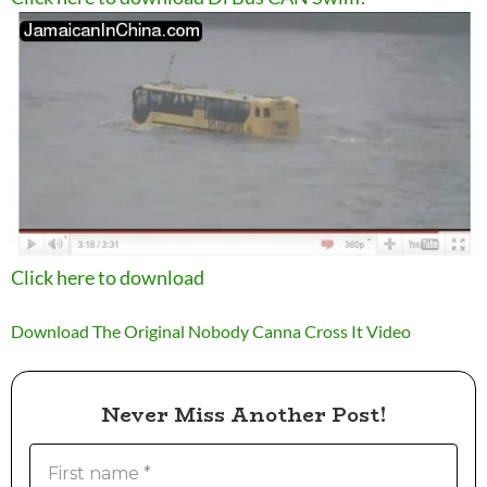
Click here to download
Download The Original Nobody Canna Cross It Video
Never Miss Another Post!