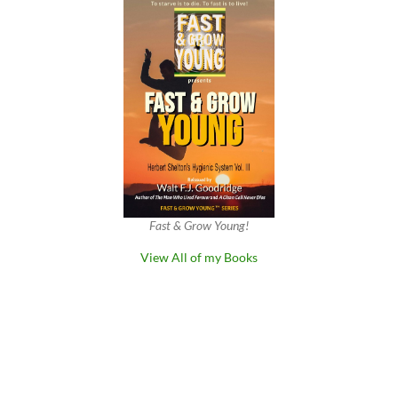
Fast & Grow Young!
View All of my Books