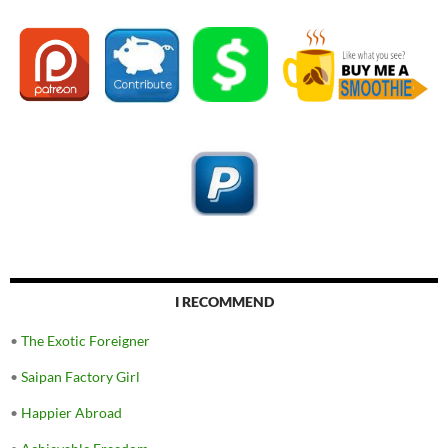
I RECOMMEND
•
The Exotic Foreigner
•
Saipan Factory Girl
•
Happier Abroad