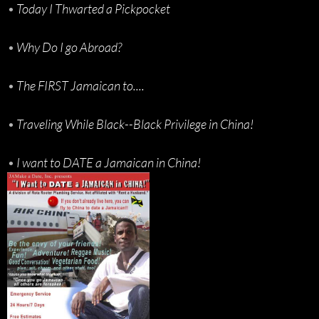
•
Today I Thwarted a Pickpocket
•
Why Do I go Abroad?
•
The FIRST Jamaican to....
•
Traveling While Black--Black Privilege in China!
•
I want to DATE a Jamaican in China!