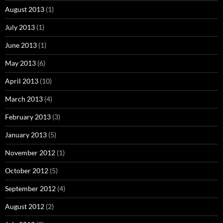
August 2013
(1)
July 2013
(1)
June 2013
(1)
May 2013
(6)
April 2013
(10)
March 2013
(4)
February 2013
(3)
January 2013
(5)
November 2012
(1)
October 2012
(5)
September 2012
(4)
August 2012
(2)