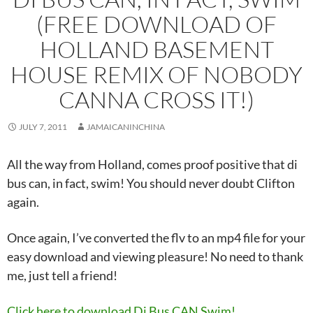
(FREE DOWNLOAD OF
HOLLAND BASEMENT
HOUSE REMIX OF NOBODY
CANNA CROSS IT!)
JULY 7, 2011
JAMAICANINCHINA
All the way from Holland, comes proof positive that di
bus can, in fact, swim! You should never doubt Clifton
again.
Once again, I’ve converted the flv to an mp4 file for your
easy download and viewing pleasure! No need to thank
me, just tell a friend!
Click here to download Di Bus CAN Swim!