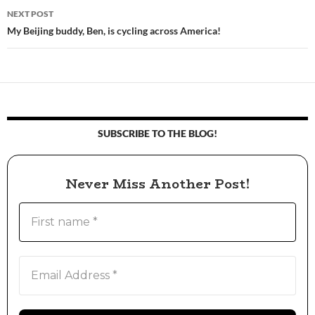
NEXT POST
My Beijing buddy, Ben, is cycling across America!
SUBSCRIBE TO THE BLOG!
Never Miss Another Post!