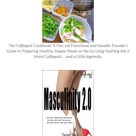
The Coffeepot Cookbook! A Fun, yet Functional and Feasible Traveler’s
Guide to Preparing Healthy, Happy Meals on the Go Using Nothing but a
Hotel Coffeepot…. and a Little Ingenuity