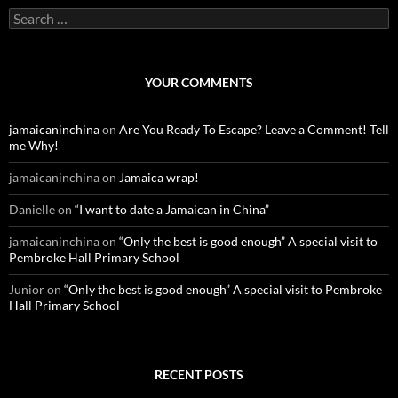
S
e
a
r
c
YOUR COMMENTS
h
f
o
jamaicaninchina
on
Are You Ready To Escape? Leave a Comment! Tell
r
me Why!
:
jamaicaninchina
on
Jamaica wrap!
Danielle
on
“I want to date a Jamaican in China”
jamaicaninchina
on
“Only the best is good enough” A special visit to
Pembroke Hall Primary School
Junior
on
“Only the best is good enough” A special visit to Pembroke
Hall Primary School
RECENT POSTS