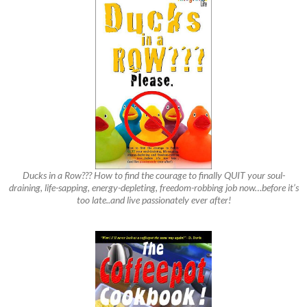
Ducks in a Row??? How to find the courage to finally QUIT your soul-
draining, life-sapping, energy-depleting, freedom-robbing job now…before it’s
too late..and live passionately ever after!