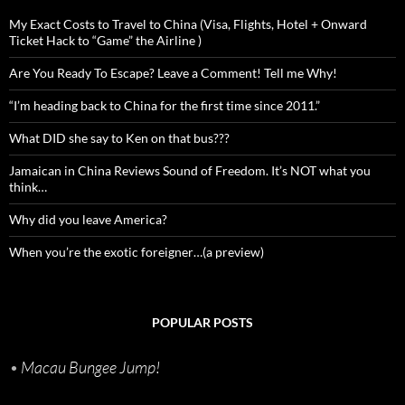
My Exact Costs to Travel to China (Visa, Flights, Hotel + Onward
Ticket Hack to “Game” the Airline )
Are You Ready To Escape? Leave a Comment! Tell me Why!
“I’m heading back to China for the first time since 2011.”
What DID she say to Ken on that bus???
Jamaican in China Reviews Sound of Freedom. It’s NOT what you
think…
Why did you leave America?
When you’re the exotic foreigner…(a preview)
POPULAR POSTS
•
Macau Bungee Jump!