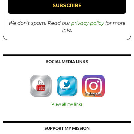
We don’t spam! Read our
privacy policy
for more
info.
SOCIAL MEDIA LINKS
View all my links
SUPPORT MY MISSION