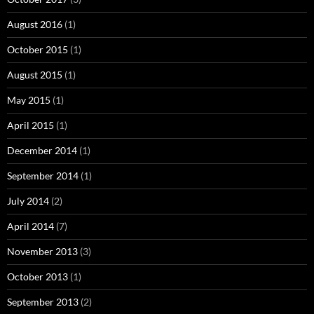
August 2016
(1)
October 2015
(1)
August 2015
(1)
May 2015
(1)
April 2015
(1)
December 2014
(1)
September 2014
(1)
July 2014
(2)
April 2014
(7)
November 2013
(3)
October 2013
(1)
September 2013
(2)