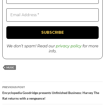
We don’t spam! Read our
privacy policy
for more
info.
MUSIC
PREVIOUS POST
Post
Encyclopedia Goodridge presents Unfinished Business: Harvey The
Rat returns with a vengeance!
navigation