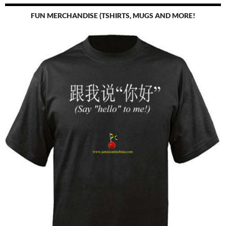
FUN MERCHANDISE (TSHIRTS, MUGS AND MORE!