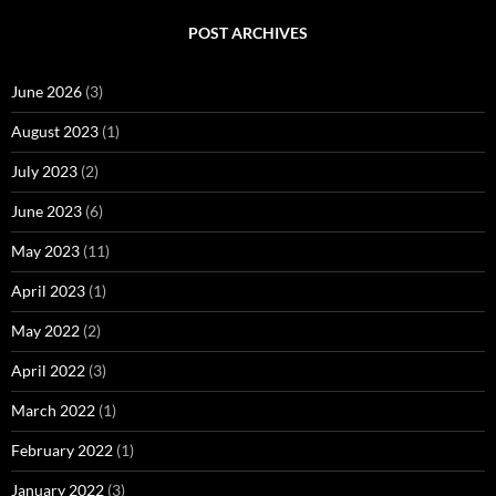
POST ARCHIVES
June 2026
(3)
August 2023
(1)
July 2023
(2)
June 2023
(6)
May 2023
(11)
April 2023
(1)
May 2022
(2)
April 2022
(3)
March 2022
(1)
February 2022
(1)
January 2022
(3)