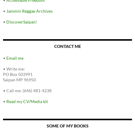
•
Achievable Freedom
•
Jammin Reggae Archives
•
DiscoverSaipan!
CONTACT ME
•
Email me
•
Write me:
PO Box 503991
Saipan MP 96950
•
Call me: (646) 481-4238
•
Read my CV/Media kit
SOME OF MY BOOKS