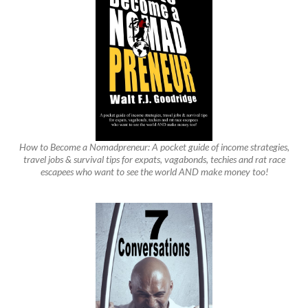
How to Become a Nomadpreneur: A pocket guide of income strategies,
travel jobs & survival tips for expats, vagabonds, techies and rat race
escapees who want to see the world AND make money too!