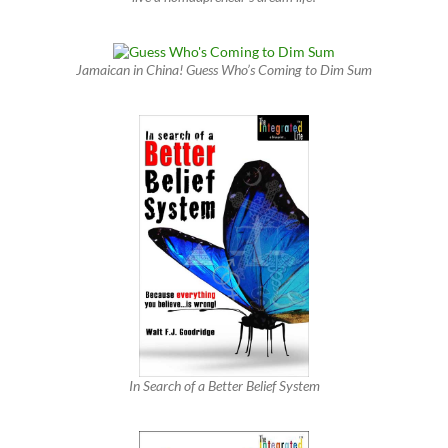
Jamaican in China! Guess Who’s Coming to Dim Sum
In Search of a Better Belief System