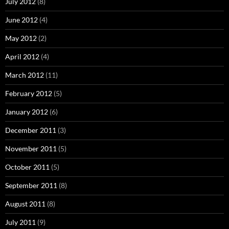
July 2012
(8)
June 2012
(4)
May 2012
(2)
April 2012
(4)
March 2012
(11)
February 2012
(5)
January 2012
(6)
December 2011
(3)
November 2011
(5)
October 2011
(5)
September 2011
(8)
August 2011
(8)
July 2011
(9)