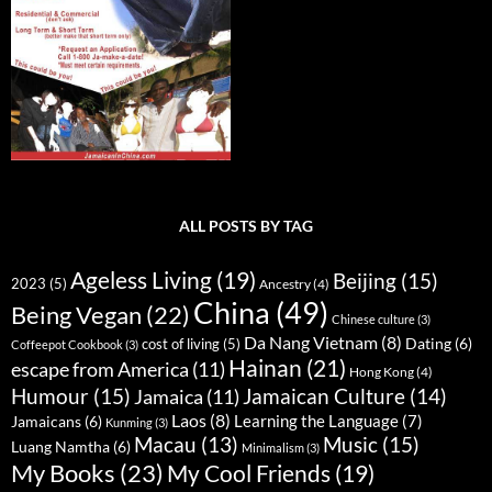
ALL POSTS BY TAG
Ageless Living
(19)
Beijing
(15)
2023
(5)
Ancestry
(4)
China
(49)
Being Vegan
(22)
Chinese culture
(3)
Da Nang Vietnam
(8)
Dating
(6)
cost of living
(5)
Coffeepot Cookbook
(3)
Hainan
(21)
escape from America
(11)
Hong Kong
(4)
Humour
(15)
Jamaican Culture
(14)
Jamaica
(11)
Laos
(8)
Learning the Language
(7)
Jamaicans
(6)
Kunming
(3)
Music
(15)
Macau
(13)
Luang Namtha
(6)
Minimalism
(3)
My Books
(23)
My Cool Friends
(19)