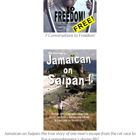
7 Conversations to Freedom!
Jamaican on Saipan: the true story of one man’s escape from the rat race to
live a nomadpreneur’s dream life!