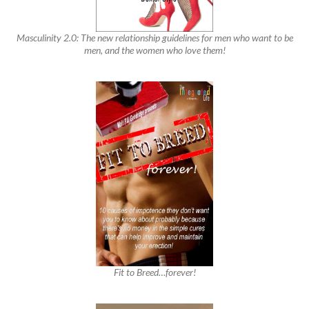
Masculinity 2.0: The new relationship guidelines for men who want to be
men, and the women who love them!
Fit to Breed…forever!