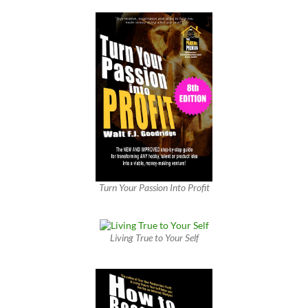
Turn Your Passion Into Profit
Living True to Your Self