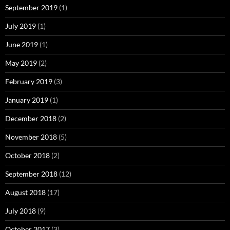
September 2019
(1)
July 2019
(1)
June 2019
(1)
May 2019
(2)
February 2019
(3)
January 2019
(1)
December 2018
(2)
November 2018
(5)
October 2018
(2)
September 2018
(12)
August 2018
(17)
July 2018
(9)
October 2017
(3)