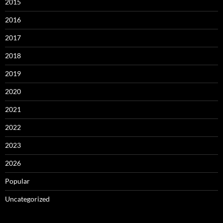
2015
2016
2017
2018
2019
2020
2021
2022
2023
2026
Popular
Uncategorized