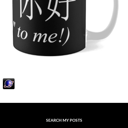
SEARCH MY POSTS