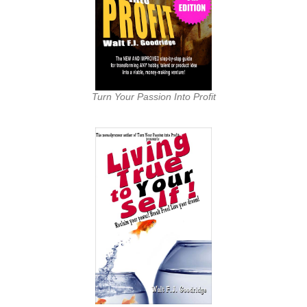
Turn Your Passion Into Profit