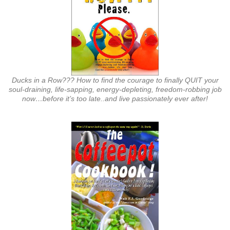
Ducks in a Row??? How to find the courage to finally QUIT your
soul-draining, life-sapping, energy-depleting, freedom-robbing job
now…before it’s too late..and live passionately ever after!