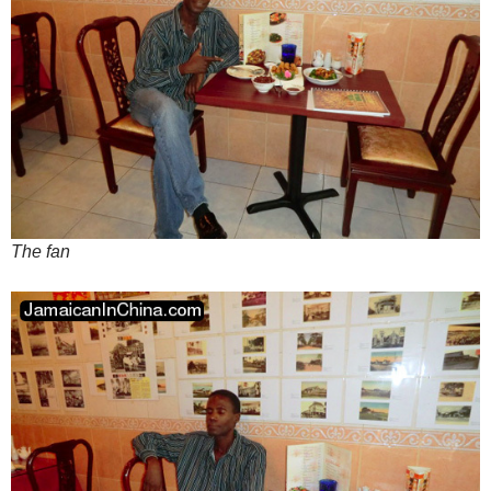
The fan