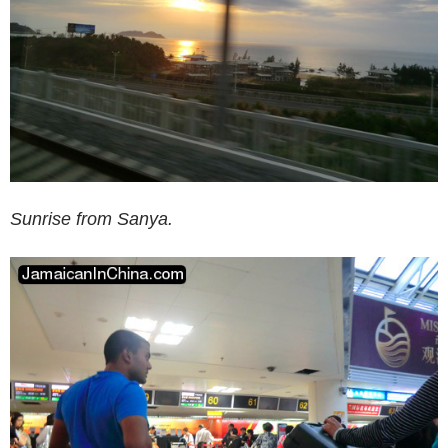
Sunrise from Sanya.