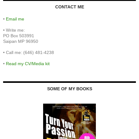
CONTACT ME
•
Email me
•
Write me:
PO Box 503991
Saipan MP 96950
•
Call me: (646) 481-4238
•
Read my CV/Media kit
SOME OF MY BOOKS