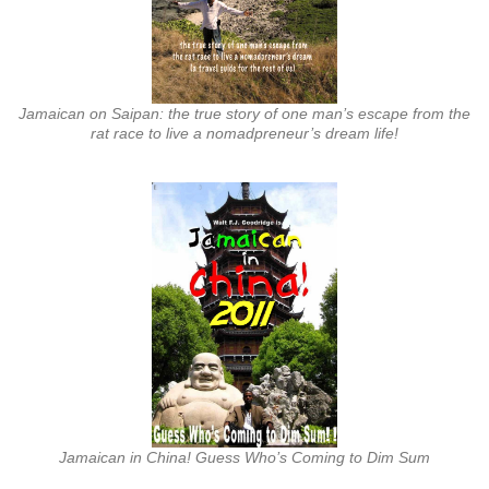
Jamaican on Saipan: the true story of one man’s escape from the
rat race to live a nomadpreneur’s dream life!
Jamaican in China! Guess Who’s Coming to Dim Sum