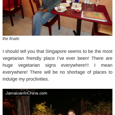
the finale
I should tell you that Singapore seems to be the most
vegetarian friendly place I’ve ever been! There are
huge vegetarian signs everywhere!!! I mean
everywhere! There will be no shortage of places to
indulge my proclivities.