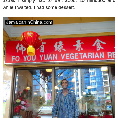
usual. I simply had to wait about 20 minutes, and
while I waited, I had some dessert.