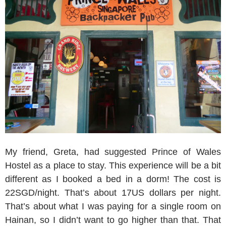
My friend, Greta, had suggested Prince of Wales
Hostel as a place to stay. This experience will be a bit
different as I booked a bed in a dorm! The cost is
22SGD/night. That’s about 17US dollars per night.
That’s about what I was paying for a single room on
Hainan, so I didn’t want to go higher than that. That