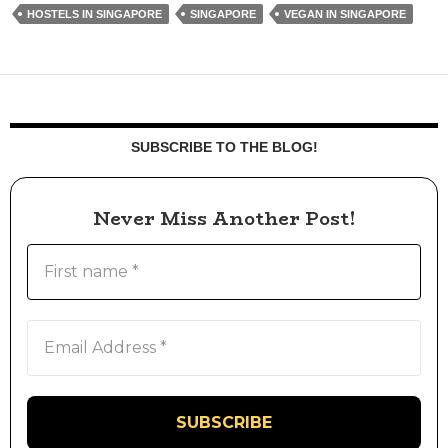
HOSTELS IN SINGAPORE
SINGAPORE
VEGAN IN SINGAPORE
SUBSCRIBE TO THE BLOG!
Never Miss Another Post!