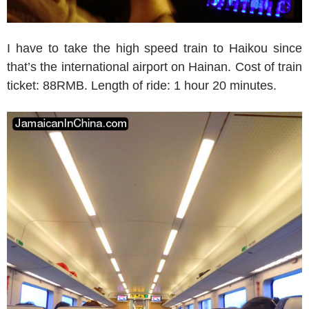
I have to take the high speed train to Haikou since
that’s the international airport on Hainan. Cost of train
ticket: 88RMB. Length of ride: 1 hour 20 minutes.