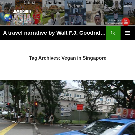
Skip
to
content
Search
A travel narrative by Walt F.J. Goodridge, the Jamaican Nomad
PRIMAR
MENU
Tag Archives: Vegan in Singapore