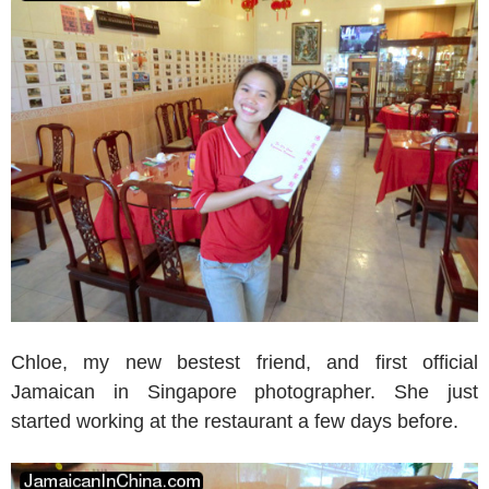
Chloe, my new bestest friend, and first official
Jamaican in Singapore photographer. She just
started working at the restaurant a few days before.