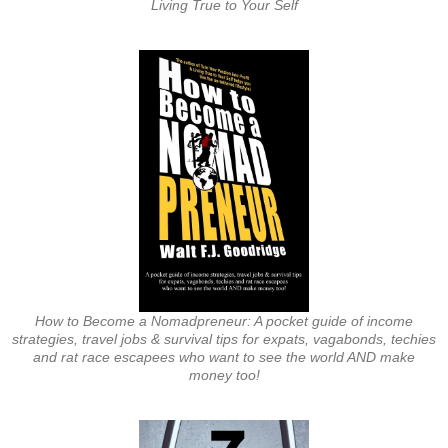
Living True to Your Self
How to Become a Nomadpreneur: A pocket guide of income
strategies, travel jobs & survival tips for expats, vagabonds, techies
and rat race escapees who want to see the world AND make
money too!