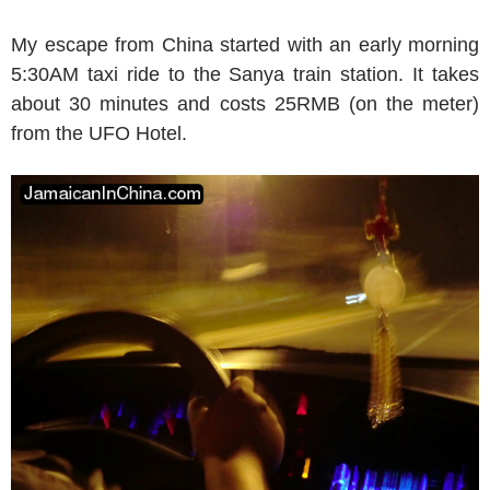
My escape from China started with an early morning
5:30AM taxi ride to the Sanya train station. It takes
about 30 minutes and costs 25RMB (on the meter)
from the UFO Hotel.