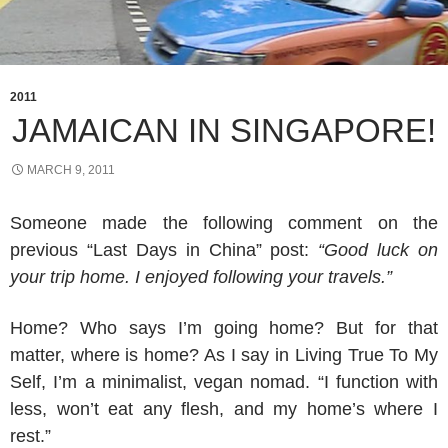
2011
JAMAICAN IN SINGAPORE!
MARCH 9, 2011
Someone made the following comment on the
previous “Last Days in China” post:
“Good luck on
your trip home. I enjoyed following your travels.”
Home? Who says I’m going home? But for that
matter, where is home? As I say in Living True To My
Self, I’m a minimalist, vegan nomad. “I function with
less, won’t eat any flesh, and my home’s where I
rest.”