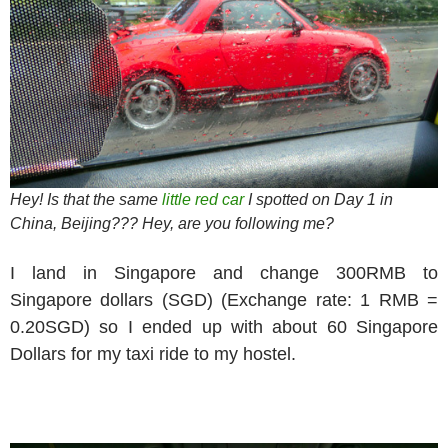
Hey! Is that the same
little red car
I spotted on Day 1 in
China, Beijing??? Hey, are you following me?
I land in Singapore and change 300RMB to
Singapore dollars (SGD) (Exchange rate: 1 RMB =
0.20SGD) so I ended up with about 60 Singapore
Dollars for my taxi ride to my hostel.