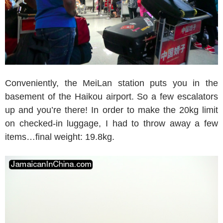
Conveniently, the MeiLan station puts you in the
basement of the Haikou airport. So a few escalators
up and you’re there! In order to make the 20kg limit
on checked-in luggage, I had to throw away a few
items…final weight: 19.8kg.