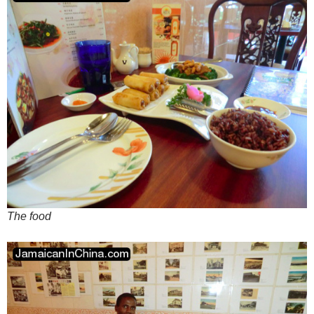
The food