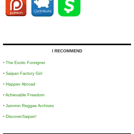
I RECOMMEND
•
The Exotic Foreigner
•
Saipan Factory Girl
•
Happier Abroad
•
Achievable Freedom
•
Jammin Reggae Archives
•
DiscoverSaipan!