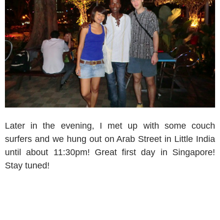
Later in the evening, I met up with some couch
surfers and we hung out on Arab Street in Little India
until about 11:30pm! Great first day in Singapore!
Stay tuned!