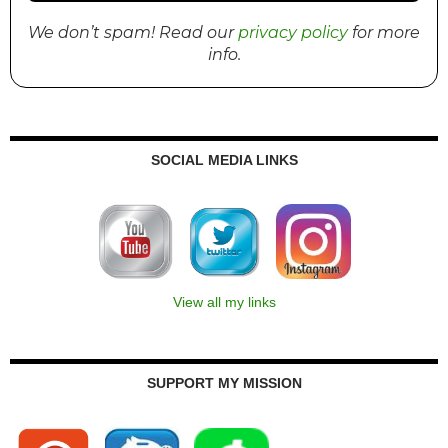
We don’t spam! Read our
privacy policy
for more
info.
SOCIAL MEDIA LINKS
View all my links
SUPPORT MY MISSION