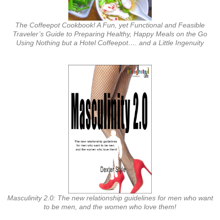
The Coffeepot Cookbook! A Fun, yet Functional and Feasible
Traveler’s Guide to Preparing Healthy, Happy Meals on the Go
Using Nothing but a Hotel Coffeepot…. and a Little Ingenuity
Masculinity 2.0: The new relationship guidelines for men who want
to be men, and the women who love them!