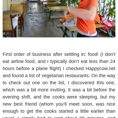
First order of business after settling in: food! (I don’t
eat airline food, and I typically don’t eat less than 24
hours before a plane flight) I checked Happycow.net
and found a list of vegetarian restaurants. On the way
to check out one on the list, I discovered this one,
which was a bit more inviting. It was a bit before the
evening shift, and the cooks were sleeping, but my
new best friend (whom you’ll meet soon, was nice
enough to get the cooks started a little earlier than