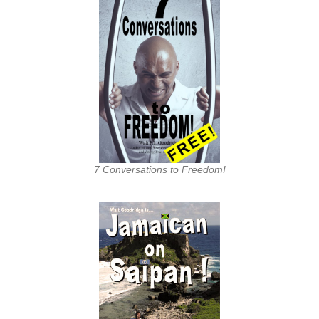
7 Conversations to Freedom!