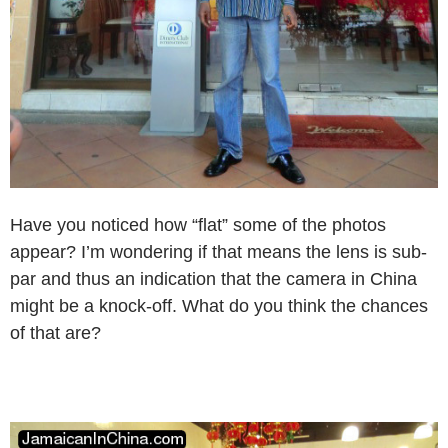
Have you noticed how “flat” some of the photos
appear? I’m wondering if that means the lens is sub-
par and thus an indication that the camera in China
might be a knock-off. What do you think the chances
of that are?