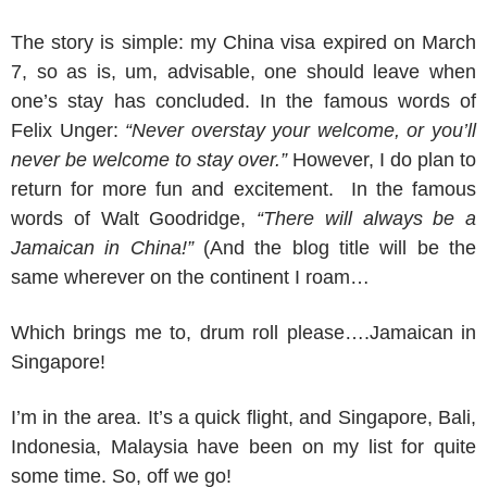
The story is simple: my China visa expired on March
7, so as is, um, advisable, one should leave when
one’s stay has concluded. In the famous words of
Felix Unger:
“Never overstay your welcome, or you’ll
never be welcome to stay over.”
However, I do plan to
return for more fun and excitement. In the famous
words of Walt Goodridge,
“There will always be a
Jamaican in China!”
(And the blog title will be the
same wherever on the continent I roam…
Which brings me to, drum roll please….Jamaican in
Singapore!
I’m in the area. It’s a quick flight, and Singapore, Bali,
Indonesia, Malaysia have been on my list for quite
some time. So, off we go!