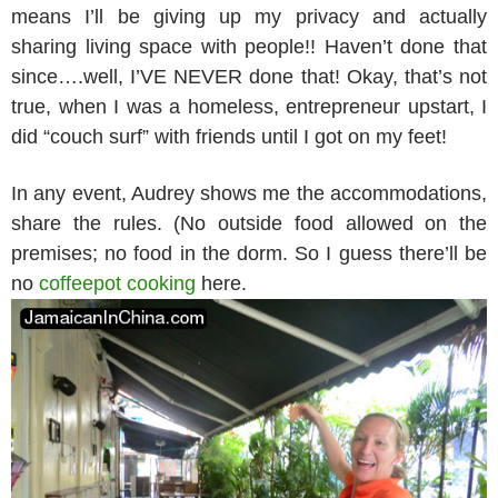
means I’ll be giving up my privacy and actually
sharing living space with people!! Haven’t done that
since….well, I’VE NEVER done that! Okay, that’s not
true, when I was a homeless, entrepreneur upstart, I
did “couch surf” with friends until I got on my feet!
In any event, Audrey shows me the accommodations,
share the rules. (No outside food allowed on the
premises; no food in the dorm. So I guess there’ll be
no
coffeepot cooking
here.