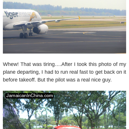
Whew! That was tiring….After I took this photo of my
plane departing, I had to run real fast to get back on it
before takeoff. But the pilot was a real nice guy.