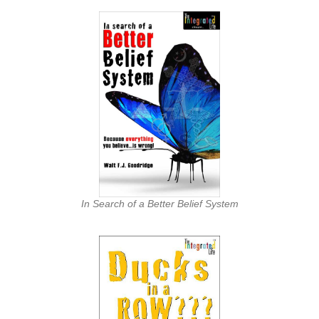
In Search of a Better Belief System