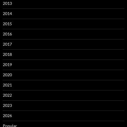
2013
2014
2015
2016
2017
2018
2019
2020
2021
2022
2023
2026
Popular