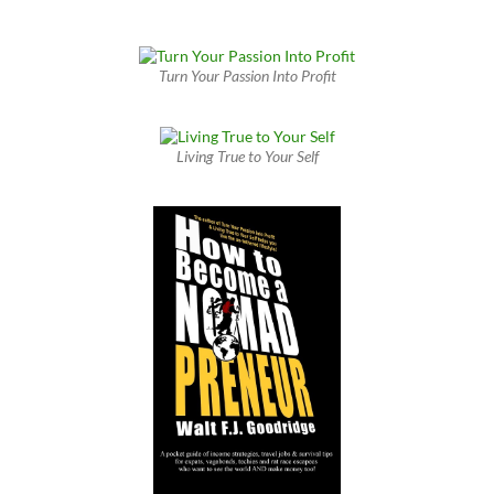
Turn Your Passion Into Profit
Living True to Your Self