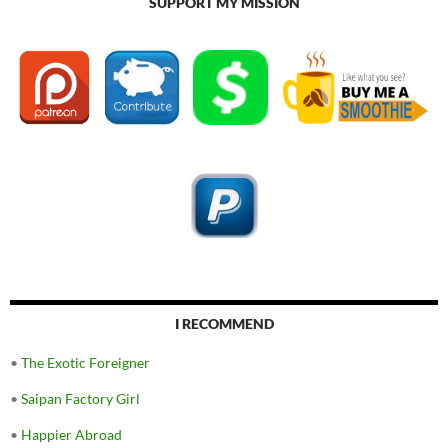
SUPPORT MY MISSION
I RECOMMEND
•
The Exotic Foreigner
•
Saipan Factory Girl
•
Happier Abroad