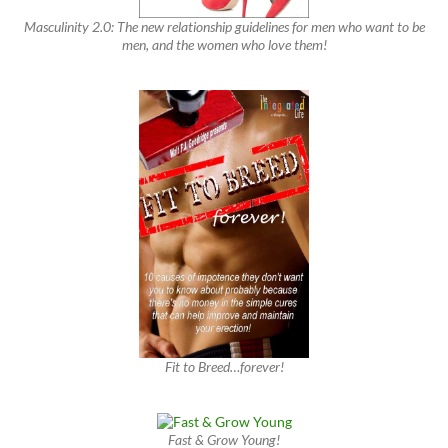
Masculinity 2.0: The new relationship guidelines for men who want to be
men, and the women who love them!
Fit to Breed…forever!
Fast & Grow Young!