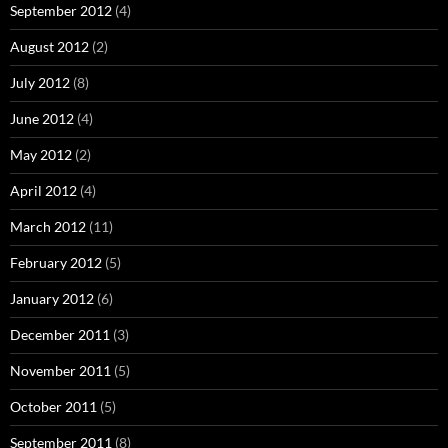
September 2012
(4)
August 2012
(2)
July 2012
(8)
June 2012
(4)
May 2012
(2)
April 2012
(4)
March 2012
(11)
February 2012
(5)
January 2012
(6)
December 2011
(3)
November 2011
(5)
October 2011
(5)
September 2011
(8)