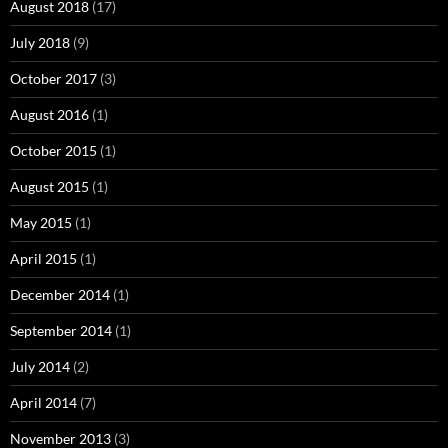
August 2018
(17)
July 2018
(9)
October 2017
(3)
August 2016
(1)
October 2015
(1)
August 2015
(1)
May 2015
(1)
April 2015
(1)
December 2014
(1)
September 2014
(1)
July 2014
(2)
April 2014
(7)
November 2013
(3)