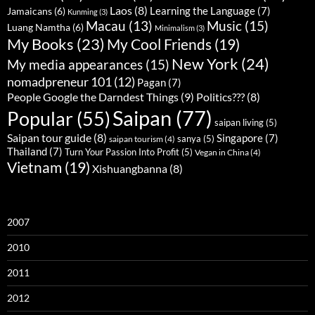
Laos
(8)
Learning the Language
(7)
Jamaicans
(6)
Kunming
(3)
Music
(15)
Macau
(13)
Luang Namtha
(6)
Minimalism
(3)
My Books
(23)
My Cool Friends
(19)
New York
(24)
My media appearances
(15)
nomadpreneur 101
(12)
Pagan
(7)
People Google the Darndest Things
(9)
Politics???
(8)
Saipan
(77)
Popular
(55)
saipan living
(5)
Saipan tour guide
(8)
Singapore
(7)
sanya
(5)
saipan tourism
(4)
Thailand
(7)
Turn Your Passion Into Profit
(5)
Vegan in China
(4)
Vietnam
(19)
Xishuangbanna
(8)
2007
2010
2011
2012