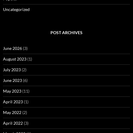
Uncategorized
POST ARCHIVES
June 2026
(3)
August 2023
(1)
July 2023
(2)
June 2023
(6)
May 2023
(11)
April 2023
(1)
May 2022
(2)
April 2022
(3)