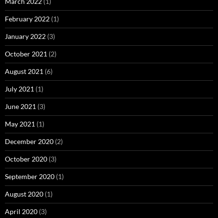
March 2022
(1)
February 2022
(1)
January 2022
(3)
October 2021
(2)
August 2021
(6)
July 2021
(1)
June 2021
(3)
May 2021
(1)
December 2020
(2)
October 2020
(3)
September 2020
(1)
August 2020
(1)
April 2020
(3)