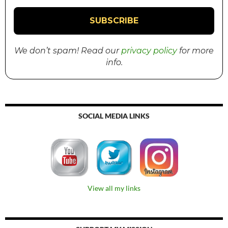
We don’t spam! Read our
privacy policy
for more
info.
SOCIAL MEDIA LINKS
View all my links