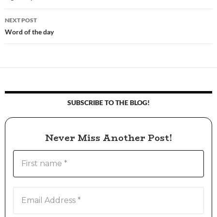
navigation
NEXT POST
Word of the day
SUBSCRIBE TO THE BLOG!
Never Miss Another Post!