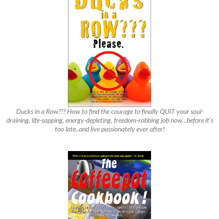
Ducks in a Row??? How to find the courage to finally QUIT your soul-
draining, life-sapping, energy-depleting, freedom-robbing job now…before it’s
too late..and live passionately ever after!