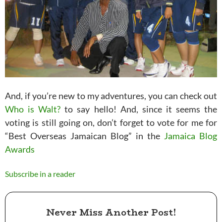
And, if you’re new to my adventures, you can check out
Who is Walt?
to say hello! And, since it seems the
voting is still going on, don’t forget to vote for me for
“Best Overseas Jamaican Blog” in the
Jamaica Blog
Awards
Subscribe in a reader
Never Miss Another Post!