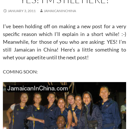
JANUARY 3, 2011
JAMAICANINCHINA
I’ve been holding off on making a new post for a very
specific reason which I’ll explain in a short while! :-)
Meanwhile, for those of you who are asking: YES! I’m
still Jamaican in China! Here’s a little something to
whet your appetite until the next post!
COMING SOON: