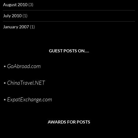
August 2010
(3)
July 2010
(1)
January 2007
(1)
GUEST POSTS ON….
•
GoAbroad.com
•
ChinaTravel.NET
•
ExpatExchange.com
AWARDS FOR POSTS