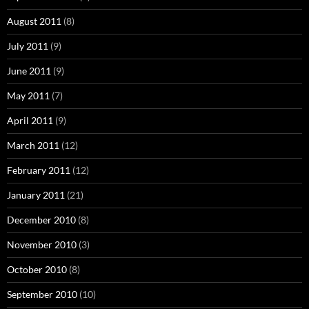
August 2011
(8)
July 2011
(9)
June 2011
(9)
May 2011
(7)
April 2011
(9)
March 2011
(12)
February 2011
(12)
January 2011
(21)
December 2010
(8)
November 2010
(3)
October 2010
(8)
September 2010
(10)