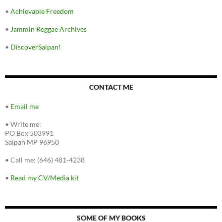
•
Achievable Freedom
•
Jammin Reggae Archives
•
DiscoverSaipan!
CONTACT ME
•
Email me
•
Write me:
PO Box 503991
Saipan MP 96950
•
Call me: (646) 481-4238
•
Read my CV/Media kit
SOME OF MY BOOKS