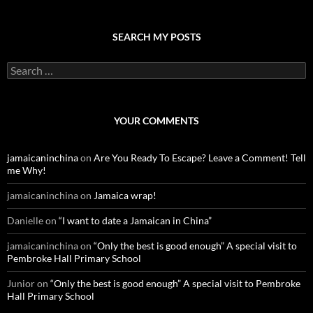
SEARCH MY POSTS
S
e
a
r
c
YOUR COMMENTS
h
f
o
jamaicaninchina
on
Are You Ready To Escape? Leave a Comment! Tell
r
me Why!
:
jamaicaninchina
on
Jamaica wrap!
Danielle
on
“I want to date a Jamaican in China”
jamaicaninchina
on
“Only the best is good enough” A special visit to
Pembroke Hall Primary School
Junior
on
“Only the best is good enough” A special visit to Pembroke
Hall Primary School