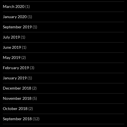
March 2020
(1)
January 2020
(1)
September 2019
(1)
July 2019
(1)
June 2019
(1)
May 2019
(2)
February 2019
(3)
January 2019
(1)
December 2018
(2)
November 2018
(5)
October 2018
(2)
September 2018
(12)