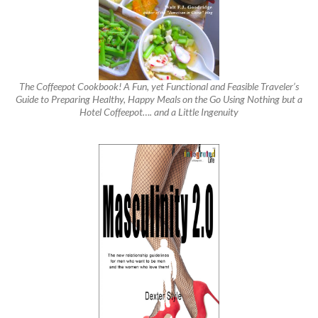
The Coffeepot Cookbook! A Fun, yet Functional and Feasible Traveler’s
Guide to Preparing Healthy, Happy Meals on the Go Using Nothing but a
Hotel Coffeepot…. and a Little Ingenuity