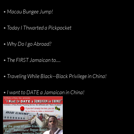
•
Macau Bungee Jump!
•
Today I Thwarted a Pickpocket
•
Why Do I go Abroad?
•
The FIRST Jamaican to....
•
Traveling While Black--Black Privilege in China!
•
I want to DATE a Jamaican in China!