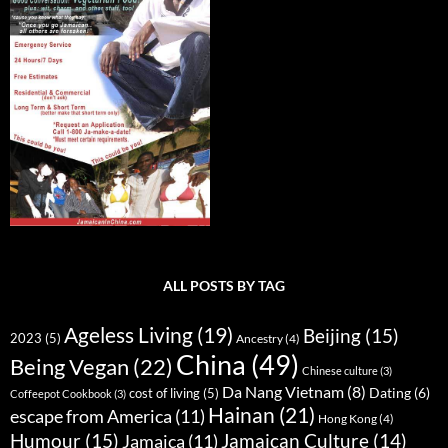
ALL POSTS BY TAG
Ageless Living
(19)
Beijing
(15)
2023
(5)
Ancestry
(4)
China
(49)
Being Vegan
(22)
Chinese culture
(3)
Da Nang Vietnam
(8)
Dating
(6)
cost of living
(5)
Coffeepot Cookbook
(3)
Hainan
(21)
escape from America
(11)
Hong Kong
(4)
Humour
(15)
Jamaican Culture
(14)
Jamaica
(11)