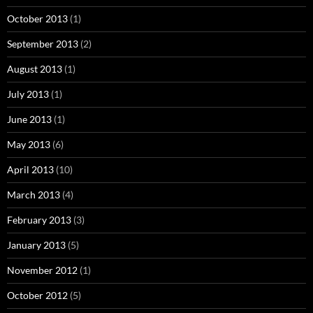
October 2013
(1)
September 2013
(2)
August 2013
(1)
July 2013
(1)
June 2013
(1)
May 2013
(6)
April 2013
(10)
March 2013
(4)
February 2013
(3)
January 2013
(5)
November 2012
(1)
October 2012
(5)