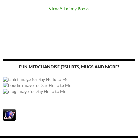
View All of my Books
FUN MERCHANDISE (TSHIRTS, MUGS AND MORE!