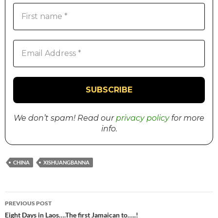
We don’t spam! Read our
privacy policy
for more
info.
CHINA
XISHUANGBANNA
PREVIOUS POST
Post
Eight Days in Laos….The first Jamaican to…..!