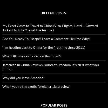
RECENT POSTS
My Exact Costs to Travel to China (Visa, Flights, Hotel + Onward
Ticket Hack to “Game” the Airline )
Are You Ready To Escape? Leave a Comment! Tell me Why!
“I’m heading back to China for the first time since 2011.”
What DID she say to Ken on that bus???
Jamaican in China Reviews Sound of Freedom. It’s NOT what you
think…
Why did you leave America?
When you’re the exotic foreigner…(a preview)
POPULAR POSTS