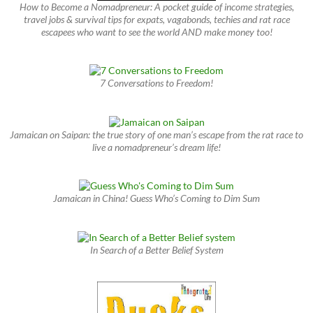
How to Become a Nomadpreneur: A pocket guide of income strategies,
travel jobs & survival tips for expats, vagabonds, techies and rat race
escapees who want to see the world AND make money too!
7 Conversations to Freedom!
Jamaican on Saipan: the true story of one man’s escape from the rat race to
live a nomadpreneur’s dream life!
Jamaican in China! Guess Who’s Coming to Dim Sum
In Search of a Better Belief System