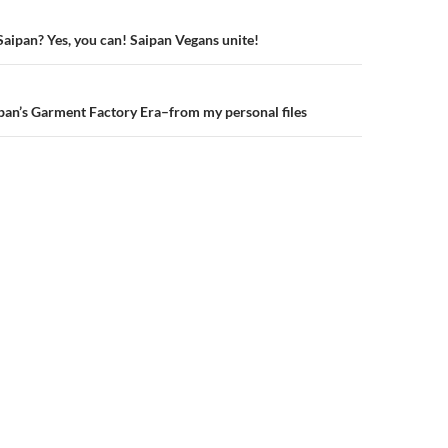
Saipan? Yes, you can! Saipan Vegans unite!
n
an’s Garment Factory Era–from my personal files