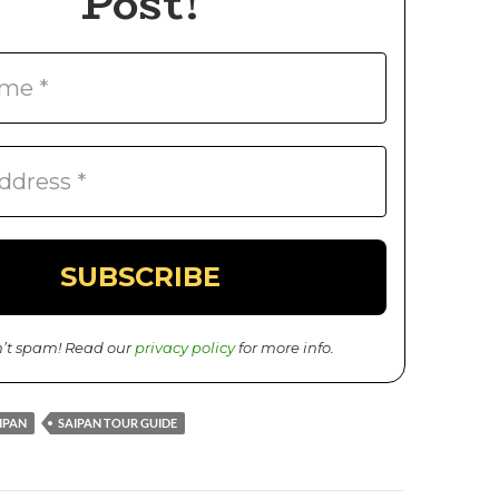
Post!
’t spam! Read our
privacy policy
for more info.
IPAN
SAIPAN TOUR GUIDE