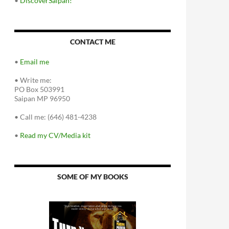
•
DiscoverSaipan!
CONTACT ME
•
Email me
•
Write me:
PO Box 503991
Saipan MP 96950
•
Call me: (646) 481-4238
•
Read my CV/Media kit
SOME OF MY BOOKS