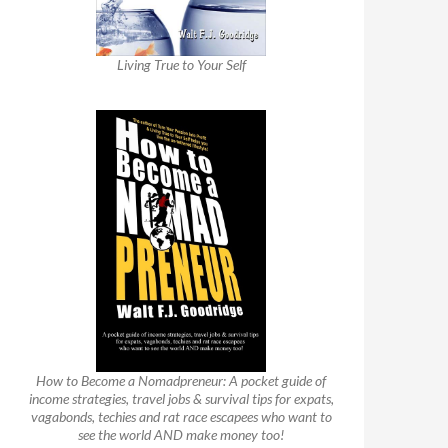
Living True to Your Self
How to Become a Nomadpreneur: A pocket guide of
income strategies, travel jobs & survival tips for expats,
vagabonds, techies and rat race escapees who want to
see the world AND make money too!