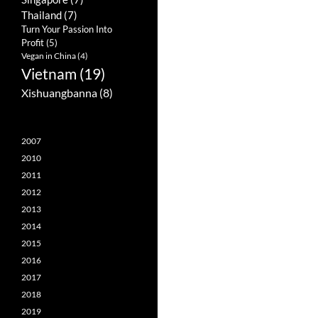
Thailand
(7)
Turn Your Passion Into
Profit
(5)
Vegan in China
(4)
Vietnam
(19)
Xishuangbanna
(8)
2007
2010
2011
2012
2013
2014
2015
2016
2017
2018
2019