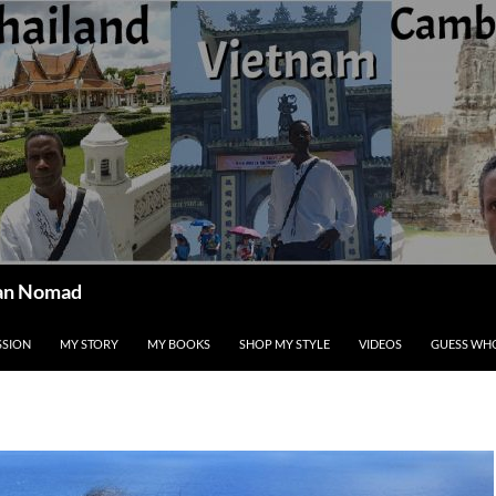
ican Nomad
SSION
MY STORY
MY BOOKS
SHOP MY STYLE
VIDEOS
GUESS WHO