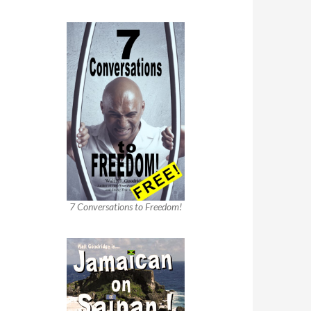
7 Conversations to Freedom!