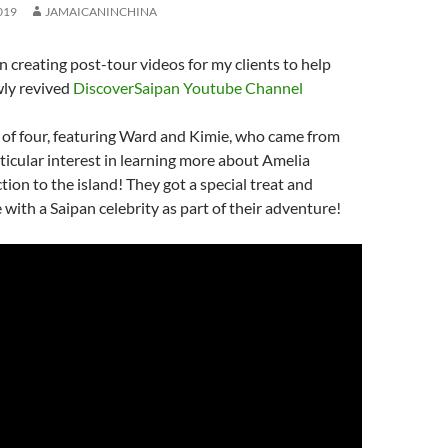
019
JAMAICANINCHINA
en creating post-tour videos for my clients to help
ly revived
DiscoverSaipan Youtube Channel
t of four, featuring Ward and Kimie, who came from
ticular interest in learning more about Amelia
tion to the island! They got a special treat and
 with a Saipan celebrity as part of their adventure!