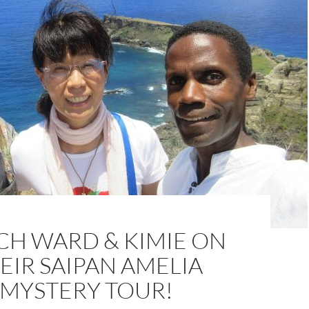
H WARD & KIMIE ON
EIR SAIPAN AMELIA
MYSTERY TOUR!