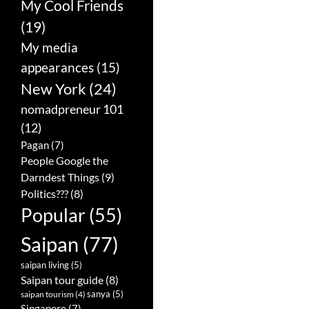
My Cool Friends
(19)
My media
appearances
(15)
New York
(24)
nomadpreneur 101
(12)
Pagan
(7)
People Google the
Darndest Things
(9)
Politics???
(8)
Popular
(55)
Saipan
(77)
saipan living
(5)
Saipan tour guide
(8)
sanya
(5)
saipan tourism
(4)
Singapore
(7)