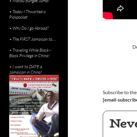
•
Macau Bungee Jump!
•
Today I Thwarted a
Pickpocket
•
Why Do I go Abroad?
•
The FIRST Jamaican to....
Do
•
Traveling While Black--
Black Privilege in China!
•
I want to DATE a
Jamaican in China!
Subscribe to the
[email-subscrib
Nev