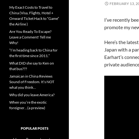
FEBRUARY 13, 2
My Exact Costs to Travel to
China (Visa, Flights, Hotel +
Onward Ticket Hack to “Game”
I’ve recently be
the Airline )
promote my new
Are You Ready To Escape?
Leave a Comment! Tell me
Here’s the lates
Why!
Japan with a par
“I’m heading back to China for
the first time since 2011.”
Earhart’s connec
What DID she say to Ken on
private audience
that bus???
Jamaican in China Reviews
Sound of Freedom. It’s NOT
what you think…
Why did you leave America?
When you’re the exotic
foreigner…(a preview)
POPULAR POSTS