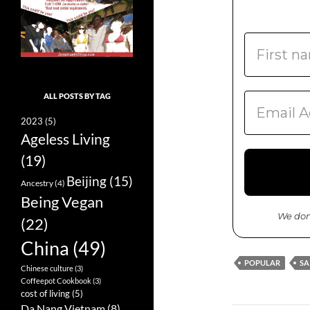
ALL POSTS BY TAG
2023
(5)
Ageless Living
(19)
Beijing
(15)
Ancestry
(4)
Being Vegan
We don
(22)
China
(49)
POPULAR
SA
Chinese culture
(3)
Coffeepot Cookbook
(3)
cost of living
(5)
Da Nang Vietnam
(8)