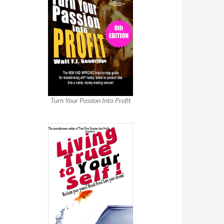
Turn Your Passion Into Profit