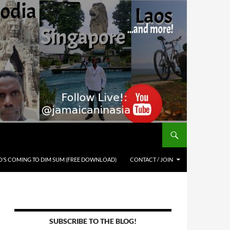
’S COMING TO DIM SUM (FREE DOWNLOAD)
CONTACT / JOIN
SUBSCRIBE TO THE BLOG!