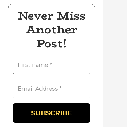
Never Miss
Another
Post!