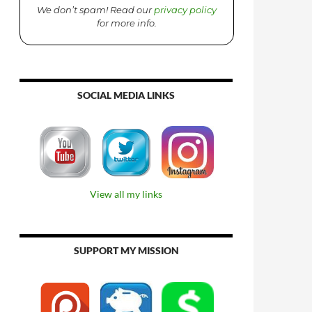
We don’t spam! Read our
privacy policy
for more info.
SOCIAL MEDIA LINKS
View all my links
SUPPORT MY MISSION