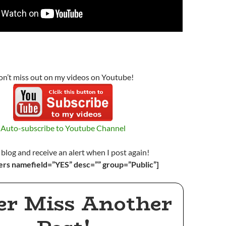
n’t miss out on my videos on Youtube!
Auto-subscribe to Youtube Channel
 blog and receive an alert when I post again!
ers namefield=”YES” desc=”” group=”Public”]
er Miss Another