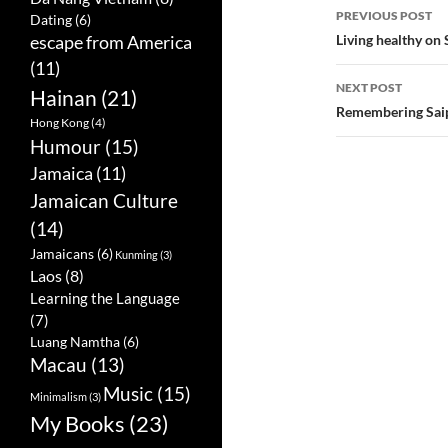
PREVIOUS POST
Dating
(6)
Post
Living healthy on 
escape from America
(11)
navigatio
NEXT POST
Hainan
(21)
Remembering Saip
Hong Kong
(4)
Humour
(15)
Jamaica
(11)
Jamaican Culture
(14)
Jamaicans
(6)
Kunming
(3)
Laos
(8)
Learning the Language
(7)
Luang Namtha
(6)
Macau
(13)
Music
(15)
Minimalism
(3)
My Books
(23)