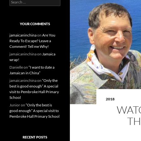
S
e
a
r
c
YOUR COMMENTS
h
f
jamaicaninchina
on
Are You
o
Ready To Escape? Leave a
r
Comment! Tell me Why!
:
jamaicaninchina
on
Jamaica
wrap!
Danielle
on
“I want to date a
Jamaican in China”
jamaicaninchina
on
“Only the
best is good enough” A special
visit to Pembroke Hall Primary
School
2018
Junior
on
“Only the best is
WATC
good enough” A special visit to
Pembroke Hall Primary School
TH
RECENT POSTS