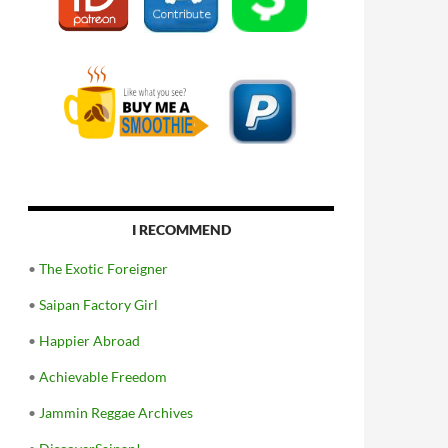
I RECOMMEND
•
The Exotic Foreigner
•
Saipan Factory Girl
•
Happier Abroad
•
Achievable Freedom
•
Jammin Reggae Archives