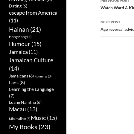
PREVIOUS POST
Dating
(6)
Post
Watch Ward & Kim
escape from America
navigatio
(11)
NEXT POST
Hainan
(21)
Age reversal advi
Hong Kong
(4)
Humour
(15)
Jamaica
(11)
Jamaican Culture
(14)
Jamaicans
(6)
Kunming
(3)
Laos
(8)
Learning the Language
(7)
Luang Namtha
(6)
Macau
(13)
Music
(15)
Minimalism
(3)
My Books
(23)