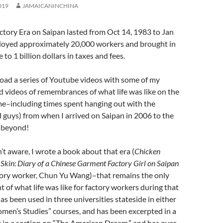
019
JAMAICANINCHINA
tory Era on Saipan lasted from Oct 14, 1983 to Jan
ployed approximately 20,000 workers and brought in
 to 1 billion dollars in taxes and fees.
oad a series of Youtube videos with some of my
d videos of remembrances of what life was like on the
ime–including times spent hanging out with the
nd guys) from when I arrived on Saipan in 2006 to the
d beyond!
’t aware, I wrote a book about that era (
Chicken
 Skin: Diary of a Chinese Garment
Factory Girl on Saipan
tory worker, Chun Yu Wang)–that remains the only
t of what life was like for factory workers during that
as been used in three universities stateside in either
omen’s Studies” courses, and has been excerpted in a
 in a section on “The American Dream,” and has over