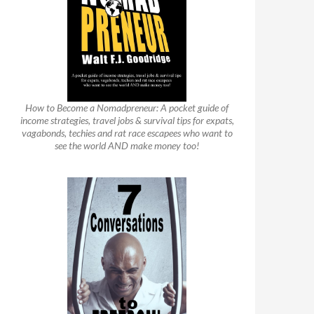
How to Become a Nomadpreneur: A pocket guide of
income strategies, travel jobs & survival tips for expats,
vagabonds, techies and rat race escapees who want to
see the world AND make money too!