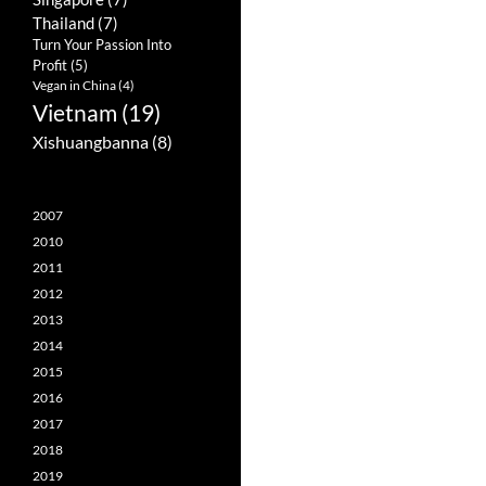
Thailand
(7)
Turn Your Passion Into
Profit
(5)
Vegan in China
(4)
Vietnam
(19)
Xishuangbanna
(8)
2007
2010
2011
2012
2013
2014
2015
2016
2017
2018
2019