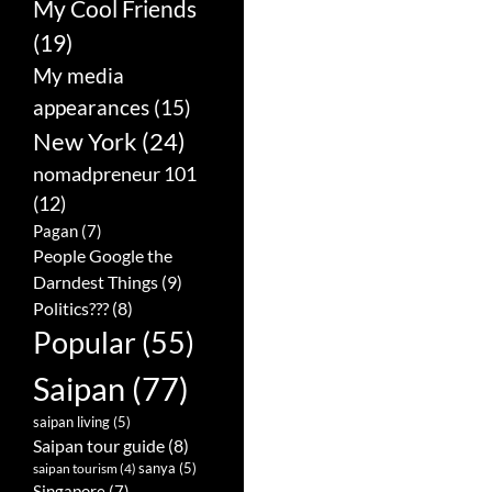
My Cool Friends
(19)
My media
appearances
(15)
New York
(24)
nomadpreneur 101
(12)
Pagan
(7)
People Google the
Darndest Things
(9)
Politics???
(8)
Popular
(55)
Saipan
(77)
saipan living
(5)
Saipan tour guide
(8)
sanya
(5)
saipan tourism
(4)
Singapore
(7)