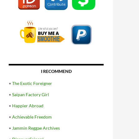
I RECOMMEND
•
The Exotic Foreigner
•
Saipan Factory Girl
•
Happier Abroad
•
Achievable Freedom
•
Jammin Reggae Archives