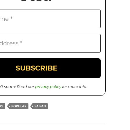
’t spam! Read our
privacy policy
for more info.
RY
POPULAR
SAIPAN