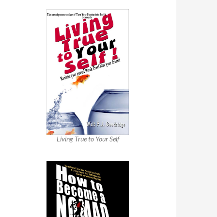
Living True to Your Self