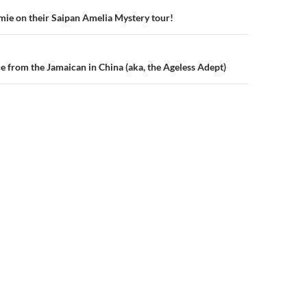
ie on their Saipan Amelia Mystery tour!
n
ce from the Jamaican in China (aka, the Ageless Adept)