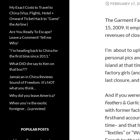
FEBRUARY 17, 2
My Exact Costs to Travel to
China (Visa, Flights, Hotel +
Onward Ticket Hack to “Game”
The Garment Fac
the Airline )
15, 2009. It em
Are You Ready To Escape?
revenues of close
Leave a Comment! Tell me
Why!
I’m about to upl
“I’m heading back to China for
the first time since 2011.”
personal pics an
What DID she say to Ken on
island at that t
that bus???
factory girls (a
Jamaican in China Reviews
last closure, an
Sound of Freedom. It’s NOT
what you think…
And if you weren
Why did you leave America?
Feathers & Garlic
When you’re the exotic
foreigner…(a preview)
with former fac
firsthand accoun
time– and that h
POPULAR POSTS
“Textiles” or “W
French textbook