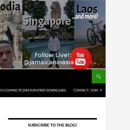
’S COMING TO DIM SUM (FREE DOWNLOAD)
CONTACT / JOIN
SUBSCRIBE TO THE BLOG!