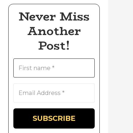
Never Miss
Another
Post!