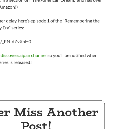
 Amazon!)
her delay, here’s episode 1 of the “Remembering the
Era” series:
be/_PN-dZvXhH0
e discoversaipan channel
so you’ll be notified when
eries is released!
er Miss Another
Post!