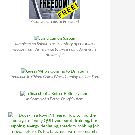
7 Conversations to Freedom!
Jamaican on Saipan: the true story of one man’s
escape from the rat race to live a nomadpreneur’s
dream life!
Jamaican in China! Guess Who’s Coming to Dim Sum
In Search of a Better Belief System