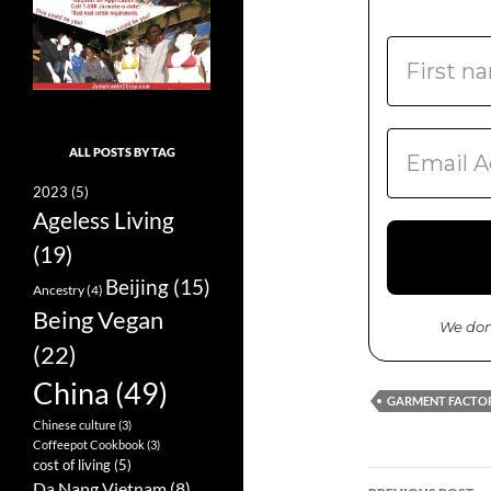
ALL POSTS BY TAG
2023
(5)
Ageless Living
(19)
Beijing
(15)
Ancestry
(4)
Being Vegan
We don
(22)
China
(49)
GARMENT FACTO
Chinese culture
(3)
Coffeepot Cookbook
(3)
cost of living
(5)
Da Nang Vietnam
(8)