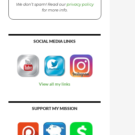
We don’t spam! Read our
privacy policy
for more info.
SOCIAL MEDIA LINKS
View all my links
SUPPORT MY MISSION