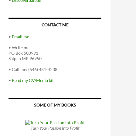
•
DiscoverSaipan!
CONTACT ME
•
Email me
•
Write me:
PO Box 503991
Saipan MP 96950
•
Call me: (646) 481-4238
•
Read my CV/Media kit
SOME OF MY BOOKS
Turn Your Passion Into Profit