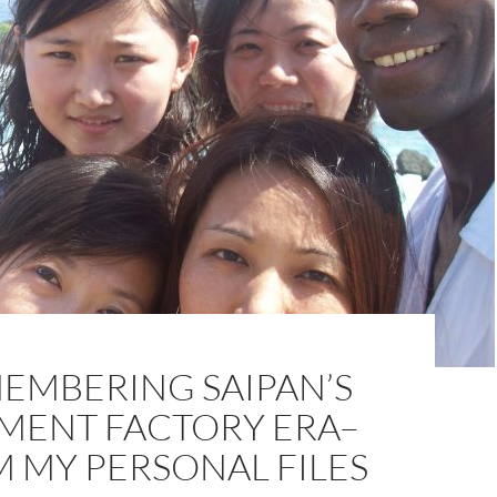
EMBERING SAIPAN’S
MENT FACTORY ERA–
 MY PERSONAL FILES