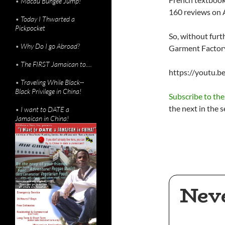
•
Macau Bungee Jump!
160 reviews on
•
Today I Thwarted a
Pickpocket
So, without furt
•
Why Do I go Abroad?
Garment Factory 
•
The FIRST Jamaican to....
https://youtu.
•
Traveling While Black--
Black Privilege in China!
Subscribe to th
the next in the s
•
I want to DATE a
Jamaican in China!
Nev