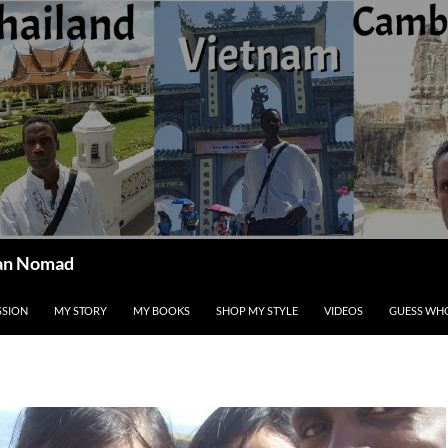
ican Nomad
SSION
MY STORY
MY BOOKS
SHOP MY STYLE
VIDEOS
GUESS WHO