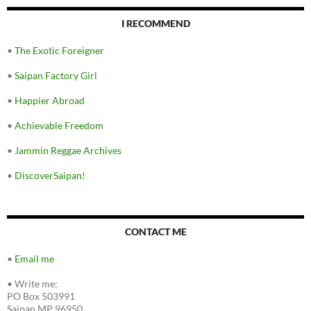
I RECOMMEND
•
The Exotic Foreigner
•
Saipan Factory Girl
•
Happier Abroad
•
Achievable Freedom
•
Jammin Reggae Archives
•
DiscoverSaipan!
CONTACT ME
•
Email me
•
Write me:
PO Box 503991
Saipan MP 96950