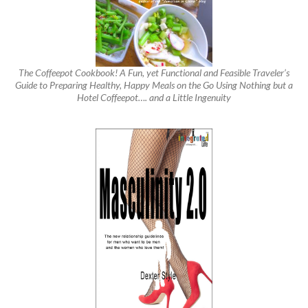
The Coffeepot Cookbook! A Fun, yet Functional and Feasible Traveler’s
Guide to Preparing Healthy, Happy Meals on the Go Using Nothing but a
Hotel Coffeepot…. and a Little Ingenuity