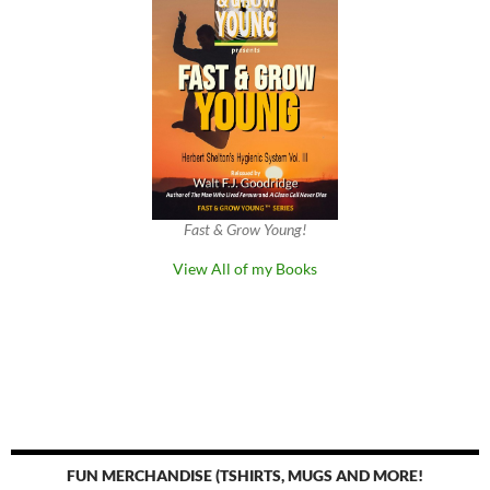
Fast & Grow Young!
View All of my Books
FUN MERCHANDISE (TSHIRTS, MUGS AND MORE!