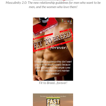
Masculinity 2.0: The new relationship guidelines for men who want to be
men, and the women who love them!
Fit to Breed…forever!