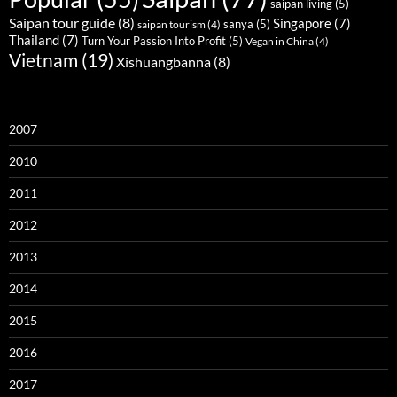
saipan living
(5)
Saipan tour guide
(8)
Singapore
(7)
sanya
(5)
saipan tourism
(4)
Thailand
(7)
Turn Your Passion Into Profit
(5)
Vegan in China
(4)
Vietnam
(19)
Xishuangbanna
(8)
2007
2010
2011
2012
2013
2014
2015
2016
2017