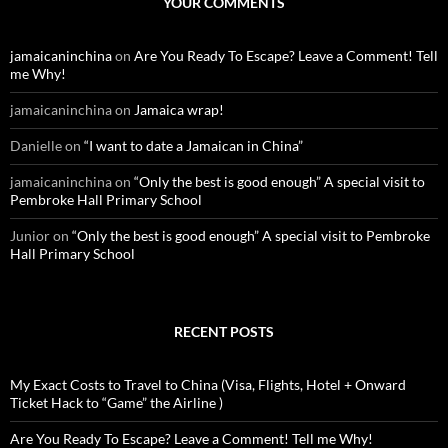
YOUR COMMENTS
h
f
o
jamaicaninchina
on
Are You Ready To Escape? Leave a Comment! Tell
r
me Why!
:
jamaicaninchina
on
Jamaica wrap!
Danielle
on
“I want to date a Jamaican in China”
jamaicaninchina
on
“Only the best is good enough” A special visit to
Pembroke Hall Primary School
Junior
on
“Only the best is good enough” A special visit to Pembroke
Hall Primary School
RECENT POSTS
My Exact Costs to Travel to China (Visa, Flights, Hotel + Onward
Ticket Hack to “Game” the Airline )
Are You Ready To Escape? Leave a Comment! Tell me Why!