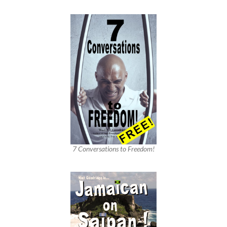
7 Conversations to Freedom!