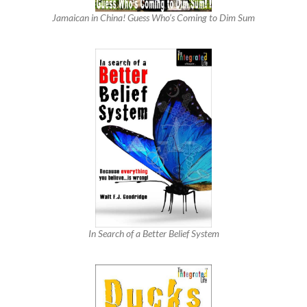
Jamaican in China! Guess Who’s Coming to Dim Sum
In Search of a Better Belief System