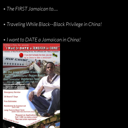
•
The FIRST Jamaican to....
•
Traveling While Black--Black Privilege in China!
•
I want to DATE a Jamaican in China!