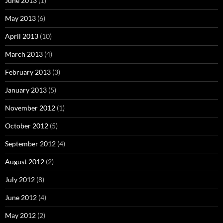
June 2013
(1)
May 2013
(6)
April 2013
(10)
March 2013
(4)
February 2013
(3)
January 2013
(5)
November 2012
(1)
October 2012
(5)
September 2012
(4)
August 2012
(2)
July 2012
(8)
June 2012
(4)
May 2012
(2)