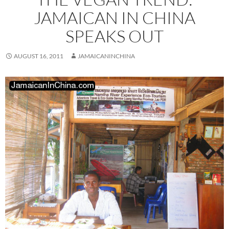
JAMAICAN IN CHINA
SPEAKS OUT
AUGUST 16, 2011
JAMAICANINCHINA