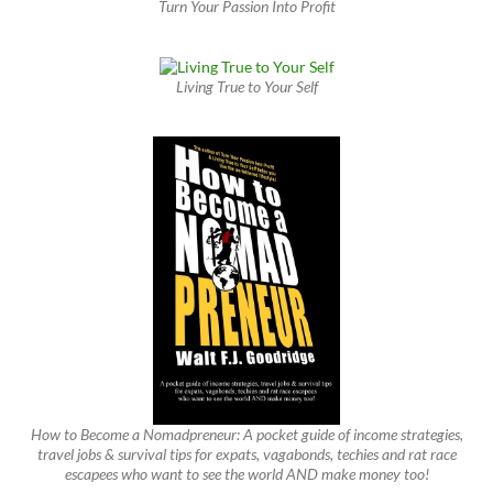
Turn Your Passion Into Profit
Living True to Your Self
How to Become a Nomadpreneur: A pocket guide of income strategies,
travel jobs & survival tips for expats, vagabonds, techies and rat race
escapees who want to see the world AND make money too!