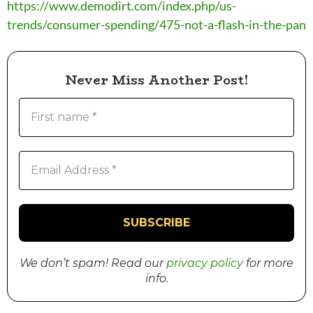
https://www.demodirt.com/index.php/us-
trends/consumer-spending/475-not-a-flash-in-the-pan
Never Miss Another Post!
We don’t spam! Read our
privacy policy
for more
info.