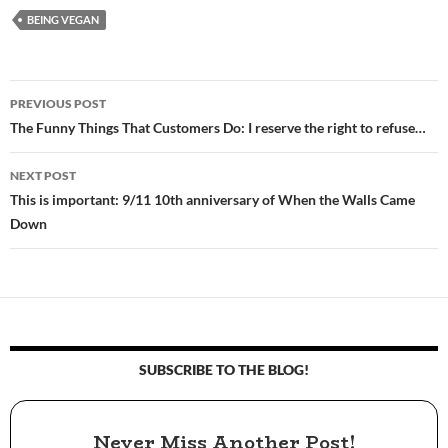
BEING VEGAN
PREVIOUS POST
Post
The Funny Things That Customers Do: I reserve the right to refuse…
navigation
NEXT POST
This is important: 9/11 10th anniversary of When the Walls Came
Down
SUBSCRIBE TO THE BLOG!
Never Miss Another Post!