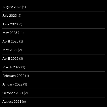
August 2023
(1)
July 2023
(2)
June 2023
(6)
May 2023
(11)
April 2023
(1)
May 2022
(2)
April 2022
(3)
March 2022
(1)
February 2022
(1)
January 2022
(3)
October 2021
(2)
August 2021
(6)