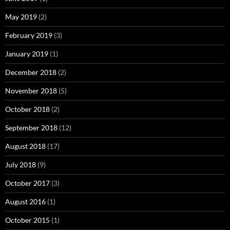
May 2019
(2)
February 2019
(3)
January 2019
(1)
December 2018
(2)
November 2018
(5)
October 2018
(2)
September 2018
(12)
August 2018
(17)
July 2018
(9)
October 2017
(3)
August 2016
(1)
October 2015
(1)