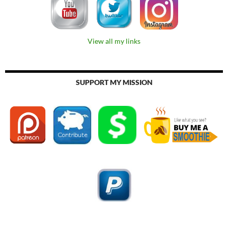
View all my links
SUPPORT MY MISSION