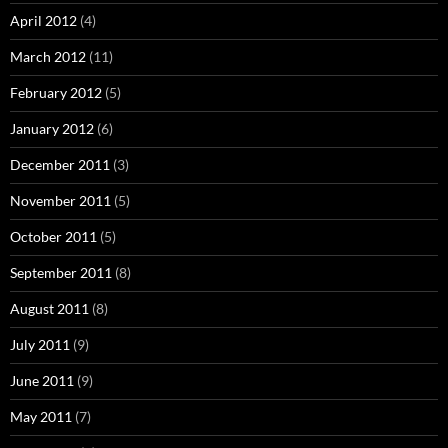
April 2012
(4)
March 2012
(11)
February 2012
(5)
January 2012
(6)
December 2011
(3)
November 2011
(5)
October 2011
(5)
September 2011
(8)
August 2011
(8)
July 2011
(9)
June 2011
(9)
May 2011
(7)