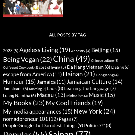
ALL POSTS BY TAG
Ageless Living
(19)
Beijing
(15)
2023
(5)
Ancestry
(4)
China
(49)
Being Vegan
(22)
Chinese culture
(3)
Da Nang Vietnam
(8)
Dating
(6)
cost of living
(5)
Coffeepot Cookbook
(3)
Hainan
(21)
escape from America
(11)
Hong Kong
(4)
Humour
(15)
Jamaican Culture
(14)
Jamaica
(11)
Laos
(8)
Learning the Language
(7)
Jamaicans
(6)
Kunming
(3)
Music
(15)
Macau
(13)
Luang Namtha
(6)
Minimalism
(3)
My Books
(23)
My Cool Friends
(19)
New York
(24)
My media appearances
(15)
nomadpreneur 101
(12)
Pagan
(7)
People Google the Darndest Things
(9)
Politics???
(8)
Saipan
(77)
Popular
(55)