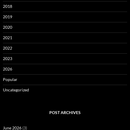
2018
2019
2020
2021
2022
2023
2026
Popular
Uncategorized
POST ARCHIVES
June 2026
(3)