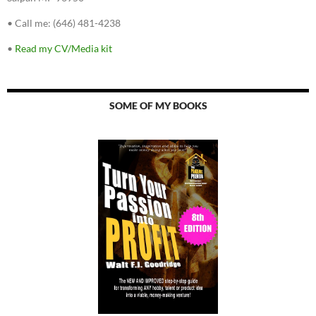
•
Call me: (646) 481-4238
•
Read my CV/Media kit
SOME OF MY BOOKS