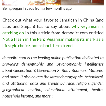
Being vegan in Laos from a few months ago
Check out what your favorite Jamaican in China (and
Laos and Saipan) has to say about
why veganism is
catching on
in this article from demodirt.com entitled
Not a Flash in the Pan: Veganism making its mark as a
lifestyle choice, not a short-term trend.
demodirt.com is the leading online publication dedicated to
providing demographic and psychographic intelligence
about Generation Y, Generation X, Baby Boomers, Matures,
and more. It also covers the latest demographic, behavioral,
and attitudinal data and trends by race, religion, gender,
geographical location, educational attainment, health,
household income, and more.
;