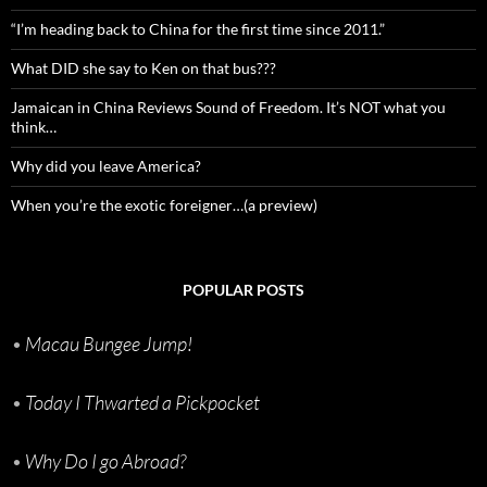
“I’m heading back to China for the first time since 2011.”
What DID she say to Ken on that bus???
Jamaican in China Reviews Sound of Freedom. It’s NOT what you
think…
Why did you leave America?
When you’re the exotic foreigner…(a preview)
POPULAR POSTS
•
Macau Bungee Jump!
•
Today I Thwarted a Pickpocket
•
Why Do I go Abroad?