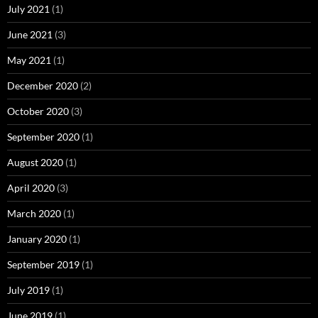
July 2021
(1)
June 2021
(3)
May 2021
(1)
December 2020
(2)
October 2020
(3)
September 2020
(1)
August 2020
(1)
April 2020
(3)
March 2020
(1)
January 2020
(1)
September 2019
(1)
July 2019
(1)
June 2019
(1)