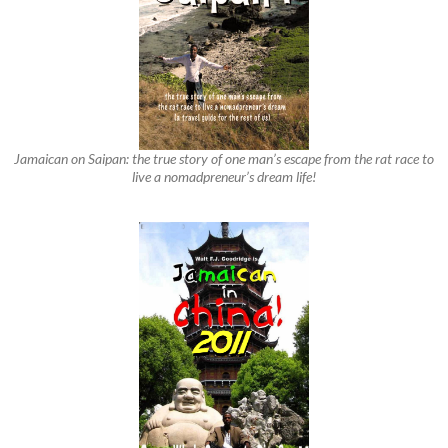
Jamaican on Saipan: the true story of one man’s escape from the rat race to
live a nomadpreneur’s dream life!