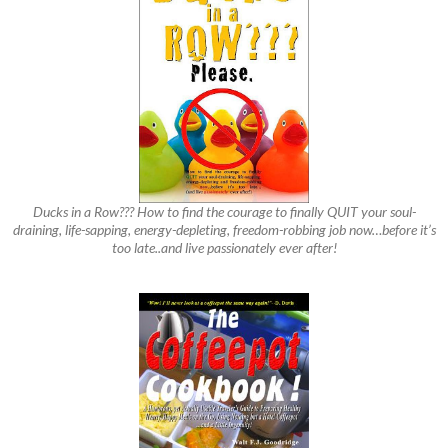
Ducks in a Row??? How to find the courage to finally QUIT your soul-
draining, life-sapping, energy-depleting, freedom-robbing job now…before it’s
too late..and live passionately ever after!