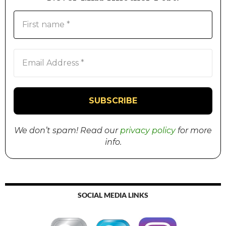
We don’t spam! Read our
privacy policy
for more
info.
SOCIAL MEDIA LINKS