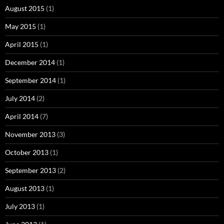
August 2015
(1)
May 2015
(1)
April 2015
(1)
December 2014
(1)
September 2014
(1)
July 2014
(2)
April 2014
(7)
November 2013
(3)
October 2013
(1)
September 2013
(2)
August 2013
(1)
July 2013
(1)