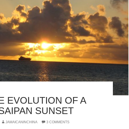
E EVOLUTION OF A
SAIPAN SUNSET
JAMAICANINCHINA
3 COMMENTS