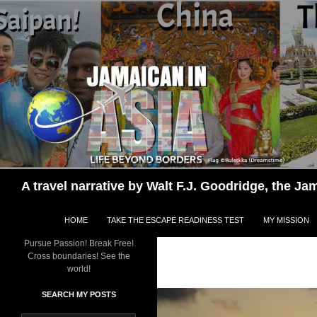
Skip
to
content
Search
A travel narrative by Walt F.J. Goodridge, the 
HOME
TAKE THE ESCAPE READINESS TEST
MY MISSION
Pursue Passion! Break Free!
Cross boundaries! See the
world!
SEARCH MY POSTS