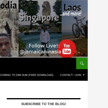
COMING TO DIM SUM (FREE DOWNLOAD)
CONTACT / JOIN
SUBSCRIBE TO THE BLOG!