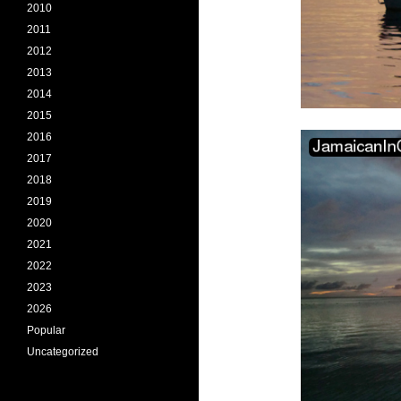
2010
2011
2012
2013
2014
2015
2016
2017
2018
2019
2020
2021
2022
2023
2026
Popular
Uncategorized