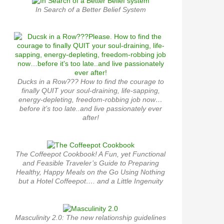
In Search of a Better Belief System
Ducks in a Row??? How to find the courage to
finally QUIT your soul-draining, life-sapping,
energy-depleting, freedom-robbing job now…
before it’s too late..and live passionately ever
after!
The Coffeepot Cookbook! A Fun, yet Functional
and Feasible Traveler’s Guide to Preparing
Healthy, Happy Meals on the Go Using Nothing
but a Hotel Coffeepot…. and a Little Ingenuity
Masculinity 2.0: The new relationship guidelines