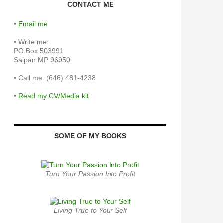
CONTACT ME
•
Email me
•
Write me:
PO Box 503991
Saipan MP 96950
•
Call me: (646) 481-4238
•
Read my CV/Media kit
SOME OF MY BOOKS
Turn Your Passion Into Profit
Living True to Your Self