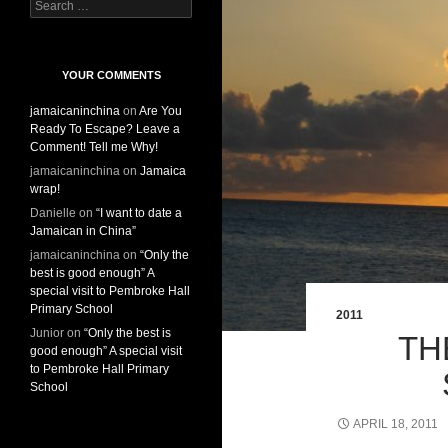
S
e
a
r
c
YOUR COMMENTS
h
jamaicaninchina
on
Are You
f
Ready To Escape? Leave a
o
Comment! Tell me Why!
r
:
jamaicaninchina
on
Jamaica
wrap!
Danielle
on
“I want to date a
Jamaican in China”
jamaicaninchina
on
“Only the
best is good enough” A
special visit to Pembroke Hall
Primary School
2011
Junior
on
“Only the best is
TH
good enough” A special visit
to Pembroke Hall Primary
School
APRIL 18, 2011