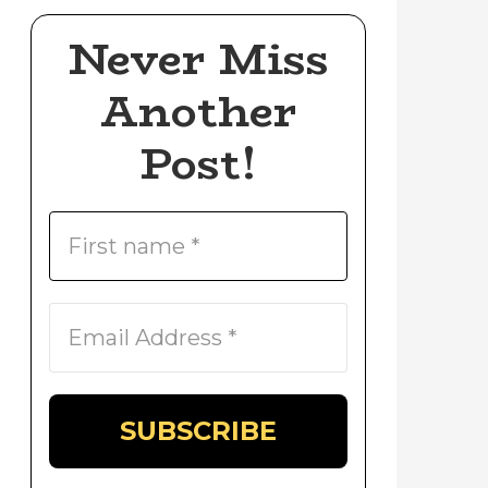
Never Miss
Another
Post!