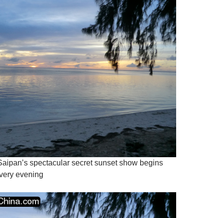
 Saipan’s spectacular secret sunset show begins
very evening