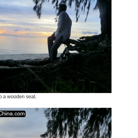
b a wooden seat.