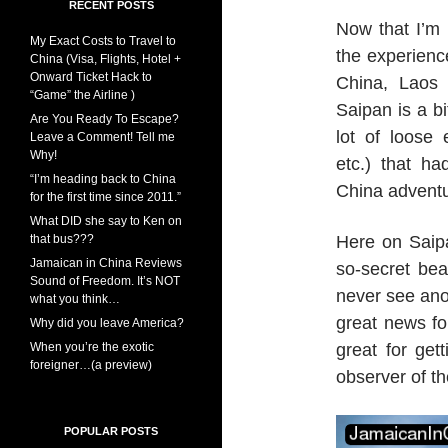
RECENT POSTS
Now that I’m 
My Exact Costs to Travel to
the experienc
China (Visa, Flights, Hotel +
Onward Ticket Hack to
China, Laos 
“Game” the Airline )
Saipan is a b
Are You Ready To Escape?
lot of loose
Leave a Comment! Tell me
Why!
etc.) that h
“I’m heading back to China
China adventu
for the first time since 2011.”
What DID she say to Ken on
that bus???
Here on Saipa
Jamaican in China Reviews
so-secret bea
Sound of Freedom. It’s NOT
never see ano
what you think…
great news fo
Why did you leave America?
When you’re the exotic
great for get
foreigner…(a preview)
observer of th
POPULAR POSTS