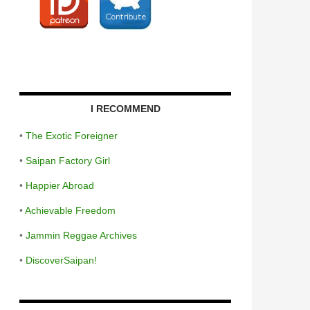
I RECOMMEND
•
The Exotic Foreigner
•
Saipan Factory Girl
•
Happier Abroad
•
Achievable Freedom
•
Jammin Reggae Archives
•
DiscoverSaipan!