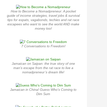
How to Become a Nomadpreneur: A pocket
guide of income strategies, travel jobs & survival
tips for expats, vagabonds, techies and rat race
escapees who want to see the world AND make
money too!
7 Conversations to Freedom!
Jamaican on Saipan: the true story of one
man’s escape from the rat race to live a
nomadpreneur’s dream life!
Jamaican in China! Guess Who’s Coming to
Dim Sum