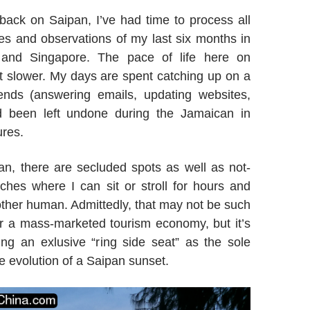
back on Saipan, I’ve had time to process all
es and observations of my last six months in
and Singapore. The pace of life here on
it slower. My days are spent catching up on a
 ends (answering emails, updating websites,
ad been left undone during the Jamaican in
res.
n, there are secluded spots as well as not-
ches where I can sit or stroll for hours and
ther human. Admittedly, that may not be such
r a mass-marketed tourism economy, but it’s
ting an exlusive “ring side seat” as the sole
e evolution of a Saipan sunset.