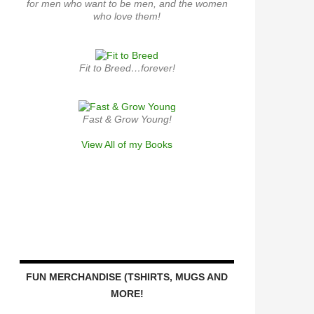
for men who want to be men, and the women
who love them!
Fit to Breed…forever!
Fast & Grow Young!
View All of my Books
FUN MERCHANDISE (TSHIRTS, MUGS AND
MORE!