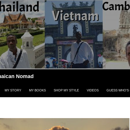
Jamaican Nomad
MY STORY
MY BOOKS
SHOP MY STYLE
VIDEOS
GUESS WHO’S 