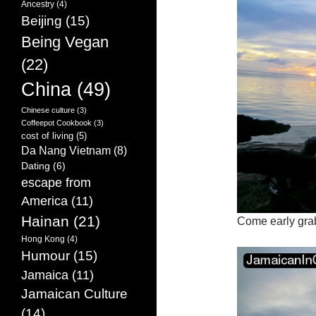
Ancestry
(4)
Beijing
(15)
Being Vegan
(22)
China
(49)
Chinese culture
(3)
Coffeepot Cookbook
(3)
cost of living
(5)
Da Nang Vietnam
(8)
Dating
(6)
escape from
America
(11)
Hainan
(21)
Come early gra
Hong Kong
(4)
Humour
(15)
Jamaica
(11)
Jamaican Culture
(14)