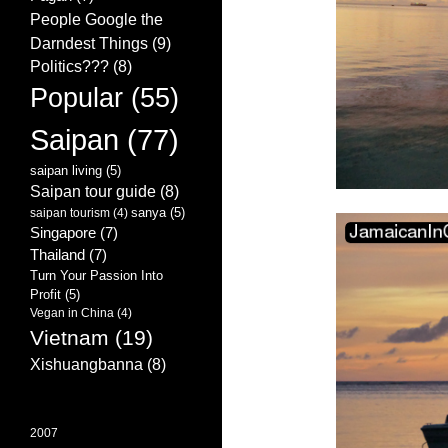
People Google the
Darndest Things
(9)
Politics???
(8)
Popular
(55)
Saipan
(77)
saipan living
(5)
Saipan tour guide
(8)
sanya
(5)
saipan tourism
(4)
Singapore
(7)
Thailand
(7)
Turn Your Passion Into
Profit
(5)
Vegan in China
(4)
Vietnam
(19)
Xishuangbanna
(8)
2007