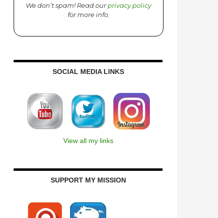
We don’t spam! Read our
privacy policy
for more info.
SOCIAL MEDIA LINKS
View all my links
SUPPORT MY MISSION