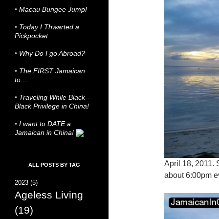
•
Macau Bungee Jump!
•
Today I Thwarted a
Pickpocket
•
Why Do I go Abroad?
•
The FIRST Jamaican
to....
•
Traveling While Black--
Black Privilege in China!
•
I want to DATE a
Jamaican in China!
April 18, 2011.
ALL POSTS BY TAG
about 6:00pm e
2023
(5)
Ageless Living
(19)