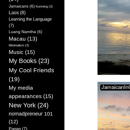
Jamaicans
(6)
Kunming
(3)
Laos
(8)
Learning the Language
(7)
Luang Namtha
(6)
Macau
(13)
Minimalism
(3)
Music
(15)
My Books
(23)
My Cool Friends
(19)
My media
appearances
(15)
New York
(24)
nomadpreneur 101
(12)
Pagan
(7)