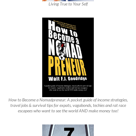
Living True to Your Self
How to Become a Nomadpreneur: A pocket guide of income strategies,
travel jobs & survival tips for expats, vagabonds, techies and rat race
escapees who want to see the world AND make money too!