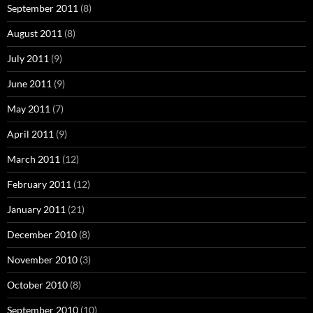
September 2011
(8)
August 2011
(8)
July 2011
(9)
June 2011
(9)
May 2011
(7)
April 2011
(9)
March 2011
(12)
February 2011
(12)
January 2011
(21)
December 2010
(8)
November 2010
(3)
October 2010
(8)
September 2010
(10)