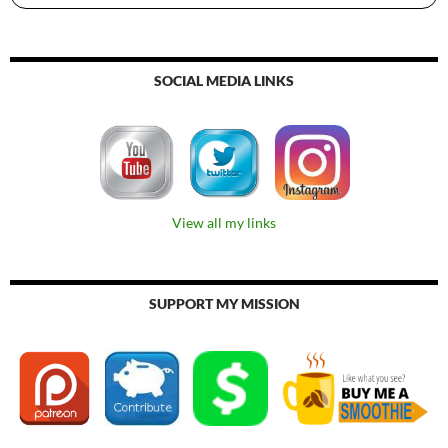
SOCIAL MEDIA LINKS
View all my links
SUPPORT MY MISSION