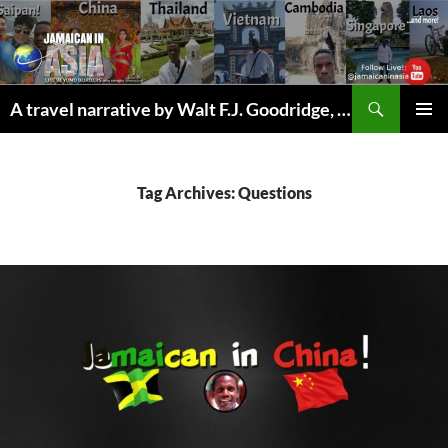
Skip
to
content
Search
A travel narrative by Walt F.J. Goodridge, the Jamaican Nomad
PRIMAR
MENU
Tag Archives: Questions