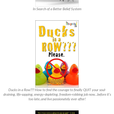
In Search of a Better Belief System
Ducks in a Row??? How to find the courage to finally QUIT your soul-
draining, life-sapping, energy-depleting, freedom-robbing job now…before it’s
too late..and live passionately ever after!