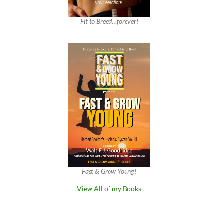
Fit to Breed…forever!
Fast & Grow Young!
View All of my Books