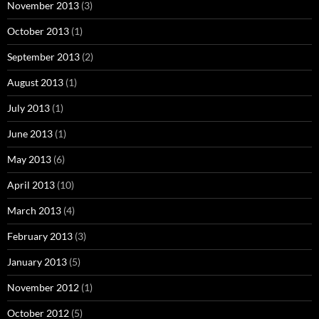
November 2013
(3)
October 2013
(1)
September 2013
(2)
August 2013
(1)
July 2013
(1)
June 2013
(1)
May 2013
(6)
April 2013
(10)
March 2013
(4)
February 2013
(3)
January 2013
(5)
November 2012
(1)
October 2012
(5)