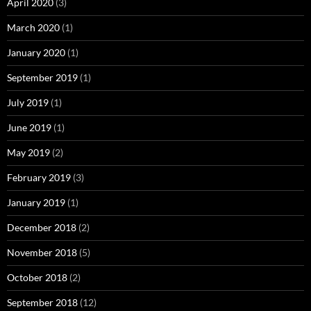
April 2020
(3)
March 2020
(1)
January 2020
(1)
September 2019
(1)
July 2019
(1)
June 2019
(1)
May 2019
(2)
February 2019
(3)
January 2019
(1)
December 2018
(2)
November 2018
(5)
October 2018
(2)
September 2018
(12)