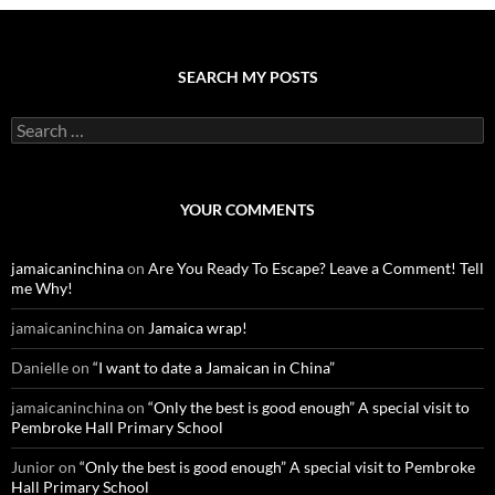
SEARCH MY POSTS
S
e
a
r
c
YOUR COMMENTS
h
f
o
jamaicaninchina
on
Are You Ready To Escape? Leave a Comment! Tell
r
me Why!
:
jamaicaninchina
on
Jamaica wrap!
Danielle
on
“I want to date a Jamaican in China”
jamaicaninchina
on
“Only the best is good enough” A special visit to
Pembroke Hall Primary School
Junior
on
“Only the best is good enough” A special visit to Pembroke
Hall Primary School