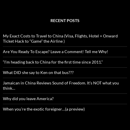
RECENT POSTS
My Exact Costs to Travel to China (Visa, Flights, Hotel + Onward
Ticket Hack to “Game” the Airline )
Are You Ready To Escape? Leave a Comment! Tell me Why!
“I’m heading back to China for the first time since 2011.”
What DID she say to Ken on that bus???
Jamaican in China Reviews Sound of Freedom. It’s NOT what you
think…
Why did you leave America?
When you’re the exotic foreigner…(a preview)