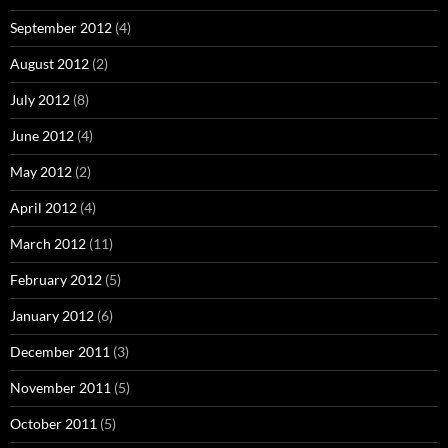
September 2012
(4)
August 2012
(2)
July 2012
(8)
June 2012
(4)
May 2012
(2)
April 2012
(4)
March 2012
(11)
February 2012
(5)
January 2012
(6)
December 2011
(3)
November 2011
(5)
October 2011
(5)