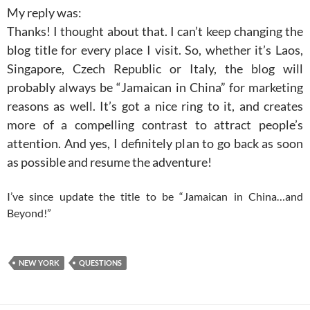
My reply was:
Thanks! I thought about that. I can’t keep changing the
blog title for every place I visit. So, whether it’s Laos,
Singapore, Czech Republic or Italy, the blog will
probably always be “Jamaican in China” for marketing
reasons as well. It’s got a nice ring to it, and creates
more of a compelling contrast to attract people’s
attention. And yes, I definitely plan to go back as soon
as possible and resume the adventure!
I’ve since update the title to be “Jamaican in China…and
Beyond!”
NEW YORK
QUESTIONS