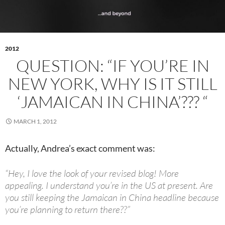
2012
QUESTION: “IF YOU’RE IN
NEW YORK, WHY IS IT STILL
‘JAMAICAN IN CHINA’??? “
MARCH 1, 2012
Actually, Andrea’s exact comment was:
“Hey, I love the look of your revised blog! More
appealing. I understand you’re in the US at present. Are
you still keeping the Jamaican in China headline because
you’re planning to return there??”