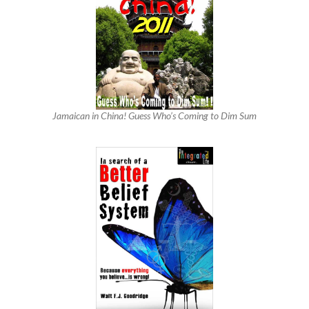
Jamaican in China! Guess Who’s Coming to Dim Sum