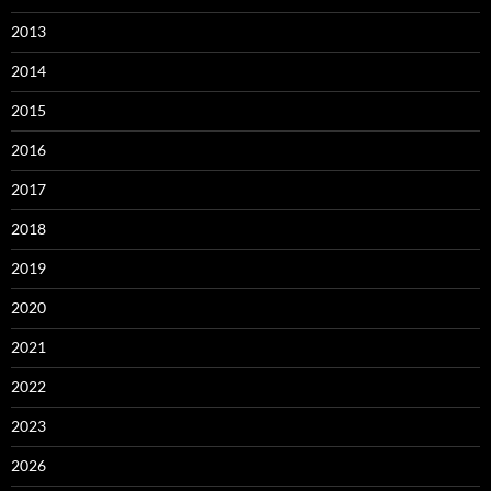
2013
2014
2015
2016
2017
2018
2019
2020
2021
2022
2023
2026