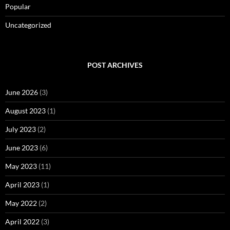
Popular
Uncategorized
POST ARCHIVES
June 2026
(3)
August 2023
(1)
July 2023
(2)
June 2023
(6)
May 2023
(11)
April 2023
(1)
May 2022
(2)
April 2022
(3)