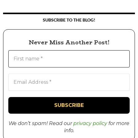
SUBSCRIBE TO THE BLOG!
Never Miss Another Post!
We don’t spam! Read our
privacy policy
for more
info.