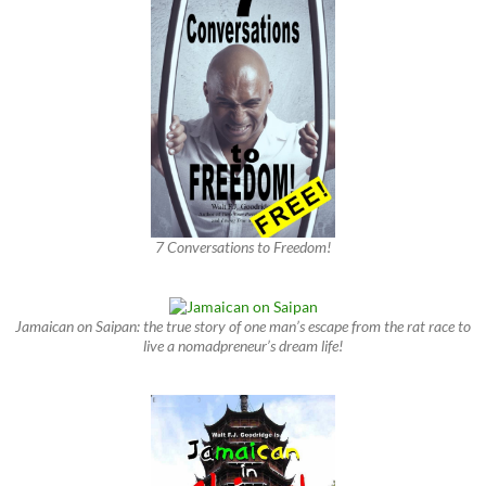
7 Conversations to Freedom!
Jamaican on Saipan: the true story of one man’s escape from the rat race to
live a nomadpreneur’s dream life!