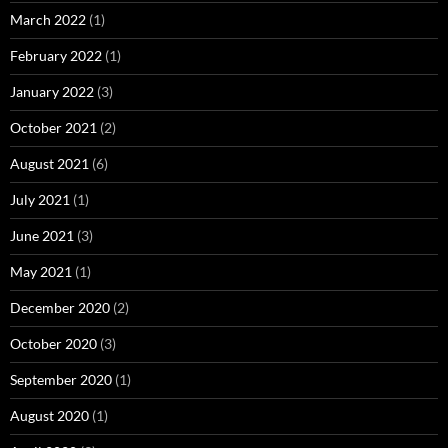
March 2022
(1)
February 2022
(1)
January 2022
(3)
October 2021
(2)
August 2021
(6)
July 2021
(1)
June 2021
(3)
May 2021
(1)
December 2020
(2)
October 2020
(3)
September 2020
(1)
August 2020
(1)