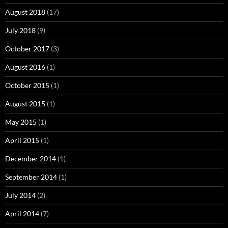
August 2018
(17)
July 2018
(9)
October 2017
(3)
August 2016
(1)
October 2015
(1)
August 2015
(1)
May 2015
(1)
April 2015
(1)
December 2014
(1)
September 2014
(1)
July 2014
(2)
April 2014
(7)