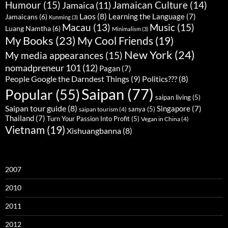
Humour
(15)
Jamaican Culture
(14)
Jamaica
(11)
Laos
(8)
Learning the Language
(7)
Jamaicans
(6)
Kunming
(3)
Music
(15)
Macau
(13)
Luang Namtha
(6)
Minimalism
(3)
My Books
(23)
My Cool Friends
(19)
New York
(24)
My media appearances
(15)
nomadpreneur 101
(12)
Pagan
(7)
People Google the Darndest Things
(9)
Politics???
(8)
Saipan
(77)
Popular
(55)
saipan living
(5)
Saipan tour guide
(8)
Singapore
(7)
sanya
(5)
saipan tourism
(4)
Thailand
(7)
Turn Your Passion Into Profit
(5)
Vegan in China
(4)
Vietnam
(19)
Xishuangbanna
(8)
2007
2010
2011
2012