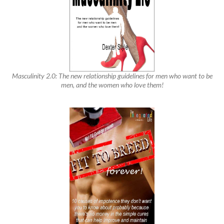
Masculinity 2.0: The new relationship guidelines for men who want to be
men, and the women who love them!