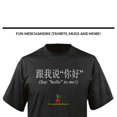
FUN MERCHANDISE (TSHIRTS, MUGS AND MORE!