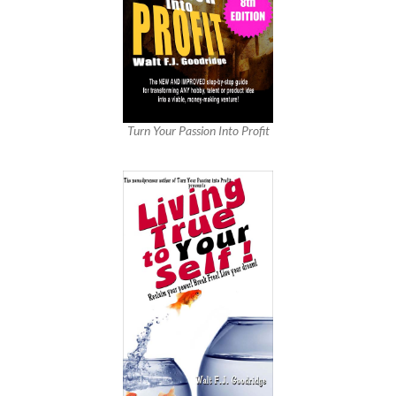
Turn Your Passion Into Profit