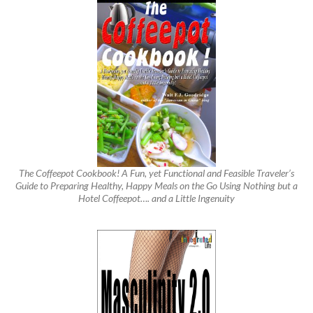
The Coffeepot Cookbook! A Fun, yet Functional and Feasible Traveler’s
Guide to Preparing Healthy, Happy Meals on the Go Using Nothing but a
Hotel Coffeepot…. and a Little Ingenuity