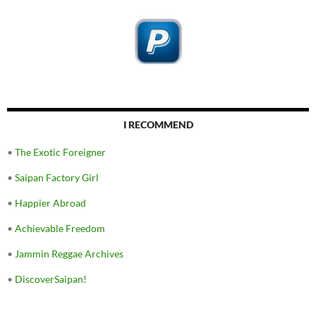
I RECOMMEND
•
The Exotic Foreigner
•
Saipan Factory Girl
•
Happier Abroad
•
Achievable Freedom
•
Jammin Reggae Archives
•
DiscoverSaipan!