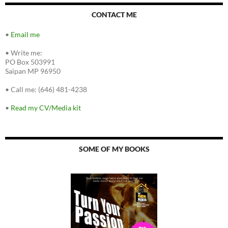
CONTACT ME
•
Email me
•
Write me:
PO Box 503991
Saipan MP 96950
•
Call me: (646) 481-4238
•
Read my CV/Media kit
SOME OF MY BOOKS