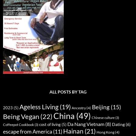
ALL POSTS BY TAG
Ageless Living
(19)
Beijing
(15)
2023
(5)
Ancestry
(4)
China
(49)
Being Vegan
(22)
Chinese culture
(3)
Da Nang Vietnam
(8)
Dating
(6)
cost of living
(5)
Coffeepot Cookbook
(3)
Hainan
(21)
escape from America
(11)
Hong Kong
(4)