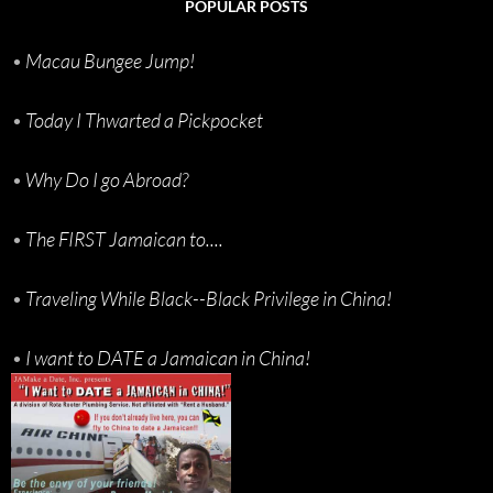
POPULAR POSTS
•
Macau Bungee Jump!
•
Today I Thwarted a Pickpocket
•
Why Do I go Abroad?
•
The FIRST Jamaican to....
•
Traveling While Black--Black Privilege in China!
•
I want to DATE a Jamaican in China!