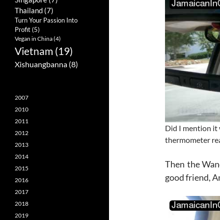
Thailand
(7)
Turn Your Passion Into
Profit
(5)
Vegan in China
(4)
Vietnam
(19)
Xishuangbanna
(8)
2007
2010
2011
Did I mention it
2012
thermometer rea
2013
2014
Then the Wand
2015
good friend, A
2016
2017
2018
2019