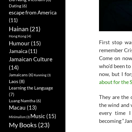
Dating
(6)
escape from America
(11)
Hainan
(21)
Hong Kong
(4)
First stop wa
Humour
(15)
remember Cri
Jamaica
(11)
Come on now!
Jamaican Culture
who’d been to 
(14)
now, but I fo
Jamaicans
(6)
Kunming
(3)
Laos
(8)
about for the 
Learning the Language
(7)
They are the
Luang Namtha
(6)
the wind and 
Macau
(13)
every time I
Music
(15)
Minimalism
(3)
becoming “Jam
My Books
(23)