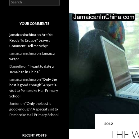
S
e
a
r
c
YOUR COMMENTS
h
f
jamaicaninchina
on
Are You
o
Ready To Escape? Leave a
r
Comment! Tell me Why!
:
jamaicaninchina
on
Jamaica
wrap!
Danielle
on
“I want to date a
Jamaican in China”
jamaicaninchina
on
“Only the
best is good enough” A special
visit to Pembroke Hall Primary
School
Junior
on
“Only the best is
good enough” A special visit to
Pembroke Hall Primary School
2012
THE 
RECENT POSTS