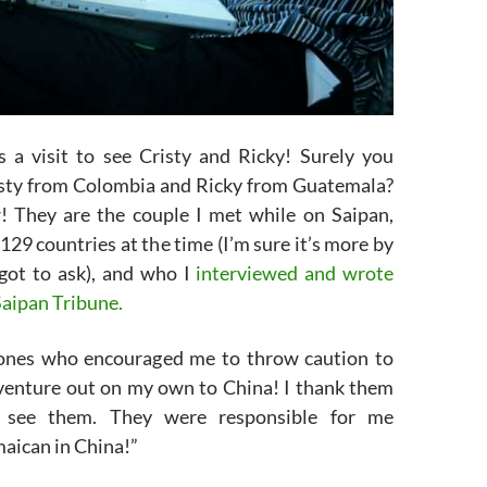
s a visit to see Cristy and Ricky! Surely you
sty from Colombia and Ricky from Guatemala?
 They are the couple I met while on Saipan,
129 countries at the time (I’m sure it’s more by
rgot to ask), and who I
interviewed and wrote
Saipan Tribune.
 ones who encouraged me to throw caution to
venture out on my own to China! I thank them
 see them. They were responsible for me
aican in China!”