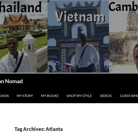
ican Nomad
SSION
MY STORY
MY BOOKS
SHOP MY STYLE
VIDEOS
GUESS WHO
Tag Archives: Atlanta