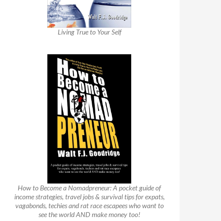
Living True to Your Self
How to Become a Nomadpreneur: A pocket guide of
income strategies, travel jobs & survival tips for expats,
vagabonds, techies and rat race escapees who want to
see the world AND make money too!