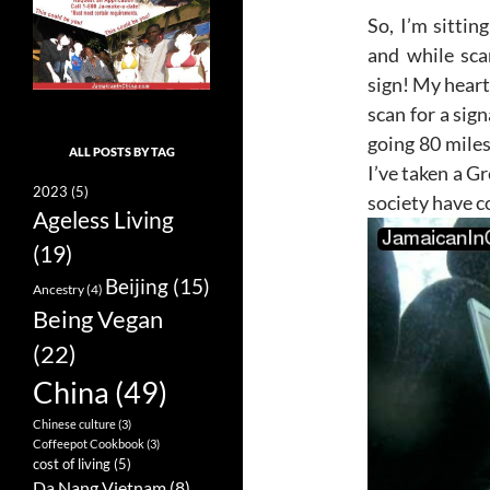
So, I’m sittin
and while sca
sign! My heart 
scan for a sig
going 80 miles
ALL POSTS BY TAG
I’ve taken a G
2023
(5)
society have c
Ageless Living
(19)
Beijing
(15)
Ancestry
(4)
Being Vegan
(22)
China
(49)
Chinese culture
(3)
Coffeepot Cookbook
(3)
cost of living
(5)
Da Nang Vietnam
(8)