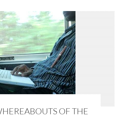
WHEREABOUTS OF THE