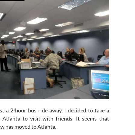
st a 2-hour bus ride away, I decided to take a
Atlanta to visit with friends. It seems that
ow has moved to Atlanta.