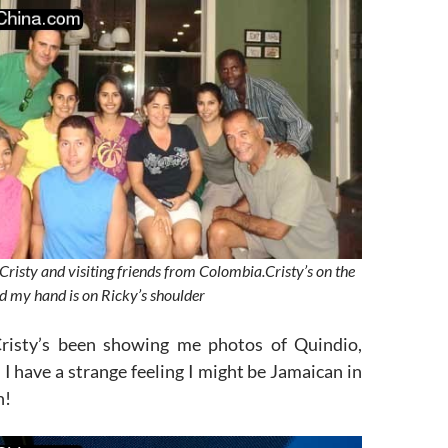
Cristy and visiting friends from Colombia.Cristy’s on the
and my hand is on Ricky’s shoulder
Cristy’s been showing me photos of Quindio,
I have a strange feeling I might be Jamaican in
n!