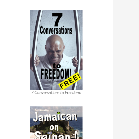
7 Conversations to Freedom!