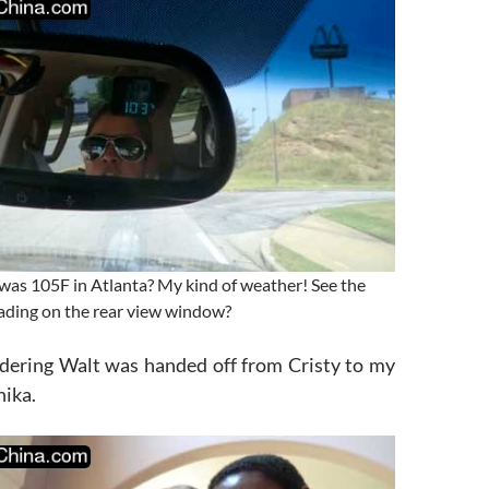
 was 105F in Atlanta? My kind of weather! See the
ding on the rear view window?
ering Walt was handed off from Cristy to my
nika.