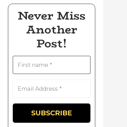
Never Miss
Another
Post!