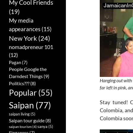
My Cool Friends
(19)
My media
appearances
(15)
New York
(24)
nomadpreneur 101
(12)
Pagan
(7)
People Google the
Darndest Things
(9)
Hanging out with 
Politics???
(8)
far left in pink, 
Popular
(55)
Stay tuned! 
Saipan
(77)
Colombia, and 
saipan living
(5)
Colombia soo
Saipan tour guide
(8)
sanya
(5)
saipan tourism
(4)
Singapore
(7)