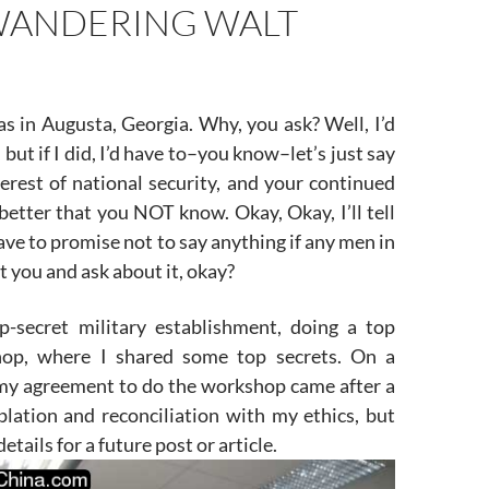
ANDERING WALT
s in Augusta, Georgia. Why, you ask? Well, I’d
u, but if I did, I’d have to–you know–let’s just say
terest of national security, and your continued
s better that you NOT know. Okay, Okay, I’ll tell
ave to promise not to say anything if any men in
it you and ask about it, okay?
p-secret military establishment, doing a top
hop, where I shared some top secrets. On a
 my agreement to do the workshop came after a
plation and reconciliation with my ethics, but
details for a future post or article.