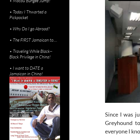
•
Macau Bungee Jump!
•
Today I Thwarted a
Pickpocket
•
Why Do I go Abroad?
•
The FIRST Jamaican to....
•
Traveling While Black--
Black Privilege in China!
•
I want to DATE a
Jamaican in China!
Since I was ju
Greyhound to 
everyone I kn