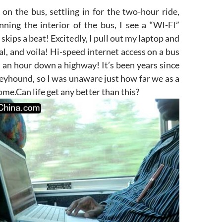
g on the bus, settling in for the two-hour ride,
nning the interior of the bus, I see a “WI-FI”
skips a beat! Excitedly, I pull out my laptop and
nal, and voila! Hi-speed internet access on a bus
 an hour down a highway! It’s been years since
reyhound, so I was unaware just how far we as a
ome.Can life get any better than this?