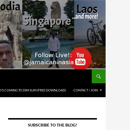
’S COMING TO DIM SUM (FREE DOWNLOAD)
CONTACT / JOIN
SUBSCRIBE TO THE BLOG!