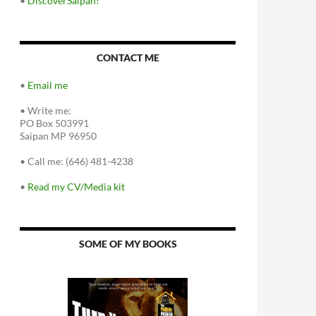
•
DiscoverSaipan!
CONTACT ME
•
Email me
•
Write me:
PO Box 503991
Saipan MP 96950
•
Call me: (646) 481-4238
•
Read my CV/Media kit
SOME OF MY BOOKS