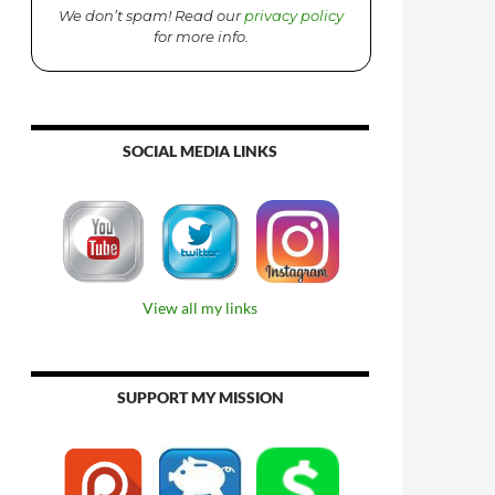
We don’t spam! Read our
privacy policy
for more info.
SOCIAL MEDIA LINKS
View all my links
SUPPORT MY MISSION