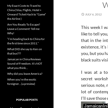
W
My Exact Costs to Travel to
China (Visa, Flights, Hotel +
Onward Ticket Hack to “Game”
JULY 6, 2012
the Airline )
Are You Ready To Escape?
This week I wa
Leave a Comment! Tell me
like to tell yo
Why!
“I’m heading back to China for
that in the in
the first time since 2011.”
existence, it’
What DID she say to Ken on
you, but you h
that bus???
black suits vis
Jamaican in China Reviews
Sound of Freedom. It’s NOT
what you think…
I was at a to
Why did you leave America?
secret works
When you’re the exotic
foreigner…(a preview)
serious note,
lot of contem
I’ll save those 
POPULAR POSTS