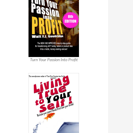
Turn Your Passion Into Profit