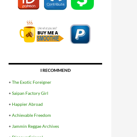
I RECOMMEND
•
The Exotic Foreigner
•
Saipan Factory Girl
•
Happier Abroad
•
Achievable Freedom
•
Jammin Reggae Archives