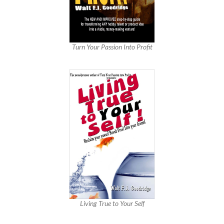
Turn Your Passion Into Profit
Living True to Your Self