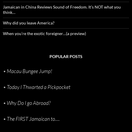
Jamaican in China Reviews Sound of Freedom. It’s NOT what you
think…
Why did you leave America?
When you’re the exotic foreigner…(a preview)
POPULAR POSTS
•
Macau Bungee Jump!
•
Today I Thwarted a Pickpocket
•
Why Do I go Abroad?
•
The FIRST Jamaican to....