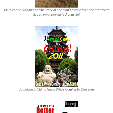
Jamaican on Saipan: the true story of one man’s escape from the rat race to
live a nomadpreneur’s dream life!
Jamaican in China! Guess Who’s Coming to Dim Sum