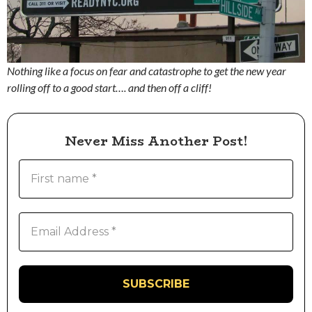
Nothing like a focus on fear and catastrophe to get the new year
rolling off to a good start…. and then off a cliff!
Never Miss Another Post!