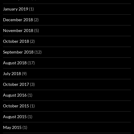
January 2019
(1)
December 2018
(2)
November 2018
(5)
October 2018
(2)
September 2018
(12)
August 2018
(17)
July 2018
(9)
October 2017
(3)
August 2016
(1)
October 2015
(1)
August 2015
(1)
May 2015
(1)