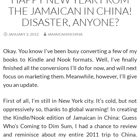
THE JAMAICAN IN CHINA!
DISASTER, ANYONE?
JANUARY 3, 2012
JAMAICANINCHINA
Okay. You know I’ve been busy converting a few of my
books to Kindle and Nook formats. Well, I’ve finally
finished all the conversions I’ll do for now, and will next
focus on marketing them. Meanwhile, however, I’ll give
you an update.
First of all, I’m still in New York city. It’s cold, but not
oppressively so, thanks to global warming! In creating
the Kindle/Nook edition of Jamaican in China: Guess
Who’s Coming to Dim Sum, I had a chance to review
and reminisce about my entire 2011 trip to China.