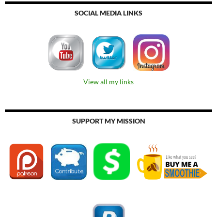
SOCIAL MEDIA LINKS
View all my links
SUPPORT MY MISSION