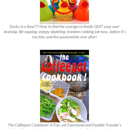
Ducks in a Row??? How to find the courage to finally QUIT your soul-
draining, life-sapping, energy-depleting, freedom-robbing job now…before it’s
too late..and live passionately ever after!
The Coffeepot Cookbook! A Fun, yet Functional and Feasible Traveler’s