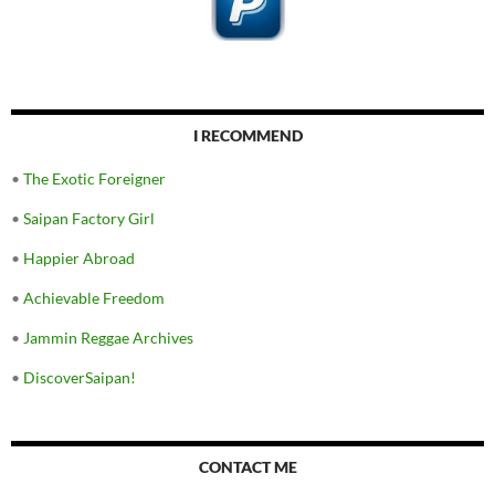
I RECOMMEND
•
The Exotic Foreigner
•
Saipan Factory Girl
•
Happier Abroad
•
Achievable Freedom
•
Jammin Reggae Archives
•
DiscoverSaipan!
CONTACT ME