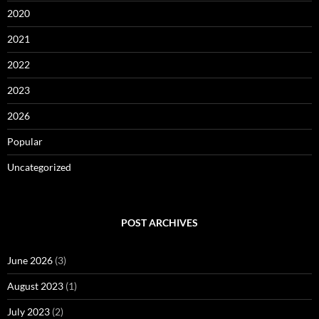
2020
2021
2022
2023
2026
Popular
Uncategorized
POST ARCHIVES
June 2026
(3)
August 2023
(1)
July 2023
(2)