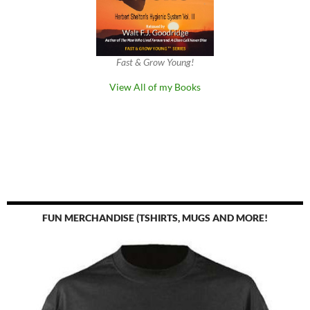
Fast & Grow Young!
View All of my Books
FUN MERCHANDISE (TSHIRTS, MUGS AND MORE!