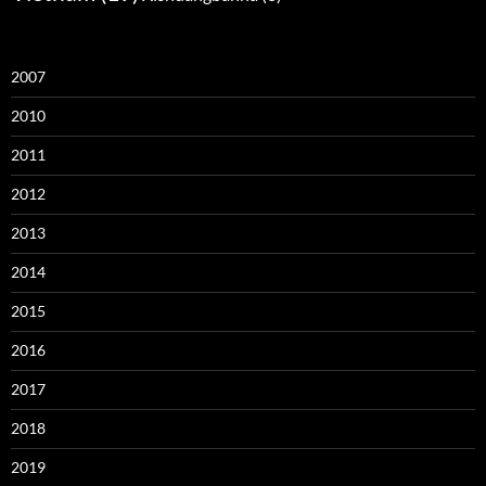
2007
2010
2011
2012
2013
2014
2015
2016
2017
2018
2019