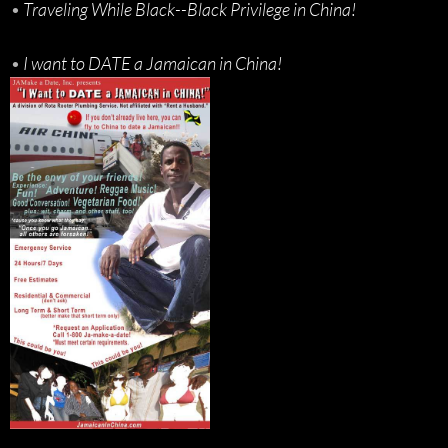
•
Traveling While Black--Black Privilege in China!
•
I want to DATE a Jamaican in China!