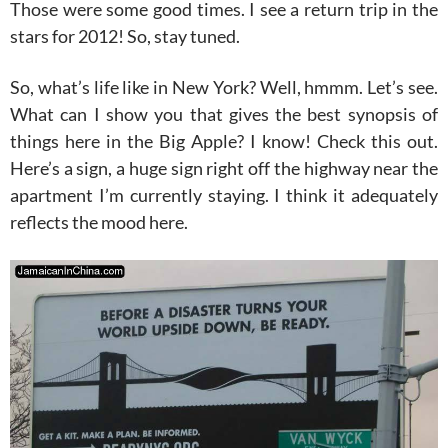
Those were some good times. I see a return trip in the
stars for 2012! So, stay tuned.
So, what’s life like in New York? Well, hmmm. Let’s see.
What can I show you that gives the best synopsis of
things here in the Big Apple? I know! Check this out.
Here’s a sign, a huge sign right off the highway near the
apartment I’m currently staying. I think it adequately
reflects the mood here.