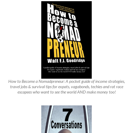
How to Become a Nomadpreneur: A pocket guide of income strategies,
travel jobs & survival tips for expats, vagabonds, techies and rat race
escapees who want to see the world AND make money too!