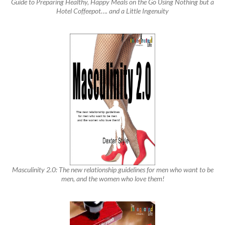
Guide to Preparing Healthy, Happy Meals on the Go Using Nothing but a
Hotel Coffeepot…. and a Little Ingenuity
Masculinity 2.0: The new relationship guidelines for men who want to be
men, and the women who love them!