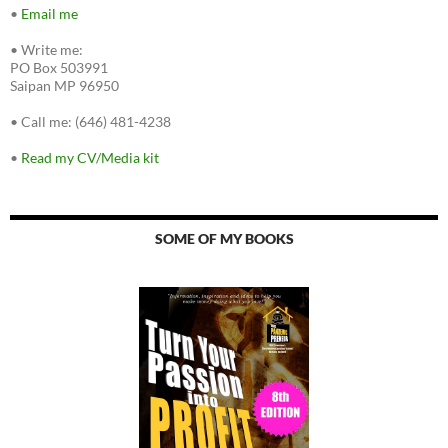
•
Email me
•
Write me:
PO Box 503991
Saipan MP 96950
•
Call me: (646) 481-4238
•
Read my CV/Media kit
SOME OF MY BOOKS