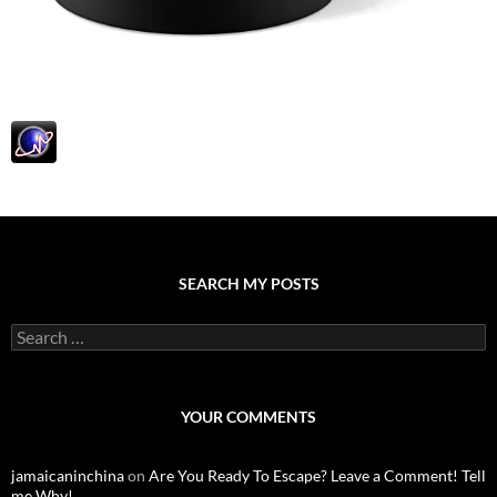
SEARCH MY POSTS
S
e
a
r
c
YOUR COMMENTS
h
f
o
jamaicaninchina
on
Are You Ready To Escape? Leave a Comment! Tell
r
me Why!