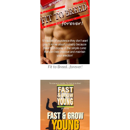
Fit to Breed…forever!