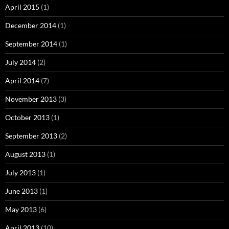
April 2015
(1)
December 2014
(1)
September 2014
(1)
July 2014
(2)
April 2014
(7)
November 2013
(3)
October 2013
(1)
September 2013
(2)
August 2013
(1)
July 2013
(1)
June 2013
(1)
May 2013
(6)
April 2013
(10)