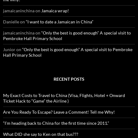
:
jamaicaninchina
on
Jamaica wrap!
Danielle
on
“I want to date a Jamaican in China”
jamaicaninchina
on
“Only the best is good enough” A special visit to
Pembroke Hall Primary School
Junior
on
“Only the best is good enough” A special visit to Pembroke
Hall Primary School
RECENT POSTS
My Exact Costs to Travel to China (Visa, Flights, Hotel + Onward
Ticket Hack to “Game” the Airline )
Are You Ready To Escape? Leave a Comment! Tell me Why!
“I’m heading back to China for the first time since 2011.”
What DID she say to Ken on that bus???