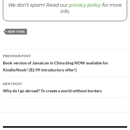
We don’t spam! Read our
privacy policy
for more
info.
NEW YORK
PREVIOUS POST
Post
Book version of Jamaican in China blog NOW available for
Kindle/Nook! ($2.99 introductory offer!)
navigation
NEXT POST
Why do I go abroad? To create a world without borders