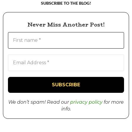
SUBSCRIBE TO THE BLOG!
Never Miss Another Post!
We don’t spam! Read our
privacy policy
for more
info.