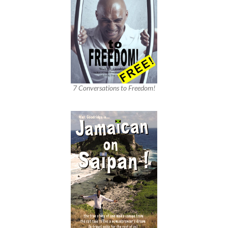
7 Conversations to Freedom!