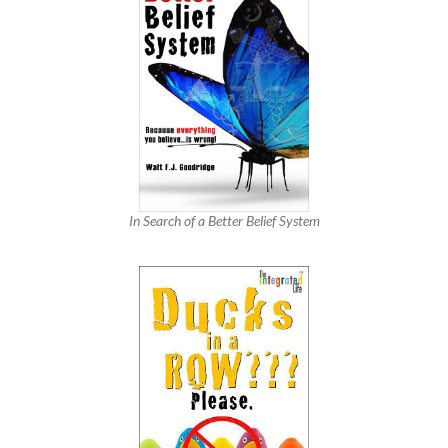
In Search of a Better Belief System