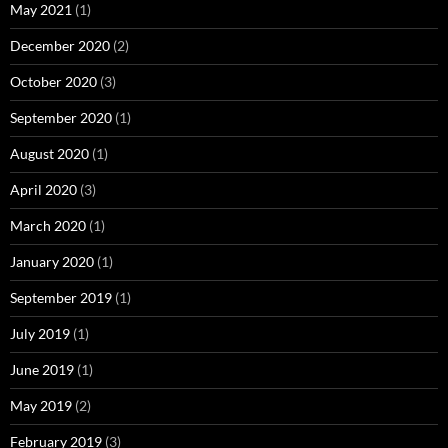
May 2021
(1)
December 2020
(2)
October 2020
(3)
September 2020
(1)
August 2020
(1)
April 2020
(3)
March 2020
(1)
January 2020
(1)
September 2019
(1)
July 2019
(1)
June 2019
(1)
May 2019
(2)
February 2019
(3)