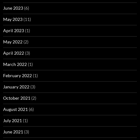
June 2023
(6)
May 2023
(11)
April 2023
(1)
May 2022
(2)
April 2022
(3)
March 2022
(1)
February 2022
(1)
January 2022
(3)
October 2021
(2)
August 2021
(6)
July 2021
(1)
June 2021
(3)