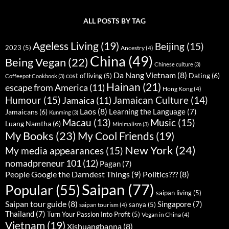
ALL POSTS BY TAG
Ageless Living
(19)
Beijing
(15)
2023
(5)
Ancestry
(4)
China
(49)
Being Vegan
(22)
Chinese culture
(3)
Da Nang Vietnam
(8)
Dating
(6)
cost of living
(5)
Coffeepot Cookbook
(3)
Hainan
(21)
escape from America
(11)
Hong Kong
(4)
Humour
(15)
Jamaican Culture
(14)
Jamaica
(11)
Laos
(8)
Learning the Language
(7)
Jamaicans
(6)
Kunming
(3)
Music
(15)
Macau
(13)
Luang Namtha
(6)
Minimalism
(3)
My Books
(23)
My Cool Friends
(19)
New York
(24)
My media appearances
(15)
nomadpreneur 101
(12)
Pagan
(7)
People Google the Darndest Things
(9)
Politics???
(8)
Saipan
(77)
Popular
(55)
saipan living
(5)
Saipan tour guide
(8)
Singapore
(7)
sanya
(5)
saipan tourism
(4)
Thailand
(7)
Turn Your Passion Into Profit
(5)
Vegan in China
(4)
Vietnam
(19)
Xishuangbanna
(8)