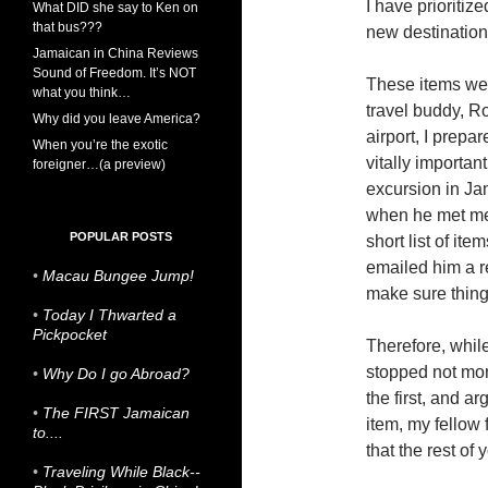
I have prioriti
What DID she say to Ken on
that bus???
new destination
Jamaican in China Reviews
Sound of Freedom. It’s NOT
These items we
what you think…
travel buddy, R
Why did you leave America?
airport, I prepa
When you’re the exotic
vitally importa
foreigner…(a preview)
excursion in Ja
when he met me,
POPULAR POSTS
short list of ite
emailed him a r
•
Macau Bungee Jump!
make sure thin
•
Today I Thwarted a
Pickpocket
Therefore, while
stopped not more
•
Why Do I go Abroad?
the first, and a
•
The FIRST Jamaican
item, my fellow 
to....
that the rest of 
•
Traveling While Black--