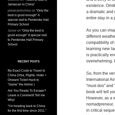
Jamaican in China”
existence. Omitt
jamaicaninchina
on
“Only the
a dramatic and 
best is good enough” A
entire stay in a 
special visit to Pembroke Hall
Primary School
As you can imagi
Junior
on
“Only the best is
good enough” A special visit
different weathe
to Pembroke Hall Primary
compatibility of
School
learning new la
is practically e
overwhelming. It 
RECENT POSTS
My Exact Costs to Travel to
So, from the v
China (Visa, Flights, Hotel +
International Air
Onward Ticket Hack to
“Game” the Airline )
“must dos” and “
Are You Ready To Escape?
book will tell y
Leave a Comment! Tell me
However, as a w
Why!
nomadpreneur, I
“I’m heading back to China
in critical seque
for the first time since 2011.”