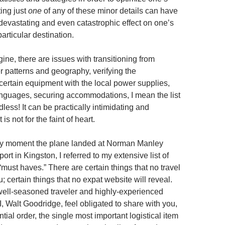
ing just
one
of any of these minor details can have
devastating and even catastrophic effect on one’s
particular destination.
ne, there are issues with transitioning from
r patterns and geography, verifying the
 certain equipment with the local power supplies,
nguages, securing accommodations, I mean the list
ndless! It can be practically intimidating and
is not for the faint of heart.
ery moment the plane landed at Norman Manley
port in Kingston, I referred to my extensive list of
must haves.” There are certain things that no travel
ou; certain things that no expat website will reveal.
ell-seasoned traveler and highly-experienced
, Walt Goodridge, feel obligated to share with you,
ntial order, the single most important logistical item