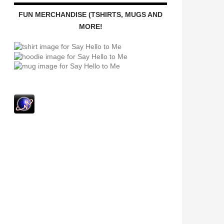
FUN MERCHANDISE (TSHIRTS, MUGS AND
MORE!