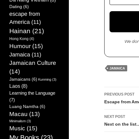
Dating
(6)
escape from
America
(11)
Hainan
(21)
Hong Kong
(4)
We don
Humour
(15)
Jamaica
(11)
Jamaican Culture
JAMAICA
(14)
Jamaicans
(6)
Kunming
(3)
Laos
(8)
Learning the Language
PREVIOUS POST
(7)
Post
Escape from Ame
Luang Namtha
(6)
navigati
Macau
(13)
NEXT POST
Minimalism
(3)
Next on the list
Music
(15)
My Books
(23)