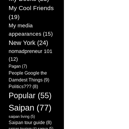
My Cool Friends
(19)
My media
appearances
(15)
New York
(24)
nomadpreneur 101
(12)
Pagan
(7)
People Google the
Darndest Things
(9)
Politics???
(8)
Popular
(55)
Saipan
(77)
saipan living
(5)
Saipan tour guide
(8)
sanya
(5)
saipan tourism
(4)