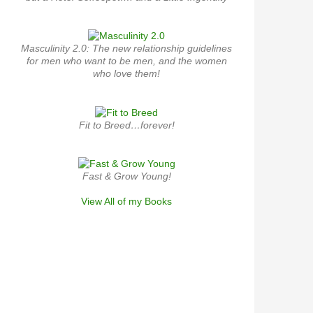
Masculinity 2.0: The new relationship guidelines
for men who want to be men, and the women
who love them!
Fit to Breed…forever!
Fast & Grow Young!
View All of my Books