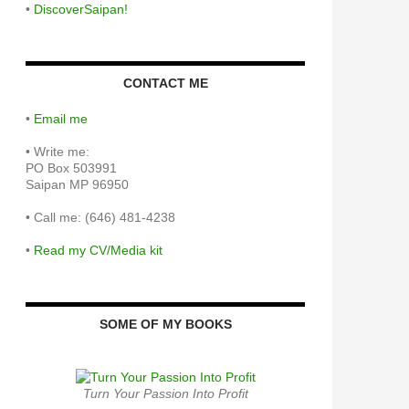
•
DiscoverSaipan!
CONTACT ME
•
Email me
•
Write me:
PO Box 503991
Saipan MP 96950
•
Call me: (646) 481-4238
•
Read my CV/Media kit
SOME OF MY BOOKS
Turn Your Passion Into Profit