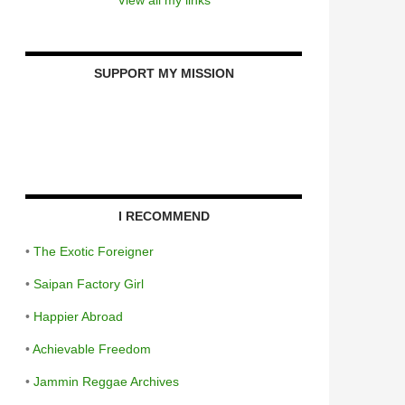
SUPPORT MY MISSION
I RECOMMEND
•
The Exotic Foreigner
•
Saipan Factory Girl
•
Happier Abroad
•
Achievable Freedom
•
Jammin Reggae Archives