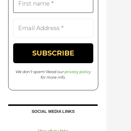
We don’t spam! Read our
privacy policy
for more info.
SOCIAL MEDIA LINKS
View all my links