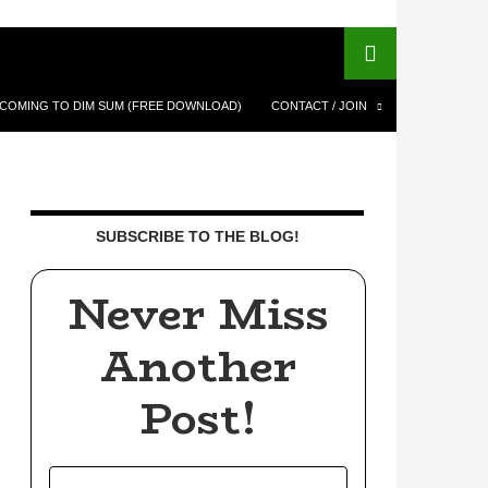
COMING TO DIM SUM (FREE DOWNLOAD)
CONTACT / JOIN
SUBSCRIBE TO THE BLOG!
Never Miss
Another
Post!