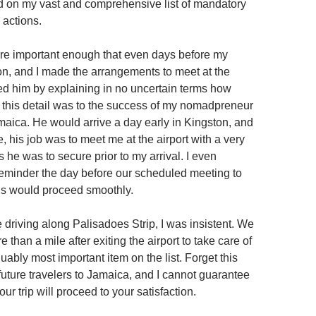
zed on my vast and comprehensive list of mandatory
 actions.
re important enough that even days before my
on, and I made the arrangements to meet at the
red him by explaining in no uncertain terms how
nt this detail was to the success of my nomadpreneur
maica. He would arrive a day early in Kingston, and
 his job was to meet me at the airport with a very
ms he was to secure prior to my arrival. I even
eminder the day before our scheduled meeting to
gs would proceed smoothly.
 driving along Palisadoes Strip, I was insistent. We
 than a mile after exiting the airport to take care of
rguably most important item on the list. Forget this
future travelers to Jamaica, and I cannot guarantee
your trip will proceed to your satisfaction.