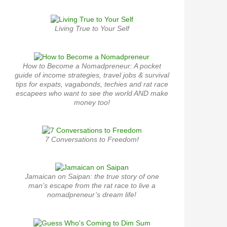
Living True to Your Self
How to Become a Nomadpreneur: A pocket
guide of income strategies, travel jobs & survival
tips for expats, vagabonds, techies and rat race
escapees who want to see the world AND make
money too!
7 Conversations to Freedom!
Jamaican on Saipan: the true story of one
man’s escape from the rat race to live a
nomadpreneur’s dream life!