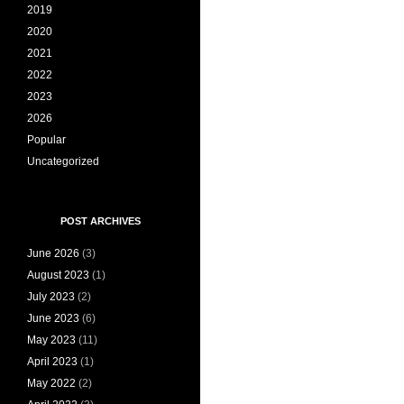
2019
2020
2021
2022
2023
2026
Popular
Uncategorized
POST ARCHIVES
June 2026
(3)
August 2023
(1)
July 2023
(2)
June 2023
(6)
May 2023
(11)
April 2023
(1)
May 2022
(2)