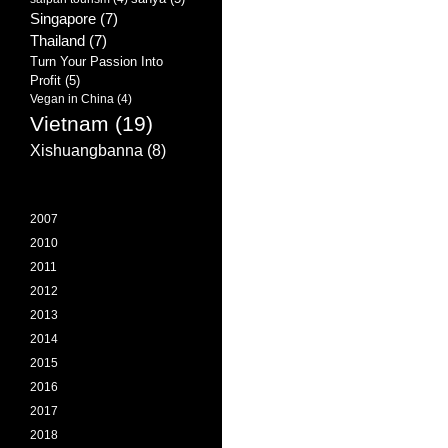
Singapore
(7)
Thailand
(7)
Turn Your Passion Into
Profit
(5)
Vegan in China
(4)
Vietnam
(19)
Xishuangbanna
(8)
2007
2010
2011
2012
2013
2014
2015
2016
2017
2018