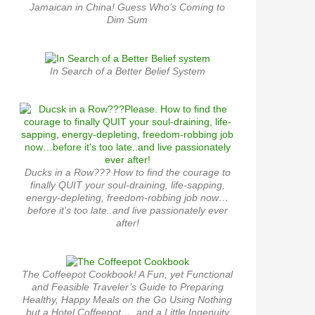
Jamaican in China! Guess Who’s Coming to
Dim Sum
In Search of a Better Belief System
Ducks in a Row??? How to find the courage to
finally QUIT your soul-draining, life-sapping,
energy-depleting, freedom-robbing job now…
before it’s too late..and live passionately ever
after!
The Coffeepot Cookbook! A Fun, yet Functional
and Feasible Traveler’s Guide to Preparing
Healthy, Happy Meals on the Go Using Nothing
but a Hotel Coffeepot…. and a Little Ingenuity