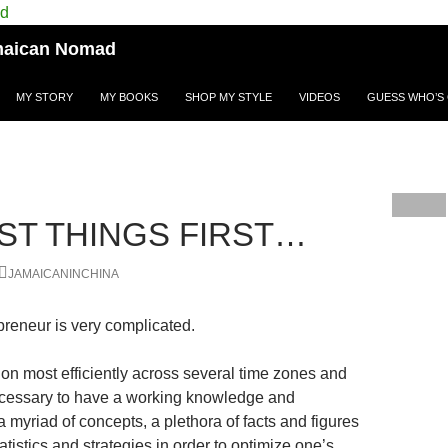
Jamaican Nomad
MY STORY
MY BOOKS
SHOP MY STYLE
VIDEOS
GUESS WHO’S 
RST THINGS FIRST…
JAMAICANINCHINA
reneur is very complicated.
tion most efficiently across several time zones and
 necessary to have a working knowledge and
a myriad of concepts, a plethora of facts and figures
atistics and strategies in order to optimize one’s