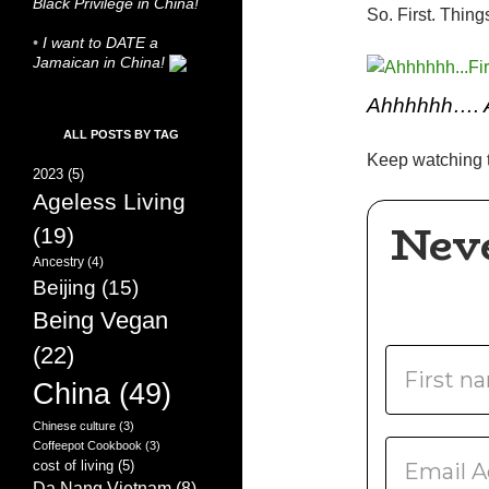
Black Privilege in China!
So. First. Things
•
I want to DATE a
Jamaican in China!
Ahhhhhh…. 
ALL POSTS BY TAG
Keep watching t
2023
(5)
Ageless Living
Nev
(19)
Ancestry
(4)
Beijing
(15)
Being Vegan
(22)
China
(49)
Chinese culture
(3)
Coffeepot Cookbook
(3)
cost of living
(5)
Da Nang Vietnam
(8)