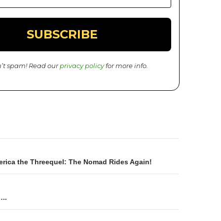
’t spam! Read our
privacy policy
for more info.
rica the Threequel: The Nomad Rides Again!
on
…..