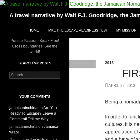
Skip
to
Search
A travel narrative by Walt F.J. Goodridge, the 
content
HOME
TAKE THE ESCAPE READINESS TEST
MY MISSION
Pursue Passion! Break Free!
Cross boundaries! See the
world!
2013
SEARCH MY POSTS
FI
S
e
a
APRIL 22, 2013
r
c
YOUR COMMENTS
Being a nomadp
h
jamaicaninchina
on
Are You
f
Ready To Escape? Leave a
o
In order to func
Comment! Tell me Why!
r
cultures, it is
:
jamaicaninchina
on
Jamaica
appreciation of 
wrap!
and a bevy of st
Danielle
on
“I want to date a