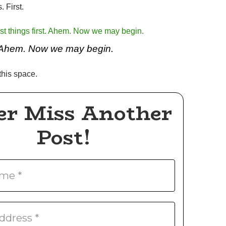
. First.
Ahem. Now we may begin.
his space.
er Miss Another
Post!