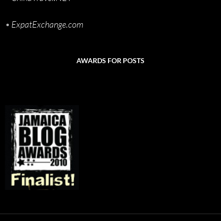
•
ExpatExchange.com
AWARDS FOR POSTS