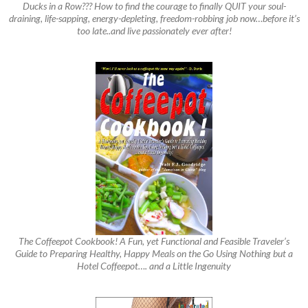
Ducks in a Row??? How to find the courage to finally QUIT your soul-
draining, life-sapping, energy-depleting, freedom-robbing job now…before it’s
too late..and live passionately ever after!
The Coffeepot Cookbook! A Fun, yet Functional and Feasible Traveler’s
Guide to Preparing Healthy, Happy Meals on the Go Using Nothing but a
Hotel Coffeepot…. and a Little Ingenuity