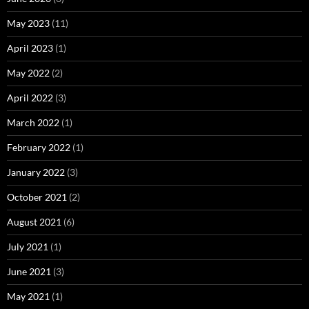
May 2023
(11)
April 2023
(1)
May 2022
(2)
April 2022
(3)
March 2022
(1)
February 2022
(1)
January 2022
(3)
October 2021
(2)
August 2021
(6)
July 2021
(1)
June 2021
(3)
May 2021
(1)