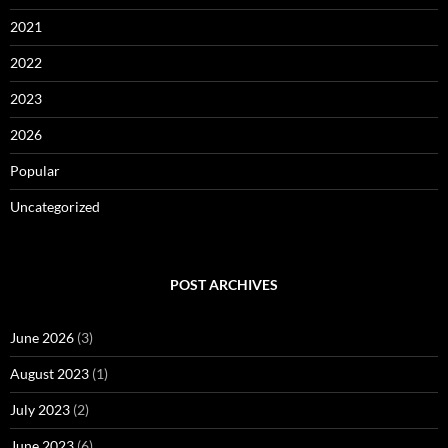
2021
2022
2023
2026
Popular
Uncategorized
POST ARCHIVES
June 2026
(3)
August 2023
(1)
July 2023
(2)
June 2023
(6)