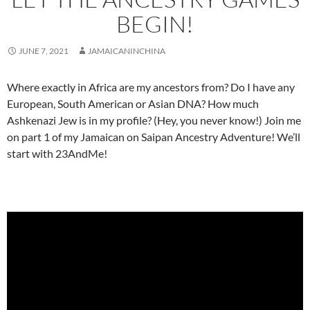
BEGIN!
JUNE 7, 2021
JAMAICANINCHINA
Where exactly in Africa are my ancestors from? Do I have any
European, South American or Asian DNA? How much
Ashkenazi Jew is in my profile? (Hey, you never know!) Join me
on part 1 of my Jamaican on Saipan Ancestry Adventure! We’ll
start with 23AndMe!