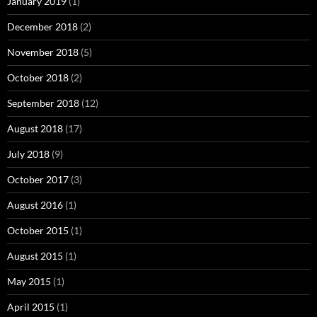
January 2019
(1)
December 2018
(2)
November 2018
(5)
October 2018
(2)
September 2018
(12)
August 2018
(17)
July 2018
(9)
October 2017
(3)
August 2016
(1)
October 2015
(1)
August 2015
(1)
May 2015
(1)
April 2015
(1)