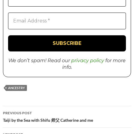
We don’t spam! Read our
privacy policy
for more
info.
ANCESTRY
PREVIOUS POST
Post
Taiji by the Sea with Shifu 师父 Catherine and me
navigation