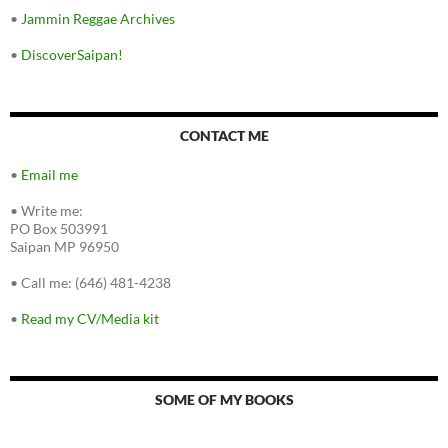
•
Jammin Reggae Archives
•
DiscoverSaipan!
CONTACT ME
•
Email me
•
Write me:
PO Box 503991
Saipan MP 96950
•
Call me: (646) 481-4238
•
Read my CV/Media kit
SOME OF MY BOOKS