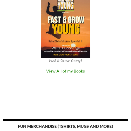
Fast & Grow Young!
View All of my Books
FUN MERCHANDISE (TSHIRTS, MUGS AND MORE!