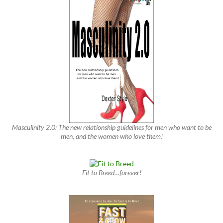
Masculinity 2.0: The new relationship guidelines for men who want to be
men, and the women who love them!
Fit to Breed…forever!