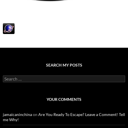
SEARCH MY POSTS
S
e
a
r
c
YOUR COMMENTS
h
f
o
jamaicaninchina
on
Are You Ready To Escape? Leave a Comment! Tell
r
me Why!
: