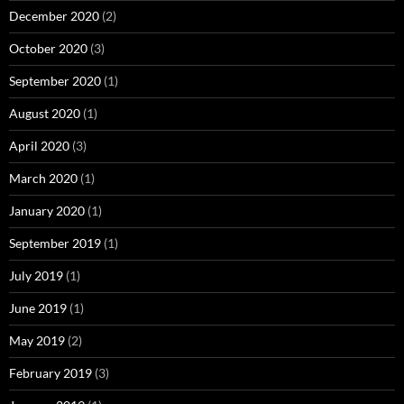
December 2020
(2)
October 2020
(3)
September 2020
(1)
August 2020
(1)
April 2020
(3)
March 2020
(1)
January 2020
(1)
September 2019
(1)
July 2019
(1)
June 2019
(1)
May 2019
(2)
February 2019
(3)