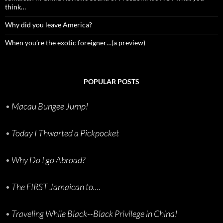
think…
Why did you leave America?
When you’re the exotic foreigner…(a preview)
POPULAR POSTS
•
Macau Bungee Jump!
•
Today I Thwarted a Pickpocket
•
Why Do I go Abroad?
•
The FIRST Jamaican to....
•
Traveling While Black--Black Privilege in China!