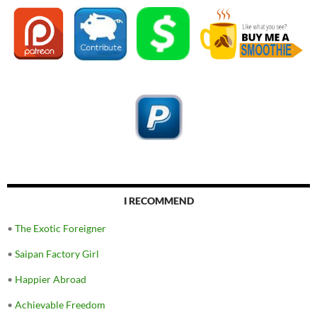
I RECOMMEND
•
The Exotic Foreigner
•
Saipan Factory Girl
•
Happier Abroad
•
Achievable Freedom