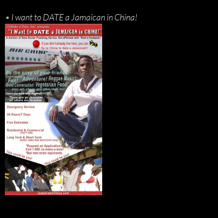
•
I want to DATE a Jamaican in China!