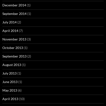
December 2014
(1)
September 2014
(1)
July 2014
(2)
April 2014
(7)
November 2013
(3)
October 2013
(1)
September 2013
(2)
August 2013
(1)
July 2013
(1)
June 2013
(1)
May 2013
(6)
April 2013
(10)