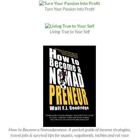
Turn Your Passion Into Profit
Living True to Your Self
How to Become a Nomadpreneur: A pocket guide of income strategies,
travel jobs & survival tips for expats, vagabonds, techies and rat race