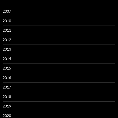
2007
2010
2011
2012
2013
2014
2015
2016
2017
2018
2019
2020