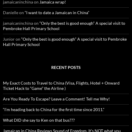
jamaicaninchina
on
Jamaica wrap!
Danielle
on
“I want to date a Jamaican in China”
jamaicaninchina
on
“Only the best is good enough” A special visit to
Pembroke Hall Primary School
Junior
on
“Only the best is good enough” A special visit to Pembroke
Hall Primary School
RECENT POSTS
My Exact Costs to Travel to China (Visa, Flights, Hotel + Onward
Ticket Hack to “Game” the Airline )
Are You Ready To Escape? Leave a Comment! Tell me Why!
“I’m heading back to China for the first time since 2011.”
What DID she say to Ken on that bus???
Jamaican in China Reviews Sound of Freedom. It’s NOT what you