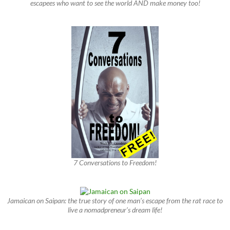
escapees who want to see the world AND make money too!
7 Conversations to Freedom!
Jamaican on Saipan: the true story of one man’s escape from the rat race to
live a nomadpreneur’s dream life!