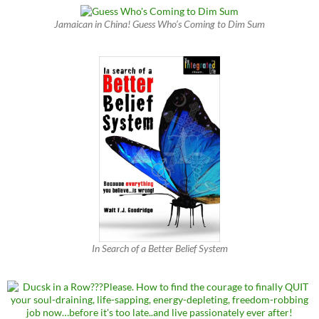
Jamaican in China! Guess Who’s Coming to Dim Sum
In Search of a Better Belief System