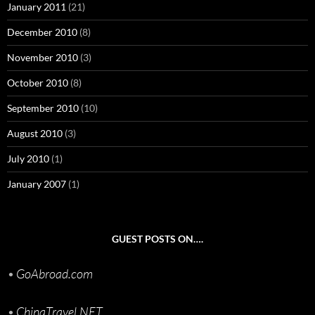
January 2011
(21)
December 2010
(8)
November 2010
(3)
October 2010
(8)
September 2010
(10)
August 2010
(3)
July 2010
(1)
January 2007
(1)
GUEST POSTS ON….
•
GoAbroad.com
•
ChinaTravel.NET