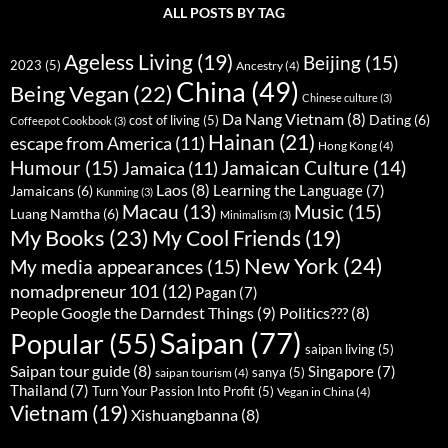
ALL POSTS BY TAG
Ageless Living
(19)
Beijing
(15)
2023
(5)
Ancestry
(4)
China
(49)
Being Vegan
(22)
Chinese culture
(3)
Da Nang Vietnam
(8)
Dating
(6)
cost of living
(5)
Coffeepot Cookbook
(3)
Hainan
(21)
escape from America
(11)
Hong Kong
(4)
Humour
(15)
Jamaican Culture
(14)
Jamaica
(11)
Laos
(8)
Learning the Language
(7)
Jamaicans
(6)
Kunming
(3)
Music
(15)
Macau
(13)
Luang Namtha
(6)
Minimalism
(3)
My Books
(23)
My Cool Friends
(19)
New York
(24)
My media appearances
(15)
nomadpreneur 101
(12)
Pagan
(7)
People Google the Darndest Things
(9)
Politics???
(8)
Saipan
(77)
Popular
(55)
saipan living
(5)
Saipan tour guide
(8)
Singapore
(7)
sanya
(5)
saipan tourism
(4)
Thailand
(7)
Turn Your Passion Into Profit
(5)
Vegan in China
(4)
Vietnam
(19)
Xishuangbanna
(8)