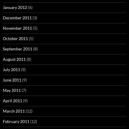
January 2012
(6)
December 2011
(3)
November 2011
(5)
October 2011
(5)
September 2011
(8)
August 2011
(8)
July 2011
(9)
June 2011
(9)
May 2011
(7)
April 2011
(9)
March 2011
(12)
February 2011
(12)