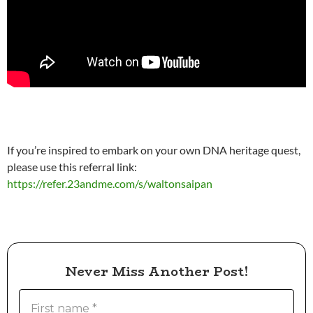
If you’re inspired to embark on your own DNA heritage quest,
please use this referral link:
https://refer.23andme.com/s/waltonsaipan
Never Miss Another Post!