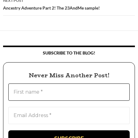
NEXT POST
Ancestry Adventure Part 2! The 23AndMe sample!
SUBSCRIBE TO THE BLOG!
Never Miss Another Post!