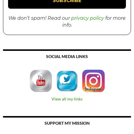
We don’t spam! Read our
privacy policy
for more
info.
SOCIAL MEDIA LINKS
View all my links
SUPPORT MY MISSION