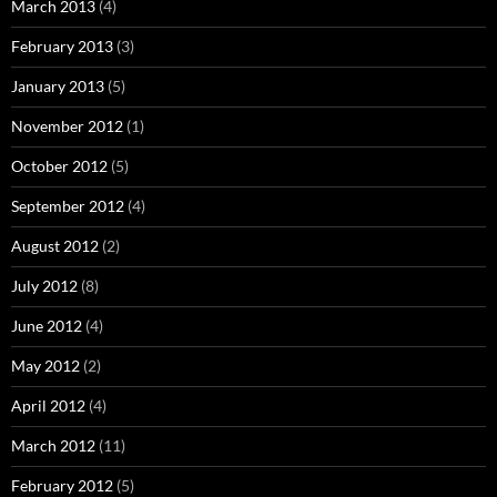
March 2013
(4)
February 2013
(3)
January 2013
(5)
November 2012
(1)
October 2012
(5)
September 2012
(4)
August 2012
(2)
July 2012
(8)
June 2012
(4)
May 2012
(2)
April 2012
(4)
March 2012
(11)
February 2012
(5)